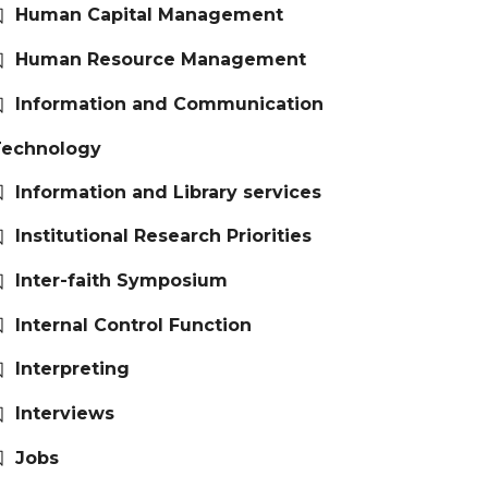
Human Capital Management
Human Resource Management
Information and Communication
Technology
Information and Library services
Institutional Research Priorities
Inter-faith Symposium
Internal Control Function
Interpreting
Interviews
Jobs