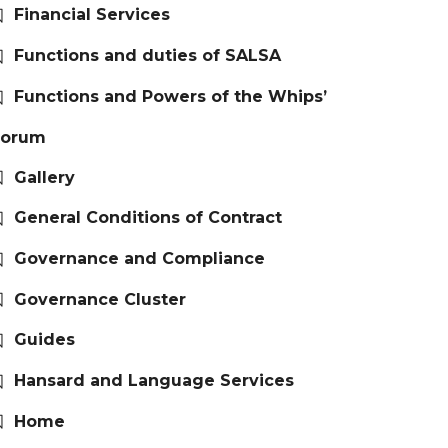
Financial Services
Functions and duties of SALSA
Functions and Powers of the Whips’
Forum
Gallery
General Conditions of Contract
Governance and Compliance
Governance Cluster
Guides
Hansard and Language Services
Home