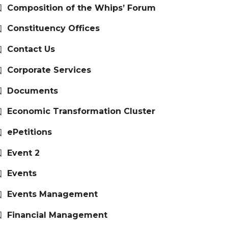
Composition of the Whips’ Forum
Constituency Offices
Contact Us
Corporate Services
Documents
Economic Transformation Cluster
ePetitions
Event 2
Events
Events Management
Financial Management