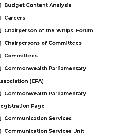
Budget Content Analysis
Careers
Chairperson of the Whips’ Forum
Chairpersons of Committees
Committees
Commonwealth Parliamentary
ssociation (CPA)
Commonwealth Parliamentary
egistration Page
Communication Services
Communication Services Unit