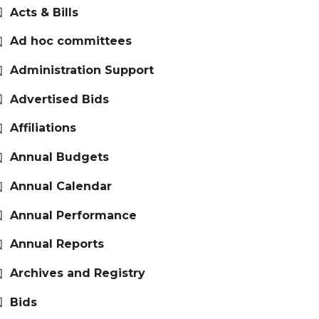
Acts & Bills
Ad hoc committees
Administration Support
Advertised Bids
Affiliations
Annual Budgets
Annual Calendar
Annual Performance
Annual Reports
Archives and Registry
Bids