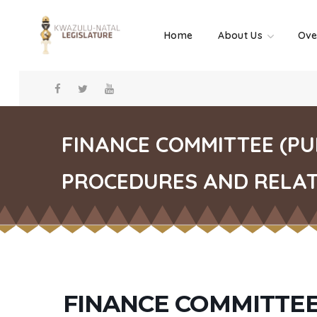
Home
About Us
Ove
FINANCE COMMITTEE (P
PROCEDURES AND RELATE
FINANCE COMMITTEE