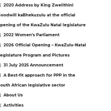
2020 Address by King Zwelithini
oodwill kaBhekuzulu at the official
pening of the KwaZulu Natal legislature
2022 Women’s Parliament
2026 Official Opening – KwaZulu-Natal
egislature Program and Pictures
31 July 2025 Announcement
A Best-fit approach for PPP in the
outh African legislative sector
About Us
Activities