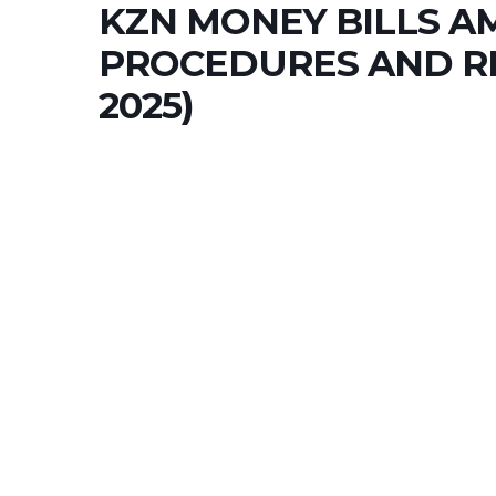
KZN MONEY BILLS 
PROCEDURES AND RE
2025)