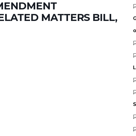
AMENDMENT
LATED MATTERS BILL,
G
o
L
S