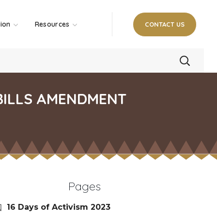
tion
Resources
CONTACT US
 BILLS AMENDMENT
Pages
16 Days of Activism 2023