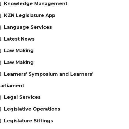
Knowledge Management
KZN Legislature App
Language Services
Latest News
Law Making
Law Making
Learners’ Symposium and Learners’
arliament
Legal Services
Legislative Operations
Legislature Sittings