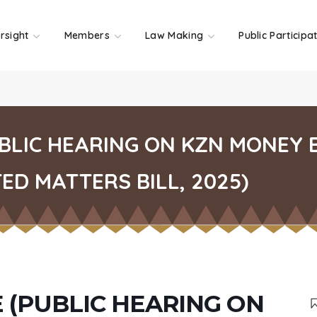
rsight
Members
Law Making
Public Participa
UBLIC HEARING ON KZN MONEY
D MATTERS BILL, 2025)
 (PUBLIC HEARING ON