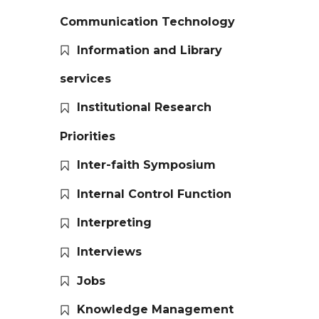
Communication Technology
Information and Library
services
Institutional Research
Priorities
Inter-faith Symposium
Internal Control Function
Interpreting
Interviews
Jobs
Knowledge Management