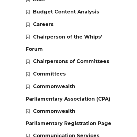
Budget Content Analysis
Careers
Chairperson of the Whips’
Forum
Chairpersons of Committees
Committees
Commonwealth
Parliamentary Association (CPA)
Commonwealth
Parliamentary Registration Page
Communication Services