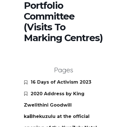
Portfolio
Committee
(Visits To
Marking Centres)
Pages
16 Days of Activism 2023
2020 Address by King
Zwelithini Goodwill
kaBhekuzulu at the official