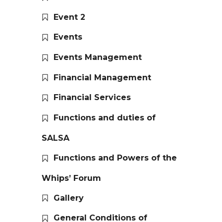
Event 2
Events
Events Management
Financial Management
Financial Services
Functions and duties of
SALSA
Functions and Powers of the
Whips’ Forum
Gallery
General Conditions of