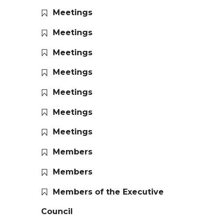
Meetings
Meetings
Meetings
Meetings
Meetings
Meetings
Meetings
Members
Members
Members of the Executive
Council