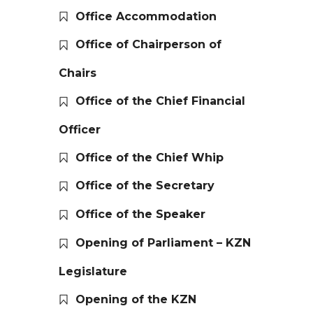
Office Accommodation
Office of Chairperson of
Chairs
Office of the Chief Financial
Officer
Office of the Chief Whip
Office of the Secretary
Office of the Speaker
Opening of Parliament – KZN
Legislature
Opening of the KZN