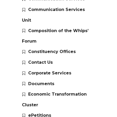
Communication Services
Unit
Composition of the Whips’
Forum
Constituency Offices
Contact Us
Corporate Services
Documents
Economic Transformation
Cluster
ePetitions