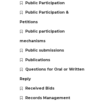
Public Participation
Public Participation &
Petitions
Public participation
mechanisms
Public submissions
Publications
Questions for Oral or Written
Reply
Received Bids
Records Management