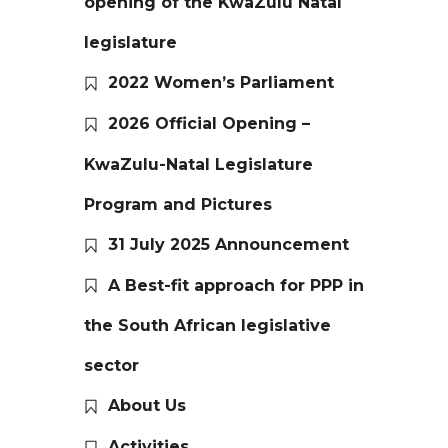
opening of the KwaZulu Natal
legislature
2022 Women’s Parliament
2026 Official Opening –
KwaZulu-Natal Legislature
Program and Pictures
31 July 2025 Announcement
A Best-fit approach for PPP in
the South African legislative
sector
About Us
Activities