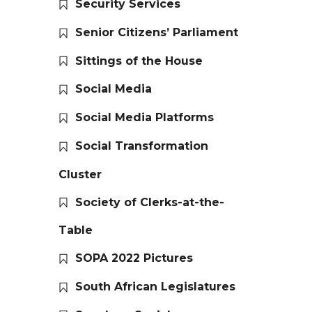
Security Services
Senior Citizens’ Parliament
Sittings of the House
Social Media
Social Media Platforms
Social Transformation
Cluster
Society of Clerks-at-the-
Table
SOPA 2022 Pictures
South African Legislatures