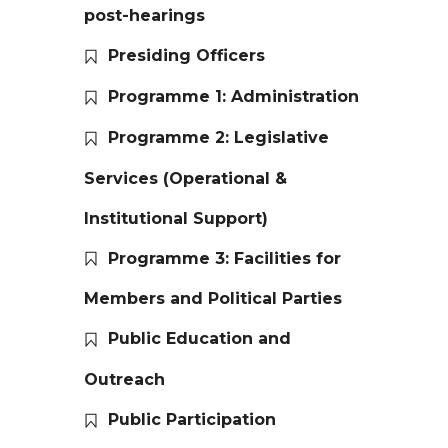
post-hearings
Presiding Officers
Programme 1: Administration
Programme 2: Legislative
Services (Operational &
Institutional Support)
Programme 3: Facilities for
Members and Political Parties
Public Education and
Outreach
Public Participation