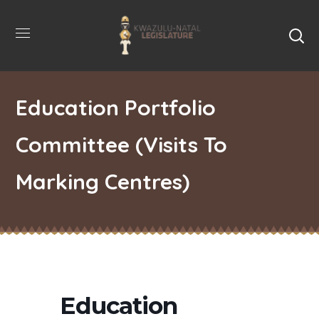
Education Portfolio
Committee (Visits To
Marking Centres)
Education