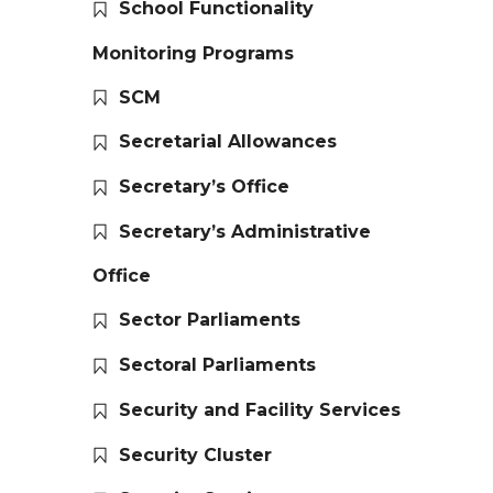
School Functionality
Monitoring Programs
SCM
Secretarial Allowances
Secretary’s Office
Secretary’s Administrative
Office
Sector Parliaments
Sectoral Parliaments
Security and Facility Services
Security Cluster