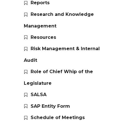
Reports
Research and Knowledge
Management
Resources
Risk Management & Internal
Audit
Role of Chief Whip of the
Legislature
SALSA
SAP Entity Form
Schedule of Meetings