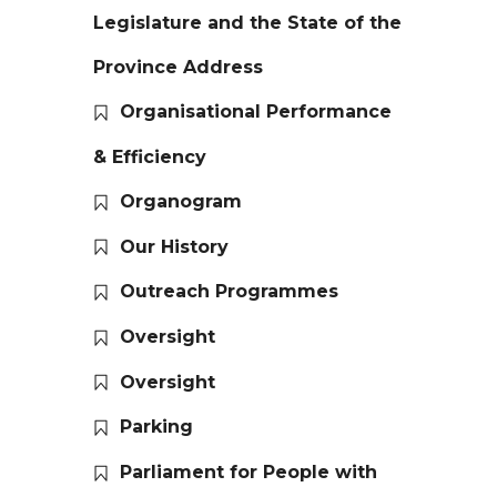
Legislature and the State of the
Province Address
Organisational Performance
& Efficiency
Organogram
Our History
Outreach Programmes
Oversight
Oversight
Parking
Parliament for People with