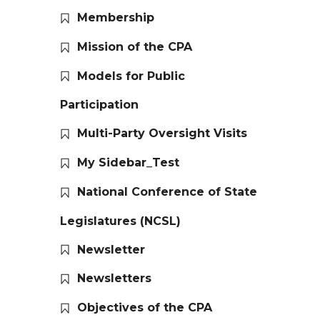
Membership
Mission of the CPA
Models for Public
Participation
Multi-Party Oversight Visits
My Sidebar_Test
National Conference of State
Legislatures (NCSL)
Newsletter
Newsletters
Objectives of the CPA