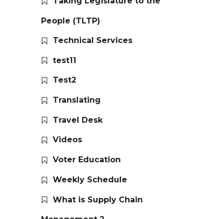
Taking Legislature to the
People (TLTP)
Technical Services
test11
Test2
Translating
Travel Desk
Videos
Voter Education
Weekly Schedule
What is Supply Chain