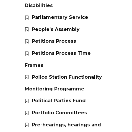
Disabilities
Parliamentary Service
People’s Assembly
Petitions Process
Petitions Process Time
Frames
Police Station Functionality
Monitoring Programme
Political Parties Fund
Portfolio Committees
Pre-hearings, hearings and