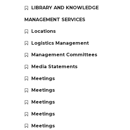
LIBRARY AND KNOWLEDGE
MANAGEMENT SERVICES
Locations
Logistics Management
Management Committees
Media Statements
Meetings
Meetings
Meetings
Meetings
Meetings