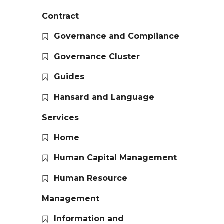
Contract
Governance and Compliance
Governance Cluster
Guides
Hansard and Language
Services
Home
Human Capital Management
Human Resource
Management
Information and