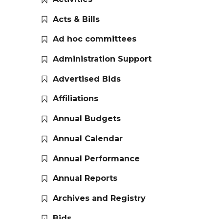
Acts & Bills
Ad hoc committees
Administration Support
Advertised Bids
Affiliations
Annual Budgets
Annual Calendar
Annual Performance
Annual Reports
Archives and Registry
Bids