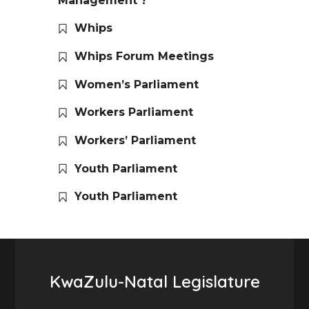
Management ?
Whips
Whips Forum Meetings
Women’s Parliament
Workers Parliament
Workers’ Parliament
Youth Parliament
Youth Parliament
KwaZulu-Natal Legislature