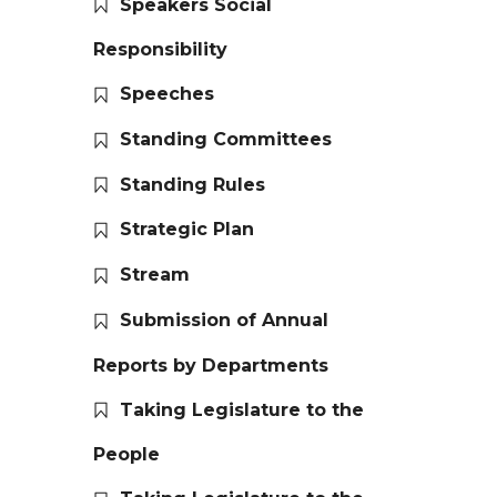
Speakers Social
Responsibility
Speeches
Standing Committees
Standing Rules
Strategic Plan
Stream
Submission of Annual
Reports by Departments
Taking Legislature to the
People