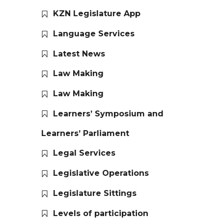
KZN Legislature App
Language Services
Latest News
Law Making
Law Making
Learners’ Symposium and
Learners’ Parliament
Legal Services
Legislative Operations
Legislature Sittings
Levels of participation