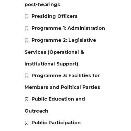
post-hearings
Presiding Officers
Programme 1: Administration
Programme 2: Legislative
Services (Operational &
Institutional Support)
Programme 3: Facilities for
Members and Political Parties
Public Education and
Outreach
Public Participation