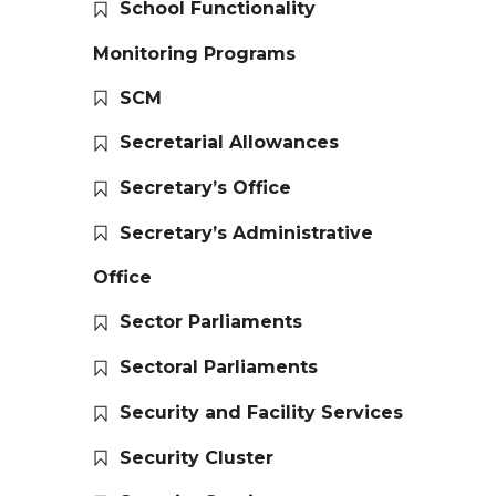
School Functionality
Monitoring Programs
SCM
Secretarial Allowances
Secretary’s Office
Secretary’s Administrative
Office
Sector Parliaments
Sectoral Parliaments
Security and Facility Services
Security Cluster