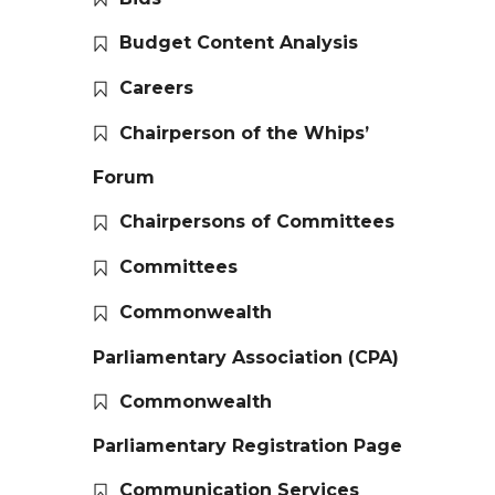
Budget Content Analysis
Careers
Chairperson of the Whips’
Forum
Chairpersons of Committees
Committees
Commonwealth
Parliamentary Association (CPA)
Commonwealth
Parliamentary Registration Page
Communication Services