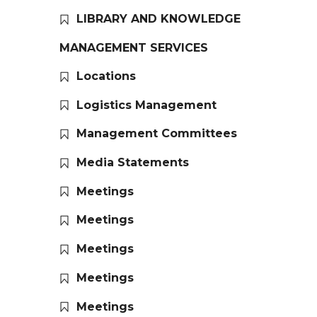
LIBRARY AND KNOWLEDGE
MANAGEMENT SERVICES
Locations
Logistics Management
Management Committees
Media Statements
Meetings
Meetings
Meetings
Meetings
Meetings