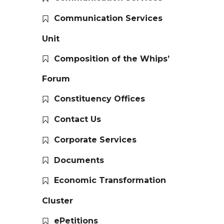
Communication Services
Unit
Composition of the Whips’
Forum
Constituency Offices
Contact Us
Corporate Services
Documents
Economic Transformation
Cluster
ePetitions