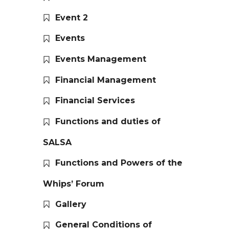
Event 2
Events
Events Management
Financial Management
Financial Services
Functions and duties of
SALSA
Functions and Powers of the
Whips’ Forum
Gallery
General Conditions of