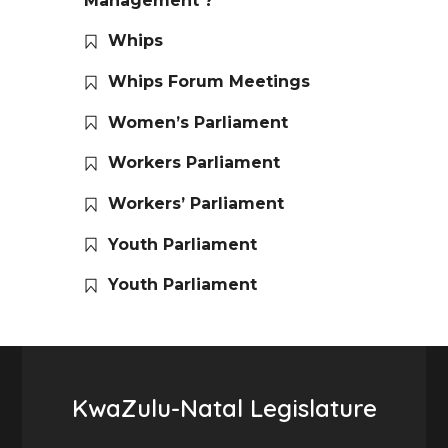
Management ?
Whips
Whips Forum Meetings
Women’s Parliament
Workers Parliament
Workers’ Parliament
Youth Parliament
Youth Parliament
KwaZulu-Natal Legislature