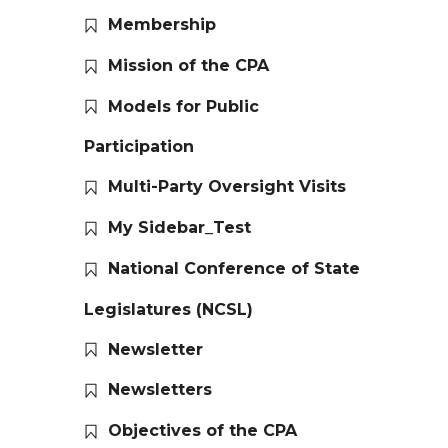
Membership
Mission of the CPA
Models for Public
Participation
Multi-Party Oversight Visits
My Sidebar_Test
National Conference of State
Legislatures (NCSL)
Newsletter
Newsletters
Objectives of the CPA