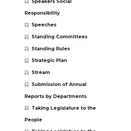
Speakers Social
Responsibility
Speeches
Standing Committees
Standing Rules
Strategic Plan
Stream
Submission of Annual
Reports by Departments
Taking Legislature to the
People