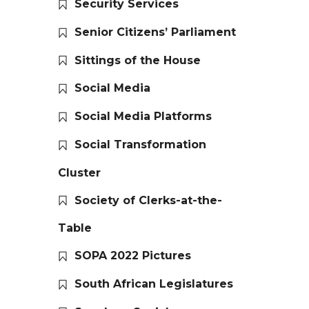
Security Services
Senior Citizens’ Parliament
Sittings of the House
Social Media
Social Media Platforms
Social Transformation
Cluster
Society of Clerks-at-the-
Table
SOPA 2022 Pictures
South African Legislatures