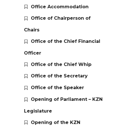
Office Accommodation
Office of Chairperson of
Chairs
Office of the Chief Financial
Officer
Office of the Chief Whip
Office of the Secretary
Office of the Speaker
Opening of Parliament – KZN
Legislature
Opening of the KZN