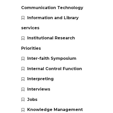
Communication Technology
Information and Library
services
Institutional Research
Priorities
Inter-faith Symposium
Internal Control Function
Interpreting
Interviews
Jobs
Knowledge Management