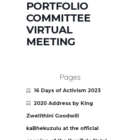
PORTFOLIO
COMMITTEE
VIRTUAL
MEETING
Pages
16 Days of Activism 2023
2020 Address by King
Zwelithini Goodwill
kaBhekuzulu at the official