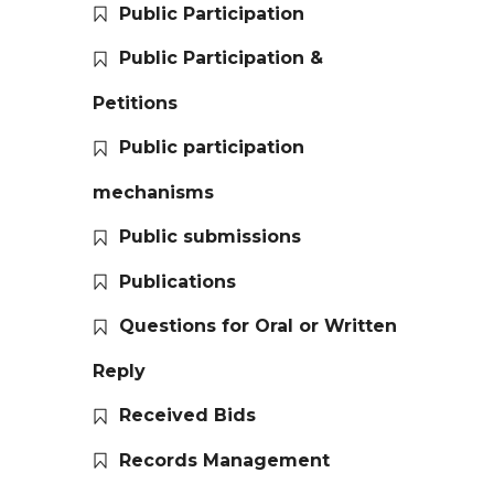
Public Participation
Public Participation &
Petitions
Public participation
mechanisms
Public submissions
Publications
Questions for Oral or Written
Reply
Received Bids
Records Management