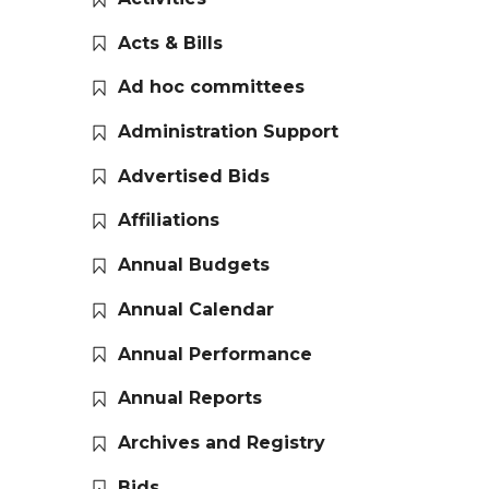
Acts & Bills
Ad hoc committees
Administration Support
Advertised Bids
Affiliations
Annual Budgets
Annual Calendar
Annual Performance
Annual Reports
Archives and Registry
Bids