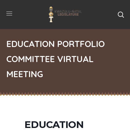
EDUCATION PORTFOLIO
COMMITTEE VIRTUAL
MEETING
EDUCATION