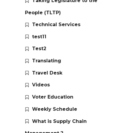
Taking Legislature to the
People (TLTP)
Technical Services
test11
Test2
Translating
Travel Desk
Videos
Voter Education
Weekly Schedule
What is Supply Chain