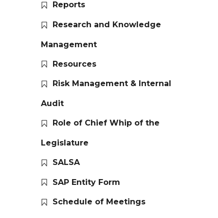
Reports
Research and Knowledge
Management
Resources
Risk Management & Internal
Audit
Role of Chief Whip of the
Legislature
SALSA
SAP Entity Form
Schedule of Meetings