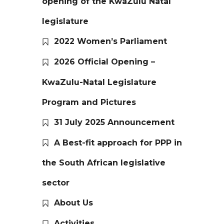
opening of the KwaZulu Natal
legislature
2022 Women’s Parliament
2026 Official Opening –
KwaZulu-Natal Legislature
Program and Pictures
31 July 2025 Announcement
A Best-fit approach for PPP in
the South African legislative
sector
About Us
Activities