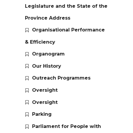
Legislature and the State of the
Province Address
Organisational Performance
& Efficiency
Organogram
Our History
Outreach Programmes
Oversight
Oversight
Parking
Parliament for People with