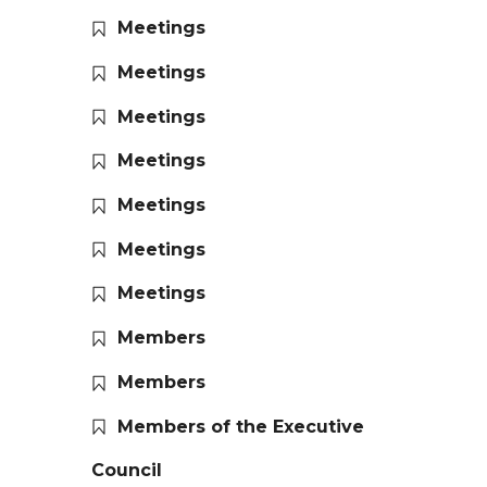
Meetings
Meetings
Meetings
Meetings
Meetings
Meetings
Meetings
Members
Members
Members of the Executive
Council