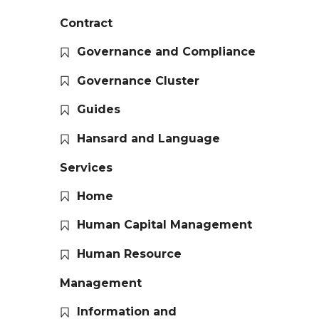
Contract
Governance and Compliance
Governance Cluster
Guides
Hansard and Language
Services
Home
Human Capital Management
Human Resource
Management
Information and