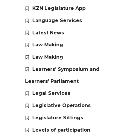
KZN Legislature App
Language Services
Latest News
Law Making
Law Making
Learners’ Symposium and
Learners’ Parliament
Legal Services
Legislative Operations
Legislature Sittings
Levels of participation