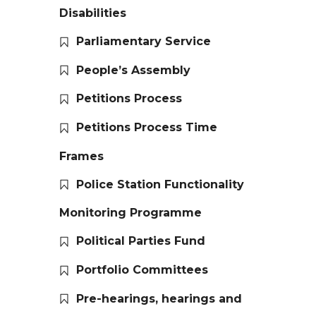
Disabilities
Parliamentary Service
People’s Assembly
Petitions Process
Petitions Process Time
Frames
Police Station Functionality
Monitoring Programme
Political Parties Fund
Portfolio Committees
Pre-hearings, hearings and