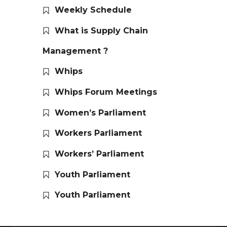
Weekly Schedule
What is Supply Chain
Management ?
Whips
Whips Forum Meetings
Women’s Parliament
Workers Parliament
Workers’ Parliament
Youth Parliament
Youth Parliament