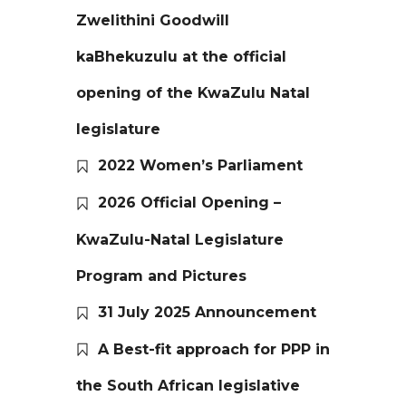
Zwelithini Goodwill
kaBhekuzulu at the official
opening of the KwaZulu Natal
legislature
2022 Women’s Parliament
2026 Official Opening –
KwaZulu-Natal Legislature
Program and Pictures
31 July 2025 Announcement
A Best-fit approach for PPP in
the South African legislative