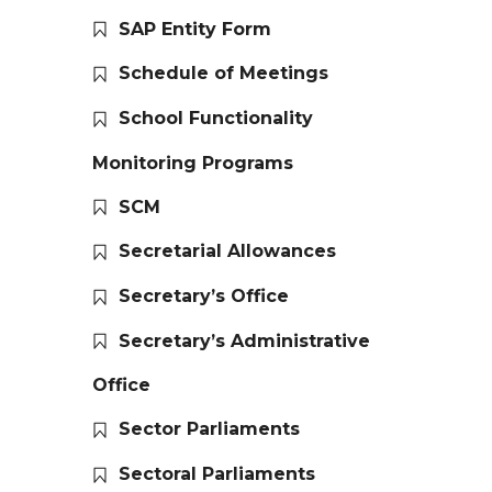
SAP Entity Form
Schedule of Meetings
School Functionality
Monitoring Programs
SCM
Secretarial Allowances
Secretary’s Office
Secretary’s Administrative
Office
Sector Parliaments
Sectoral Parliaments