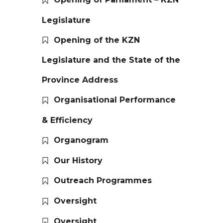
Legislature
Opening of the KZN
Legislature and the State of the
Province Address
Organisational Performance
& Efficiency
Organogram
Our History
Outreach Programmes
Oversight
Oversight