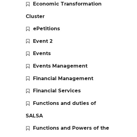
Economic Transformation
Cluster
ePetitions
Event 2
Events
Events Management
Financial Management
Financial Services
Functions and duties of
SALSA
Functions and Powers of the