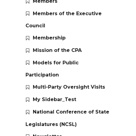
Members
Members of the Executive
Council
Membership
Mission of the CPA
Models for Public
Participation
Multi-Party Oversight Visits
My Sidebar_Test
National Conference of State
Legislatures (NCSL)