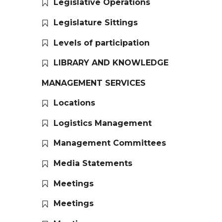
Legislative Operations
Legislature Sittings
Levels of participation
LIBRARY AND KNOWLEDGE
MANAGEMENT SERVICES
Locations
Logistics Management
Management Committees
Media Statements
Meetings
Meetings