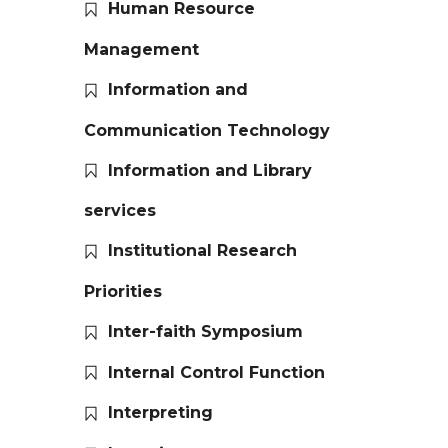
Human Resource
Management
Information and
Communication Technology
Information and Library
services
Institutional Research
Priorities
Inter-faith Symposium
Internal Control Function
Interpreting