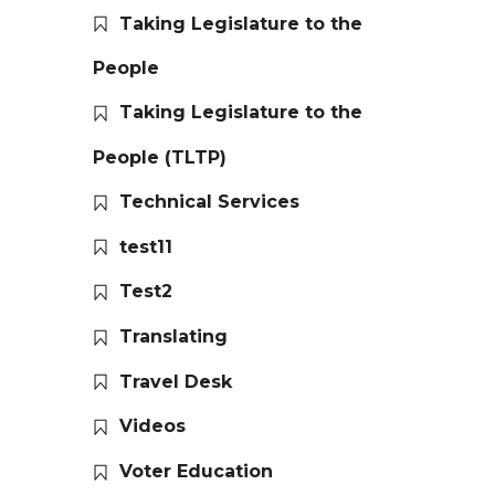
Taking Legislature to the
People
Taking Legislature to the
People (TLTP)
Technical Services
test11
Test2
Translating
Travel Desk
Videos
Voter Education