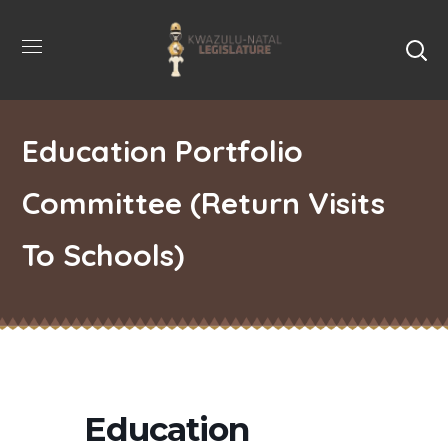
Education Portfolio
Committee (Return Visits
To Schools)
Education