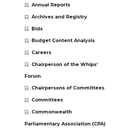
Annual Reports
Archives and Registry
Bids
Budget Content Analysis
Careers
Chairperson of the Whips’
Forum
Chairpersons of Committees
Committees
Commonwealth
Parliamentary Association (CPA)