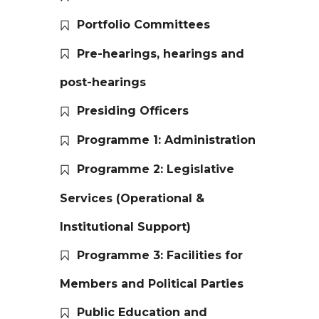
Portfolio Committees
Pre-hearings, hearings and
post-hearings
Presiding Officers
Programme 1: Administration
Programme 2: Legislative
Services (Operational &
Institutional Support)
Programme 3: Facilities for
Members and Political Parties
Public Education and