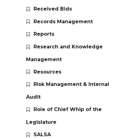
Received Bids
Records Management
Reports
Research and Knowledge
Management
Resources
Risk Management & Internal
Audit
Role of Chief Whip of the
Legislature
SALSA