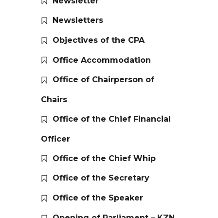
Newsletter
Newsletters
Objectives of the CPA
Office Accommodation
Office of Chairperson of
Chairs
Office of the Chief Financial
Officer
Office of the Chief Whip
Office of the Secretary
Office of the Speaker
Opening of Parliament – KZN