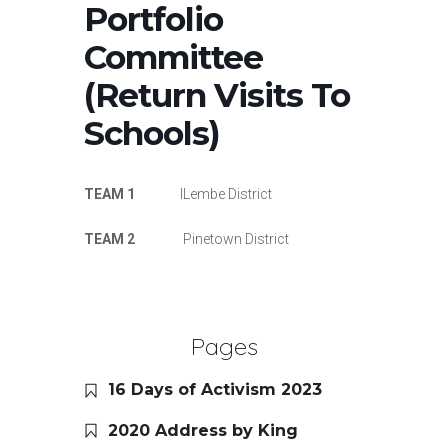
Portfolio
Committee
(Return Visits To
Schools)
TEAM 1
ILembe District
TEAM 2
Pinetown District
Pages
16 Days of Activism 2023
2020 Address by King