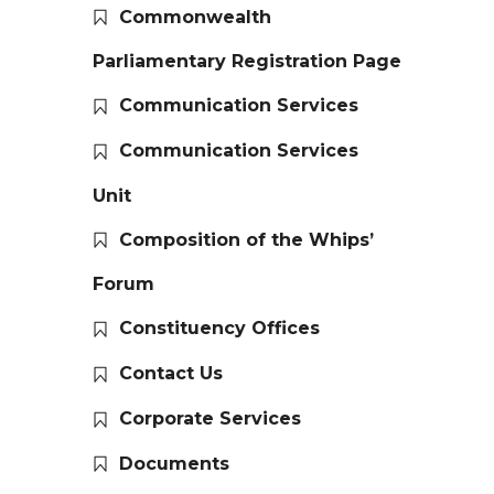
Commonwealth
Parliamentary Registration Page
Communication Services
Communication Services
Unit
Composition of the Whips’
Forum
Constituency Offices
Contact Us
Corporate Services
Documents