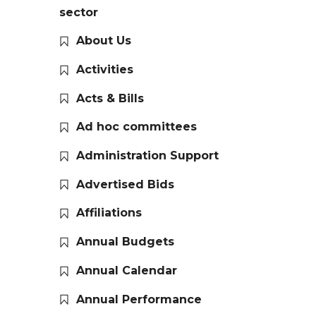
sector
About Us
Activities
Acts & Bills
Ad hoc committees
Administration Support
Advertised Bids
Affiliations
Annual Budgets
Annual Calendar
Annual Performance