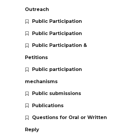
Outreach
Public Participation
Public Participation
Public Participation &
Petitions
Public participation
mechanisms
Public submissions
Publications
Questions for Oral or Written
Reply