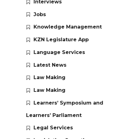
Interviews
Jobs
Knowledge Management
KZN Legislature App
Language Services
Latest News
Law Making
Law Making
Learners’ Symposium and
Learners’ Parliament
Legal Services