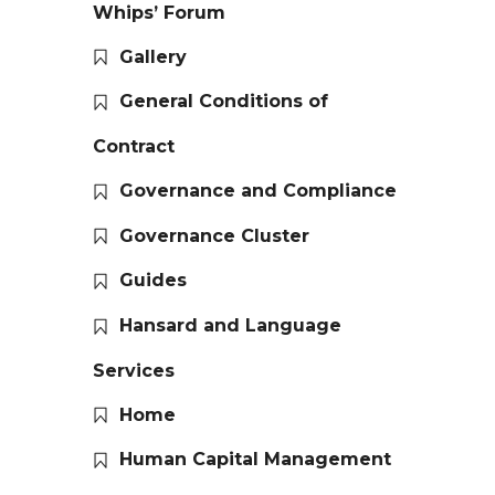
Whips’ Forum
Gallery
General Conditions of
Contract
Governance and Compliance
Governance Cluster
Guides
Hansard and Language
Services
Home
Human Capital Management