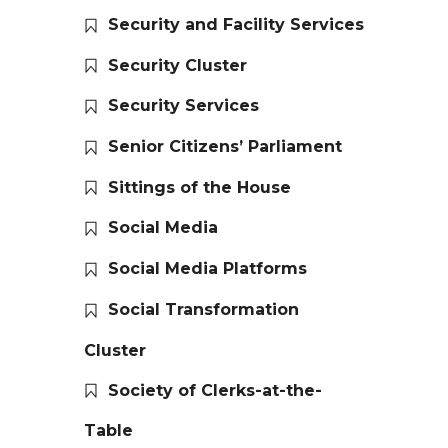
Security and Facility Services
Security Cluster
Security Services
Senior Citizens’ Parliament
Sittings of the House
Social Media
Social Media Platforms
Social Transformation
Cluster
Society of Clerks-at-the-
Table