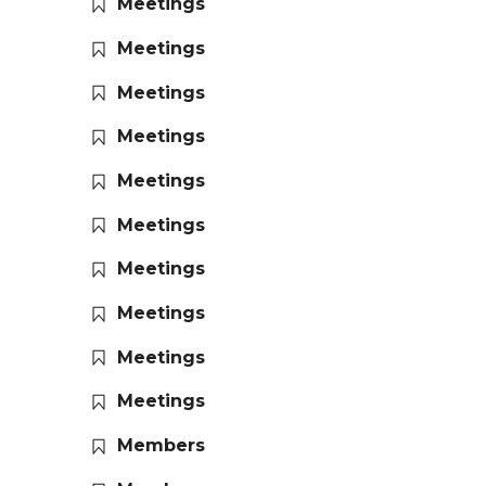
Meetings
Meetings
Meetings
Meetings
Meetings
Meetings
Meetings
Meetings
Meetings
Meetings
Members