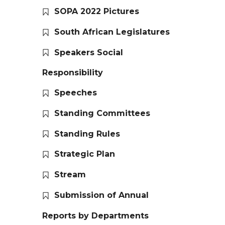
SOPA 2022 Pictures
South African Legislatures
Speakers Social
Responsibility
Speeches
Standing Committees
Standing Rules
Strategic Plan
Stream
Submission of Annual
Reports by Departments