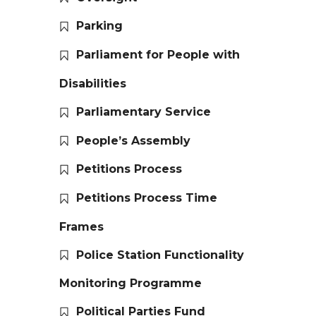
Parking
Parliament for People with
Disabilities
Parliamentary Service
People’s Assembly
Petitions Process
Petitions Process Time
Frames
Police Station Functionality
Monitoring Programme
Political Parties Fund