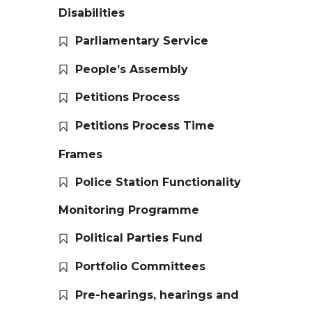
Disabilities
Parliamentary Service
People’s Assembly
Petitions Process
Petitions Process Time
Frames
Police Station Functionality
Monitoring Programme
Political Parties Fund
Portfolio Committees
Pre-hearings, hearings and