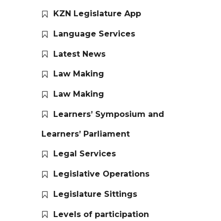
KZN Legislature App
Language Services
Latest News
Law Making
Law Making
Learners’ Symposium and
Learners’ Parliament
Legal Services
Legislative Operations
Legislature Sittings
Levels of participation