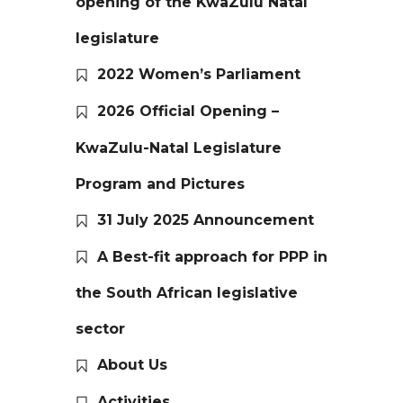
opening of the KwaZulu Natal
legislature
2022 Women’s Parliament
2026 Official Opening –
KwaZulu-Natal Legislature
Program and Pictures
31 July 2025 Announcement
A Best-fit approach for PPP in
the South African legislative
sector
About Us
Activities