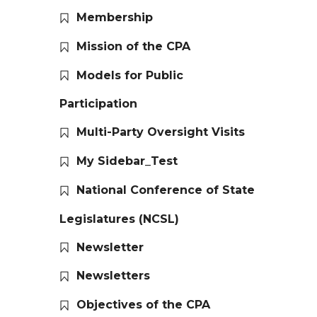
Membership
Mission of the CPA
Models for Public
Participation
Multi-Party Oversight Visits
My Sidebar_Test
National Conference of State
Legislatures (NCSL)
Newsletter
Newsletters
Objectives of the CPA