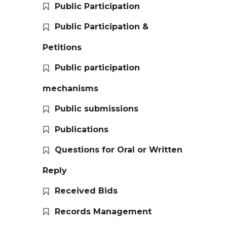
Public Participation
Public Participation &
Petitions
Public participation
mechanisms
Public submissions
Publications
Questions for Oral or Written
Reply
Received Bids
Records Management