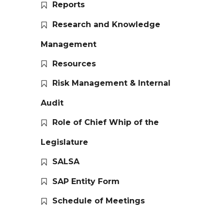
Reports
Research and Knowledge
Management
Resources
Risk Management & Internal
Audit
Role of Chief Whip of the
Legislature
SALSA
SAP Entity Form
Schedule of Meetings