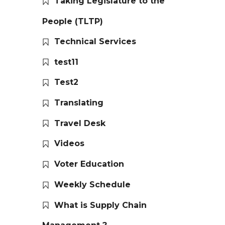
Taking Legislature to the
People (TLTP)
Technical Services
test11
Test2
Translating
Travel Desk
Videos
Voter Education
Weekly Schedule
What is Supply Chain