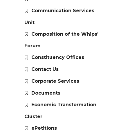
Communication Services
Unit
Composition of the Whips’
Forum
Constituency Offices
Contact Us
Corporate Services
Documents
Economic Transformation
Cluster
ePetitions