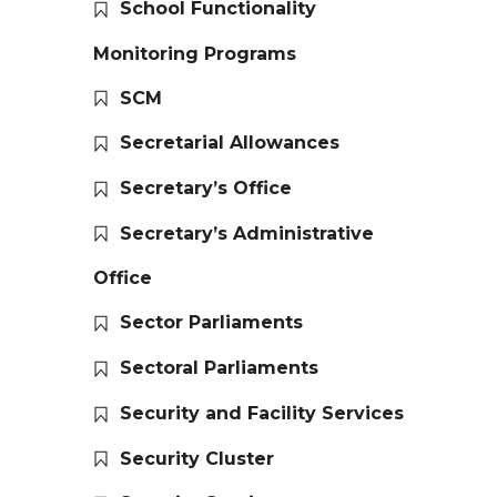
School Functionality
Monitoring Programs
SCM
Secretarial Allowances
Secretary’s Office
Secretary’s Administrative
Office
Sector Parliaments
Sectoral Parliaments
Security and Facility Services
Security Cluster