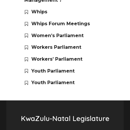
Management ?
Whips
Whips Forum Meetings
Women’s Parliament
Workers Parliament
Workers’ Parliament
Youth Parliament
Youth Parliament
KwaZulu-Natal Legislature