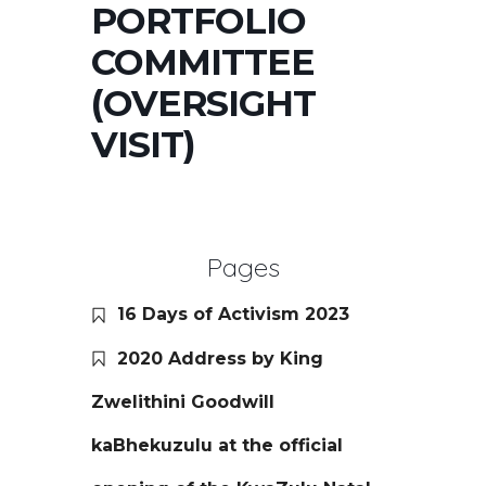
PORTFOLIO
COMMITTEE
(OVERSIGHT
VISIT)
Pages
16 Days of Activism 2023
2020 Address by King
Zwelithini Goodwill
kaBhekuzulu at the official