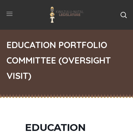
EDUCATION PORTFOLIO
COMMITTEE (OVERSIGHT
VISIT)
EDUCATION