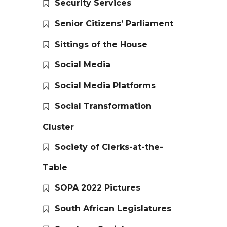
Security Services
Senior Citizens’ Parliament
Sittings of the House
Social Media
Social Media Platforms
Social Transformation
Cluster
Society of Clerks-at-the-
Table
SOPA 2022 Pictures
South African Legislatures