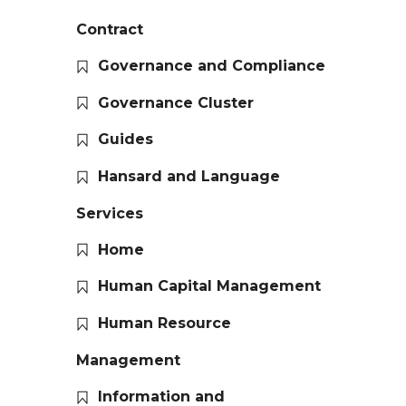
Contract
Governance and Compliance
Governance Cluster
Guides
Hansard and Language
Services
Home
Human Capital Management
Human Resource
Management
Information and