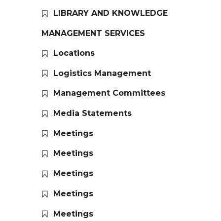
LIBRARY AND KNOWLEDGE
MANAGEMENT SERVICES
Locations
Logistics Management
Management Committees
Media Statements
Meetings
Meetings
Meetings
Meetings
Meetings