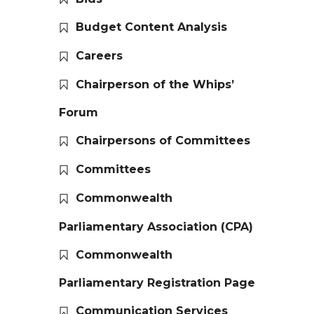
Budget Content Analysis
Careers
Chairperson of the Whips’
Forum
Chairpersons of Committees
Committees
Commonwealth
Parliamentary Association (CPA)
Commonwealth
Parliamentary Registration Page
Communication Services