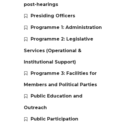
post-hearings
Presiding Officers
Programme 1: Administration
Programme 2: Legislative
Services (Operational &
Institutional Support)
Programme 3: Facilities for
Members and Political Parties
Public Education and
Outreach
Public Participation