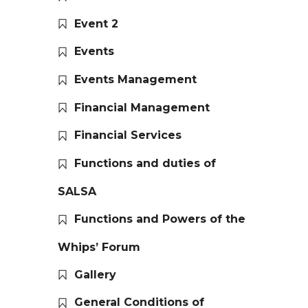
Event 2
Events
Events Management
Financial Management
Financial Services
Functions and duties of
SALSA
Functions and Powers of the
Whips’ Forum
Gallery
General Conditions of