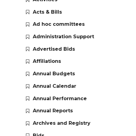
Acts & Bills
Ad hoc committees
Administration Support
Advertised Bids
Affiliations
Annual Budgets
Annual Calendar
Annual Performance
Annual Reports
Archives and Registry
Bids