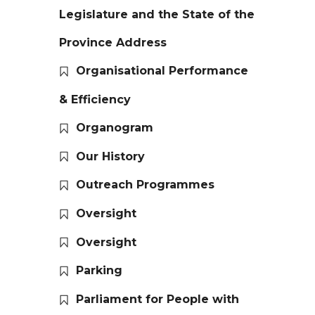
Legislature and the State of the
Province Address
Organisational Performance
& Efficiency
Organogram
Our History
Outreach Programmes
Oversight
Oversight
Parking
Parliament for People with