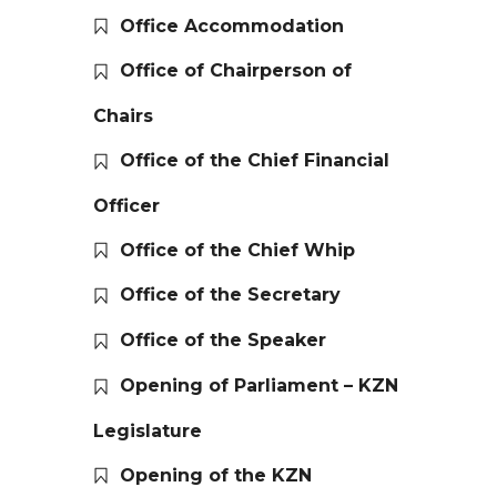
Office Accommodation
Office of Chairperson of
Chairs
Office of the Chief Financial
Officer
Office of the Chief Whip
Office of the Secretary
Office of the Speaker
Opening of Parliament – KZN
Legislature
Opening of the KZN