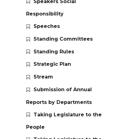
Speakers Social
Responsibility
Speeches
Standing Committees
Standing Rules
Strategic Plan
Stream
Submission of Annual
Reports by Departments
Taking Legislature to the
People