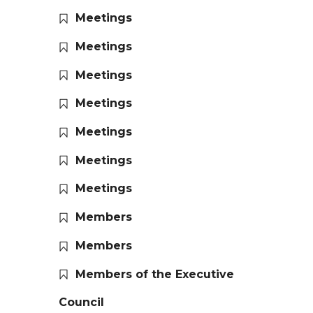
Meetings
Meetings
Meetings
Meetings
Meetings
Meetings
Meetings
Members
Members
Members of the Executive
Council