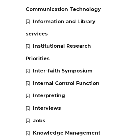
Communication Technology
Information and Library
services
Institutional Research
Priorities
Inter-faith Symposium
Internal Control Function
Interpreting
Interviews
Jobs
Knowledge Management