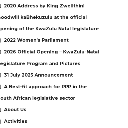
2020 Address by King Zwelithini
oodwill kaBhekuzulu at the official
pening of the KwaZulu Natal legislature
2022 Women’s Parliament
2026 Official Opening – KwaZulu-Natal
egislature Program and Pictures
31 July 2025 Announcement
A Best-fit approach for PPP in the
outh African legislative sector
About Us
Activities