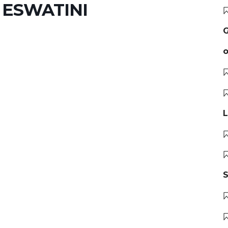
 ESWATINI
G
o
L
S