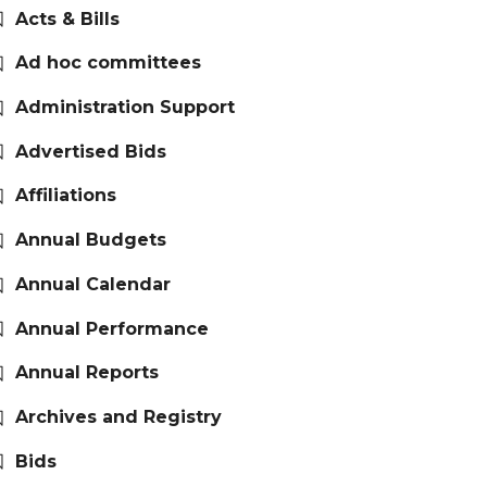
Acts & Bills
Ad hoc committees
Administration Support
Advertised Bids
Affiliations
Annual Budgets
Annual Calendar
Annual Performance
Annual Reports
Archives and Registry
Bids