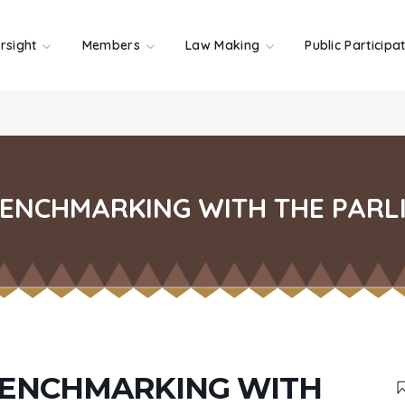
rsight
Members
Law Making
Public Participa
ENCHMARKING WITH THE PARL
BENCHMARKING WITH