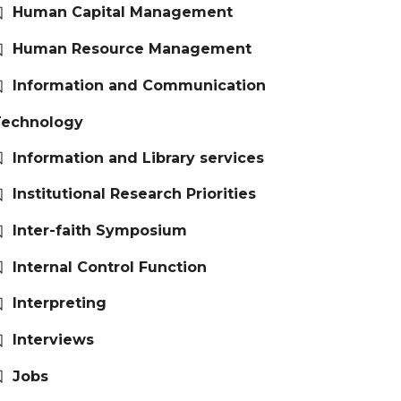
Human Capital Management
Human Resource Management
Information and Communication
Technology
Information and Library services
Institutional Research Priorities
Inter-faith Symposium
Internal Control Function
Interpreting
Interviews
Jobs