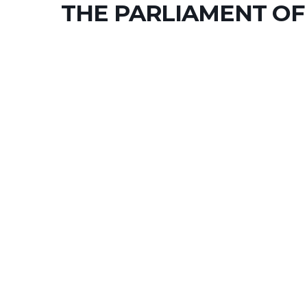
THE PARLIAMENT OF