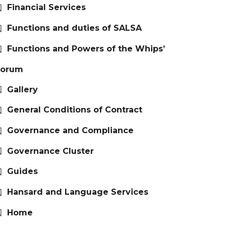
Financial Services
Functions and duties of SALSA
Functions and Powers of the Whips’
Forum
Gallery
General Conditions of Contract
Governance and Compliance
Governance Cluster
Guides
Hansard and Language Services
Home