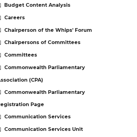
Budget Content Analysis
Careers
Chairperson of the Whips’ Forum
Chairpersons of Committees
Committees
Commonwealth Parliamentary
ssociation (CPA)
Commonwealth Parliamentary
egistration Page
Communication Services
Communication Services Unit