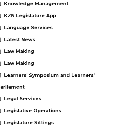
Knowledge Management
KZN Legislature App
Language Services
Latest News
Law Making
Law Making
Learners’ Symposium and Learners’
arliament
Legal Services
Legislative Operations
Legislature Sittings