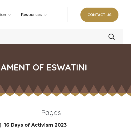
tion
Resources
CONTACT US
IAMENT OF ESWATINI
Pages
16 Days of Activism 2023