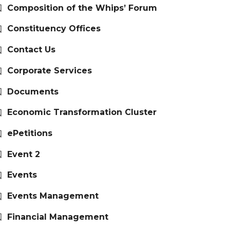
Composition of the Whips’ Forum
Constituency Offices
Contact Us
Corporate Services
Documents
Economic Transformation Cluster
ePetitions
Event 2
Events
Events Management
Financial Management