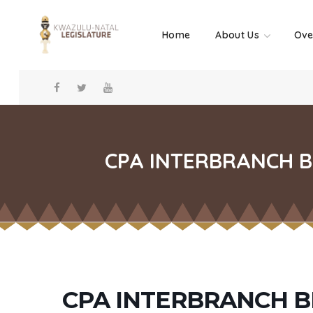
Home
About Us
Ove
CPA INTERBRANCH B
CPA INTERBRANCH 