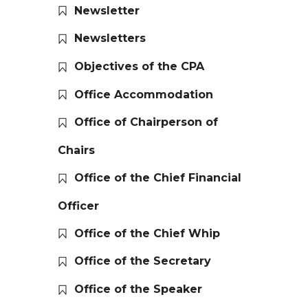
Newsletter
Newsletters
Objectives of the CPA
Office Accommodation
Office of Chairperson of
Chairs
Office of the Chief Financial
Officer
Office of the Chief Whip
Office of the Secretary
Office of the Speaker