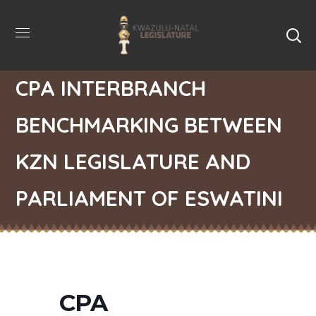
CPA INTERBRANCH
BENCHMARKING BETWEEN
KZN LEGISLATURE AND
PARLIAMENT OF ESWATINI
CPA