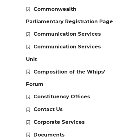
Commonwealth
Parliamentary Registration Page
Communication Services
Communication Services
Unit
Composition of the Whips’
Forum
Constituency Offices
Contact Us
Corporate Services
Documents