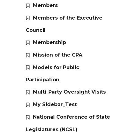
Members
Members of the Executive
Council
Membership
Mission of the CPA
Models for Public
Participation
Multi-Party Oversight Visits
My Sidebar_Test
National Conference of State
Legislatures (NCSL)