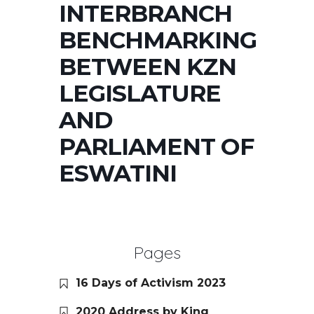
INTERBRANCH
BENCHMARKING
BETWEEN KZN
LEGISLATURE
AND
PARLIAMENT OF
ESWATINI
Pages
16 Days of Activism 2023
2020 Address by King