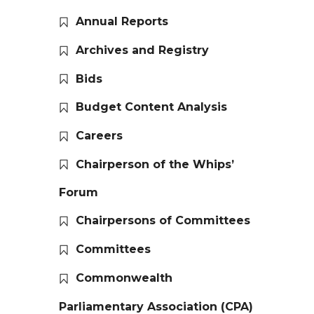
Annual Reports
Archives and Registry
Bids
Budget Content Analysis
Careers
Chairperson of the Whips’
Forum
Chairpersons of Committees
Committees
Commonwealth
Parliamentary Association (CPA)