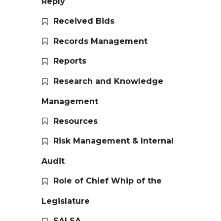
Reply
Received Bids
Records Management
Reports
Research and Knowledge
Management
Resources
Risk Management & Internal
Audit
Role of Chief Whip of the
Legislature
SALSA