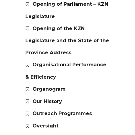
Opening of Parliament – KZN
Legislature
Opening of the KZN
Legislature and the State of the
Province Address
Organisational Performance
& Efficiency
Organogram
Our History
Outreach Programmes
Oversight