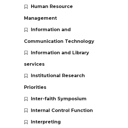
Human Resource
Management
Information and
Communication Technology
Information and Library
services
Institutional Research
Priorities
Inter-faith Symposium
Internal Control Function
Interpreting