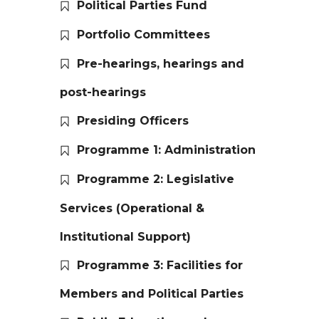
Political Parties Fund
Portfolio Committees
Pre-hearings, hearings and
post-hearings
Presiding Officers
Programme 1: Administration
Programme 2: Legislative
Services (Operational &
Institutional Support)
Programme 3: Facilities for
Members and Political Parties