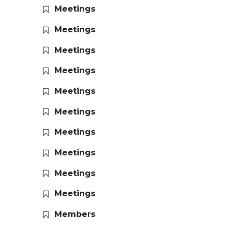
Meetings
Meetings
Meetings
Meetings
Meetings
Meetings
Meetings
Meetings
Meetings
Meetings
Members