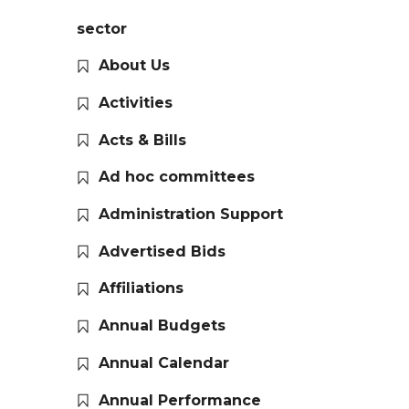
sector
About Us
Activities
Acts & Bills
Ad hoc committees
Administration Support
Advertised Bids
Affiliations
Annual Budgets
Annual Calendar
Annual Performance