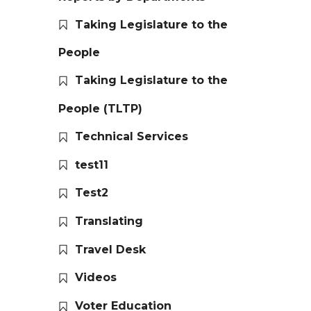
Taking Legislature to the
People
Taking Legislature to the
People (TLTP)
Technical Services
test11
Test2
Translating
Travel Desk
Videos
Voter Education