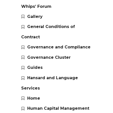
Whips’ Forum
Gallery
General Conditions of
Contract
Governance and Compliance
Governance Cluster
Guides
Hansard and Language
Services
Home
Human Capital Management