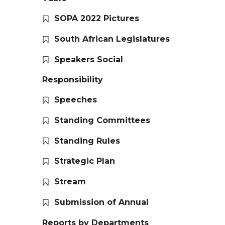
SOPA 2022 Pictures
South African Legislatures
Speakers Social
Responsibility
Speeches
Standing Committees
Standing Rules
Strategic Plan
Stream
Submission of Annual
Reports by Departments