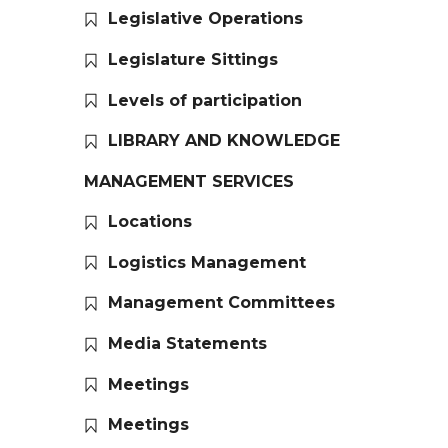
Legislative Operations
Legislature Sittings
Levels of participation
LIBRARY AND KNOWLEDGE
MANAGEMENT SERVICES
Locations
Logistics Management
Management Committees
Media Statements
Meetings
Meetings