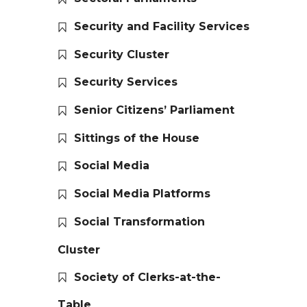
Security and Facility Services
Security Cluster
Security Services
Senior Citizens’ Parliament
Sittings of the House
Social Media
Social Media Platforms
Social Transformation
Cluster
Society of Clerks-at-the-
Table