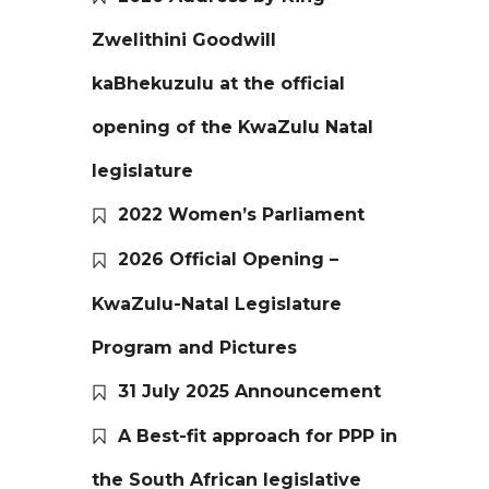
Zwelithini Goodwill
kaBhekuzulu at the official
opening of the KwaZulu Natal
legislature
2022 Women’s Parliament
2026 Official Opening –
KwaZulu-Natal Legislature
Program and Pictures
31 July 2025 Announcement
A Best-fit approach for PPP in
the South African legislative