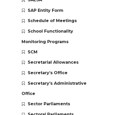
SAP Entity Form
Schedule of Meetings
School Functionality
Monitoring Programs
SCM
Secretarial Allowances
Secretary’s Office
Secretary’s Administrative
Office
Sector Parliaments
Sectoral Parliaments