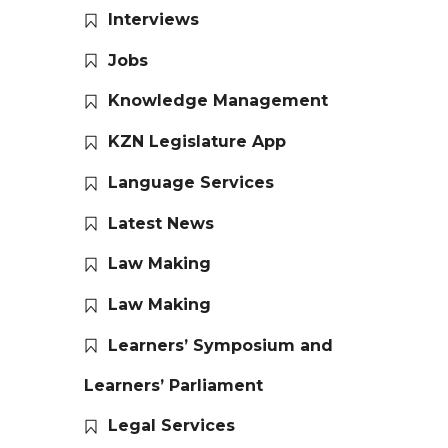
Interviews
Jobs
Knowledge Management
KZN Legislature App
Language Services
Latest News
Law Making
Law Making
Learners’ Symposium and
Learners’ Parliament
Legal Services