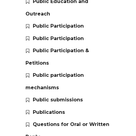
Public Education and
Outreach
Public Participation
Public Participation
Public Participation &
Petitions
Public participation
mechanisms
Public submissions
Publications
Questions for Oral or Written