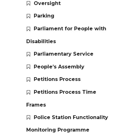
Oversight
Parking
Parliament for People with
Disabilities
Parliamentary Service
People’s Assembly
Petitions Process
Petitions Process Time
Frames
Police Station Functionality
Monitoring Programme