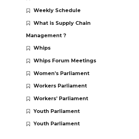
Weekly Schedule
What is Supply Chain
Management ?
Whips
Whips Forum Meetings
Women’s Parliament
Workers Parliament
Workers’ Parliament
Youth Parliament
Youth Parliament