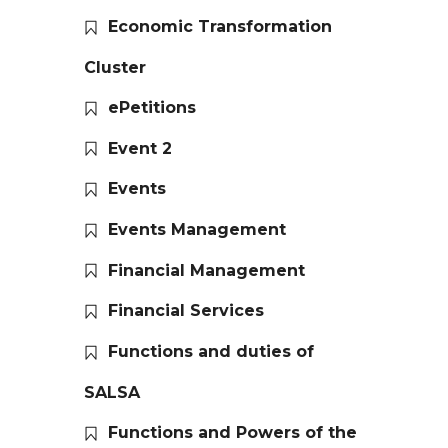
Economic Transformation
Cluster
ePetitions
Event 2
Events
Events Management
Financial Management
Financial Services
Functions and duties of
SALSA
Functions and Powers of the