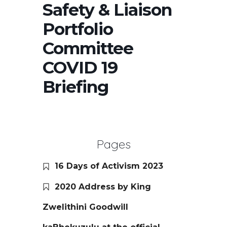
Safety & Liaison
Portfolio
Committee
COVID 19
Briefing
Pages
16 Days of Activism 2023
2020 Address by King
Zwelithini Goodwill