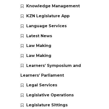
Knowledge Management
KZN Legislature App
Language Services
Latest News
Law Making
Law Making
Learners’ Symposium and
Learners’ Parliament
Legal Services
Legislative Operations
Legislature Sittings