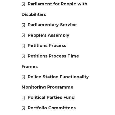
Parliament for People with
Disabilities
Parliamentary Service
People’s Assembly
Petitions Process
Petitions Process Time
Frames
Police Station Functionality
Monitoring Programme
Political Parties Fund
Portfolio Committees