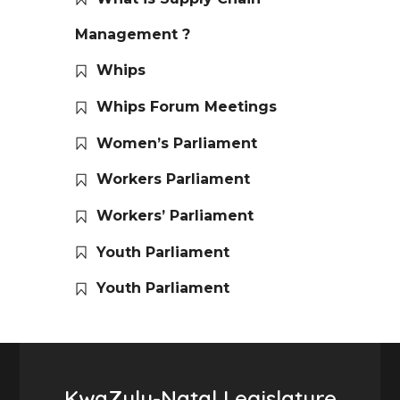
Management ?
Whips
Whips Forum Meetings
Women’s Parliament
Workers Parliament
Workers’ Parliament
Youth Parliament
Youth Parliament
KwaZulu-Natal Legislature