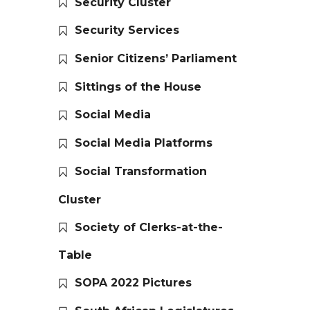
Security Cluster
Security Services
Senior Citizens’ Parliament
Sittings of the House
Social Media
Social Media Platforms
Social Transformation
Cluster
Society of Clerks-at-the-
Table
SOPA 2022 Pictures