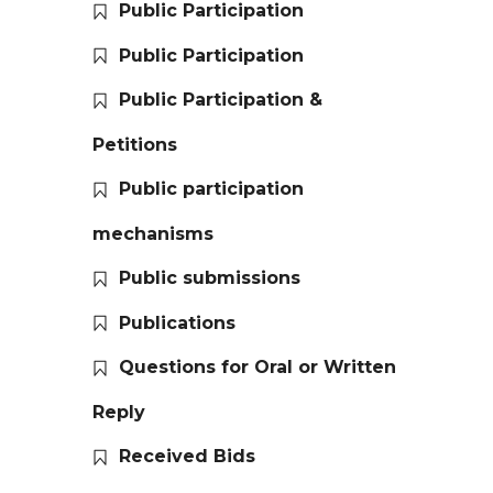
Public Participation
Public Participation
Public Participation &
Petitions
Public participation
mechanisms
Public submissions
Publications
Questions for Oral or Written
Reply
Received Bids