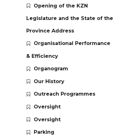
Opening of the KZN
Legislature and the State of the
Province Address
Organisational Performance
& Efficiency
Organogram
Our History
Outreach Programmes
Oversight
Oversight
Parking