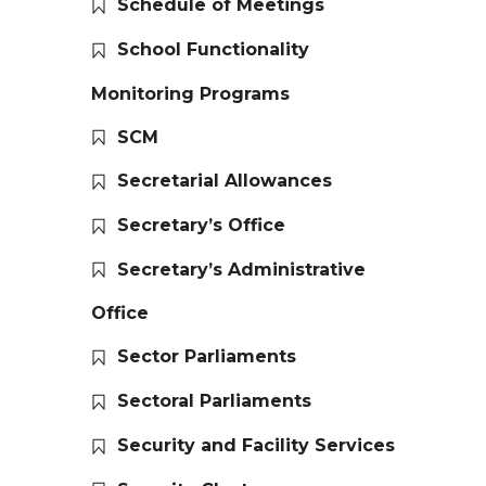
Schedule of Meetings
School Functionality
Monitoring Programs
SCM
Secretarial Allowances
Secretary’s Office
Secretary’s Administrative
Office
Sector Parliaments
Sectoral Parliaments
Security and Facility Services