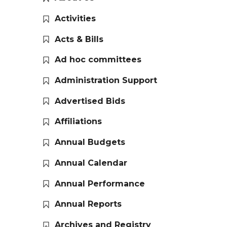
Activities
Acts & Bills
Ad hoc committees
Administration Support
Advertised Bids
Affiliations
Annual Budgets
Annual Calendar
Annual Performance
Annual Reports
Archives and Registry