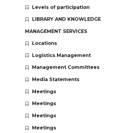
Levels of participation
LIBRARY AND KNOWLEDGE
MANAGEMENT SERVICES
Locations
Logistics Management
Management Committees
Media Statements
Meetings
Meetings
Meetings
Meetings