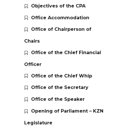
Objectives of the CPA
Office Accommodation
Office of Chairperson of
Chairs
Office of the Chief Financial
Officer
Office of the Chief Whip
Office of the Secretary
Office of the Speaker
Opening of Parliament – KZN
Legislature