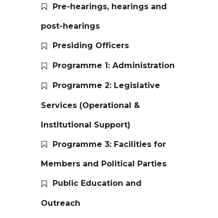
Pre-hearings, hearings and
post-hearings
Presiding Officers
Programme 1: Administration
Programme 2: Legislative
Services (Operational &
Institutional Support)
Programme 3: Facilities for
Members and Political Parties
Public Education and
Outreach