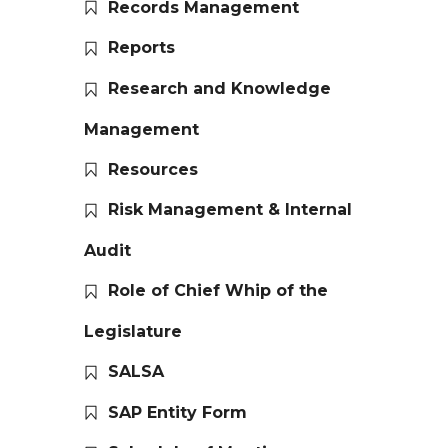
Records Management
Reports
Research and Knowledge
Management
Resources
Risk Management & Internal
Audit
Role of Chief Whip of the
Legislature
SALSA
SAP Entity Form