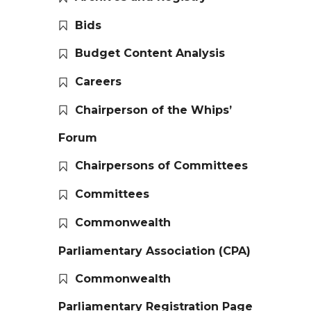
Bids
Budget Content Analysis
Careers
Chairperson of the Whips’
Forum
Chairpersons of Committees
Committees
Commonwealth
Parliamentary Association (CPA)
Commonwealth
Parliamentary Registration Page