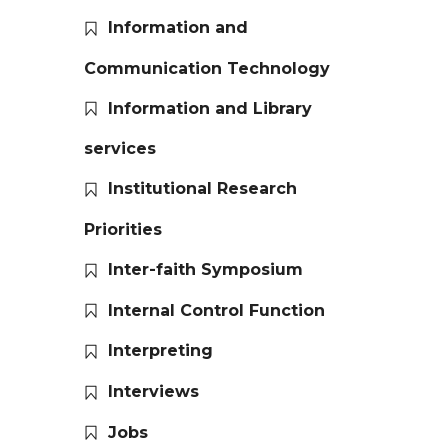
Information and
Communication Technology
Information and Library
services
Institutional Research
Priorities
Inter-faith Symposium
Internal Control Function
Interpreting
Interviews
Jobs