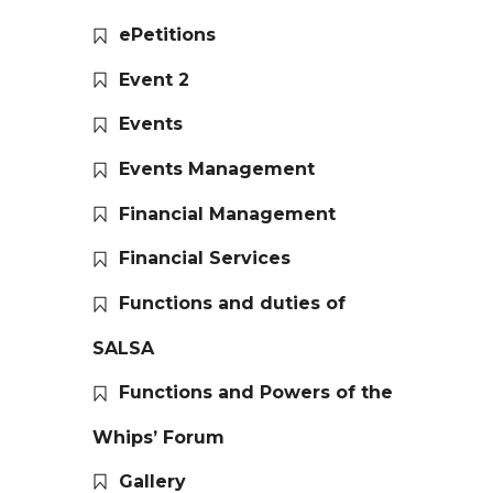
ePetitions
Event 2
Events
Events Management
Financial Management
Financial Services
Functions and duties of
SALSA
Functions and Powers of the
Whips’ Forum
Gallery