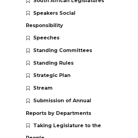
South African Legislatures
Speakers Social
Responsibility
Speeches
Standing Committees
Standing Rules
Strategic Plan
Stream
Submission of Annual
Reports by Departments
Taking Legislature to the
People