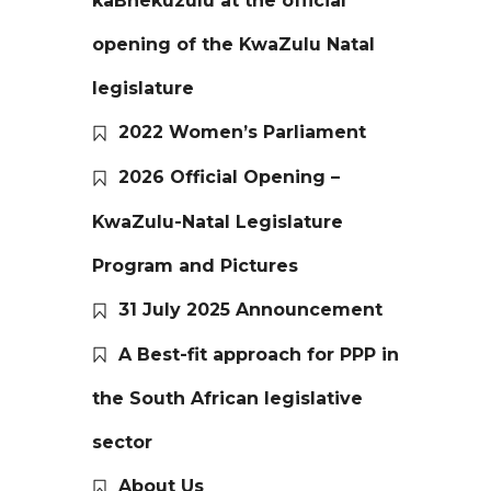
kaBhekuzulu at the official
opening of the KwaZulu Natal
legislature
2022 Women’s Parliament
2026 Official Opening –
KwaZulu-Natal Legislature
Program and Pictures
31 July 2025 Announcement
A Best-fit approach for PPP in
the South African legislative
sector
About Us