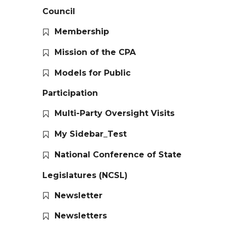
Council
Membership
Mission of the CPA
Models for Public
Participation
Multi-Party Oversight Visits
My Sidebar_Test
National Conference of State
Legislatures (NCSL)
Newsletter
Newsletters