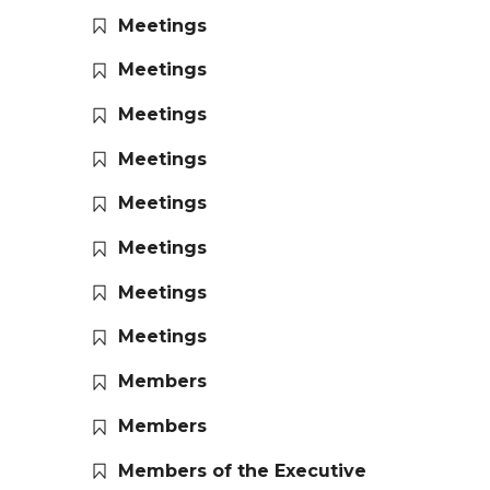
Meetings
Meetings
Meetings
Meetings
Meetings
Meetings
Meetings
Meetings
Members
Members
Members of the Executive