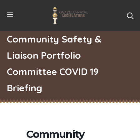
Community Safety &
Liaison Portfolio
Committee COVID 19
Briefing
Community