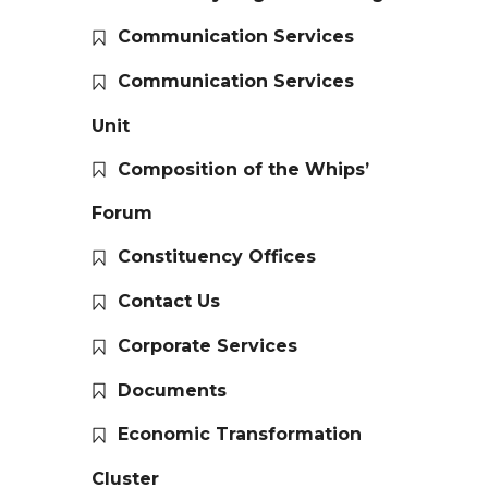
Communication Services
Communication Services
Unit
Composition of the Whips’
Forum
Constituency Offices
Contact Us
Corporate Services
Documents
Economic Transformation
Cluster