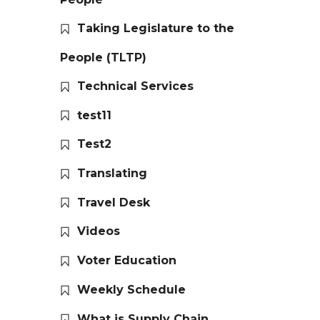
Taking Legislature to the
People (TLTP)
Technical Services
test11
Test2
Translating
Travel Desk
Videos
Voter Education
Weekly Schedule
What is Supply Chain