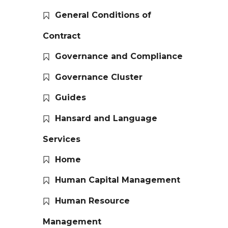
General Conditions of
Contract
Governance and Compliance
Governance Cluster
Guides
Hansard and Language
Services
Home
Human Capital Management
Human Resource
Management