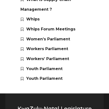
Management ?
Whips
Whips Forum Meetings
Women’s Parliament
Workers Parliament
Workers’ Parliament
Youth Parliament
Youth Parliament
KwaZulu-Natal Legislature