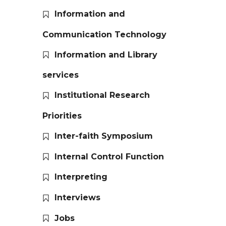
Information and
Communication Technology
Information and Library
services
Institutional Research
Priorities
Inter-faith Symposium
Internal Control Function
Interpreting
Interviews
Jobs