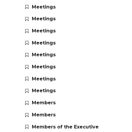
Meetings
Meetings
Meetings
Meetings
Meetings
Meetings
Meetings
Meetings
Members
Members
Members of the Executive