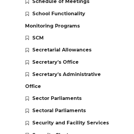
Schedule of Meetings
School Functionality
Monitoring Programs
SCM
Secretarial Allowances
Secretary’s Office
Secretary’s Administrative
Office
Sector Parliaments
Sectoral Parliaments
Security and Facility Services