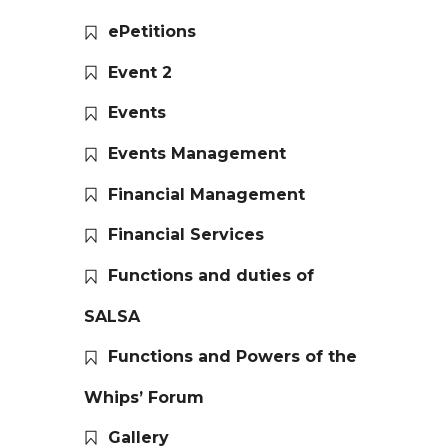
ePetitions
Event 2
Events
Events Management
Financial Management
Financial Services
Functions and duties of
SALSA
Functions and Powers of the
Whips’ Forum
Gallery