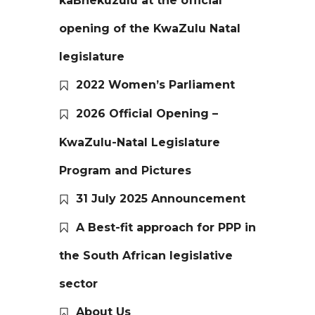
kaBhekuzulu at the official
opening of the KwaZulu Natal
legislature
2022 Women’s Parliament
2026 Official Opening –
KwaZulu-Natal Legislature
Program and Pictures
31 July 2025 Announcement
A Best-fit approach for PPP in
the South African legislative
sector
About Us