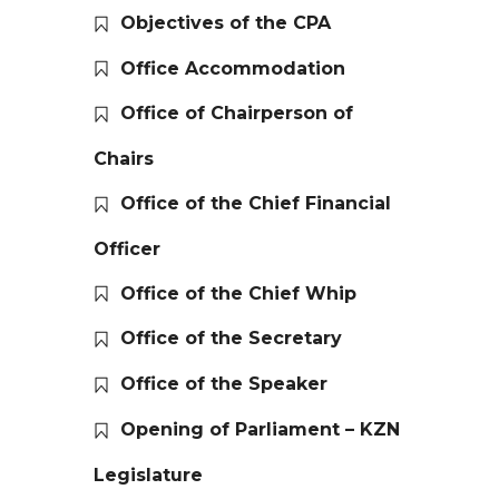
Objectives of the CPA
Office Accommodation
Office of Chairperson of
Chairs
Office of the Chief Financial
Officer
Office of the Chief Whip
Office of the Secretary
Office of the Speaker
Opening of Parliament – KZN
Legislature