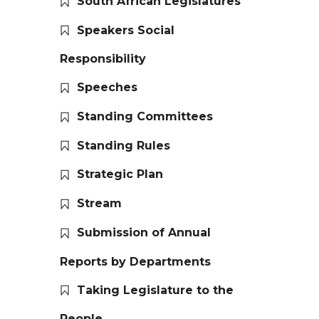
South African Legislatures
Speakers Social
Responsibility
Speeches
Standing Committees
Standing Rules
Strategic Plan
Stream
Submission of Annual
Reports by Departments
Taking Legislature to the
People