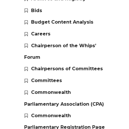
Bids
Budget Content Analysis
Careers
Chairperson of the Whips’
Forum
Chairpersons of Committees
Committees
Commonwealth
Parliamentary Association (CPA)
Commonwealth
Parliamentary Registration Page