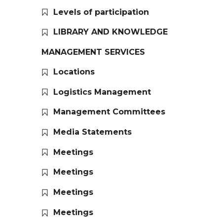
Levels of participation
LIBRARY AND KNOWLEDGE
MANAGEMENT SERVICES
Locations
Logistics Management
Management Committees
Media Statements
Meetings
Meetings
Meetings
Meetings