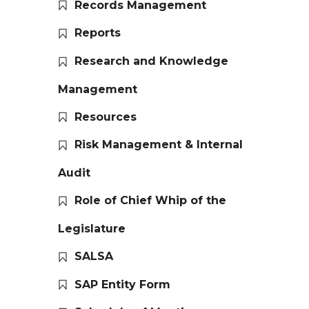
Records Management
Reports
Research and Knowledge
Management
Resources
Risk Management & Internal
Audit
Role of Chief Whip of the
Legislature
SALSA
SAP Entity Form