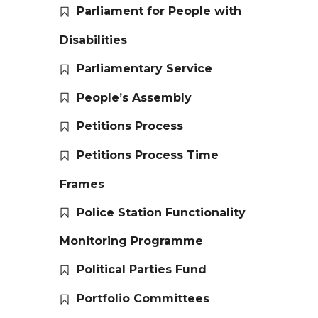
Parliament for People with
Disabilities
Parliamentary Service
People’s Assembly
Petitions Process
Petitions Process Time
Frames
Police Station Functionality
Monitoring Programme
Political Parties Fund
Portfolio Committees