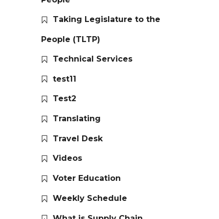
Taking Legislature to the
People (TLTP)
Technical Services
test11
Test2
Translating
Travel Desk
Videos
Voter Education
Weekly Schedule
What is Supply Chain