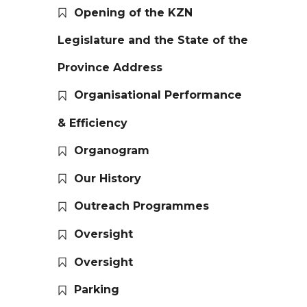
Opening of the KZN
Legislature and the State of the
Province Address
Organisational Performance
& Efficiency
Organogram
Our History
Outreach Programmes
Oversight
Oversight
Parking