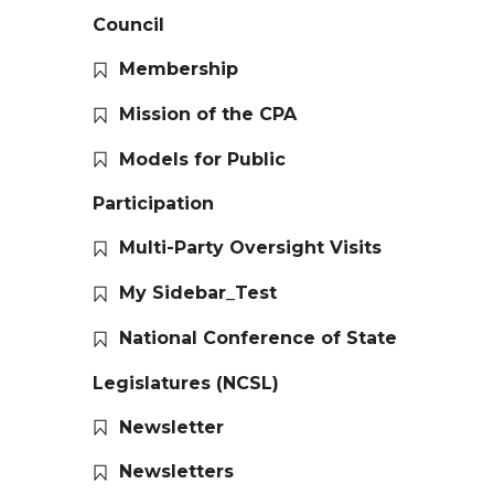
Council
Membership
Mission of the CPA
Models for Public
Participation
Multi-Party Oversight Visits
My Sidebar_Test
National Conference of State
Legislatures (NCSL)
Newsletter
Newsletters