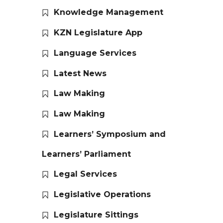
Knowledge Management
KZN Legislature App
Language Services
Latest News
Law Making
Law Making
Learners’ Symposium and
Learners’ Parliament
Legal Services
Legislative Operations
Legislature Sittings