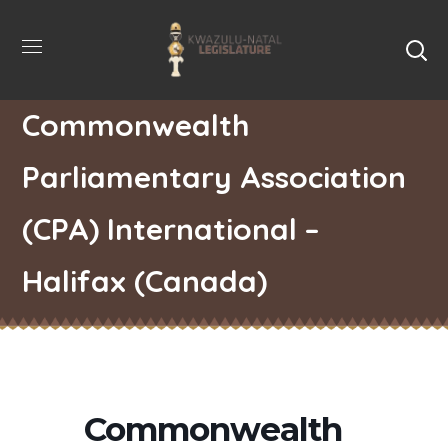
Commonwealth
Parliamentary Association
(CPA) International –
Halifax (Canada)
Commonwealth