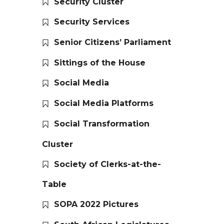
Security Cluster
Security Services
Senior Citizens’ Parliament
Sittings of the House
Social Media
Social Media Platforms
Social Transformation
Cluster
Society of Clerks-at-the-
Table
SOPA 2022 Pictures