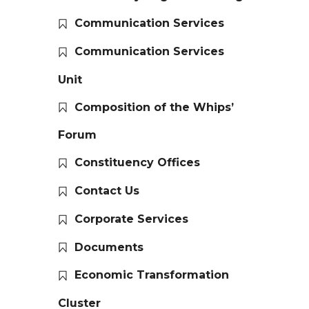
Communication Services
Communication Services
Unit
Composition of the Whips’
Forum
Constituency Offices
Contact Us
Corporate Services
Documents
Economic Transformation
Cluster