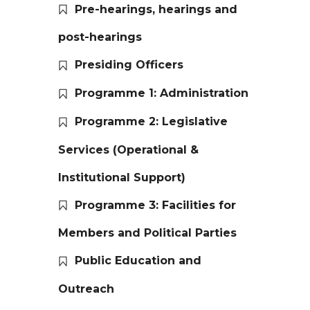
Pre-hearings, hearings and
post-hearings
Presiding Officers
Programme 1: Administration
Programme 2: Legislative
Services (Operational &
Institutional Support)
Programme 3: Facilities for
Members and Political Parties
Public Education and
Outreach