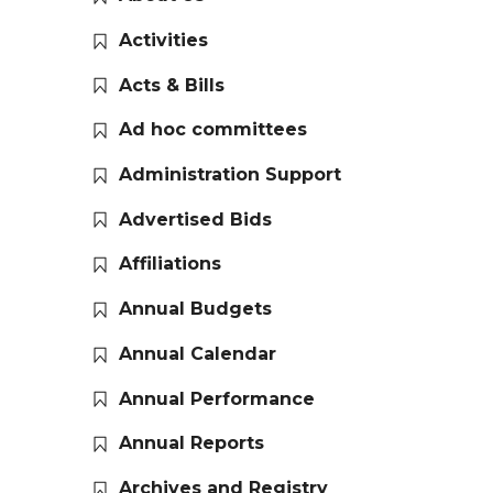
Activities
Acts & Bills
Ad hoc committees
Administration Support
Advertised Bids
Affiliations
Annual Budgets
Annual Calendar
Annual Performance
Annual Reports
Archives and Registry