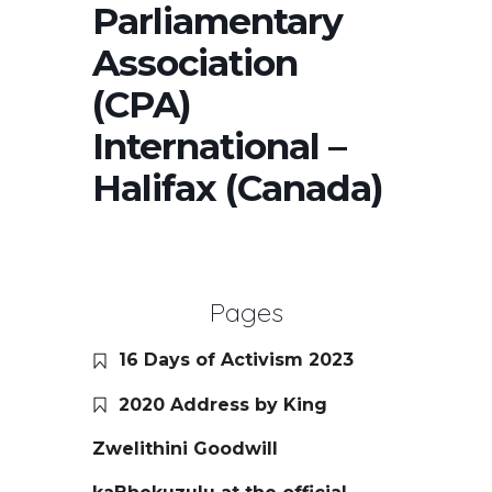
Parliamentary
Association
(CPA)
International –
Halifax (Canada)
Pages
16 Days of Activism 2023
2020 Address by King
Zwelithini Goodwill