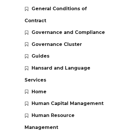
General Conditions of
Contract
Governance and Compliance
Governance Cluster
Guides
Hansard and Language
Services
Home
Human Capital Management
Human Resource
Management