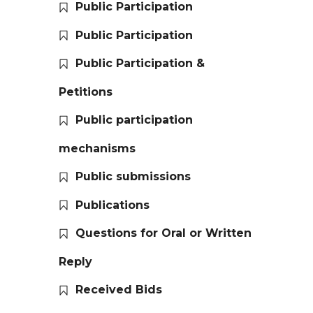
Public Participation
Public Participation
Public Participation &
Petitions
Public participation
mechanisms
Public submissions
Publications
Questions for Oral or Written
Reply
Received Bids