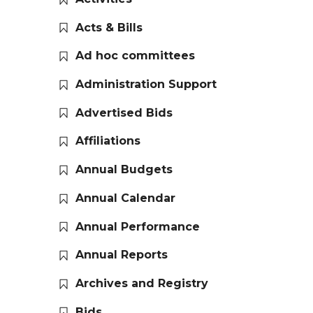
Acts & Bills
Ad hoc committees
Administration Support
Advertised Bids
Affiliations
Annual Budgets
Annual Calendar
Annual Performance
Annual Reports
Archives and Registry
Bids