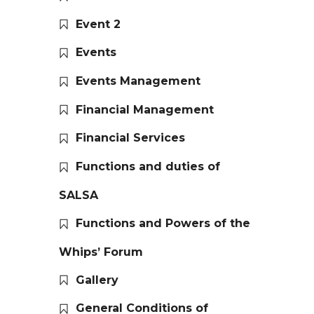
Event 2
Events
Events Management
Financial Management
Financial Services
Functions and duties of
SALSA
Functions and Powers of the
Whips’ Forum
Gallery
General Conditions of