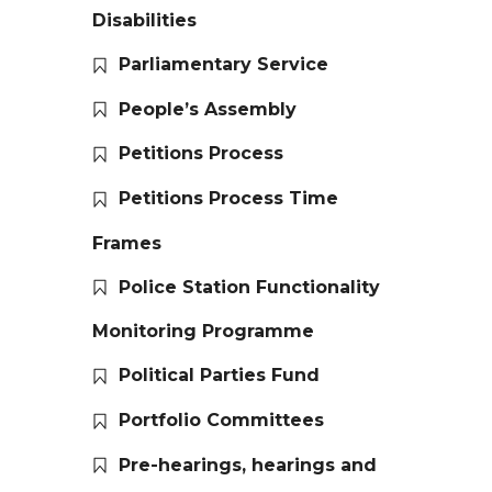
Disabilities
Parliamentary Service
People’s Assembly
Petitions Process
Petitions Process Time
Frames
Police Station Functionality
Monitoring Programme
Political Parties Fund
Portfolio Committees
Pre-hearings, hearings and