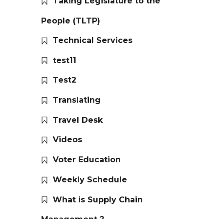
Taking Legislature to the
People (TLTP)
Technical Services
test11
Test2
Translating
Travel Desk
Videos
Voter Education
Weekly Schedule
What is Supply Chain