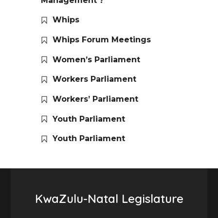
Management ?
Whips
Whips Forum Meetings
Women’s Parliament
Workers Parliament
Workers’ Parliament
Youth Parliament
Youth Parliament
KwaZulu-Natal Legislature