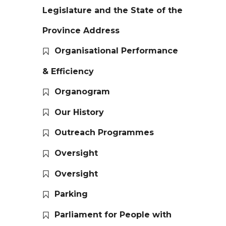
Legislature and the State of the
Province Address
Organisational Performance
& Efficiency
Organogram
Our History
Outreach Programmes
Oversight
Oversight
Parking
Parliament for People with