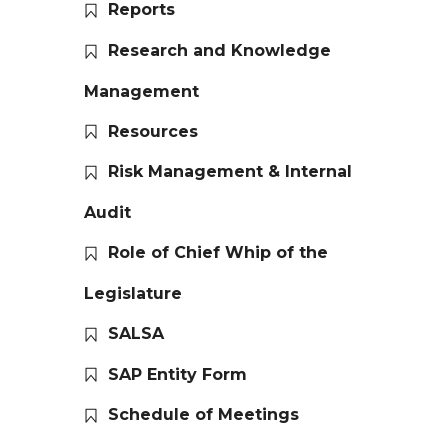
Reports
Research and Knowledge
Management
Resources
Risk Management & Internal
Audit
Role of Chief Whip of the
Legislature
SALSA
SAP Entity Form
Schedule of Meetings