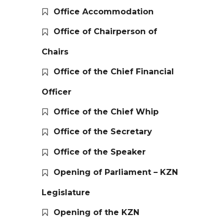
Office Accommodation
Office of Chairperson of
Chairs
Office of the Chief Financial
Officer
Office of the Chief Whip
Office of the Secretary
Office of the Speaker
Opening of Parliament – KZN
Legislature
Opening of the KZN