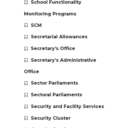
School Functionality
Monitoring Programs
SCM
Secretarial Allowances
Secretary’s Office
Secretary’s Administrative
Office
Sector Parliaments
Sectoral Parliaments
Security and Facility Services
Security Cluster