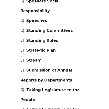
Speakers Social
Responsibility
Speeches
Standing Committees
Standing Rules
Strategic Plan
Stream
Submission of Annual
Reports by Departments
Taking Legislature to the
People