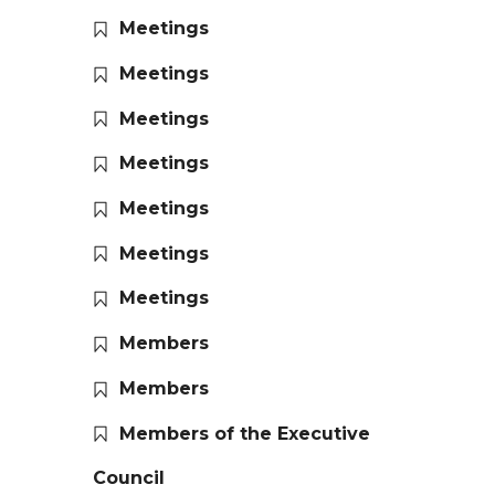
Meetings
Meetings
Meetings
Meetings
Meetings
Meetings
Meetings
Members
Members
Members of the Executive
Council