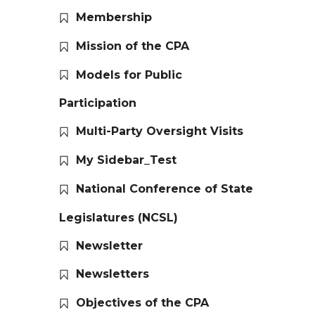
Membership
Mission of the CPA
Models for Public
Participation
Multi-Party Oversight Visits
My Sidebar_Test
National Conference of State
Legislatures (NCSL)
Newsletter
Newsletters
Objectives of the CPA