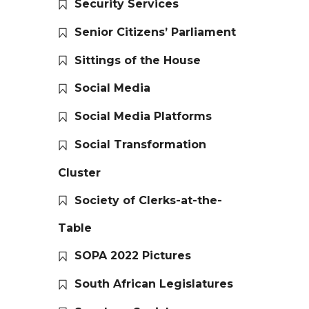
Security Services
Senior Citizens’ Parliament
Sittings of the House
Social Media
Social Media Platforms
Social Transformation
Cluster
Society of Clerks-at-the-
Table
SOPA 2022 Pictures
South African Legislatures