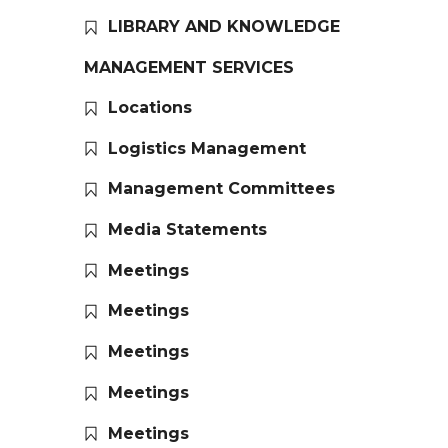
LIBRARY AND KNOWLEDGE
MANAGEMENT SERVICES
Locations
Logistics Management
Management Committees
Media Statements
Meetings
Meetings
Meetings
Meetings
Meetings