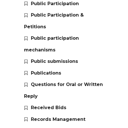
Public Participation
Public Participation &
Petitions
Public participation
mechanisms
Public submissions
Publications
Questions for Oral or Written
Reply
Received Bids
Records Management