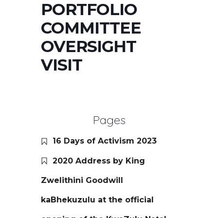
PORTFOLIO
COMMITTEE
OVERSIGHT
VISIT
Pages
16 Days of Activism 2023
2020 Address by King
Zwelithini Goodwill
kaBhekuzulu at the official