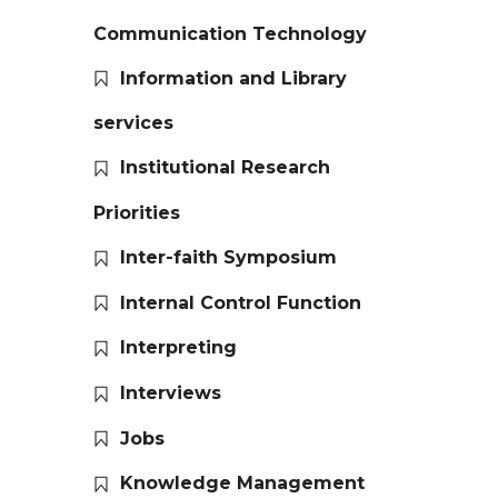
Communication Technology
Information and Library
services
Institutional Research
Priorities
Inter-faith Symposium
Internal Control Function
Interpreting
Interviews
Jobs
Knowledge Management