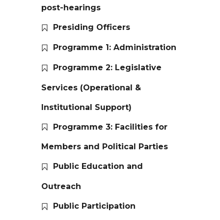
post-hearings
Presiding Officers
Programme 1: Administration
Programme 2: Legislative
Services (Operational &
Institutional Support)
Programme 3: Facilities for
Members and Political Parties
Public Education and
Outreach
Public Participation