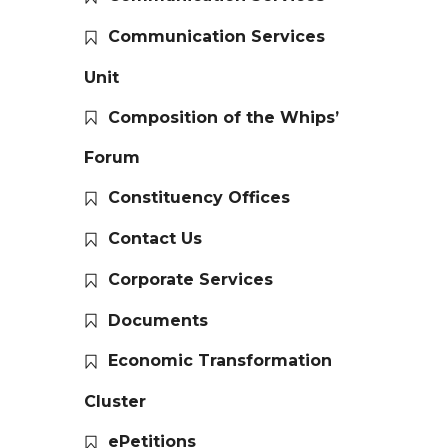
Communication Services
Unit
Composition of the Whips’
Forum
Constituency Offices
Contact Us
Corporate Services
Documents
Economic Transformation
Cluster
ePetitions