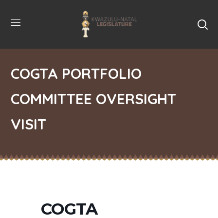
COGTA PORTFOLIO
COMMITTEE OVERSIGHT
VISIT
COGTA