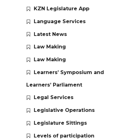
KZN Legislature App
Language Services
Latest News
Law Making
Law Making
Learners’ Symposium and
Learners’ Parliament
Legal Services
Legislative Operations
Legislature Sittings
Levels of participation