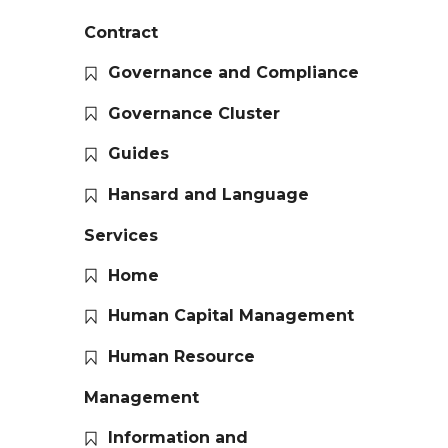
Contract
Governance and Compliance
Governance Cluster
Guides
Hansard and Language
Services
Home
Human Capital Management
Human Resource
Management
Information and