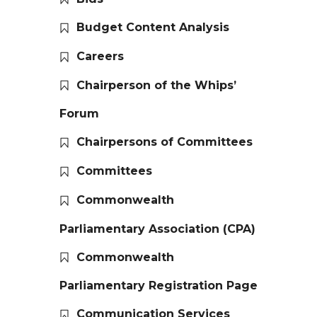
Budget Content Analysis
Careers
Chairperson of the Whips’
Forum
Chairpersons of Committees
Committees
Commonwealth
Parliamentary Association (CPA)
Commonwealth
Parliamentary Registration Page
Communication Services