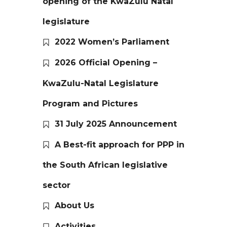
opening of the KwaZulu Natal
legislature
2022 Women’s Parliament
2026 Official Opening –
KwaZulu-Natal Legislature
Program and Pictures
31 July 2025 Announcement
A Best-fit approach for PPP in
the South African legislative
sector
About Us
Activities