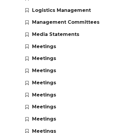
Logistics Management
Management Committees
Media Statements
Meetings
Meetings
Meetings
Meetings
Meetings
Meetings
Meetings
Meetings