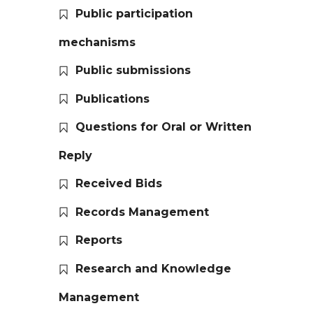
Public participation
mechanisms
Public submissions
Publications
Questions for Oral or Written
Reply
Received Bids
Records Management
Reports
Research and Knowledge
Management