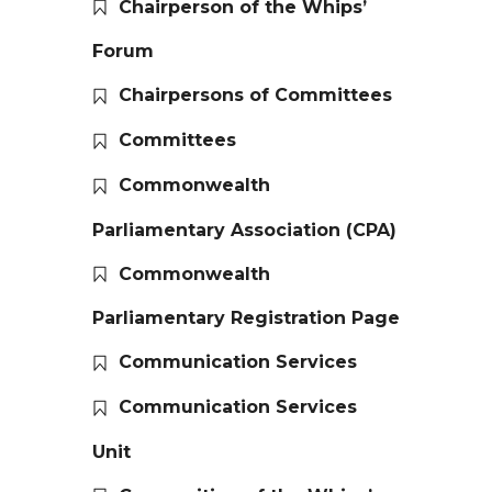
Chairperson of the Whips’
Forum
Chairpersons of Committees
Committees
Commonwealth
Parliamentary Association (CPA)
Commonwealth
Parliamentary Registration Page
Communication Services
Communication Services
Unit