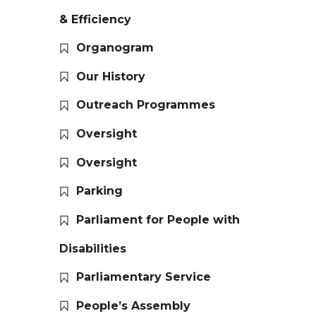
& Efficiency
Organogram
Our History
Outreach Programmes
Oversight
Oversight
Parking
Parliament for People with
Disabilities
Parliamentary Service
People’s Assembly