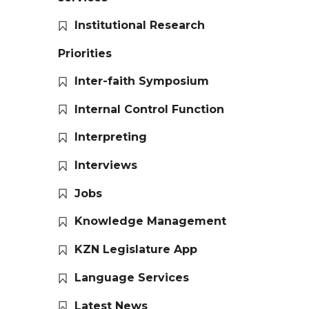
Institutional Research
Priorities
Inter-faith Symposium
Internal Control Function
Interpreting
Interviews
Jobs
Knowledge Management
KZN Legislature App
Language Services
Latest News