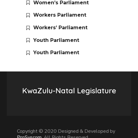
Women’s Parliament
Workers Parliament
Workers’ Parliament
Youth Parliament
Youth Parliament
KwaZulu-Natal Legislature
Copyright © 2020 Designed & Developed by
ProSyscom
. All Rights Reserved.