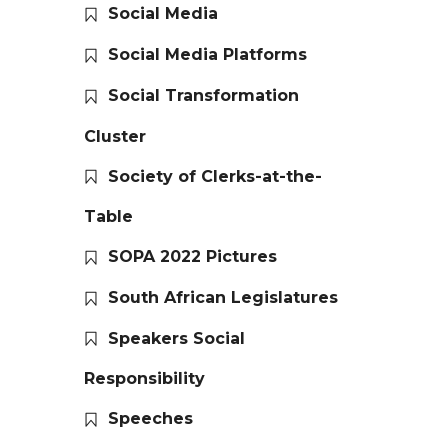
Social Media
Social Media Platforms
Social Transformation
Cluster
Society of Clerks-at-the-
Table
SOPA 2022 Pictures
South African Legislatures
Speakers Social
Responsibility
Speeches