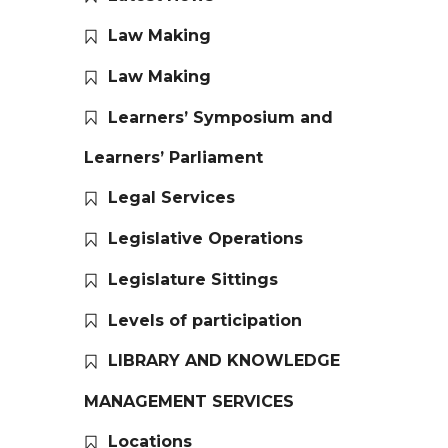
Law Making
Law Making
Learners’ Symposium and
Learners’ Parliament
Legal Services
Legislative Operations
Legislature Sittings
Levels of participation
LIBRARY AND KNOWLEDGE
MANAGEMENT SERVICES
Locations