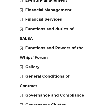
Events Management
Financial Management
Financial Services
Functions and duties of
SALSA
Functions and Powers of the
Whips’ Forum
Gallery
General Conditions of
Contract
Governance and Compliance
Governance Cluster