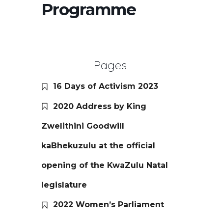
Programme
Pages
16 Days of Activism 2023
2020 Address by King
Zwelithini Goodwill
kaBhekuzulu at the official
opening of the KwaZulu Natal
legislature
2022 Women’s Parliament