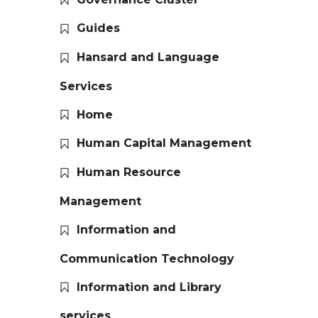
Guides
Hansard and Language
Services
Home
Human Capital Management
Human Resource
Management
Information and
Communication Technology
Information and Library
services