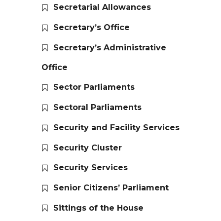
Secretarial Allowances
Secretary’s Office
Secretary’s Administrative
Office
Sector Parliaments
Sectoral Parliaments
Security and Facility Services
Security Cluster
Security Services
Senior Citizens’ Parliament
Sittings of the House