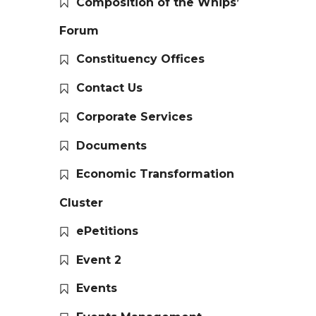
Composition of the Whips’
Forum
Constituency Offices
Contact Us
Corporate Services
Documents
Economic Transformation
Cluster
ePetitions
Event 2
Events