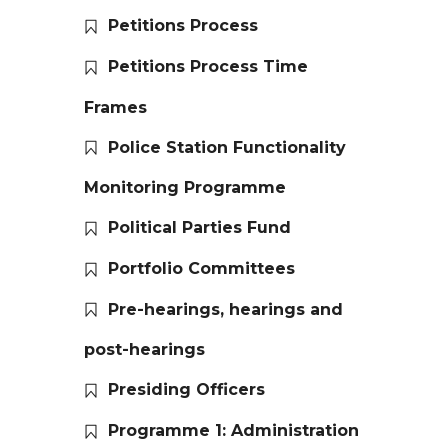
Petitions Process
Petitions Process Time
Frames
Police Station Functionality
Monitoring Programme
Political Parties Fund
Portfolio Committees
Pre-hearings, hearings and
post-hearings
Presiding Officers
Programme 1: Administration