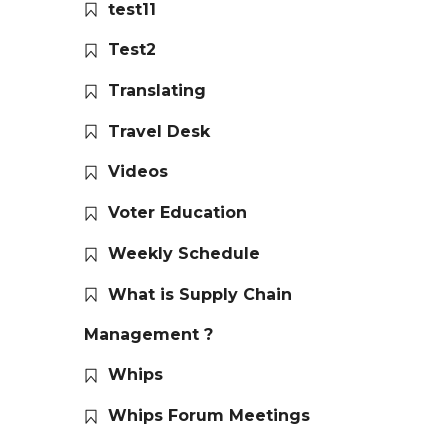
test11
Test2
Translating
Travel Desk
Videos
Voter Education
Weekly Schedule
What is Supply Chain
Management ?
Whips
Whips Forum Meetings