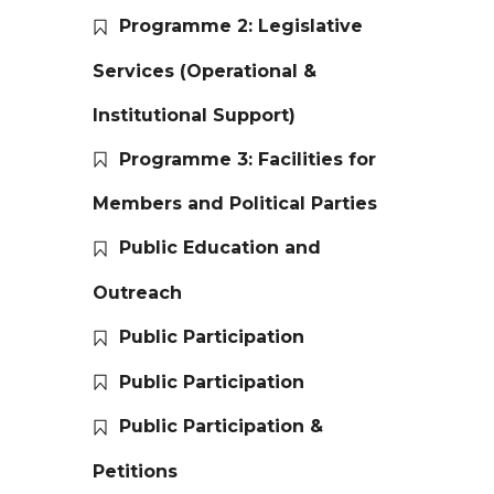
Programme 2: Legislative
Services (Operational &
Institutional Support)
Programme 3: Facilities for
Members and Political Parties
Public Education and
Outreach
Public Participation
Public Participation
Public Participation &
Petitions