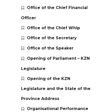
Office of the Chief Financial
Officer
Office of the Chief Whip
Office of the Secretary
Office of the Speaker
Opening of Parliament – KZN
Legislature
Opening of the KZN
Legislature and the State of the
Province Address
Organisational Performance