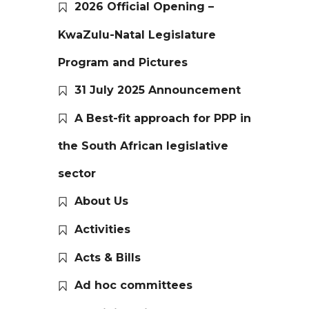
2026 Official Opening –
KwaZulu-Natal Legislature
Program and Pictures
31 July 2025 Announcement
A Best-fit approach for PPP in
the South African legislative
sector
About Us
Activities
Acts & Bills
Ad hoc committees