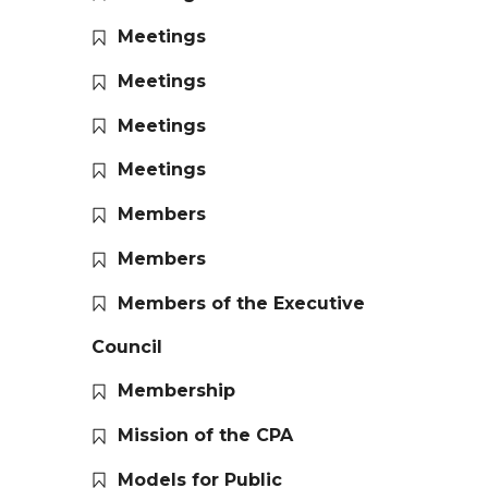
Meetings
Meetings
Meetings
Meetings
Members
Members
Members of the Executive
Council
Membership
Mission of the CPA
Models for Public