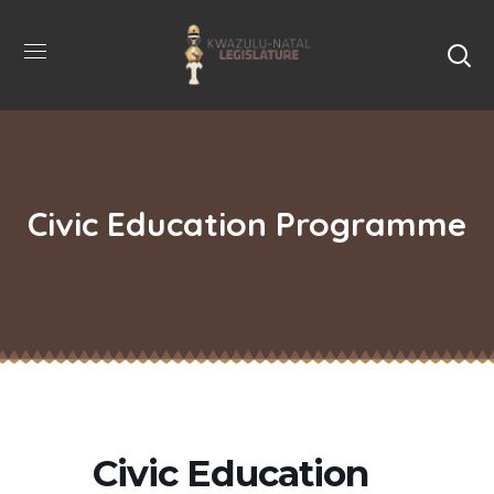
Civic Education Programme
Civic Education