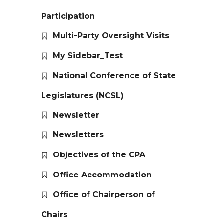
Participation
Multi-Party Oversight Visits
My Sidebar_Test
National Conference of State
Legislatures (NCSL)
Newsletter
Newsletters
Objectives of the CPA
Office Accommodation
Office of Chairperson of
Chairs