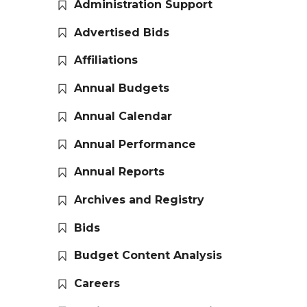
Administration Support
Advertised Bids
Affiliations
Annual Budgets
Annual Calendar
Annual Performance
Annual Reports
Archives and Registry
Bids
Budget Content Analysis
Careers