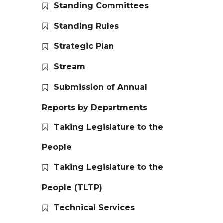
Standing Committees
Standing Rules
Strategic Plan
Stream
Submission of Annual
Reports by Departments
Taking Legislature to the
People
Taking Legislature to the
People (TLTP)
Technical Services