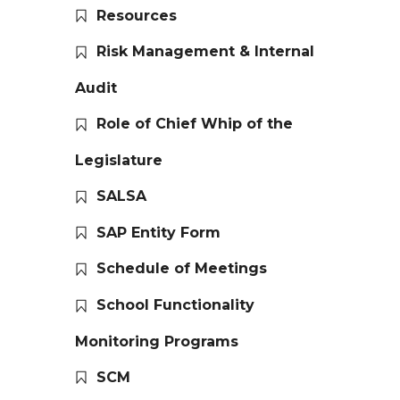
Resources
Risk Management & Internal
Audit
Role of Chief Whip of the
Legislature
SALSA
SAP Entity Form
Schedule of Meetings
School Functionality
Monitoring Programs
SCM