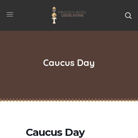
Caucus Day
Caucus Day