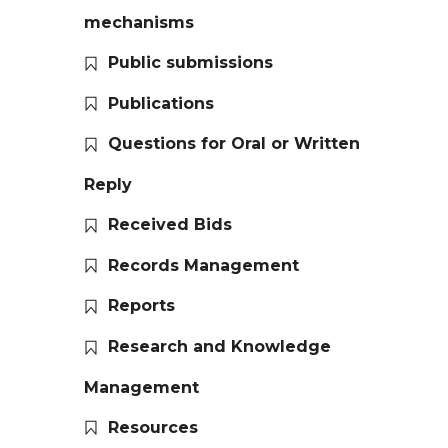
mechanisms
Public submissions
Publications
Questions for Oral or Written
Reply
Received Bids
Records Management
Reports
Research and Knowledge
Management
Resources