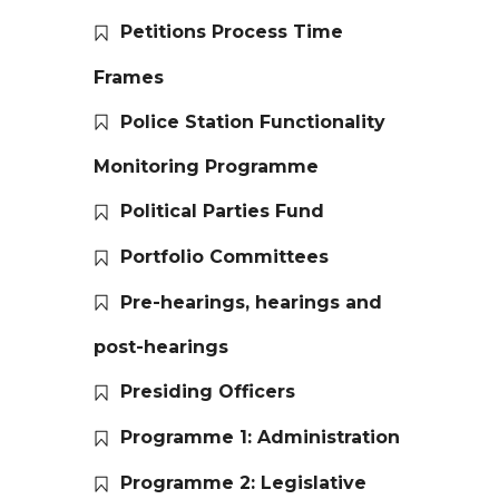
Petitions Process Time
Frames
Police Station Functionality
Monitoring Programme
Political Parties Fund
Portfolio Committees
Pre-hearings, hearings and
post-hearings
Presiding Officers
Programme 1: Administration
Programme 2: Legislative