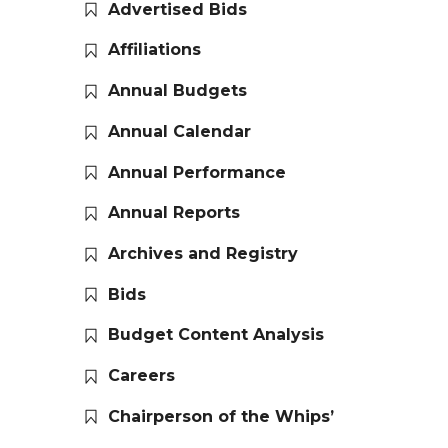
Advertised Bids
Affiliations
Annual Budgets
Annual Calendar
Annual Performance
Annual Reports
Archives and Registry
Bids
Budget Content Analysis
Careers
Chairperson of the Whips’