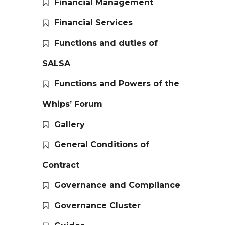
Financial Management
Financial Services
Functions and duties of
SALSA
Functions and Powers of the
Whips’ Forum
Gallery
General Conditions of
Contract
Governance and Compliance
Governance Cluster