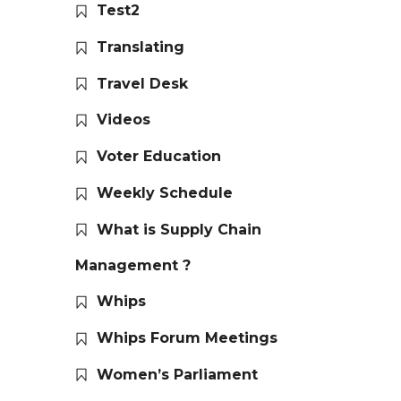
Test2
Translating
Travel Desk
Videos
Voter Education
Weekly Schedule
What is Supply Chain
Management ?
Whips
Whips Forum Meetings
Women’s Parliament