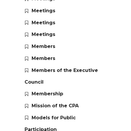
Meetings
Meetings
Meetings
Members
Members
Members of the Executive
Council
Membership
Mission of the CPA
Models for Public
Participation