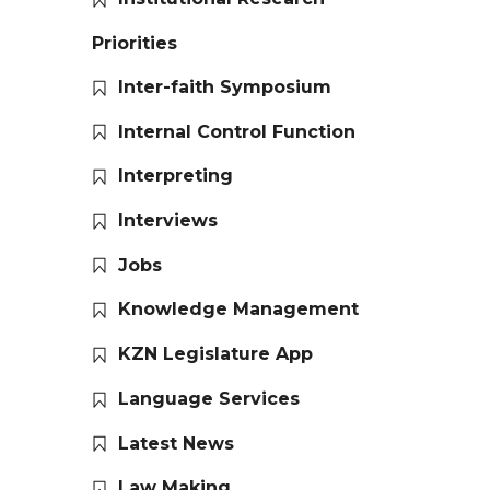
Priorities
Inter-faith Symposium
Internal Control Function
Interpreting
Interviews
Jobs
Knowledge Management
KZN Legislature App
Language Services
Latest News
Law Making