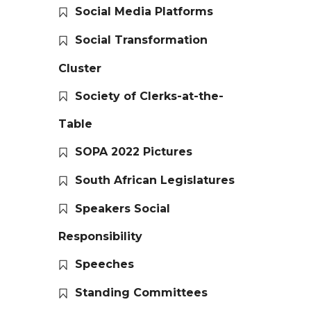
Social Media Platforms
Social Transformation
Cluster
Society of Clerks-at-the-
Table
SOPA 2022 Pictures
South African Legislatures
Speakers Social
Responsibility
Speeches
Standing Committees