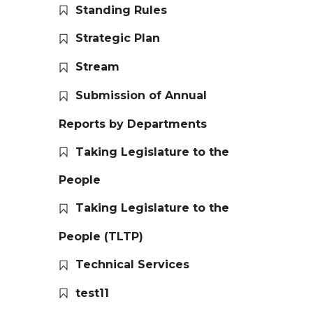
Standing Rules
Strategic Plan
Stream
Submission of Annual
Reports by Departments
Taking Legislature to the
People
Taking Legislature to the
People (TLTP)
Technical Services
test11