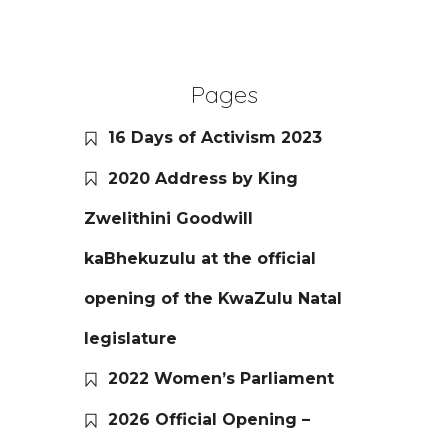
Pages
16 Days of Activism 2023
2020 Address by King
Zwelithini Goodwill
kaBhekuzulu at the official
opening of the KwaZulu Natal
legislature
2022 Women’s Parliament
2026 Official Opening –