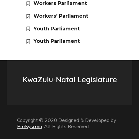
Workers Parliament
Workers’ Parliament
Youth Parliament
Youth Parliament
KwaZulu-Natal Legislature
Copyright © 2020 Designed & Developed by
ProSyscom
. All Rights Reserved.