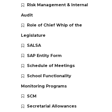
Risk Management & Internal
Audit
Role of Chief Whip of the
Legislature
SALSA
SAP Entity Form
Schedule of Meetings
School Functionality
Monitoring Programs
SCM
Secretarial Allowances