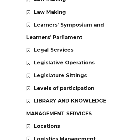
Law Making
Learners’ Symposium and
Learners’ Parliament
Legal Services
Legislative Operations
Legislature Sittings
Levels of participation
LIBRARY AND KNOWLEDGE
MANAGEMENT SERVICES
Locations
Logistics Management