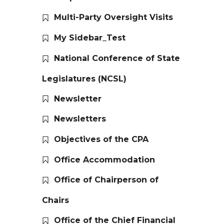
Multi-Party Oversight Visits
My Sidebar_Test
National Conference of State
Legislatures (NCSL)
Newsletter
Newsletters
Objectives of the CPA
Office Accommodation
Office of Chairperson of
Chairs
Office of the Chief Financial