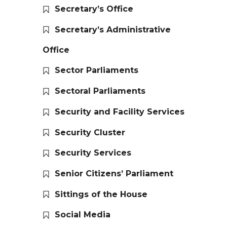
Secretary’s Office
Secretary’s Administrative
Office
Sector Parliaments
Sectoral Parliaments
Security and Facility Services
Security Cluster
Security Services
Senior Citizens’ Parliament
Sittings of the House
Social Media