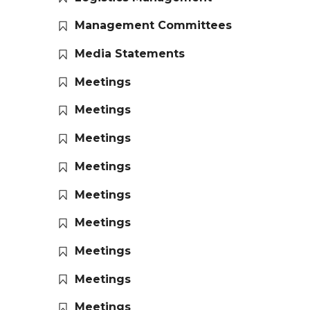
Management Committees
Media Statements
Meetings
Meetings
Meetings
Meetings
Meetings
Meetings
Meetings
Meetings
Meetings