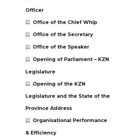
Officer
Office of the Chief Whip
Office of the Secretary
Office of the Speaker
Opening of Parliament – KZN
Legislature
Opening of the KZN
Legislature and the State of the
Province Address
Organisational Performance
& Efficiency