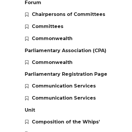
Forum
Chairpersons of Committees
Committees
Commonwealth
Parliamentary Association (CPA)
Commonwealth
Parliamentary Registration Page
Communication Services
Communication Services
Unit
Composition of the Whips’