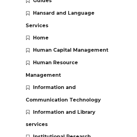
Guides
Hansard and Language
Services
Home
Human Capital Management
Human Resource
Management
Information and
Communication Technology
Information and Library
services
Institutional Research