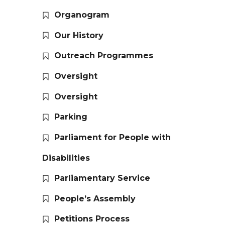
Organogram
Our History
Outreach Programmes
Oversight
Oversight
Parking
Parliament for People with
Disabilities
Parliamentary Service
People’s Assembly
Petitions Process