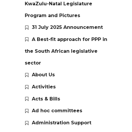
KwaZulu-Natal Legislature
Program and Pictures
31 July 2025 Announcement
A Best-fit approach for PPP in
the South African legislative
sector
About Us
Activities
Acts & Bills
Ad hoc committees
Administration Support