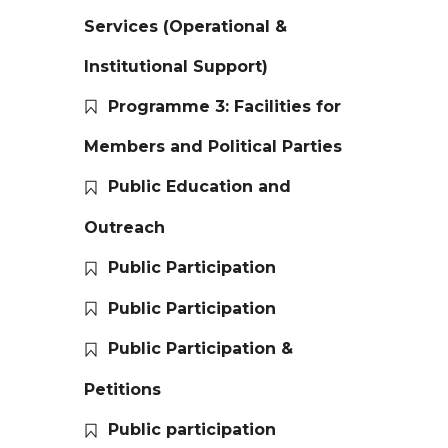
Services (Operational &
Institutional Support)
Programme 3: Facilities for
Members and Political Parties
Public Education and
Outreach
Public Participation
Public Participation
Public Participation &
Petitions
Public participation