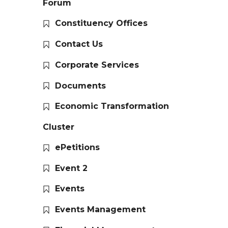
Forum
Constituency Offices
Contact Us
Corporate Services
Documents
Economic Transformation
Cluster
ePetitions
Event 2
Events
Events Management