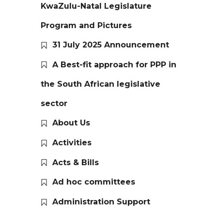
KwaZulu-Natal Legislature
Program and Pictures
31 July 2025 Announcement
A Best-fit approach for PPP in
the South African legislative
sector
About Us
Activities
Acts & Bills
Ad hoc committees
Administration Support