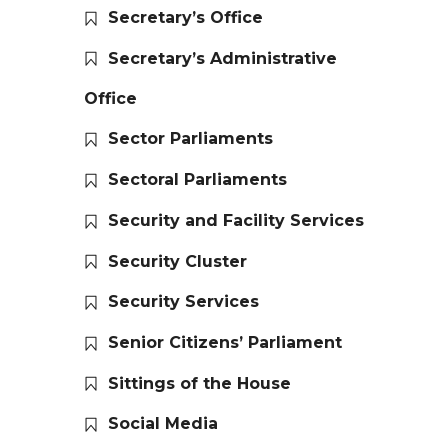
Secretary’s Office
Secretary’s Administrative
Office
Sector Parliaments
Sectoral Parliaments
Security and Facility Services
Security Cluster
Security Services
Senior Citizens’ Parliament
Sittings of the House
Social Media