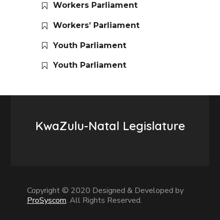
Workers Parliament
Workers’ Parliament
Youth Parliament
Youth Parliament
KwaZulu-Natal Legislature
Copyright © 2020 Designed & Developed by
ProSyscom
. All Rights Reserved.