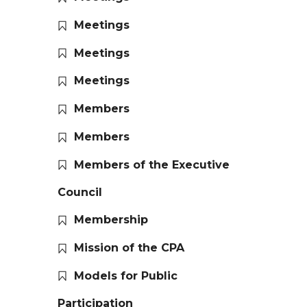
Meetings
Meetings
Meetings
Members
Members
Members of the Executive
Council
Membership
Mission of the CPA
Models for Public
Participation