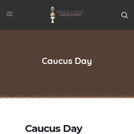
Caucus Day
Caucus Day