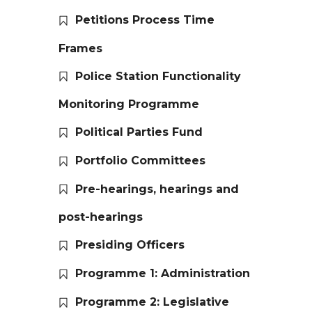
Petitions Process Time
Frames
Police Station Functionality
Monitoring Programme
Political Parties Fund
Portfolio Committees
Pre-hearings, hearings and
post-hearings
Presiding Officers
Programme 1: Administration
Programme 2: Legislative