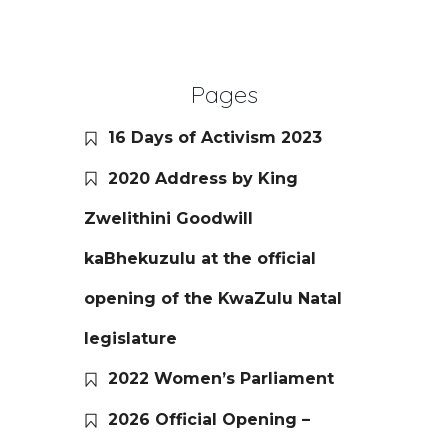
Pages
16 Days of Activism 2023
2020 Address by King
Zwelithini Goodwill
kaBhekuzulu at the official
opening of the KwaZulu Natal
legislature
2022 Women’s Parliament
2026 Official Opening –