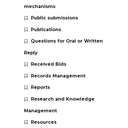
mechanisms
Public submissions
Publications
Questions for Oral or Written
Reply
Received Bids
Records Management
Reports
Research and Knowledge
Management
Resources