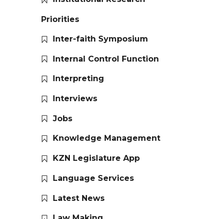
Priorities
Inter-faith Symposium
Internal Control Function
Interpreting
Interviews
Jobs
Knowledge Management
KZN Legislature App
Language Services
Latest News
Law Making