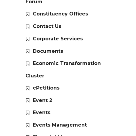
Forum
Constituency Offices
Contact Us
Corporate Services
Documents
Economic Transformation
Cluster
ePetitions
Event 2
Events
Events Management