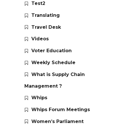
Test2
Translating
Travel Desk
Videos
Voter Education
Weekly Schedule
What is Supply Chain
Management ?
Whips
Whips Forum Meetings
Women’s Parliament