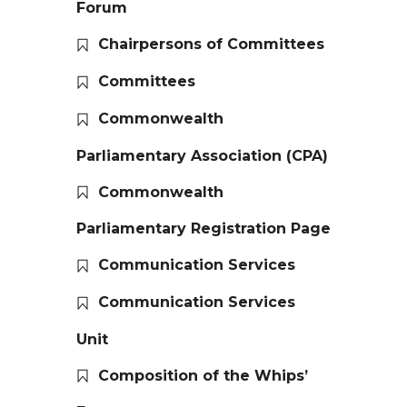
Forum
Chairpersons of Committees
Committees
Commonwealth
Parliamentary Association (CPA)
Commonwealth
Parliamentary Registration Page
Communication Services
Communication Services
Unit
Composition of the Whips’