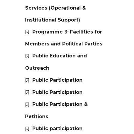
Services (Operational &
Institutional Support)
Programme 3: Facilities for
Members and Political Parties
Public Education and
Outreach
Public Participation
Public Participation
Public Participation &
Petitions
Public participation