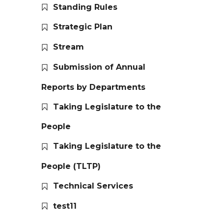
Standing Rules
Strategic Plan
Stream
Submission of Annual
Reports by Departments
Taking Legislature to the
People
Taking Legislature to the
People (TLTP)
Technical Services
test11