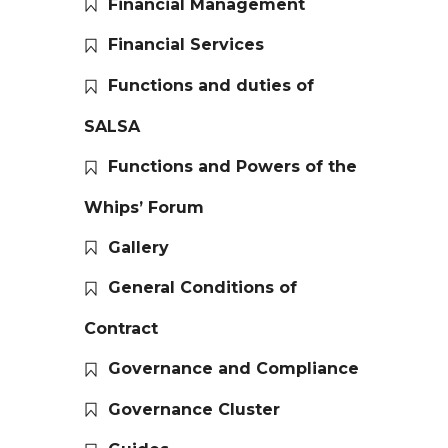
Financial Management
Financial Services
Functions and duties of
SALSA
Functions and Powers of the
Whips’ Forum
Gallery
General Conditions of
Contract
Governance and Compliance
Governance Cluster