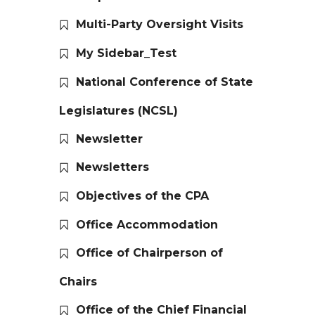
Multi-Party Oversight Visits
My Sidebar_Test
National Conference of State
Legislatures (NCSL)
Newsletter
Newsletters
Objectives of the CPA
Office Accommodation
Office of Chairperson of
Chairs
Office of the Chief Financial