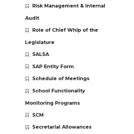
Risk Management & Internal
Audit
Role of Chief Whip of the
Legislature
SALSA
SAP Entity Form
Schedule of Meetings
School Functionality
Monitoring Programs
SCM
Secretarial Allowances