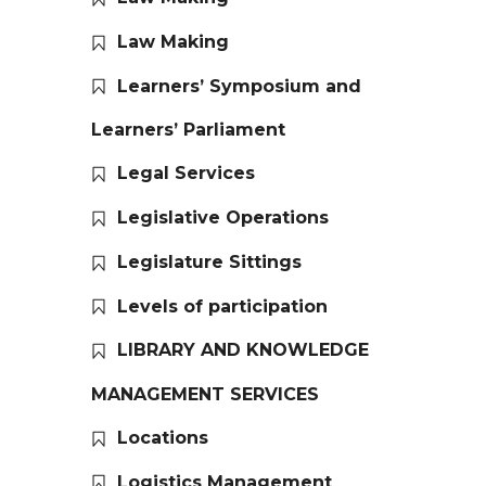
Law Making
Learners’ Symposium and
Learners’ Parliament
Legal Services
Legislative Operations
Legislature Sittings
Levels of participation
LIBRARY AND KNOWLEDGE
MANAGEMENT SERVICES
Locations
Logistics Management