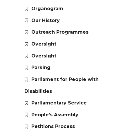
Organogram
Our History
Outreach Programmes
Oversight
Oversight
Parking
Parliament for People with
Disabilities
Parliamentary Service
People’s Assembly
Petitions Process