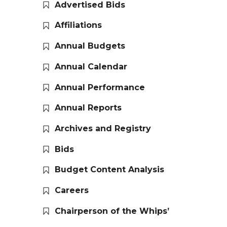
Advertised Bids
Affiliations
Annual Budgets
Annual Calendar
Annual Performance
Annual Reports
Archives and Registry
Bids
Budget Content Analysis
Careers
Chairperson of the Whips’