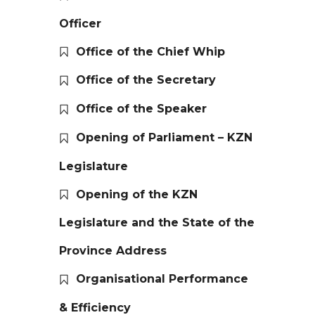
Officer
Office of the Chief Whip
Office of the Secretary
Office of the Speaker
Opening of Parliament – KZN
Legislature
Opening of the KZN
Legislature and the State of the
Province Address
Organisational Performance
& Efficiency