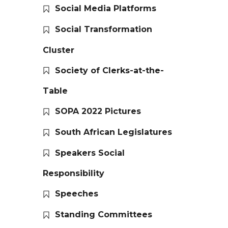
Social Media Platforms
Social Transformation
Cluster
Society of Clerks-at-the-
Table
SOPA 2022 Pictures
South African Legislatures
Speakers Social
Responsibility
Speeches
Standing Committees