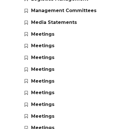
Management Committees
Media Statements
Meetings
Meetings
Meetings
Meetings
Meetings
Meetings
Meetings
Meetings
Meetings