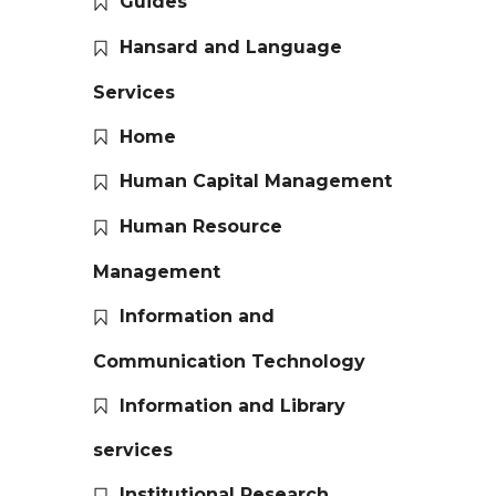
Guides
Hansard and Language
Services
Home
Human Capital Management
Human Resource
Management
Information and
Communication Technology
Information and Library
services
Institutional Research