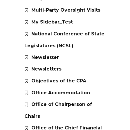
Multi-Party Oversight Visits
My Sidebar_Test
National Conference of State
Legislatures (NCSL)
Newsletter
Newsletters
Objectives of the CPA
Office Accommodation
Office of Chairperson of
Chairs
Office of the Chief Financial