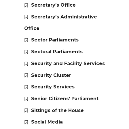
Secretary’s Office
Secretary’s Administrative
Office
Sector Parliaments
Sectoral Parliaments
Security and Facility Services
Security Cluster
Security Services
Senior Citizens’ Parliament
Sittings of the House
Social Media