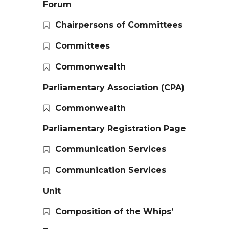
Forum
Chairpersons of Committees
Committees
Commonwealth
Parliamentary Association (CPA)
Commonwealth
Parliamentary Registration Page
Communication Services
Communication Services
Unit
Composition of the Whips’