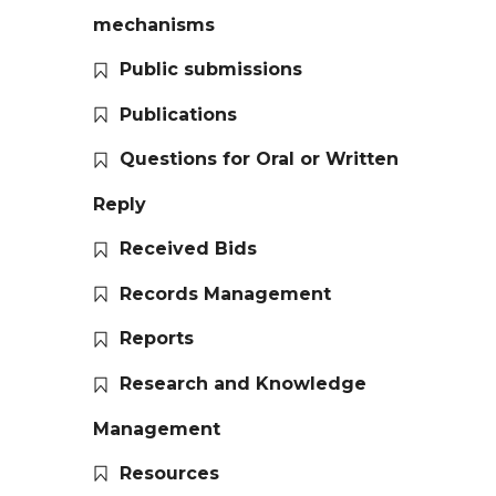
mechanisms
Public submissions
Publications
Questions for Oral or Written
Reply
Received Bids
Records Management
Reports
Research and Knowledge
Management
Resources