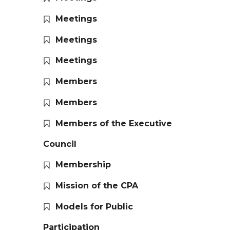
Meetings
Meetings
Meetings
Members
Members
Members of the Executive
Council
Membership
Mission of the CPA
Models for Public
Participation