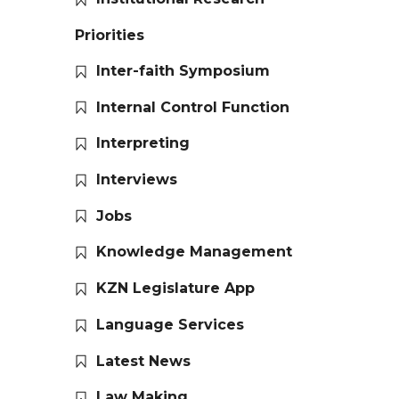
Priorities
Inter-faith Symposium
Internal Control Function
Interpreting
Interviews
Jobs
Knowledge Management
KZN Legislature App
Language Services
Latest News
Law Making