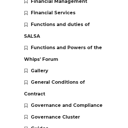
Financial Management
Financial Services
Functions and duties of
SALSA
Functions and Powers of the
Whips’ Forum
Gallery
General Conditions of
Contract
Governance and Compliance
Governance Cluster