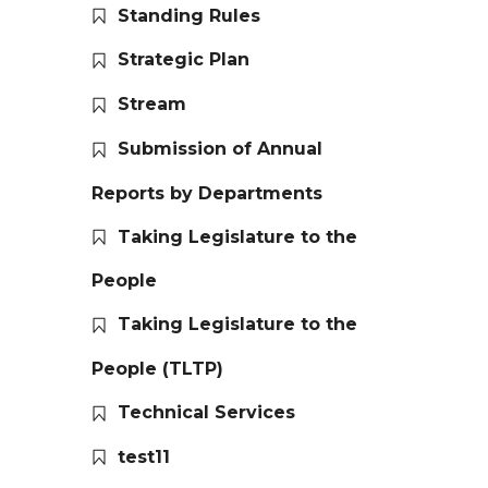
Standing Rules
Strategic Plan
Stream
Submission of Annual
Reports by Departments
Taking Legislature to the
People
Taking Legislature to the
People (TLTP)
Technical Services
test11