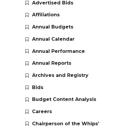
Advertised Bids
Affiliations
Annual Budgets
Annual Calendar
Annual Performance
Annual Reports
Archives and Registry
Bids
Budget Content Analysis
Careers
Chairperson of the Whips’