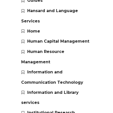
Guides
Hansard and Language
Services
Home
Human Capital Management
Human Resource
Management
Information and
Communication Technology
Information and Library
services
Institutional Research