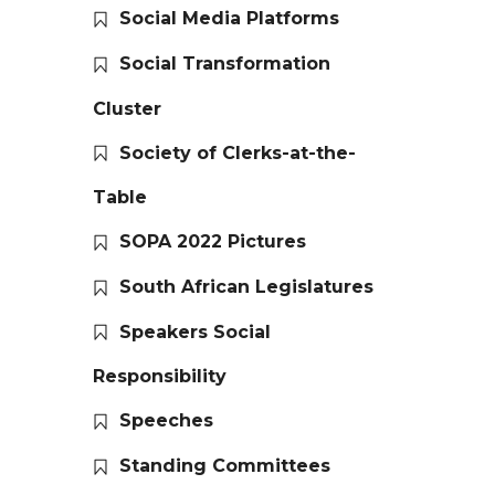
Social Media Platforms
Social Transformation
Cluster
Society of Clerks-at-the-
Table
SOPA 2022 Pictures
South African Legislatures
Speakers Social
Responsibility
Speeches
Standing Committees