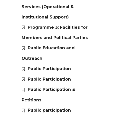
Services (Operational &
Institutional Support)
Programme 3: Facilities for
Members and Political Parties
Public Education and
Outreach
Public Participation
Public Participation
Public Participation &
Petitions
Public participation