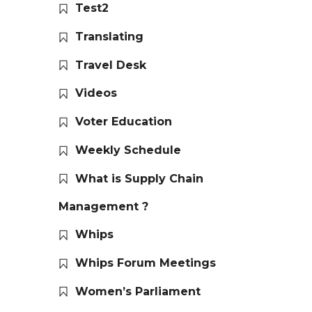
Test2
Translating
Travel Desk
Videos
Voter Education
Weekly Schedule
What is Supply Chain
Management ?
Whips
Whips Forum Meetings
Women’s Parliament