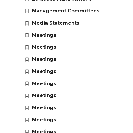
Management Committees
Media Statements
Meetings
Meetings
Meetings
Meetings
Meetings
Meetings
Meetings
Meetings
Meetings