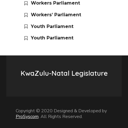
Workers Parliament
Workers’ Parliament
Youth Parliament
Youth Parliament
KwaZulu-Natal Legislature
Copyright © 2020 Designed & Developed by
ProSyscom
. All Rights Reserved.