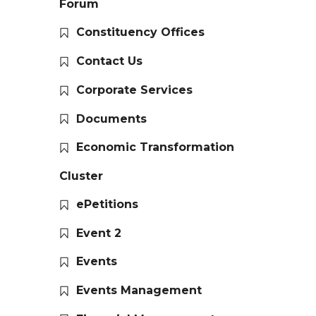
Forum
Constituency Offices
Contact Us
Corporate Services
Documents
Economic Transformation
Cluster
ePetitions
Event 2
Events
Events Management