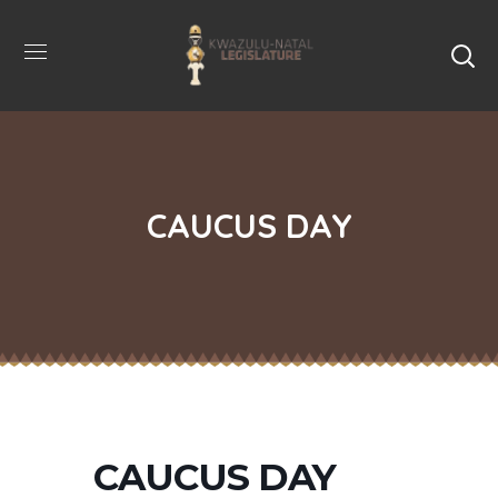
CAUCUS DAY
CAUCUS DAY