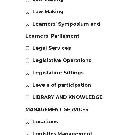
Law Making
Learners’ Symposium and
Learners’ Parliament
Legal Services
Legislative Operations
Legislature Sittings
Levels of participation
LIBRARY AND KNOWLEDGE
MANAGEMENT SERVICES
Locations
Logistics Management