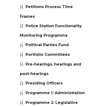
Petitions Process Time
Frames
Police Station Functionality
Monitoring Programme
Political Parties Fund
Portfolio Committees
Pre-hearings, hearings and
post-hearings
Presiding Officers
Programme 1: Administration
Programme 2: Legislative