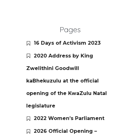
Pages
16 Days of Activism 2023
2020 Address by King
Zwelithini Goodwill
kaBhekuzulu at the official
opening of the KwaZulu Natal
legislature
2022 Women’s Parliament
2026 Official Opening –