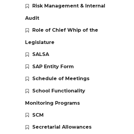
Risk Management & Internal
Audit
Role of Chief Whip of the
Legislature
SALSA
SAP Entity Form
Schedule of Meetings
School Functionality
Monitoring Programs
SCM
Secretarial Allowances