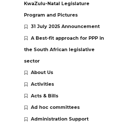
KwaZulu-Natal Legislature
Program and Pictures
31 July 2025 Announcement
A Best-fit approach for PPP in
the South African legislative
sector
About Us
Activities
Acts & Bills
Ad hoc committees
Administration Support