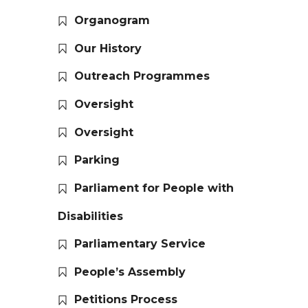
Organogram
Our History
Outreach Programmes
Oversight
Oversight
Parking
Parliament for People with
Disabilities
Parliamentary Service
People’s Assembly
Petitions Process