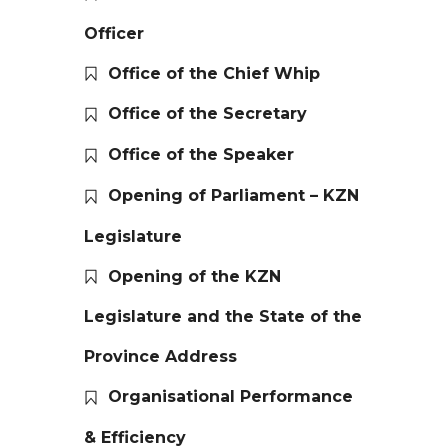
Officer
Office of the Chief Whip
Office of the Secretary
Office of the Speaker
Opening of Parliament – KZN
Legislature
Opening of the KZN
Legislature and the State of the
Province Address
Organisational Performance
& Efficiency