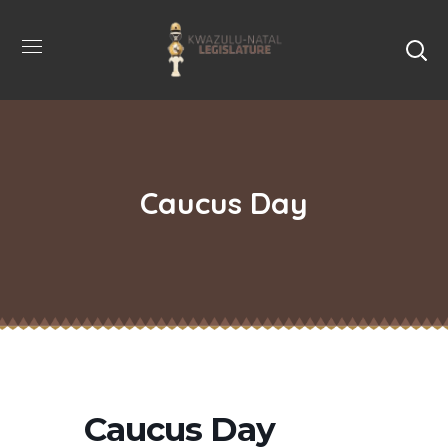
Caucus Day
Caucus Day