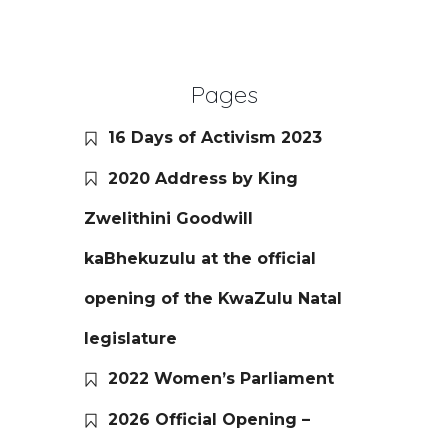
Pages
16 Days of Activism 2023
2020 Address by King
Zwelithini Goodwill
kaBhekuzulu at the official
opening of the KwaZulu Natal
legislature
2022 Women’s Parliament
2026 Official Opening –