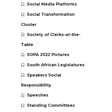
Social Media Platforms
Social Transformation
Cluster
Society of Clerks-at-the-
Table
SOPA 2022 Pictures
South African Legislatures
Speakers Social
Responsibility
Speeches
Standing Committees