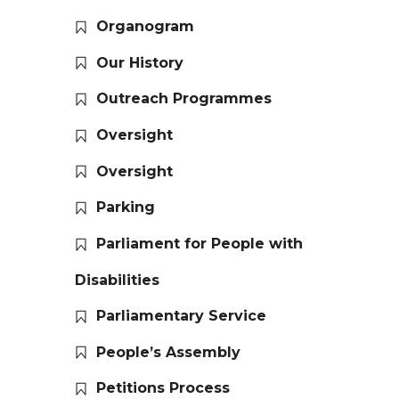
Organogram
Our History
Outreach Programmes
Oversight
Oversight
Parking
Parliament for People with
Disabilities
Parliamentary Service
People’s Assembly
Petitions Process