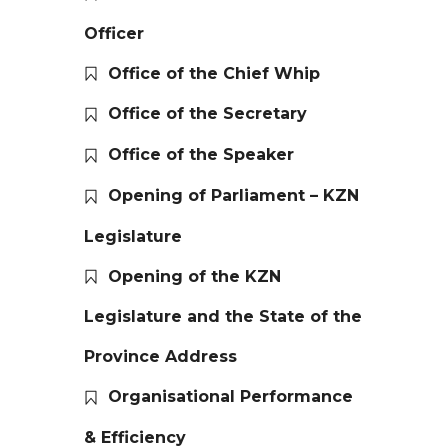
Officer
Office of the Chief Whip
Office of the Secretary
Office of the Speaker
Opening of Parliament – KZN
Legislature
Opening of the KZN
Legislature and the State of the
Province Address
Organisational Performance
& Efficiency