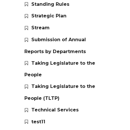
Standing Rules
Strategic Plan
Stream
Submission of Annual
Reports by Departments
Taking Legislature to the
People
Taking Legislature to the
People (TLTP)
Technical Services
test11