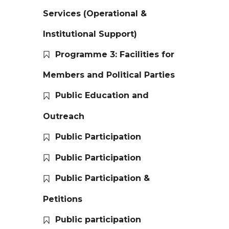
Services (Operational &
Institutional Support)
Programme 3: Facilities for
Members and Political Parties
Public Education and
Outreach
Public Participation
Public Participation
Public Participation &
Petitions
Public participation