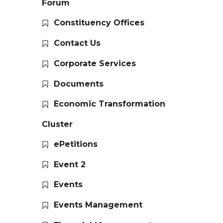
Forum
Constituency Offices
Contact Us
Corporate Services
Documents
Economic Transformation
Cluster
ePetitions
Event 2
Events
Events Management