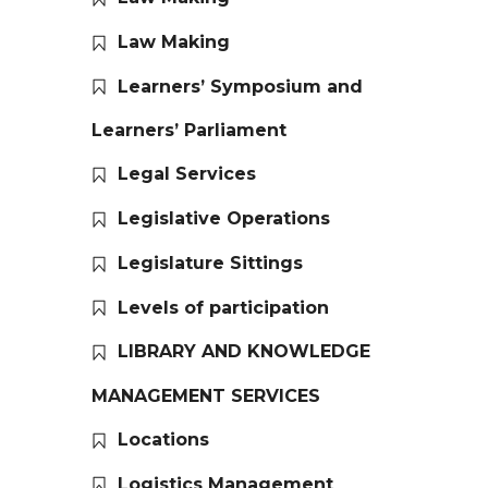
Law Making
Learners’ Symposium and
Learners’ Parliament
Legal Services
Legislative Operations
Legislature Sittings
Levels of participation
LIBRARY AND KNOWLEDGE
MANAGEMENT SERVICES
Locations
Logistics Management