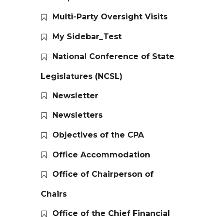
Multi-Party Oversight Visits
My Sidebar_Test
National Conference of State
Legislatures (NCSL)
Newsletter
Newsletters
Objectives of the CPA
Office Accommodation
Office of Chairperson of
Chairs
Office of the Chief Financial