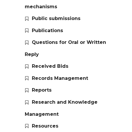
mechanisms
Public submissions
Publications
Questions for Oral or Written
Reply
Received Bids
Records Management
Reports
Research and Knowledge
Management
Resources