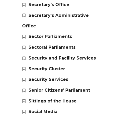
Secretary’s Office
Secretary’s Administrative
Office
Sector Parliaments
Sectoral Parliaments
Security and Facility Services
Security Cluster
Security Services
Senior Citizens’ Parliament
Sittings of the House
Social Media