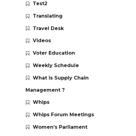
Test2
Translating
Travel Desk
Videos
Voter Education
Weekly Schedule
What is Supply Chain
Management ?
Whips
Whips Forum Meetings
Women’s Parliament