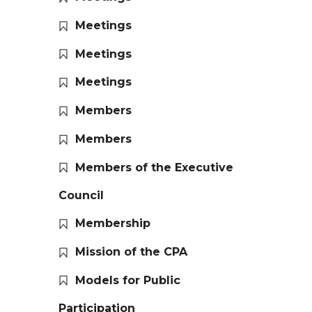
Meetings
Meetings
Meetings
Members
Members
Members of the Executive
Council
Membership
Mission of the CPA
Models for Public
Participation