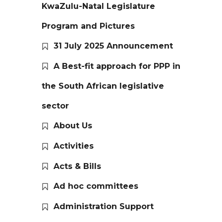
KwaZulu-Natal Legislature
Program and Pictures
31 July 2025 Announcement
A Best-fit approach for PPP in
the South African legislative
sector
About Us
Activities
Acts & Bills
Ad hoc committees
Administration Support