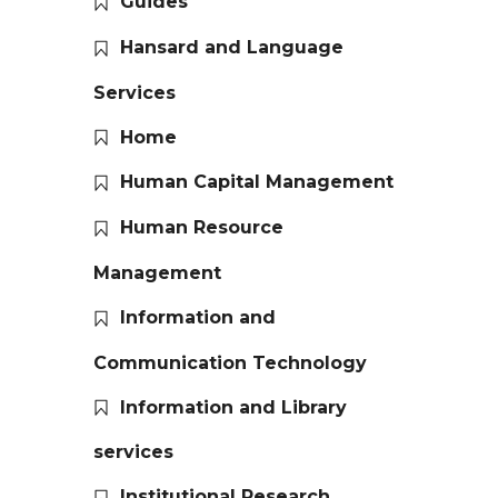
Guides
Hansard and Language
Services
Home
Human Capital Management
Human Resource
Management
Information and
Communication Technology
Information and Library
services
Institutional Research