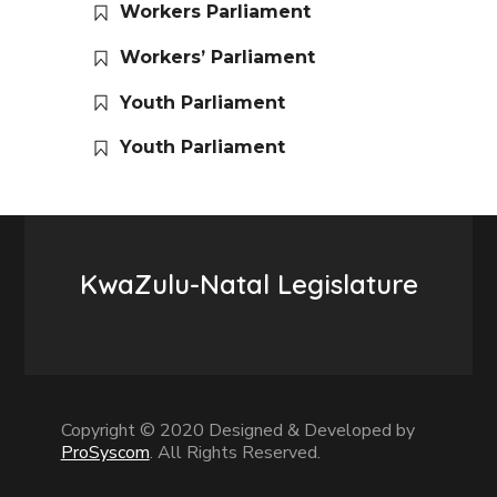
Workers Parliament
Workers’ Parliament
Youth Parliament
Youth Parliament
KwaZulu-Natal Legislature
Copyright © 2020 Designed & Developed by
ProSyscom
. All Rights Reserved.