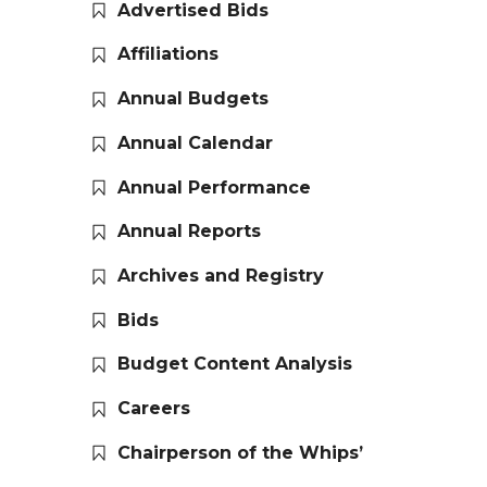
Advertised Bids
Affiliations
Annual Budgets
Annual Calendar
Annual Performance
Annual Reports
Archives and Registry
Bids
Budget Content Analysis
Careers
Chairperson of the Whips’