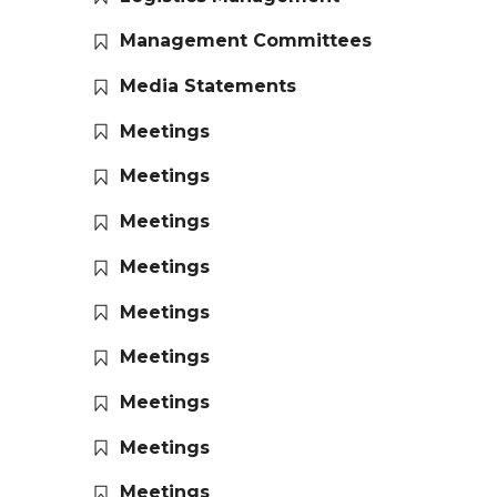
Management Committees
Media Statements
Meetings
Meetings
Meetings
Meetings
Meetings
Meetings
Meetings
Meetings
Meetings