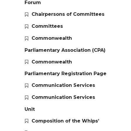
Forum
Chairpersons of Committees
Committees
Commonwealth
Parliamentary Association (CPA)
Commonwealth
Parliamentary Registration Page
Communication Services
Communication Services
Unit
Composition of the Whips’