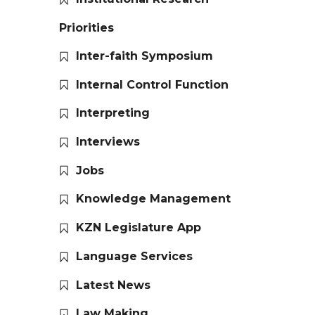
Priorities
Inter-faith Symposium
Internal Control Function
Interpreting
Interviews
Jobs
Knowledge Management
KZN Legislature App
Language Services
Latest News
Law Making