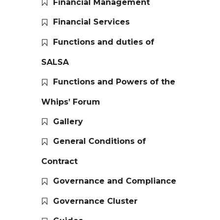
Financial Management
Financial Services
Functions and duties of
SALSA
Functions and Powers of the
Whips’ Forum
Gallery
General Conditions of
Contract
Governance and Compliance
Governance Cluster