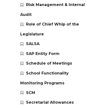
Risk Management & Internal
Audit
Role of Chief Whip of the
Legislature
SALSA
SAP Entity Form
Schedule of Meetings
School Functionality
Monitoring Programs
SCM
Secretarial Allowances