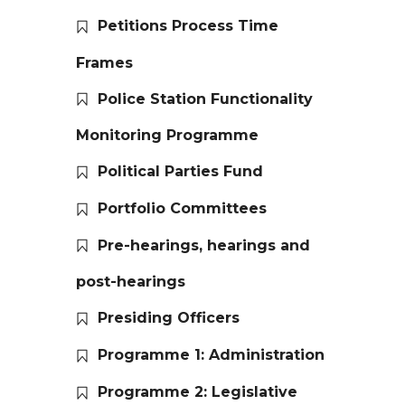
Petitions Process Time
Frames
Police Station Functionality
Monitoring Programme
Political Parties Fund
Portfolio Committees
Pre-hearings, hearings and
post-hearings
Presiding Officers
Programme 1: Administration
Programme 2: Legislative