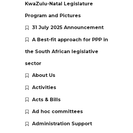
KwaZulu-Natal Legislature
Program and Pictures
31 July 2025 Announcement
A Best-fit approach for PPP in
the South African legislative
sector
About Us
Activities
Acts & Bills
Ad hoc committees
Administration Support