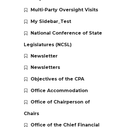
Multi-Party Oversight Visits
My Sidebar_Test
National Conference of State
Legislatures (NCSL)
Newsletter
Newsletters
Objectives of the CPA
Office Accommodation
Office of Chairperson of
Chairs
Office of the Chief Financial