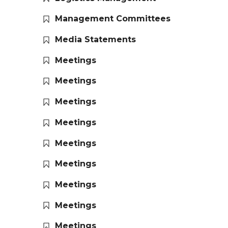
Management Committees
Media Statements
Meetings
Meetings
Meetings
Meetings
Meetings
Meetings
Meetings
Meetings
Meetings