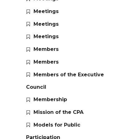
Meetings
Meetings
Meetings
Members
Members
Members of the Executive
Council
Membership
Mission of the CPA
Models for Public
Participation