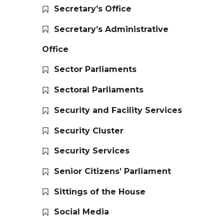
Secretary’s Office
Secretary’s Administrative
Office
Sector Parliaments
Sectoral Parliaments
Security and Facility Services
Security Cluster
Security Services
Senior Citizens’ Parliament
Sittings of the House
Social Media