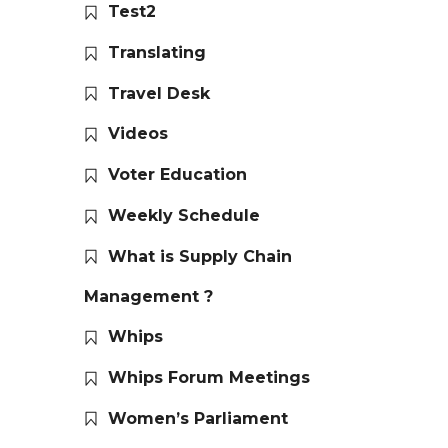
Test2
Translating
Travel Desk
Videos
Voter Education
Weekly Schedule
What is Supply Chain
Management ?
Whips
Whips Forum Meetings
Women’s Parliament