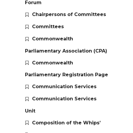
Forum
Chairpersons of Committees
Committees
Commonwealth
Parliamentary Association (CPA)
Commonwealth
Parliamentary Registration Page
Communication Services
Communication Services
Unit
Composition of the Whips’