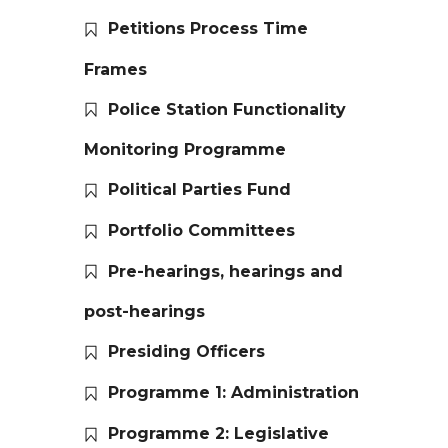
Petitions Process Time
Frames
Police Station Functionality
Monitoring Programme
Political Parties Fund
Portfolio Committees
Pre-hearings, hearings and
post-hearings
Presiding Officers
Programme 1: Administration
Programme 2: Legislative