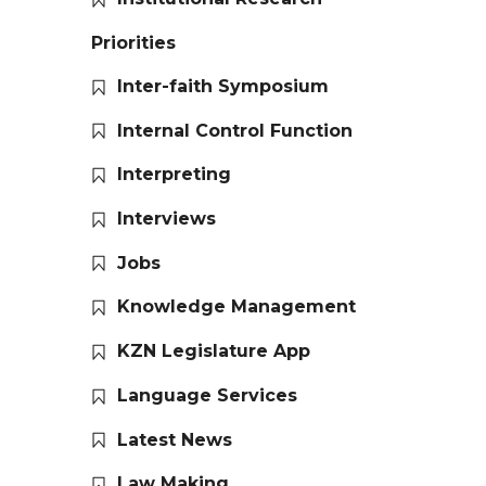
Priorities
Inter-faith Symposium
Internal Control Function
Interpreting
Interviews
Jobs
Knowledge Management
KZN Legislature App
Language Services
Latest News
Law Making