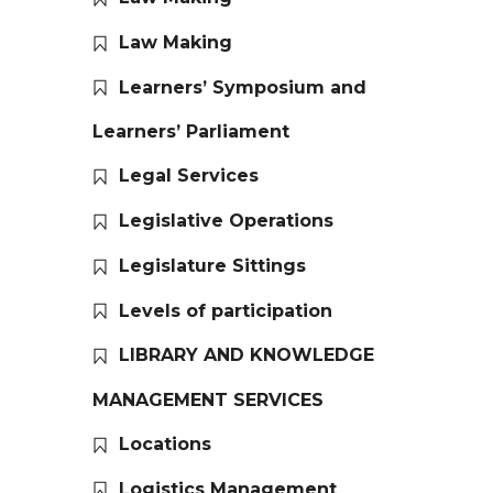
Law Making
Learners’ Symposium and
Learners’ Parliament
Legal Services
Legislative Operations
Legislature Sittings
Levels of participation
LIBRARY AND KNOWLEDGE
MANAGEMENT SERVICES
Locations
Logistics Management