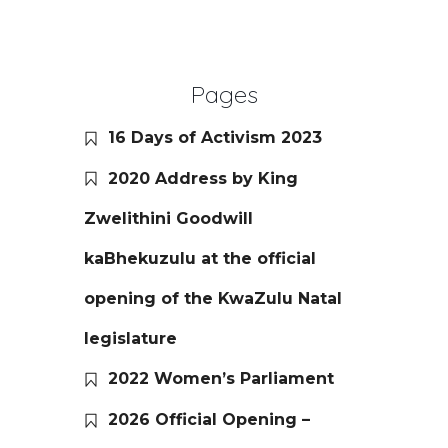
Pages
16 Days of Activism 2023
2020 Address by King
Zwelithini Goodwill
kaBhekuzulu at the official
opening of the KwaZulu Natal
legislature
2022 Women’s Parliament
2026 Official Opening –