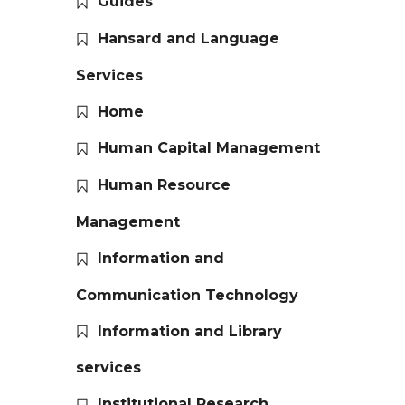
Guides
Hansard and Language
Services
Home
Human Capital Management
Human Resource
Management
Information and
Communication Technology
Information and Library
services
Institutional Research