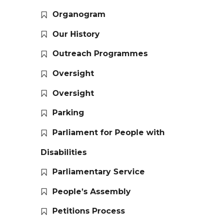
Organogram
Our History
Outreach Programmes
Oversight
Oversight
Parking
Parliament for People with
Disabilities
Parliamentary Service
People’s Assembly
Petitions Process