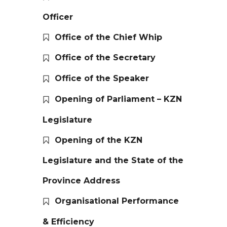
Officer
Office of the Chief Whip
Office of the Secretary
Office of the Speaker
Opening of Parliament – KZN
Legislature
Opening of the KZN
Legislature and the State of the
Province Address
Organisational Performance
& Efficiency