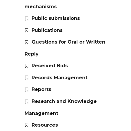
mechanisms
Public submissions
Publications
Questions for Oral or Written
Reply
Received Bids
Records Management
Reports
Research and Knowledge
Management
Resources