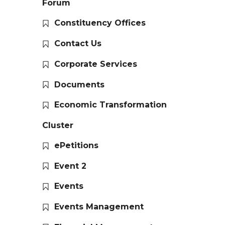
Forum
Constituency Offices
Contact Us
Corporate Services
Documents
Economic Transformation
Cluster
ePetitions
Event 2
Events
Events Management