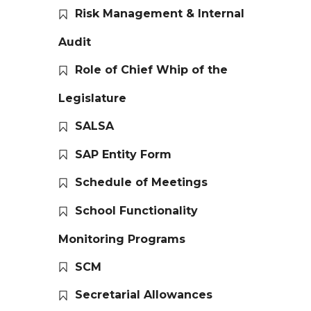
Risk Management & Internal
Audit
Role of Chief Whip of the
Legislature
SALSA
SAP Entity Form
Schedule of Meetings
School Functionality
Monitoring Programs
SCM
Secretarial Allowances