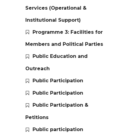
Services (Operational &
Institutional Support)
Programme 3: Facilities for
Members and Political Parties
Public Education and
Outreach
Public Participation
Public Participation
Public Participation &
Petitions
Public participation