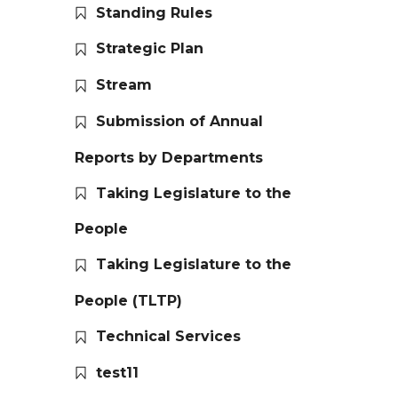
Standing Rules
Strategic Plan
Stream
Submission of Annual
Reports by Departments
Taking Legislature to the
People
Taking Legislature to the
People (TLTP)
Technical Services
test11