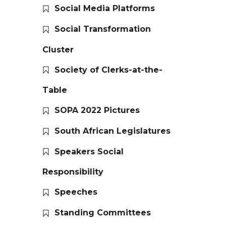
Social Media Platforms
Social Transformation
Cluster
Society of Clerks-at-the-
Table
SOPA 2022 Pictures
South African Legislatures
Speakers Social
Responsibility
Speeches
Standing Committees