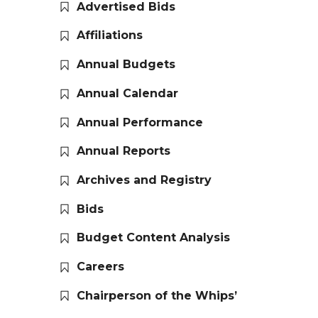
Advertised Bids
Affiliations
Annual Budgets
Annual Calendar
Annual Performance
Annual Reports
Archives and Registry
Bids
Budget Content Analysis
Careers
Chairperson of the Whips’