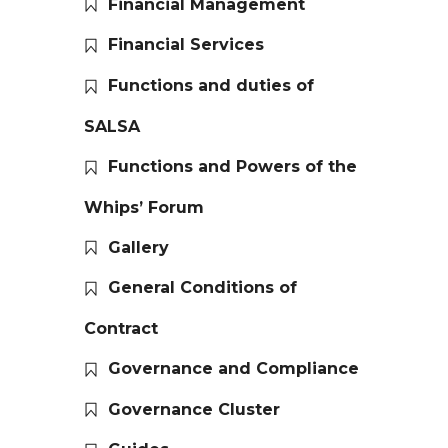
Financial Management
Financial Services
Functions and duties of
SALSA
Functions and Powers of the
Whips’ Forum
Gallery
General Conditions of
Contract
Governance and Compliance
Governance Cluster