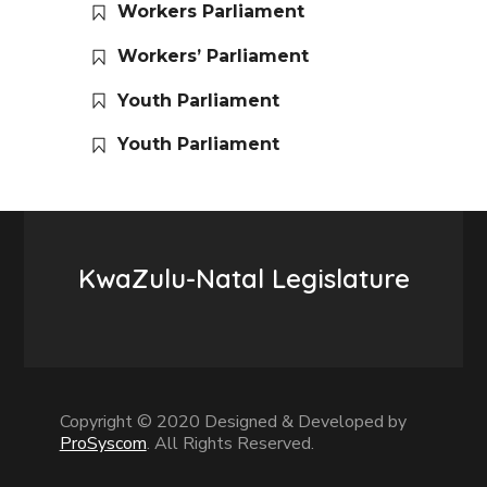
Workers Parliament
Workers’ Parliament
Youth Parliament
Youth Parliament
KwaZulu-Natal Legislature
Copyright © 2020 Designed & Developed by
ProSyscom
. All Rights Reserved.