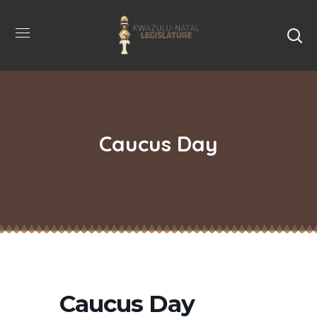
Caucus Day
Caucus Day