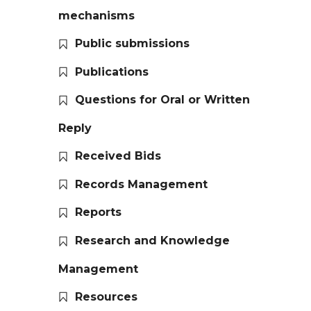
mechanisms
Public submissions
Publications
Questions for Oral or Written
Reply
Received Bids
Records Management
Reports
Research and Knowledge
Management
Resources