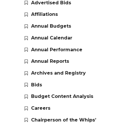
Advertised Bids
Affiliations
Annual Budgets
Annual Calendar
Annual Performance
Annual Reports
Archives and Registry
Bids
Budget Content Analysis
Careers
Chairperson of the Whips’