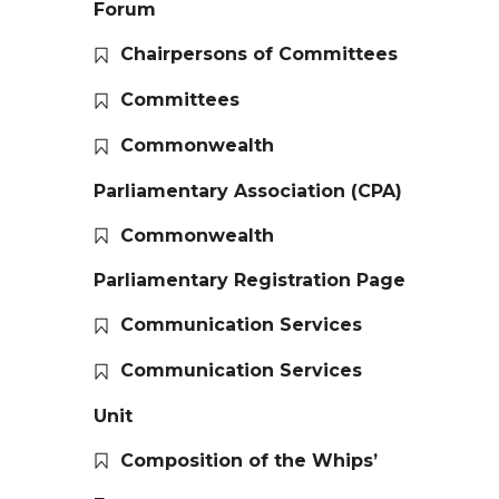
Forum
Chairpersons of Committees
Committees
Commonwealth
Parliamentary Association (CPA)
Commonwealth
Parliamentary Registration Page
Communication Services
Communication Services
Unit
Composition of the Whips’