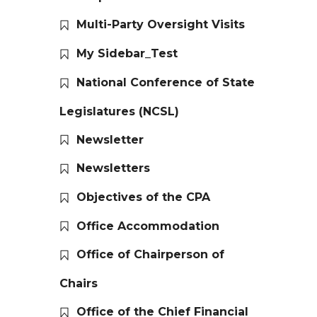
Multi-Party Oversight Visits
My Sidebar_Test
National Conference of State
Legislatures (NCSL)
Newsletter
Newsletters
Objectives of the CPA
Office Accommodation
Office of Chairperson of
Chairs
Office of the Chief Financial