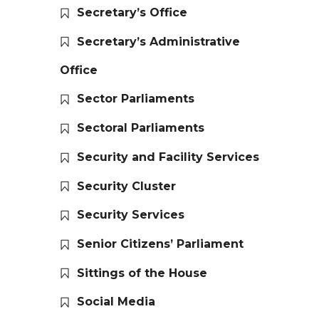
Secretary’s Office
Secretary’s Administrative
Office
Sector Parliaments
Sectoral Parliaments
Security and Facility Services
Security Cluster
Security Services
Senior Citizens’ Parliament
Sittings of the House
Social Media