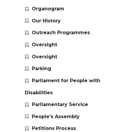
Organogram
Our History
Outreach Programmes
Oversight
Oversight
Parking
Parliament for People with
Disabilities
Parliamentary Service
People’s Assembly
Petitions Process