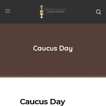
Caucus Day
Caucus Day