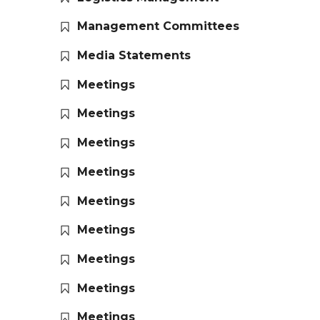
Management Committees
Media Statements
Meetings
Meetings
Meetings
Meetings
Meetings
Meetings
Meetings
Meetings
Meetings