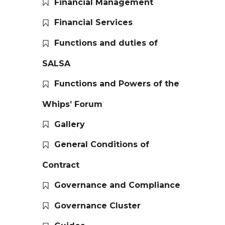
Financial Management
Financial Services
Functions and duties of
SALSA
Functions and Powers of the
Whips’ Forum
Gallery
General Conditions of
Contract
Governance and Compliance
Governance Cluster