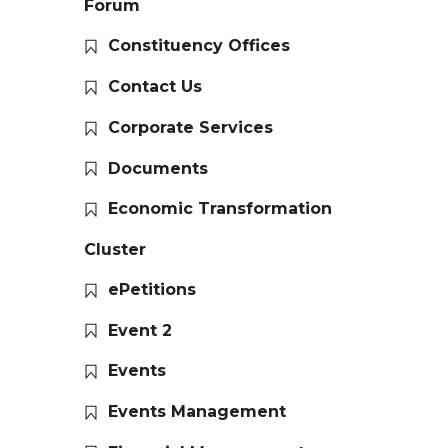
Forum
Constituency Offices
Contact Us
Corporate Services
Documents
Economic Transformation
Cluster
ePetitions
Event 2
Events
Events Management