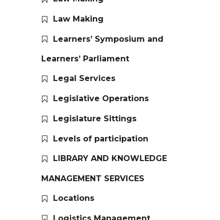
Law Making
Learners’ Symposium and
Learners’ Parliament
Legal Services
Legislative Operations
Legislature Sittings
Levels of participation
LIBRARY AND KNOWLEDGE
MANAGEMENT SERVICES
Locations
Logistics Management