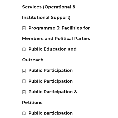
Services (Operational &
Institutional Support)
Programme 3: Facilities for
Members and Political Parties
Public Education and
Outreach
Public Participation
Public Participation
Public Participation &
Petitions
Public participation