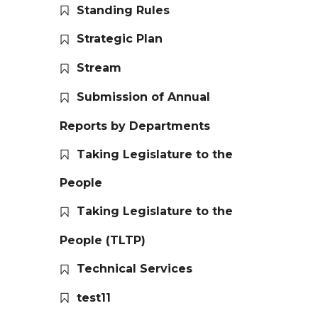
Standing Rules
Strategic Plan
Stream
Submission of Annual
Reports by Departments
Taking Legislature to the
People
Taking Legislature to the
People (TLTP)
Technical Services
test11