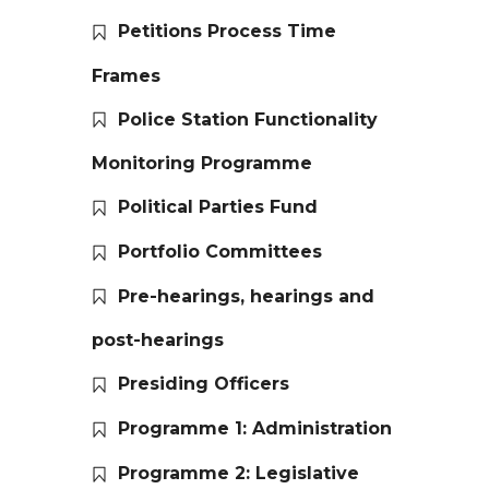
Petitions Process Time
Frames
Police Station Functionality
Monitoring Programme
Political Parties Fund
Portfolio Committees
Pre-hearings, hearings and
post-hearings
Presiding Officers
Programme 1: Administration
Programme 2: Legislative