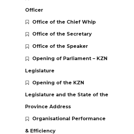
Officer
Office of the Chief Whip
Office of the Secretary
Office of the Speaker
Opening of Parliament – KZN
Legislature
Opening of the KZN
Legislature and the State of the
Province Address
Organisational Performance
& Efficiency