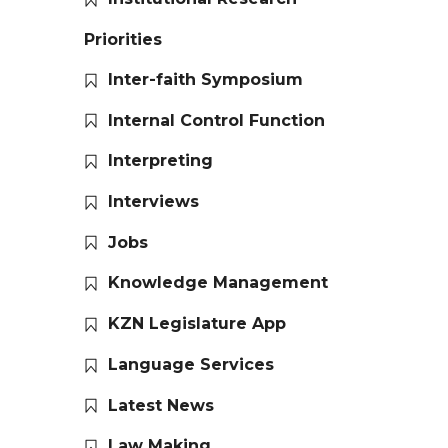
Priorities
Inter-faith Symposium
Internal Control Function
Interpreting
Interviews
Jobs
Knowledge Management
KZN Legislature App
Language Services
Latest News
Law Making