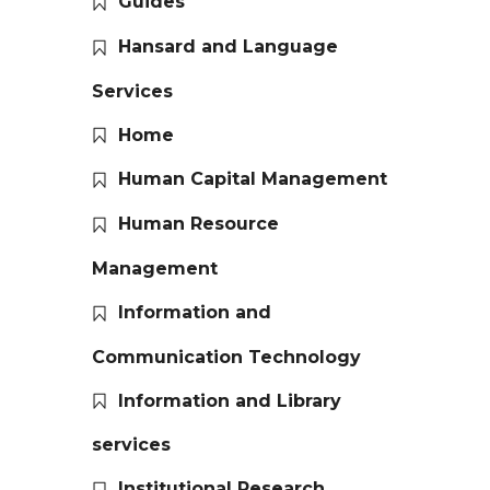
Guides
Hansard and Language
Services
Home
Human Capital Management
Human Resource
Management
Information and
Communication Technology
Information and Library
services
Institutional Research