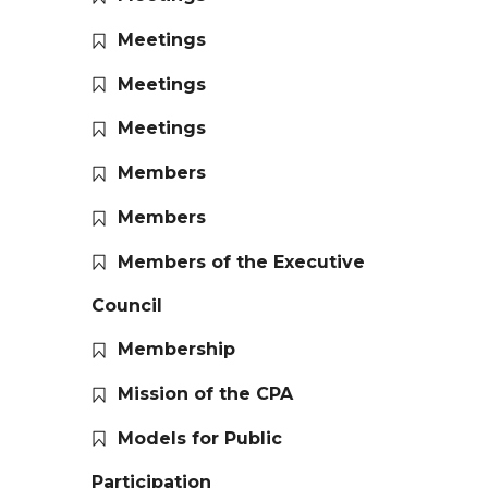
Meetings
Meetings
Meetings
Members
Members
Members of the Executive
Council
Membership
Mission of the CPA
Models for Public
Participation