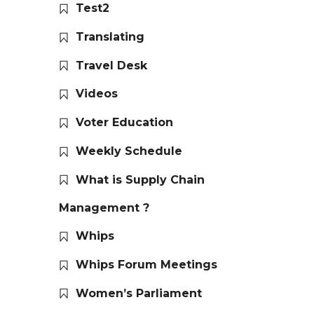
Test2
Translating
Travel Desk
Videos
Voter Education
Weekly Schedule
What is Supply Chain
Management ?
Whips
Whips Forum Meetings
Women’s Parliament