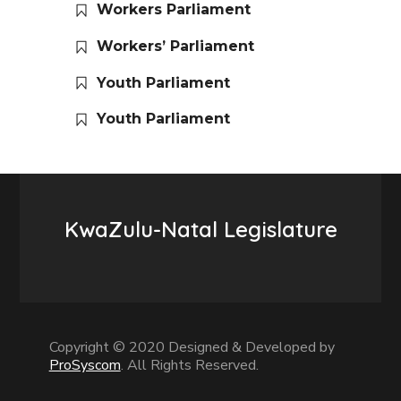
Workers Parliament
Workers’ Parliament
Youth Parliament
Youth Parliament
KwaZulu-Natal Legislature
Copyright © 2020 Designed & Developed by
ProSyscom
. All Rights Reserved.