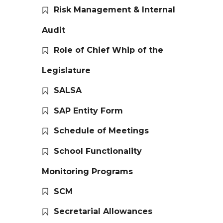
Risk Management & Internal
Audit
Role of Chief Whip of the
Legislature
SALSA
SAP Entity Form
Schedule of Meetings
School Functionality
Monitoring Programs
SCM
Secretarial Allowances