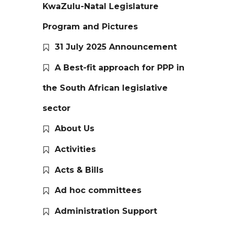
KwaZulu-Natal Legislature
Program and Pictures
31 July 2025 Announcement
A Best-fit approach for PPP in
the South African legislative
sector
About Us
Activities
Acts & Bills
Ad hoc committees
Administration Support