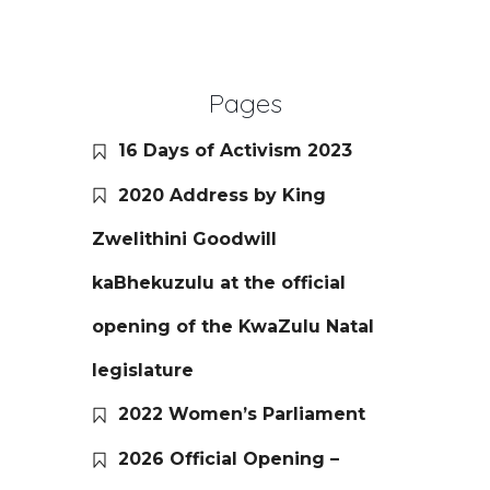
Pages
16 Days of Activism 2023
2020 Address by King
Zwelithini Goodwill
kaBhekuzulu at the official
opening of the KwaZulu Natal
legislature
2022 Women’s Parliament
2026 Official Opening –