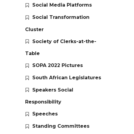
Social Media Platforms
Social Transformation
Cluster
Society of Clerks-at-the-
Table
SOPA 2022 Pictures
South African Legislatures
Speakers Social
Responsibility
Speeches
Standing Committees