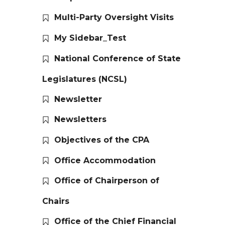
Multi-Party Oversight Visits
My Sidebar_Test
National Conference of State
Legislatures (NCSL)
Newsletter
Newsletters
Objectives of the CPA
Office Accommodation
Office of Chairperson of
Chairs
Office of the Chief Financial