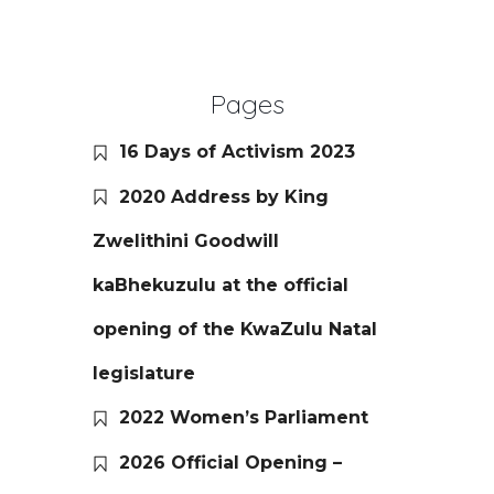
Pages
16 Days of Activism 2023
2020 Address by King
Zwelithini Goodwill
kaBhekuzulu at the official
opening of the KwaZulu Natal
legislature
2022 Women’s Parliament
2026 Official Opening –