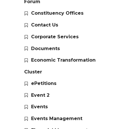
Forum
Constituency Offices
Contact Us
Corporate Services
Documents
Economic Transformation
Cluster
ePetitions
Event 2
Events
Events Management