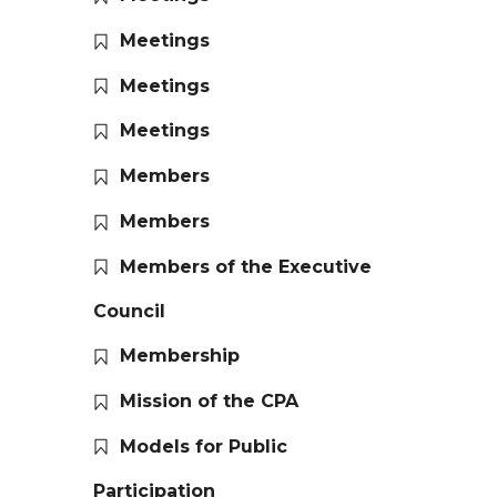
Meetings
Meetings
Meetings
Members
Members
Members of the Executive
Council
Membership
Mission of the CPA
Models for Public
Participation