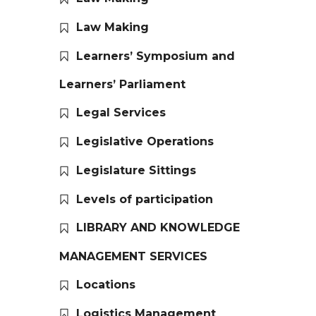
Law Making
Learners’ Symposium and
Learners’ Parliament
Legal Services
Legislative Operations
Legislature Sittings
Levels of participation
LIBRARY AND KNOWLEDGE
MANAGEMENT SERVICES
Locations
Logistics Management