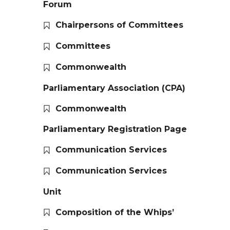
Forum
Chairpersons of Committees
Committees
Commonwealth
Parliamentary Association (CPA)
Commonwealth
Parliamentary Registration Page
Communication Services
Communication Services
Unit
Composition of the Whips’