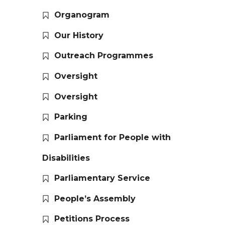
Organogram
Our History
Outreach Programmes
Oversight
Oversight
Parking
Parliament for People with
Disabilities
Parliamentary Service
People’s Assembly
Petitions Process