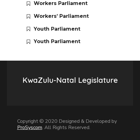
Workers Parliament
Workers’ Parliament
Youth Parliament
Youth Parliament
KwaZulu-Natal Legislature
Copyright © 2020 Designed & Developed by
ProSyscom
. All Rights Reserved.