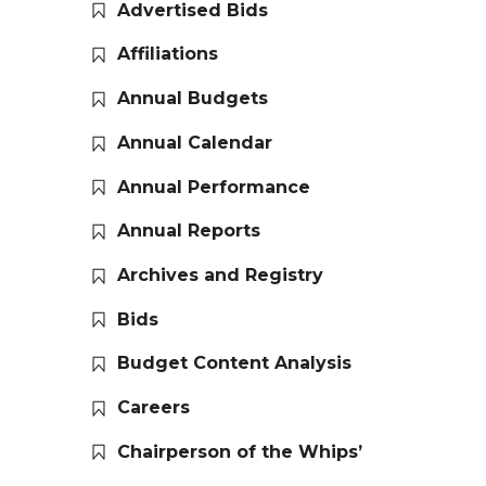
Advertised Bids
Affiliations
Annual Budgets
Annual Calendar
Annual Performance
Annual Reports
Archives and Registry
Bids
Budget Content Analysis
Careers
Chairperson of the Whips’