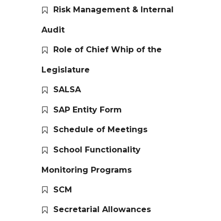
Risk Management & Internal
Audit
Role of Chief Whip of the
Legislature
SALSA
SAP Entity Form
Schedule of Meetings
School Functionality
Monitoring Programs
SCM
Secretarial Allowances