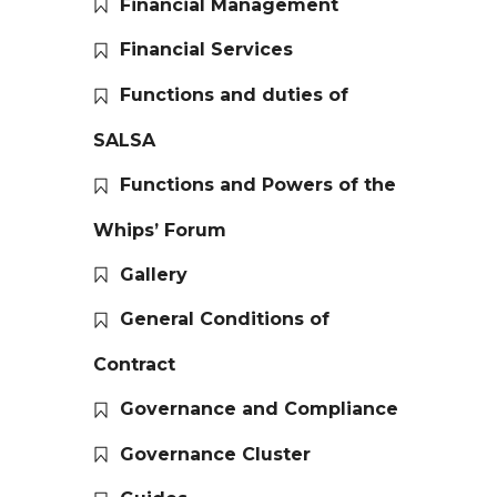
Financial Management
Financial Services
Functions and duties of
SALSA
Functions and Powers of the
Whips’ Forum
Gallery
General Conditions of
Contract
Governance and Compliance
Governance Cluster