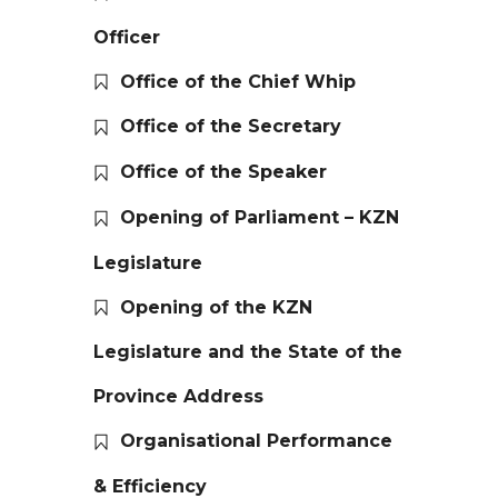
Officer
Office of the Chief Whip
Office of the Secretary
Office of the Speaker
Opening of Parliament – KZN
Legislature
Opening of the KZN
Legislature and the State of the
Province Address
Organisational Performance
& Efficiency