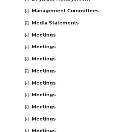
Management Committees
Media Statements
Meetings
Meetings
Meetings
Meetings
Meetings
Meetings
Meetings
Meetings
Meetings