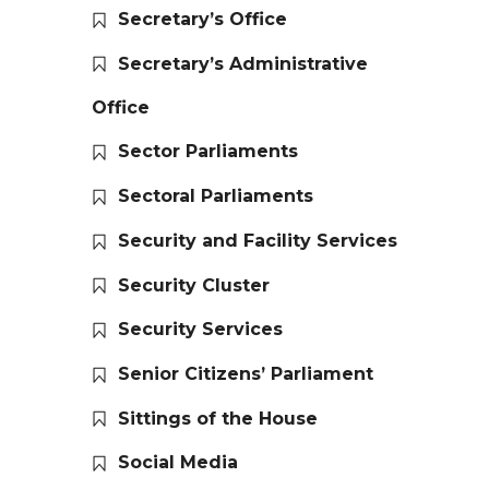
Secretary’s Office
Secretary’s Administrative
Office
Sector Parliaments
Sectoral Parliaments
Security and Facility Services
Security Cluster
Security Services
Senior Citizens’ Parliament
Sittings of the House
Social Media