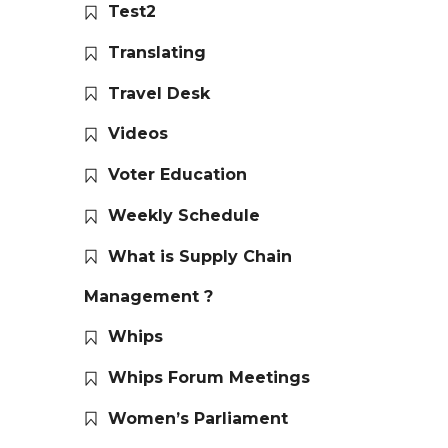
Test2
Translating
Travel Desk
Videos
Voter Education
Weekly Schedule
What is Supply Chain
Management ?
Whips
Whips Forum Meetings
Women’s Parliament