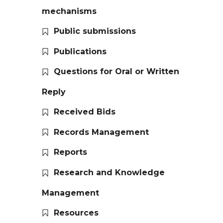
mechanisms
Public submissions
Publications
Questions for Oral or Written
Reply
Received Bids
Records Management
Reports
Research and Knowledge
Management
Resources