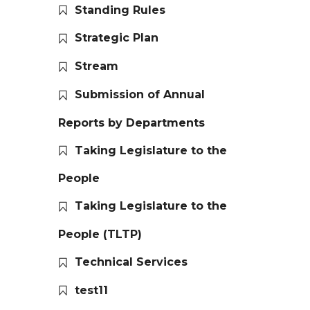
Standing Rules
Strategic Plan
Stream
Submission of Annual
Reports by Departments
Taking Legislature to the
People
Taking Legislature to the
People (TLTP)
Technical Services
test11