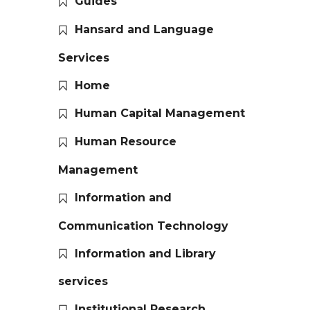
Guides
Hansard and Language
Services
Home
Human Capital Management
Human Resource
Management
Information and
Communication Technology
Information and Library
services
Institutional Research