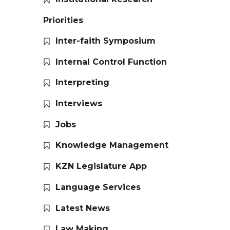
Priorities
Inter-faith Symposium
Internal Control Function
Interpreting
Interviews
Jobs
Knowledge Management
KZN Legislature App
Language Services
Latest News
Law Making