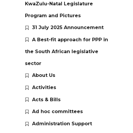
KwaZulu-Natal Legislature
Program and Pictures
31 July 2025 Announcement
A Best-fit approach for PPP in
the South African legislative
sector
About Us
Activities
Acts & Bills
Ad hoc committees
Administration Support