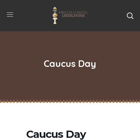
Caucus Day
Caucus Day