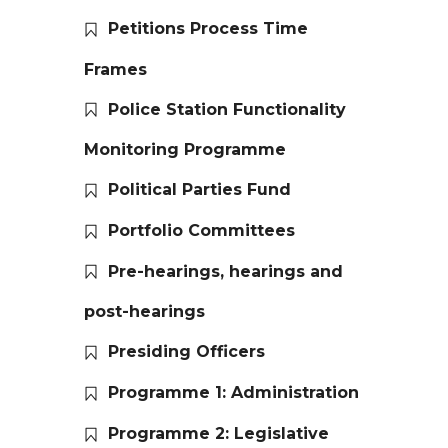
Petitions Process Time
Frames
Police Station Functionality
Monitoring Programme
Political Parties Fund
Portfolio Committees
Pre-hearings, hearings and
post-hearings
Presiding Officers
Programme 1: Administration
Programme 2: Legislative