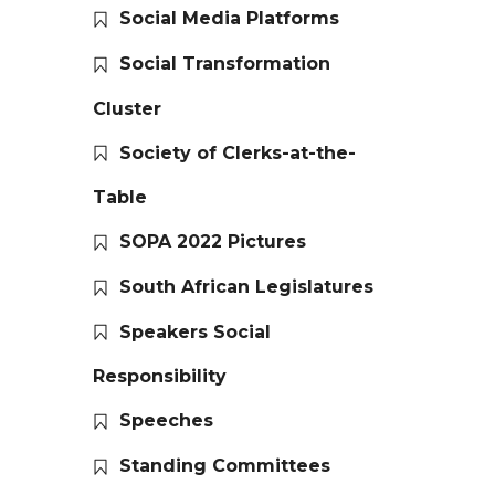
Social Media Platforms
Social Transformation
Cluster
Society of Clerks-at-the-
Table
SOPA 2022 Pictures
South African Legislatures
Speakers Social
Responsibility
Speeches
Standing Committees