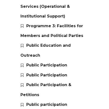
Services (Operational &
Institutional Support)
Programme 3: Facilities for
Members and Political Parties
Public Education and
Outreach
Public Participation
Public Participation
Public Participation &
Petitions
Public participation