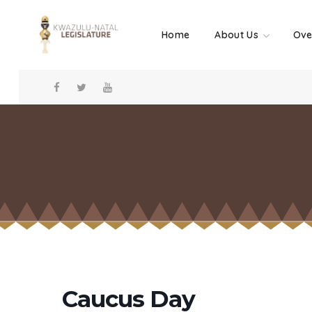
Home
About Us
Ove
Caucus Day