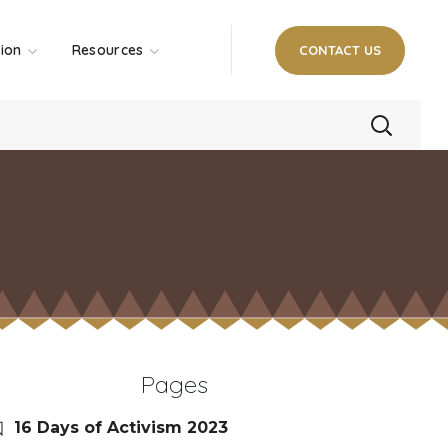
tion
Resources
CONTACT US
Pages
16 Days of Activism 2023