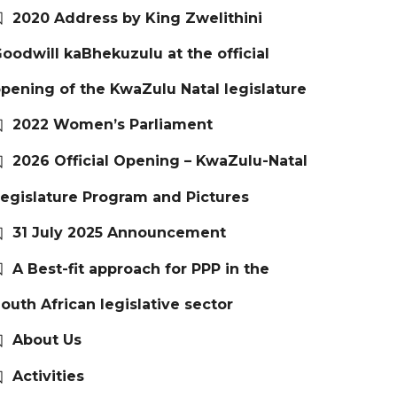
2020 Address by King Zwelithini
oodwill kaBhekuzulu at the official
pening of the KwaZulu Natal legislature
2022 Women’s Parliament
2026 Official Opening – KwaZulu-Natal
egislature Program and Pictures
31 July 2025 Announcement
A Best-fit approach for PPP in the
outh African legislative sector
About Us
Activities