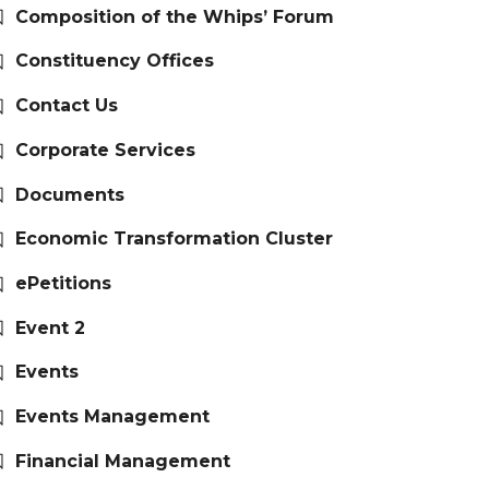
Composition of the Whips’ Forum
Constituency Offices
Contact Us
Corporate Services
Documents
Economic Transformation Cluster
ePetitions
Event 2
Events
Events Management
Financial Management