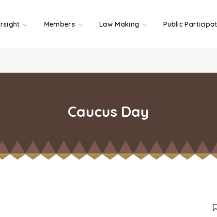
rsight
Members
Law Making
Public Participa
Caucus Day