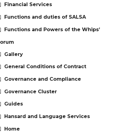
Financial Services
Functions and duties of SALSA
Functions and Powers of the Whips’
Forum
Gallery
General Conditions of Contract
Governance and Compliance
Governance Cluster
Guides
Hansard and Language Services
Home