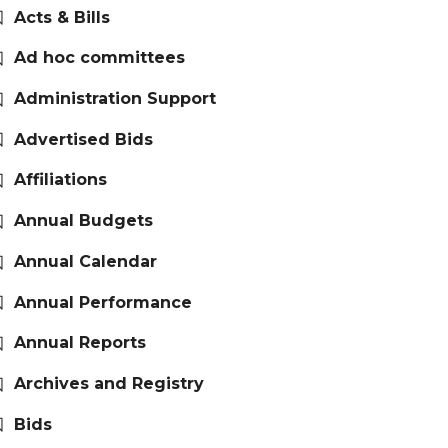
Acts & Bills
Ad hoc committees
Administration Support
Advertised Bids
Affiliations
Annual Budgets
Annual Calendar
Annual Performance
Annual Reports
Archives and Registry
Bids