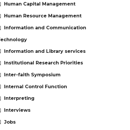
Human Capital Management
Human Resource Management
Information and Communication
Technology
Information and Library services
Institutional Research Priorities
Inter-faith Symposium
Internal Control Function
Interpreting
Interviews
Jobs