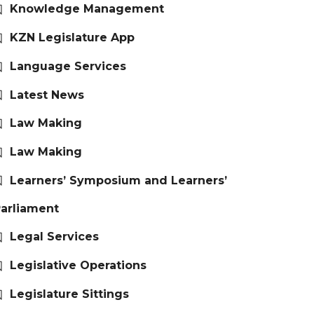
Knowledge Management
KZN Legislature App
Language Services
Latest News
Law Making
Law Making
Learners’ Symposium and Learners’
arliament
Legal Services
Legislative Operations
Legislature Sittings