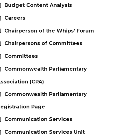
Budget Content Analysis
Careers
Chairperson of the Whips’ Forum
Chairpersons of Committees
Committees
Commonwealth Parliamentary
ssociation (CPA)
Commonwealth Parliamentary
egistration Page
Communication Services
Communication Services Unit