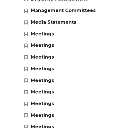
Management Committees
Media Statements
Meetings
Meetings
Meetings
Meetings
Meetings
Meetings
Meetings
Meetings
Meetings