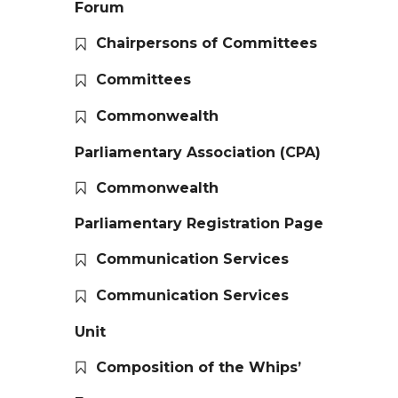
Forum
Chairpersons of Committees
Committees
Commonwealth
Parliamentary Association (CPA)
Commonwealth
Parliamentary Registration Page
Communication Services
Communication Services
Unit
Composition of the Whips’