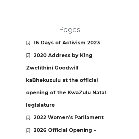
Pages
16 Days of Activism 2023
2020 Address by King
Zwelithini Goodwill
kaBhekuzulu at the official
opening of the KwaZulu Natal
legislature
2022 Women’s Parliament
2026 Official Opening –