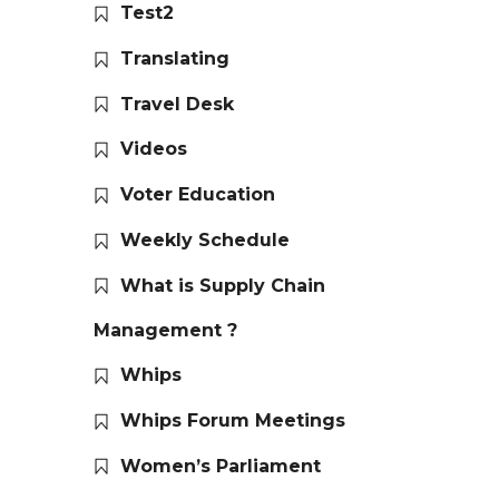
Test2
Translating
Travel Desk
Videos
Voter Education
Weekly Schedule
What is Supply Chain
Management ?
Whips
Whips Forum Meetings
Women’s Parliament