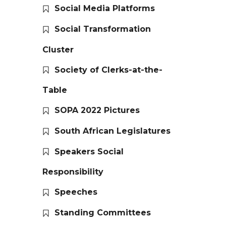
Social Media Platforms
Social Transformation
Cluster
Society of Clerks-at-the-
Table
SOPA 2022 Pictures
South African Legislatures
Speakers Social
Responsibility
Speeches
Standing Committees