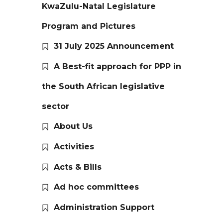
KwaZulu-Natal Legislature
Program and Pictures
31 July 2025 Announcement
A Best-fit approach for PPP in
the South African legislative
sector
About Us
Activities
Acts & Bills
Ad hoc committees
Administration Support