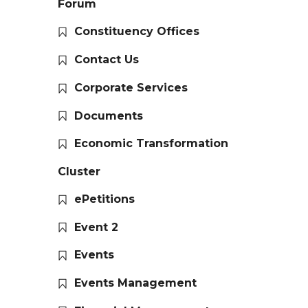
Forum
Constituency Offices
Contact Us
Corporate Services
Documents
Economic Transformation
Cluster
ePetitions
Event 2
Events
Events Management