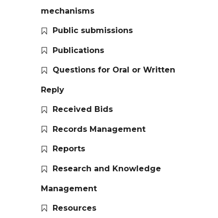
mechanisms
Public submissions
Publications
Questions for Oral or Written
Reply
Received Bids
Records Management
Reports
Research and Knowledge
Management
Resources