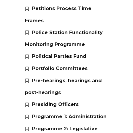
Petitions Process Time
Frames
Police Station Functionality
Monitoring Programme
Political Parties Fund
Portfolio Committees
Pre-hearings, hearings and
post-hearings
Presiding Officers
Programme 1: Administration
Programme 2: Legislative