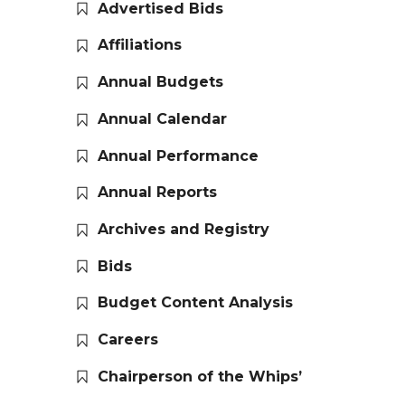
Advertised Bids
Affiliations
Annual Budgets
Annual Calendar
Annual Performance
Annual Reports
Archives and Registry
Bids
Budget Content Analysis
Careers
Chairperson of the Whips’