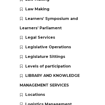
Law Making
Learners’ Symposium and
Learners’ Parliament
Legal Services
Legislative Operations
Legislature Sittings
Levels of participation
LIBRARY AND KNOWLEDGE
MANAGEMENT SERVICES
Locations
Logistics Management