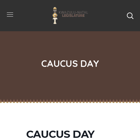
CAUCUS DAY
CAUCUS DAY