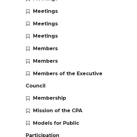
Meetings
Meetings
Meetings
Members
Members
Members of the Executive
Council
Membership
Mission of the CPA
Models for Public
Participation