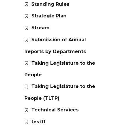
Standing Rules
Strategic Plan
Stream
Submission of Annual
Reports by Departments
Taking Legislature to the
People
Taking Legislature to the
People (TLTP)
Technical Services
test11