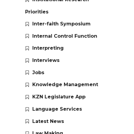
Priorities
Inter-faith Symposium
Internal Control Function
Interpreting
Interviews
Jobs
Knowledge Management
KZN Legislature App
Language Services
Latest News
Law Making