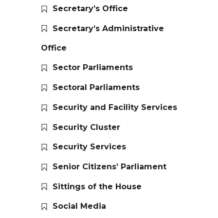
Secretary’s Office
Secretary’s Administrative
Office
Sector Parliaments
Sectoral Parliaments
Security and Facility Services
Security Cluster
Security Services
Senior Citizens’ Parliament
Sittings of the House
Social Media