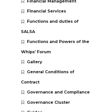
Financial Management
Financial Services
Functions and duties of
SALSA
Functions and Powers of the
Whips’ Forum
Gallery
General Conditions of
Contract
Governance and Compliance
Governance Cluster