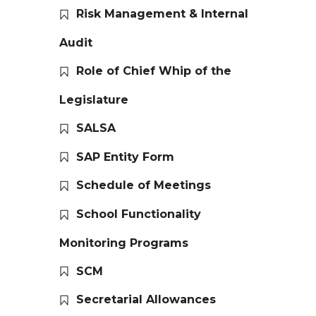
Risk Management & Internal
Audit
Role of Chief Whip of the
Legislature
SALSA
SAP Entity Form
Schedule of Meetings
School Functionality
Monitoring Programs
SCM
Secretarial Allowances