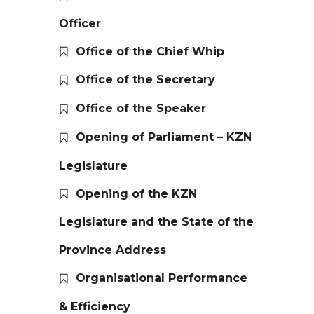
Officer
Office of the Chief Whip
Office of the Secretary
Office of the Speaker
Opening of Parliament – KZN
Legislature
Opening of the KZN
Legislature and the State of the
Province Address
Organisational Performance
& Efficiency