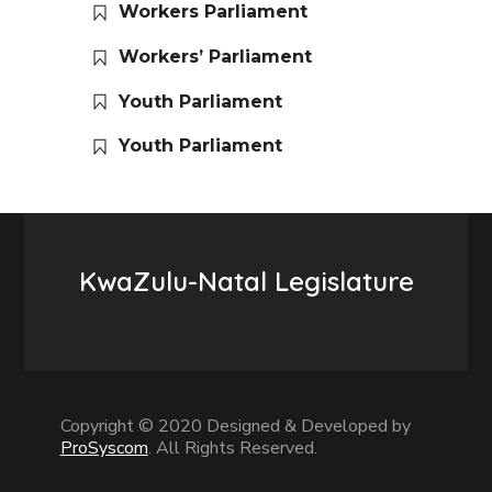
Workers Parliament
Workers’ Parliament
Youth Parliament
Youth Parliament
KwaZulu-Natal Legislature
Copyright © 2020 Designed & Developed by
ProSyscom
. All Rights Reserved.