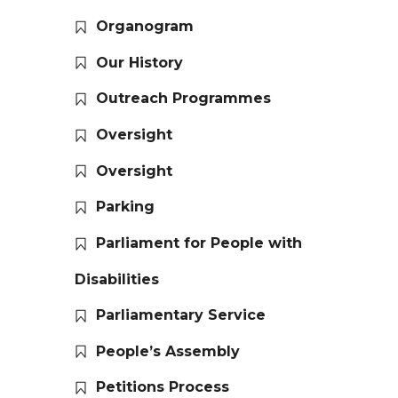
Organogram
Our History
Outreach Programmes
Oversight
Oversight
Parking
Parliament for People with
Disabilities
Parliamentary Service
People’s Assembly
Petitions Process