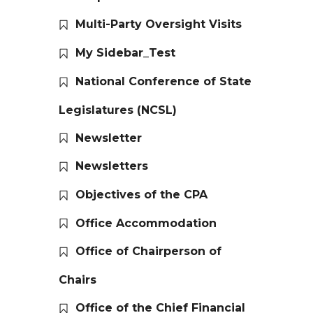
Multi-Party Oversight Visits
My Sidebar_Test
National Conference of State
Legislatures (NCSL)
Newsletter
Newsletters
Objectives of the CPA
Office Accommodation
Office of Chairperson of
Chairs
Office of the Chief Financial