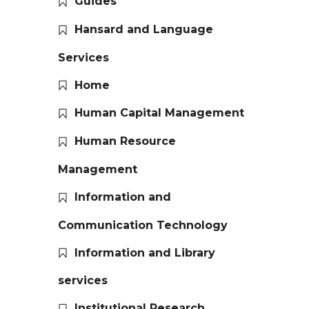
Guides
Hansard and Language
Services
Home
Human Capital Management
Human Resource
Management
Information and
Communication Technology
Information and Library
services
Institutional Research