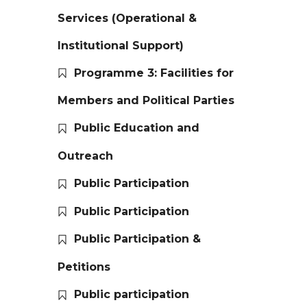
Services (Operational &
Institutional Support)
Programme 3: Facilities for
Members and Political Parties
Public Education and
Outreach
Public Participation
Public Participation
Public Participation &
Petitions
Public participation