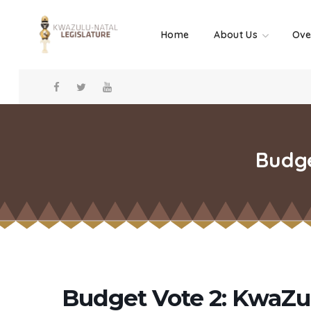
Home
About Us
Ove
Budge
Budget Vote 2: KwaZul