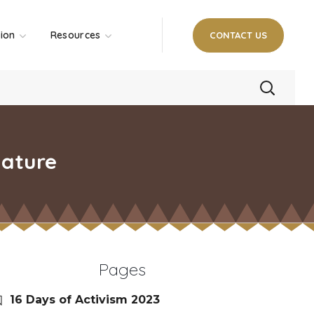
tion
Resources
CONTACT US
lature
Pages
16 Days of Activism 2023