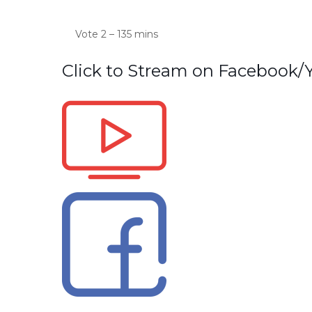
Vote 2 – 135 mins
Click to Stream on Facebook