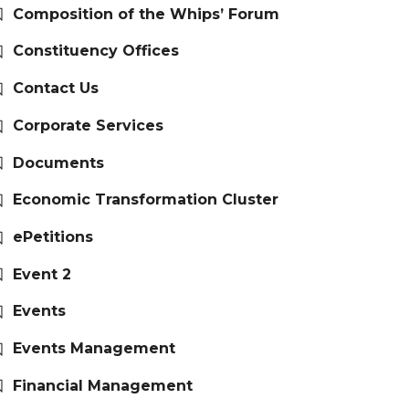
Composition of the Whips’ Forum
Constituency Offices
Contact Us
Corporate Services
Documents
Economic Transformation Cluster
ePetitions
Event 2
Events
Events Management
Financial Management