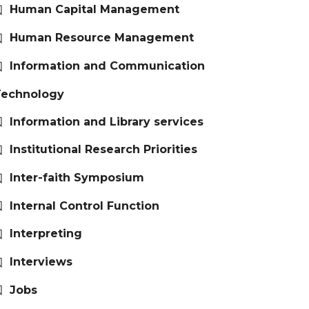
Human Capital Management
Human Resource Management
Information and Communication
Technology
Information and Library services
Institutional Research Priorities
Inter-faith Symposium
Internal Control Function
Interpreting
Interviews
Jobs