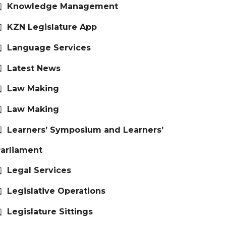
Knowledge Management
KZN Legislature App
Language Services
Latest News
Law Making
Law Making
Learners’ Symposium and Learners’
arliament
Legal Services
Legislative Operations
Legislature Sittings