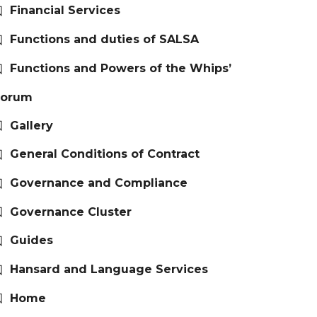
Financial Services
Functions and duties of SALSA
Functions and Powers of the Whips’
Forum
Gallery
General Conditions of Contract
Governance and Compliance
Governance Cluster
Guides
Hansard and Language Services
Home