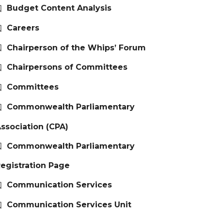
Budget Content Analysis
Careers
Chairperson of the Whips’ Forum
Chairpersons of Committees
Committees
Commonwealth Parliamentary
ssociation (CPA)
Commonwealth Parliamentary
egistration Page
Communication Services
Communication Services Unit