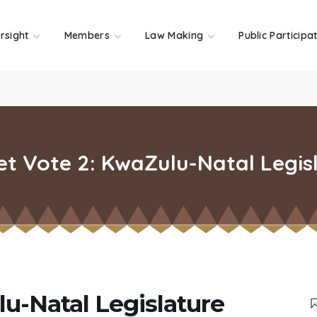
rsight
Members
Law Making
Public Participa
t Vote 2: KwaZulu-Natal Legis
u-Natal Legislature