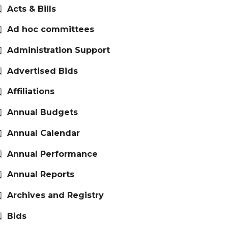
Acts & Bills
Ad hoc committees
Administration Support
Advertised Bids
Affiliations
Annual Budgets
Annual Calendar
Annual Performance
Annual Reports
Archives and Registry
Bids