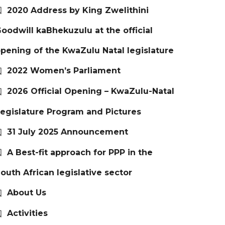
2020 Address by King Zwelithini
oodwill kaBhekuzulu at the official
pening of the KwaZulu Natal legislature
2022 Women’s Parliament
2026 Official Opening – KwaZulu-Natal
egislature Program and Pictures
31 July 2025 Announcement
A Best-fit approach for PPP in the
outh African legislative sector
About Us
Activities