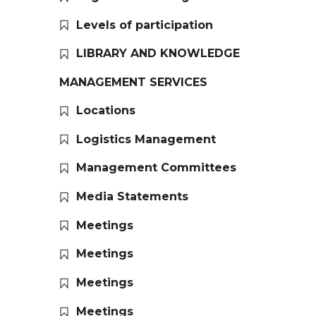
Levels of participation
LIBRARY AND KNOWLEDGE
MANAGEMENT SERVICES
Locations
Logistics Management
Management Committees
Media Statements
Meetings
Meetings
Meetings
Meetings