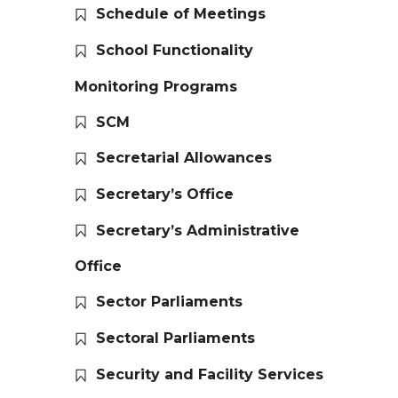
Schedule of Meetings
School Functionality
Monitoring Programs
SCM
Secretarial Allowances
Secretary’s Office
Secretary’s Administrative
Office
Sector Parliaments
Sectoral Parliaments
Security and Facility Services