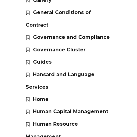
Gallery
General Conditions of
Contract
Governance and Compliance
Governance Cluster
Guides
Hansard and Language
Services
Home
Human Capital Management
Human Resource
Management