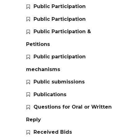
Public Participation
Public Participation
Public Participation &
Petitions
Public participation
mechanisms
Public submissions
Publications
Questions for Oral or Written
Reply
Received Bids