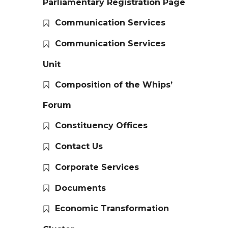
Parliamentary Registration Page
Communication Services
Communication Services
Unit
Composition of the Whips’
Forum
Constituency Offices
Contact Us
Corporate Services
Documents
Economic Transformation