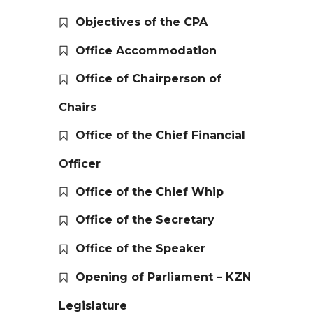
Objectives of the CPA
Office Accommodation
Office of Chairperson of
Chairs
Office of the Chief Financial
Officer
Office of the Chief Whip
Office of the Secretary
Office of the Speaker
Opening of Parliament – KZN
Legislature