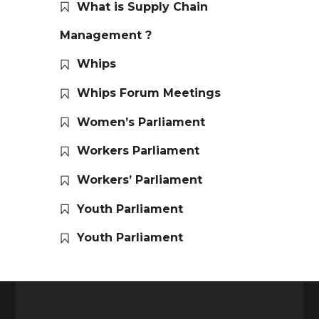
What is Supply Chain
Management ?
Whips
Whips Forum Meetings
Women’s Parliament
Workers Parliament
Workers’ Parliament
Youth Parliament
Youth Parliament