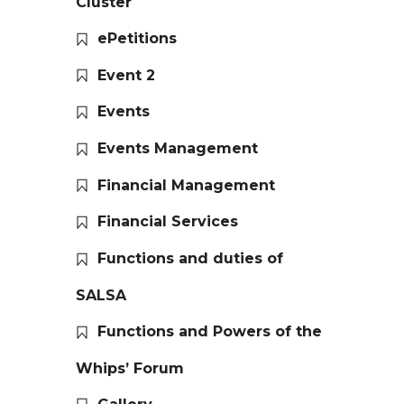
Cluster
ePetitions
Event 2
Events
Events Management
Financial Management
Financial Services
Functions and duties of
SALSA
Functions and Powers of the
Whips’ Forum