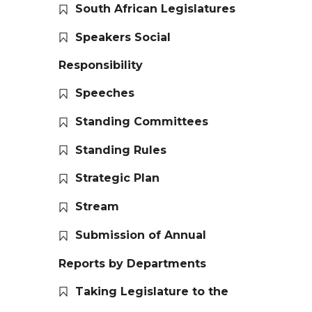
South African Legislatures
Speakers Social
Responsibility
Speeches
Standing Committees
Standing Rules
Strategic Plan
Stream
Submission of Annual
Reports by Departments
Taking Legislature to the