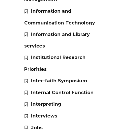
Information and
Communication Technology
Information and Library
services
Institutional Research
Priorities
Inter-faith Symposium
Internal Control Function
Interpreting
Interviews
Jobs