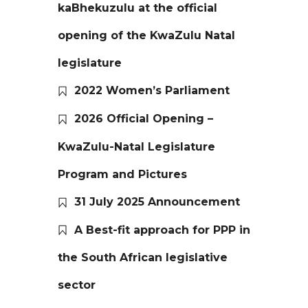
kaBhekuzulu at the official
opening of the KwaZulu Natal
legislature
2022 Women’s Parliament
2026 Official Opening –
KwaZulu-Natal Legislature
Program and Pictures
31 July 2025 Announcement
A Best-fit approach for PPP in
the South African legislative
sector