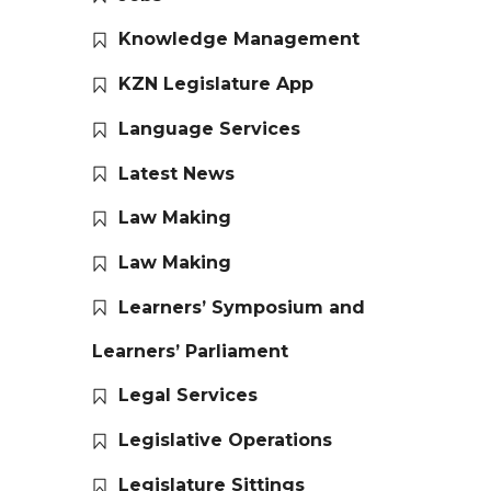
Knowledge Management
KZN Legislature App
Language Services
Latest News
Law Making
Law Making
Learners’ Symposium and
Learners’ Parliament
Legal Services
Legislative Operations
Legislature Sittings