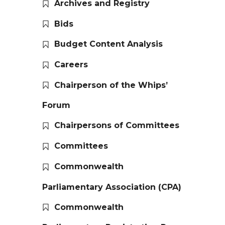
Archives and Registry
Bids
Budget Content Analysis
Careers
Chairperson of the Whips’
Forum
Chairpersons of Committees
Committees
Commonwealth
Parliamentary Association (CPA)
Commonwealth