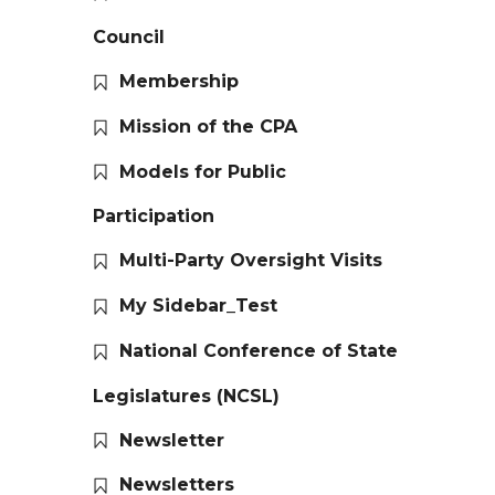
Council
Membership
Mission of the CPA
Models for Public
Participation
Multi-Party Oversight Visits
My Sidebar_Test
National Conference of State
Legislatures (NCSL)
Newsletter
Newsletters