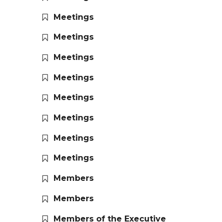
Meetings
Meetings
Meetings
Meetings
Meetings
Meetings
Meetings
Meetings
Members
Members
Members of the Executive