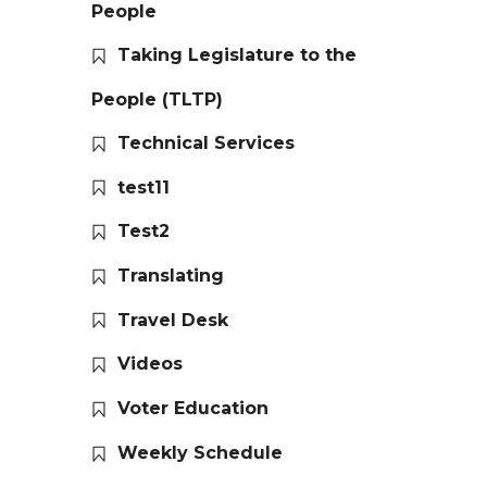
People
Taking Legislature to the
People (TLTP)
Technical Services
test11
Test2
Translating
Travel Desk
Videos
Voter Education
Weekly Schedule