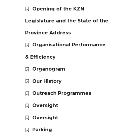
Opening of the KZN
Legislature and the State of the
Province Address
Organisational Performance
& Efficiency
Organogram
Our History
Outreach Programmes
Oversight
Oversight
Parking