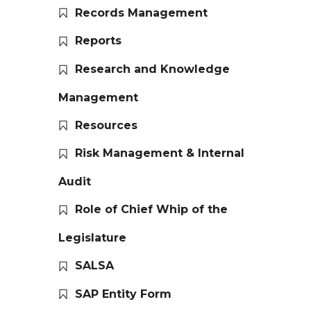
Records Management
Reports
Research and Knowledge
Management
Resources
Risk Management & Internal
Audit
Role of Chief Whip of the
Legislature
SALSA
SAP Entity Form