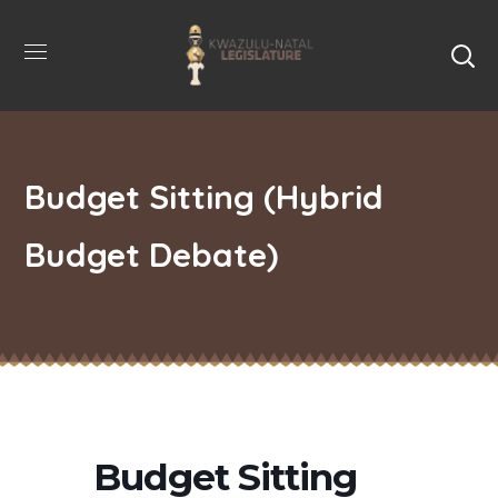
Budget Sitting (Hybrid
Budget Debate)
Budget Sitting