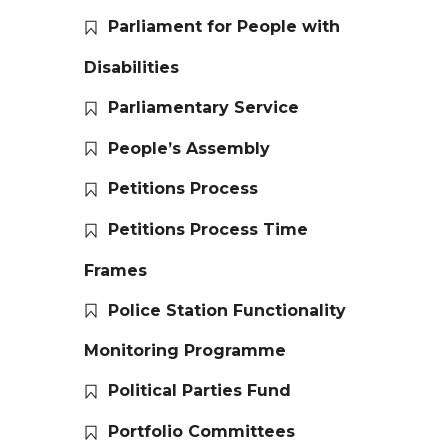
Parliament for People with
Disabilities
Parliamentary Service
People’s Assembly
Petitions Process
Petitions Process Time
Frames
Police Station Functionality
Monitoring Programme
Political Parties Fund
Portfolio Committees