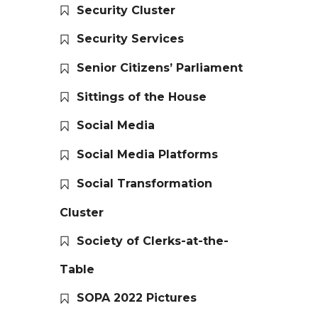
Security Cluster
Security Services
Senior Citizens’ Parliament
Sittings of the House
Social Media
Social Media Platforms
Social Transformation
Cluster
Society of Clerks-at-the-
Table
SOPA 2022 Pictures