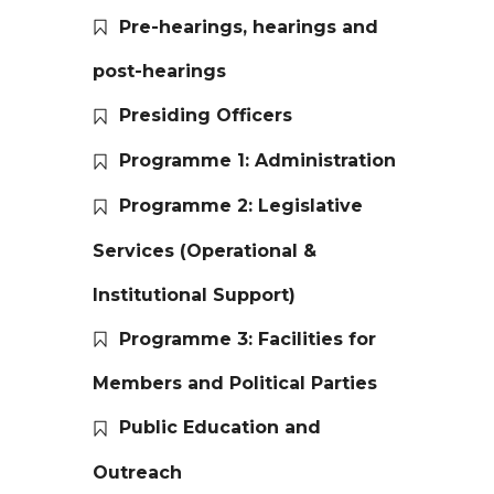
Pre-hearings, hearings and
post-hearings
Presiding Officers
Programme 1: Administration
Programme 2: Legislative
Services (Operational &
Institutional Support)
Programme 3: Facilities for
Members and Political Parties
Public Education and
Outreach