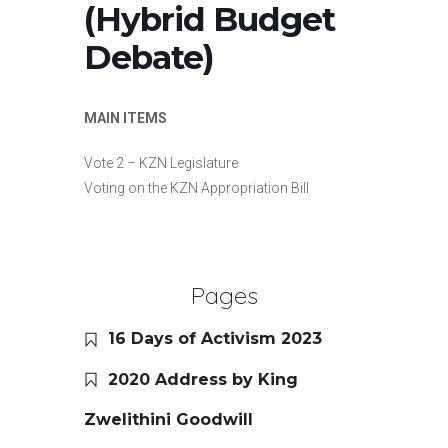
(Hybrid Budget
Debate)
MAIN ITEMS
Vote 2 – KZN Legislature
Voting on the KZN Appropriation Bill
Pages
16 Days of Activism 2023
2020 Address by King
Zwelithini Goodwill