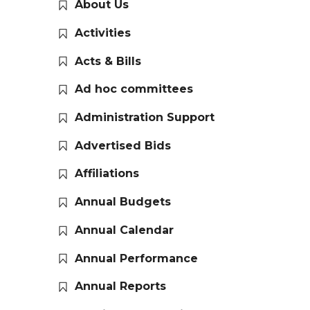
About Us
Activities
Acts & Bills
Ad hoc committees
Administration Support
Advertised Bids
Affiliations
Annual Budgets
Annual Calendar
Annual Performance
Annual Reports