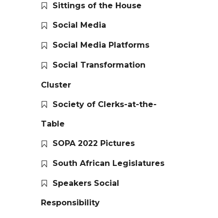
Sittings of the House
Social Media
Social Media Platforms
Social Transformation
Cluster
Society of Clerks-at-the-
Table
SOPA 2022 Pictures
South African Legislatures
Speakers Social
Responsibility