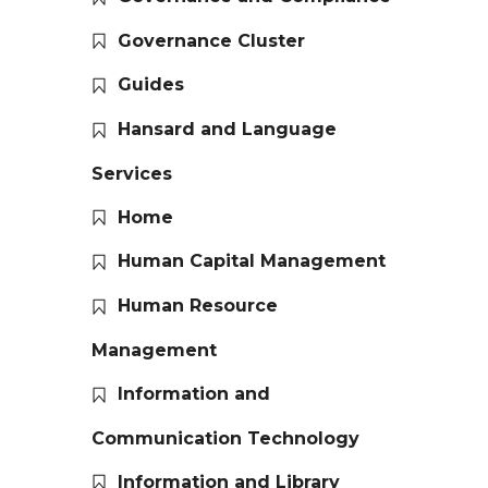
Governance Cluster
Guides
Hansard and Language
Services
Home
Human Capital Management
Human Resource
Management
Information and
Communication Technology
Information and Library