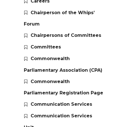
Careers
Chairperson of the Whips’
Forum
Chairpersons of Committees
Committees
Commonwealth
Parliamentary Association (CPA)
Commonwealth
Parliamentary Registration Page
Communication Services
Communication Services