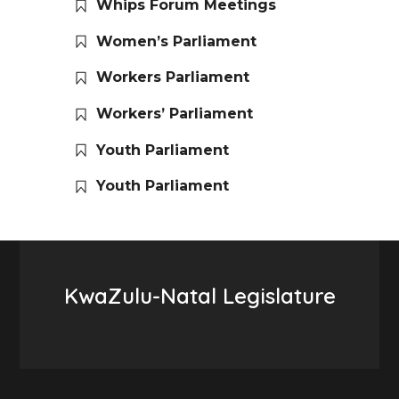
Whips Forum Meetings
Women’s Parliament
Workers Parliament
Workers’ Parliament
Youth Parliament
Youth Parliament
KwaZulu-Natal Legislature