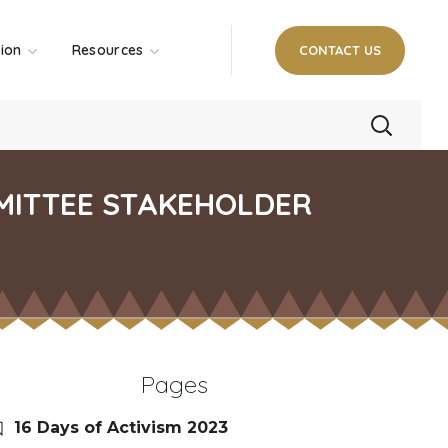
tion
Resources
CONTACT US
MITTEE STAKEHOLDER
Pages
16 Days of Activism 2023