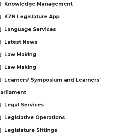
Knowledge Management
KZN Legislature App
Language Services
Latest News
Law Making
Law Making
Learners’ Symposium and Learners’
arliament
Legal Services
Legislative Operations
Legislature Sittings