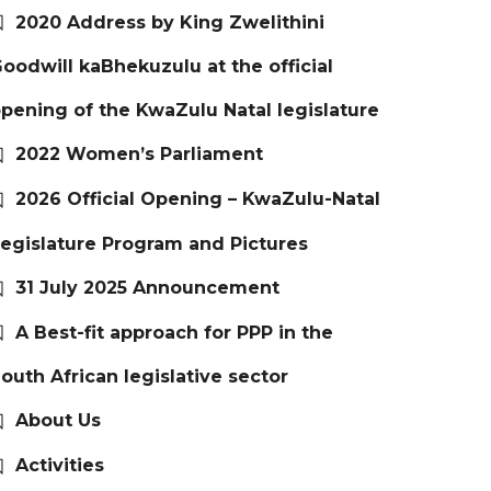
2020 Address by King Zwelithini
oodwill kaBhekuzulu at the official
pening of the KwaZulu Natal legislature
2022 Women’s Parliament
2026 Official Opening – KwaZulu-Natal
egislature Program and Pictures
31 July 2025 Announcement
A Best-fit approach for PPP in the
outh African legislative sector
About Us
Activities