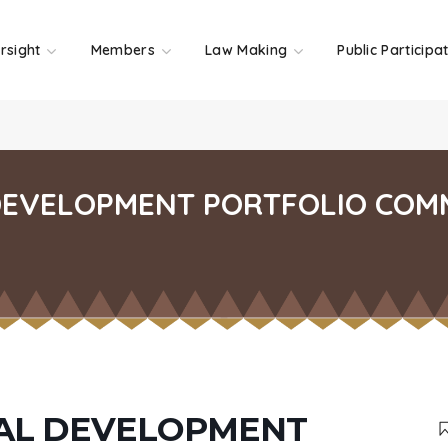
rsight
Members
Law Making
Public Participa
DEVELOPMENT PORTFOLIO COM
RAL DEVELOPMENT