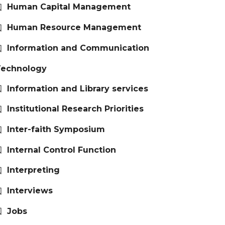
Human Capital Management
Human Resource Management
Information and Communication
Technology
Information and Library services
Institutional Research Priorities
Inter-faith Symposium
Internal Control Function
Interpreting
Interviews
Jobs