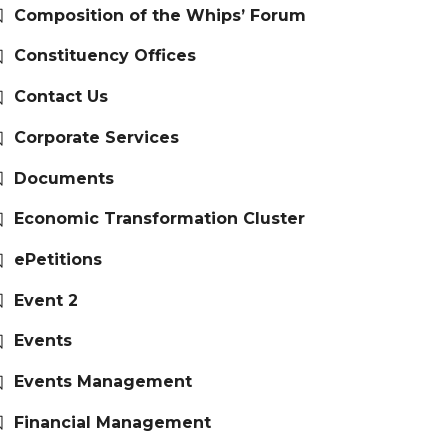
Composition of the Whips’ Forum
Constituency Offices
Contact Us
Corporate Services
Documents
Economic Transformation Cluster
ePetitions
Event 2
Events
Events Management
Financial Management