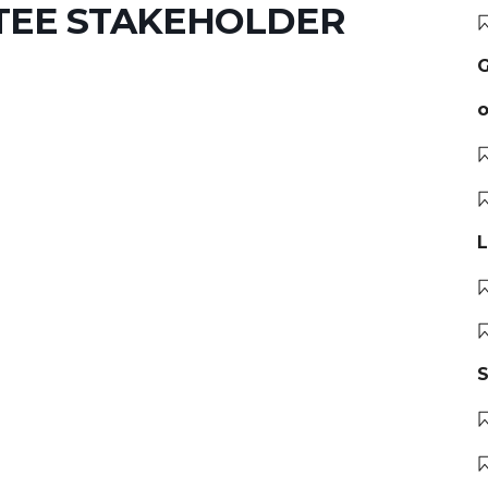
TEE STAKEHOLDER
G
o
L
S