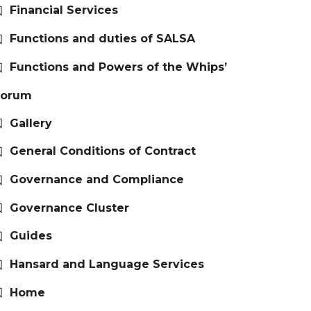
Financial Services
Functions and duties of SALSA
Functions and Powers of the Whips’
Forum
Gallery
General Conditions of Contract
Governance and Compliance
Governance Cluster
Guides
Hansard and Language Services
Home