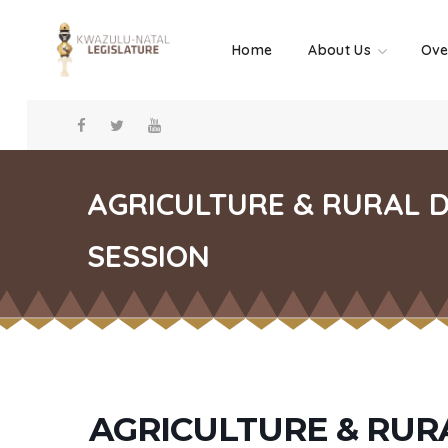
Home
About Us
Ove
AGRICULTURE & RURAL 
SESSION
AGRICULTURE & RU