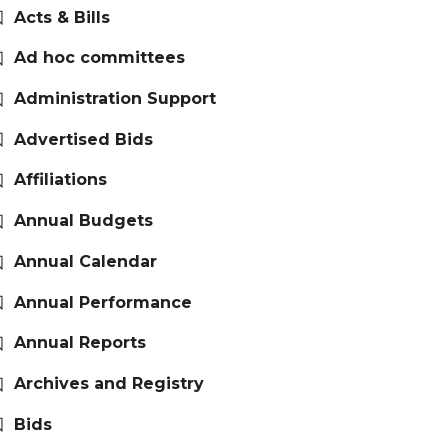
Acts & Bills
Ad hoc committees
Administration Support
Advertised Bids
Affiliations
Annual Budgets
Annual Calendar
Annual Performance
Annual Reports
Archives and Registry
Bids