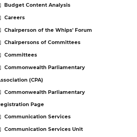
Budget Content Analysis
Careers
Chairperson of the Whips’ Forum
Chairpersons of Committees
Committees
Commonwealth Parliamentary
ssociation (CPA)
Commonwealth Parliamentary
egistration Page
Communication Services
Communication Services Unit