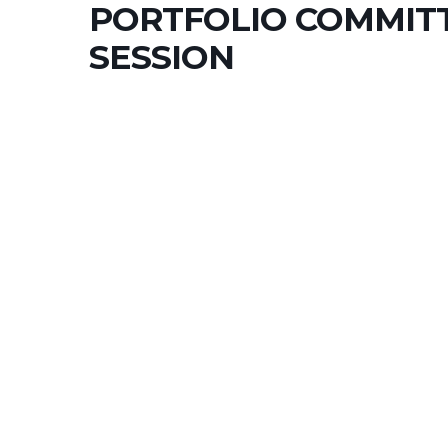
PORTFOLIO COMMIT
SESSION