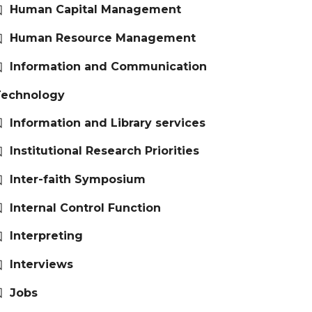
Human Capital Management
Human Resource Management
Information and Communication
Technology
Information and Library services
Institutional Research Priorities
Inter-faith Symposium
Internal Control Function
Interpreting
Interviews
Jobs