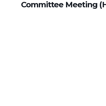
Committee Meeting (H