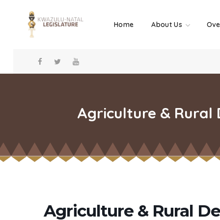
Home
About Us
Ove
Agriculture & Rural
Agriculture & Rural D