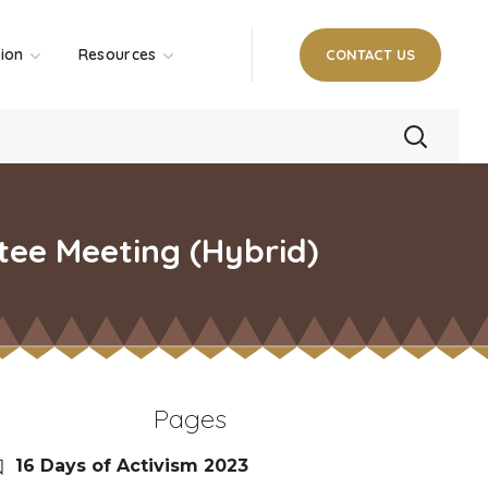
tion
Resources
CONTACT US
tee Meeting (Hybrid)
Pages
16 Days of Activism 2023