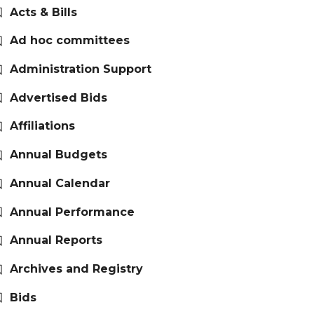
Acts & Bills
Ad hoc committees
Administration Support
Advertised Bids
Affiliations
Annual Budgets
Annual Calendar
Annual Performance
Annual Reports
Archives and Registry
Bids