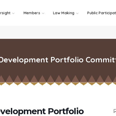
rsight
Members
Law Making
Public Participa
 Development Portfolio Commit
evelopment Portfolio