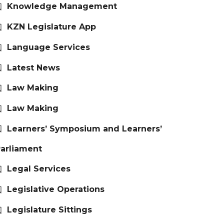
Knowledge Management
KZN Legislature App
Language Services
Latest News
Law Making
Law Making
Learners’ Symposium and Learners’
arliament
Legal Services
Legislative Operations
Legislature Sittings