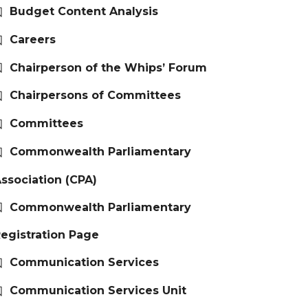
Budget Content Analysis
Careers
Chairperson of the Whips’ Forum
Chairpersons of Committees
Committees
Commonwealth Parliamentary
ssociation (CPA)
Commonwealth Parliamentary
egistration Page
Communication Services
Communication Services Unit