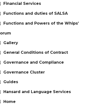
Financial Services
Functions and duties of SALSA
Functions and Powers of the Whips’
Forum
Gallery
General Conditions of Contract
Governance and Compliance
Governance Cluster
Guides
Hansard and Language Services
Home