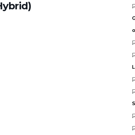
ybrid)
G
o
L
S