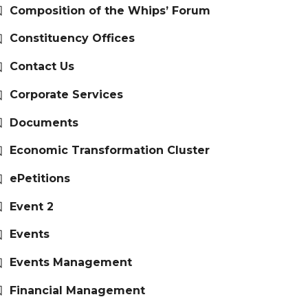
Composition of the Whips’ Forum
Constituency Offices
Contact Us
Corporate Services
Documents
Economic Transformation Cluster
ePetitions
Event 2
Events
Events Management
Financial Management