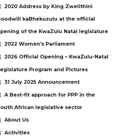
2020 Address by King Zwelithini
oodwill kaBhekuzulu at the official
pening of the KwaZulu Natal legislature
2022 Women’s Parliament
2026 Official Opening – KwaZulu-Natal
egislature Program and Pictures
31 July 2025 Announcement
A Best-fit approach for PPP in the
outh African legislative sector
About Us
Activities