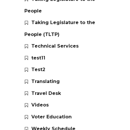
People
Taking Legislature to the
People (TLTP)
Technical Services
test11
Test2
Translating
Travel Desk
Videos
Voter Education
Weekly Schedule