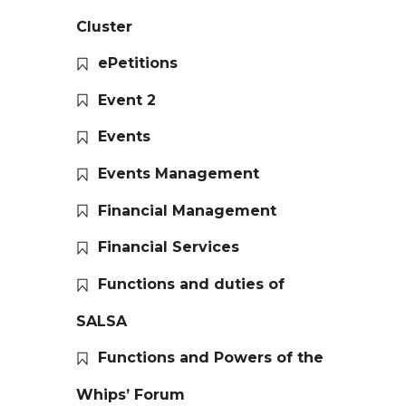
Cluster
ePetitions
Event 2
Events
Events Management
Financial Management
Financial Services
Functions and duties of
SALSA
Functions and Powers of the
Whips’ Forum