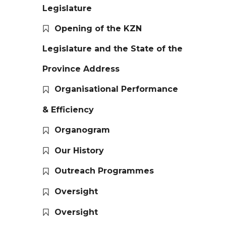
Legislature
Opening of the KZN
Legislature and the State of the
Province Address
Organisational Performance
& Efficiency
Organogram
Our History
Outreach Programmes
Oversight
Oversight