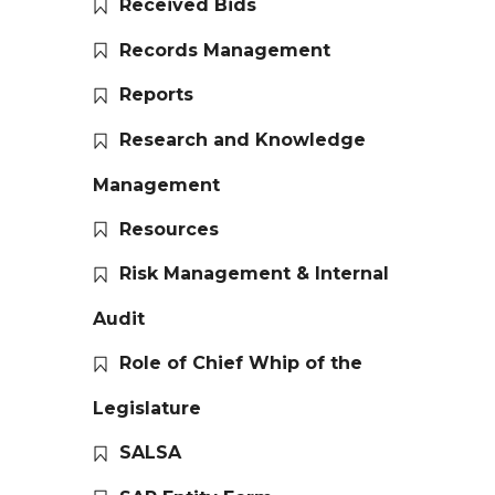
Received Bids
Records Management
Reports
Research and Knowledge
Management
Resources
Risk Management & Internal
Audit
Role of Chief Whip of the
Legislature
SALSA