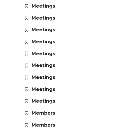
Meetings
Meetings
Meetings
Meetings
Meetings
Meetings
Meetings
Meetings
Meetings
Members
Members