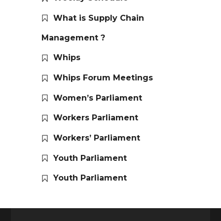
What is Supply Chain
Management ?
Whips
Whips Forum Meetings
Women’s Parliament
Workers Parliament
Workers’ Parliament
Youth Parliament
Youth Parliament