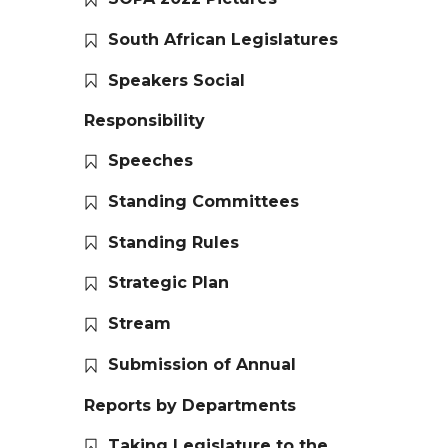
South African Legislatures
Speakers Social
Responsibility
Speeches
Standing Committees
Standing Rules
Strategic Plan
Stream
Submission of Annual
Reports by Departments
Taking Legislature to the