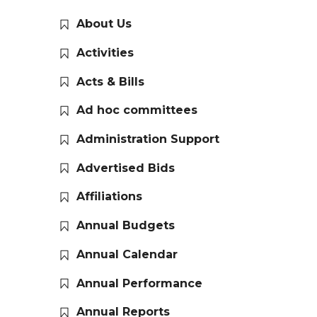
About Us
Activities
Acts & Bills
Ad hoc committees
Administration Support
Advertised Bids
Affiliations
Annual Budgets
Annual Calendar
Annual Performance
Annual Reports