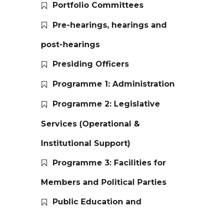
Portfolio Committees
Pre-hearings, hearings and
post-hearings
Presiding Officers
Programme 1: Administration
Programme 2: Legislative
Services (Operational &
Institutional Support)
Programme 3: Facilities for
Members and Political Parties
Public Education and