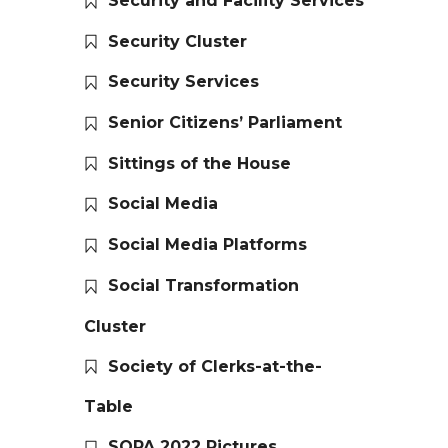
Security and Facility Services
Security Cluster
Security Services
Senior Citizens’ Parliament
Sittings of the House
Social Media
Social Media Platforms
Social Transformation
Cluster
Society of Clerks-at-the-
Table
SOPA 2022 Pictures