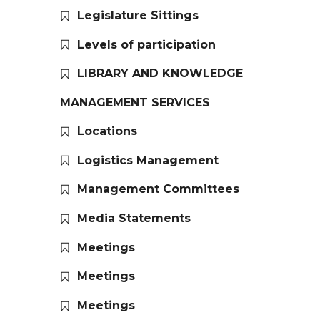
Legislature Sittings
Levels of participation
LIBRARY AND KNOWLEDGE
MANAGEMENT SERVICES
Locations
Logistics Management
Management Committees
Media Statements
Meetings
Meetings
Meetings