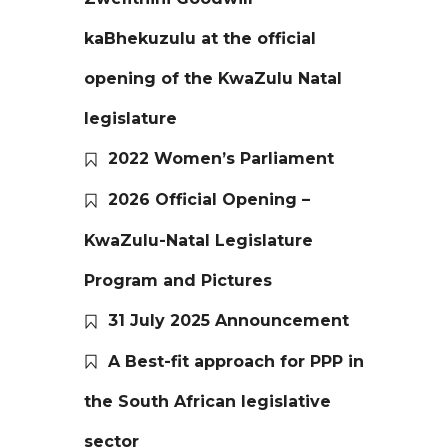
kaBhekuzulu at the official
opening of the KwaZulu Natal
legislature
2022 Women’s Parliament
2026 Official Opening –
KwaZulu-Natal Legislature
Program and Pictures
31 July 2025 Announcement
A Best-fit approach for PPP in
the South African legislative
sector