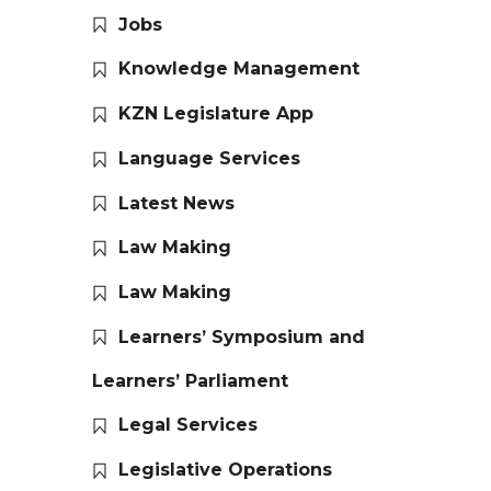
Jobs
Knowledge Management
KZN Legislature App
Language Services
Latest News
Law Making
Law Making
Learners’ Symposium and
Learners’ Parliament
Legal Services
Legislative Operations