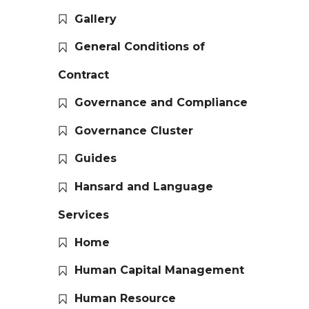
Gallery
General Conditions of
Contract
Governance and Compliance
Governance Cluster
Guides
Hansard and Language
Services
Home
Human Capital Management
Human Resource