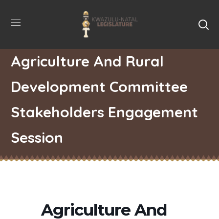
Agriculture And Rural
Development Committee
Stakeholders Engagement
Session
Agriculture And