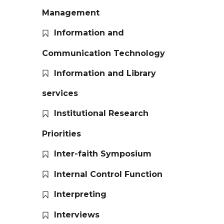
Management
Information and
Communication Technology
Information and Library
services
Institutional Research
Priorities
Inter-faith Symposium
Internal Control Function
Interpreting
Interviews