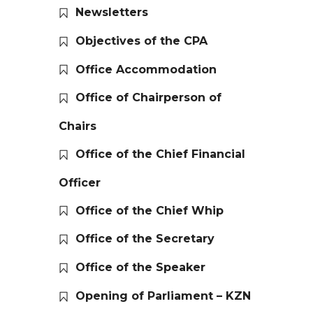
Newsletters
Objectives of the CPA
Office Accommodation
Office of Chairperson of
Chairs
Office of the Chief Financial
Officer
Office of the Chief Whip
Office of the Secretary
Office of the Speaker
Opening of Parliament – KZN