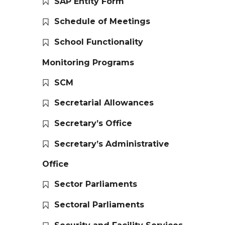
SAP Entity Form
Schedule of Meetings
School Functionality
Monitoring Programs
SCM
Secretarial Allowances
Secretary’s Office
Secretary’s Administrative
Office
Sector Parliaments
Sectoral Parliaments