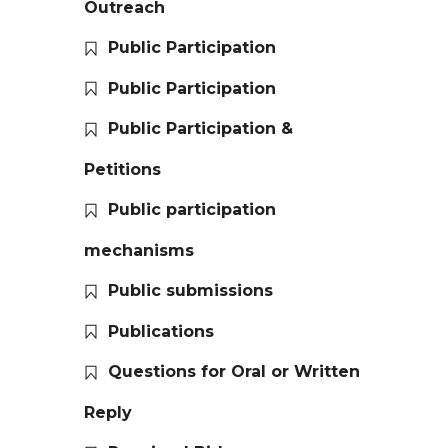
Outreach
Public Participation
Public Participation
Public Participation &
Petitions
Public participation
mechanisms
Public submissions
Publications
Questions for Oral or Written
Reply