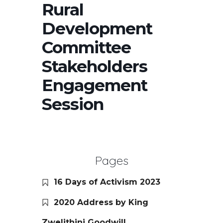
Rural
Development
Committee
Stakeholders
Engagement
Session
Pages
16 Days of Activism 2023
2020 Address by King
Zwelithini Goodwill