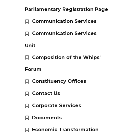
Parliamentary Registration Page
Communication Services
Communication Services
Unit
Composition of the Whips’
Forum
Constituency Offices
Contact Us
Corporate Services
Documents
Economic Transformation