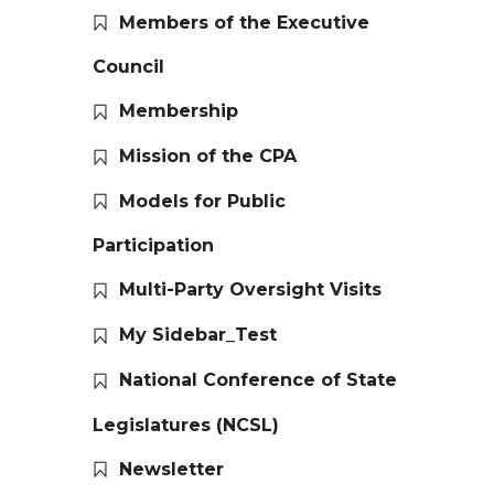
Members of the Executive
Council
Membership
Mission of the CPA
Models for Public
Participation
Multi-Party Oversight Visits
My Sidebar_Test
National Conference of State
Legislatures (NCSL)
Newsletter