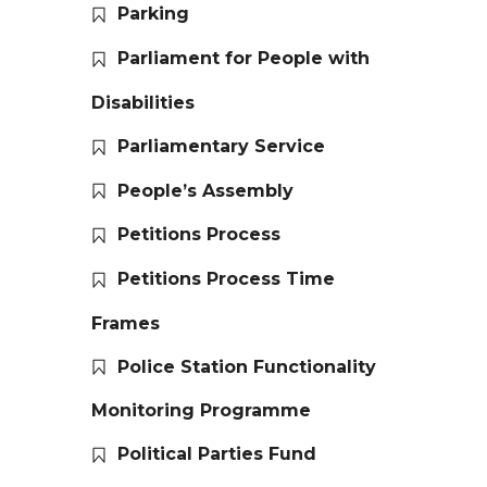
Parking
Parliament for People with
Disabilities
Parliamentary Service
People’s Assembly
Petitions Process
Petitions Process Time
Frames
Police Station Functionality
Monitoring Programme
Political Parties Fund