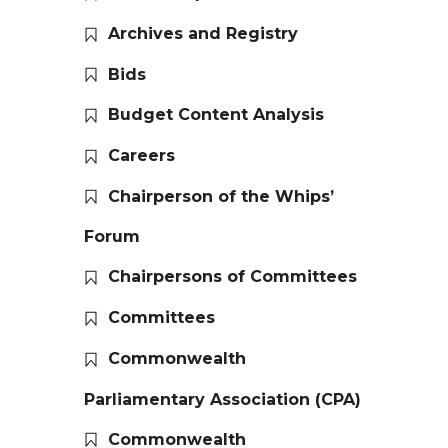
Archives and Registry
Bids
Budget Content Analysis
Careers
Chairperson of the Whips’
Forum
Chairpersons of Committees
Committees
Commonwealth
Parliamentary Association (CPA)
Commonwealth