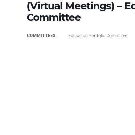
(Virtual Meetings) – E
Committee
COMMITTEES :
Education Portfolio Committee