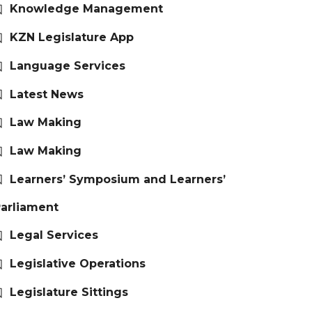
Knowledge Management
KZN Legislature App
Language Services
Latest News
Law Making
Law Making
Learners’ Symposium and Learners’
arliament
Legal Services
Legislative Operations
Legislature Sittings