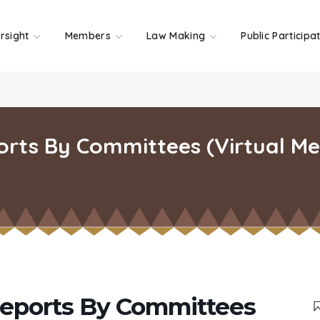
rsight
Members
Law Making
Public Participa
rts By Committees (Virtual Mee
eports By Committees