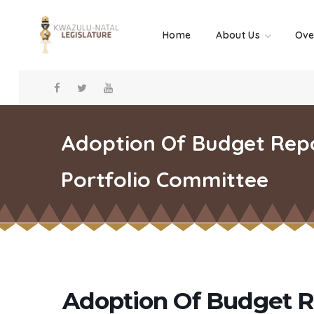
Home
About Us
Ove
Adoption Of Budget Repo
Portfolio Committee
Adoption Of Budget R