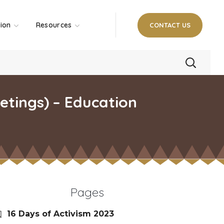
tion
Resources
CONTACT US
tings) – Education
Pages
16 Days of Activism 2023