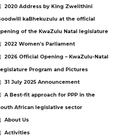
2020 Address by King Zwelithini
oodwill kaBhekuzulu at the official
pening of the KwaZulu Natal legislature
2022 Women’s Parliament
2026 Official Opening – KwaZulu-Natal
egislature Program and Pictures
31 July 2025 Announcement
A Best-fit approach for PPP in the
outh African legislative sector
About Us
Activities