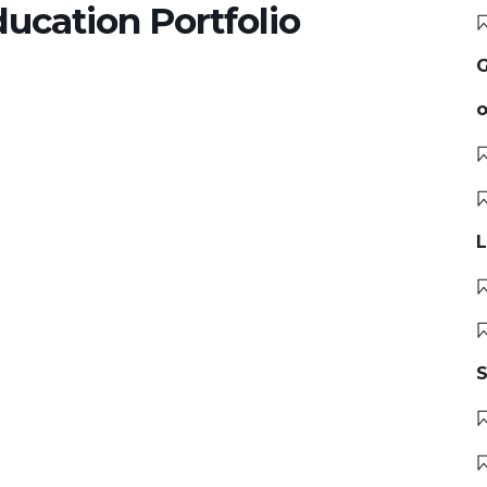
ducation Portfolio
G
o
L
S