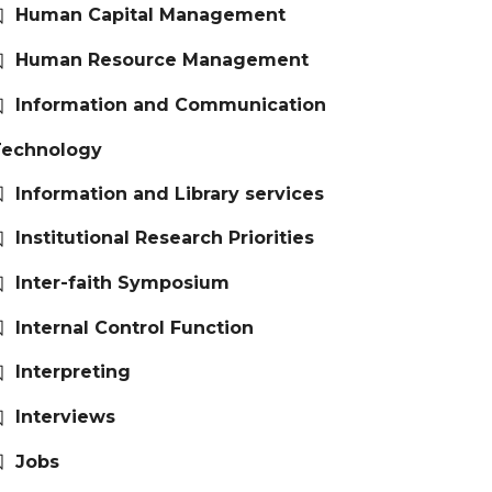
Human Capital Management
Human Resource Management
Information and Communication
Technology
Information and Library services
Institutional Research Priorities
Inter-faith Symposium
Internal Control Function
Interpreting
Interviews
Jobs