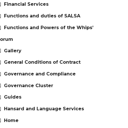
Financial Services
Functions and duties of SALSA
Functions and Powers of the Whips’
Forum
Gallery
General Conditions of Contract
Governance and Compliance
Governance Cluster
Guides
Hansard and Language Services
Home