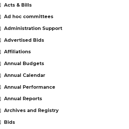
Acts & Bills
Ad hoc committees
Administration Support
Advertised Bids
Affiliations
Annual Budgets
Annual Calendar
Annual Performance
Annual Reports
Archives and Registry
Bids