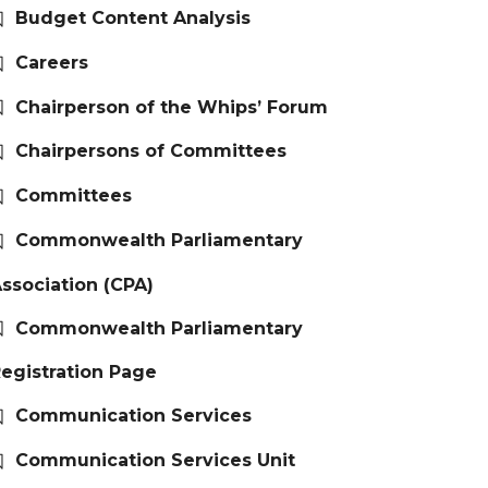
Budget Content Analysis
Careers
Chairperson of the Whips’ Forum
Chairpersons of Committees
Committees
Commonwealth Parliamentary
ssociation (CPA)
Commonwealth Parliamentary
egistration Page
Communication Services
Communication Services Unit