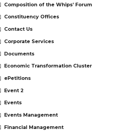
Composition of the Whips’ Forum
Constituency Offices
Contact Us
Corporate Services
Documents
Economic Transformation Cluster
ePetitions
Event 2
Events
Events Management
Financial Management