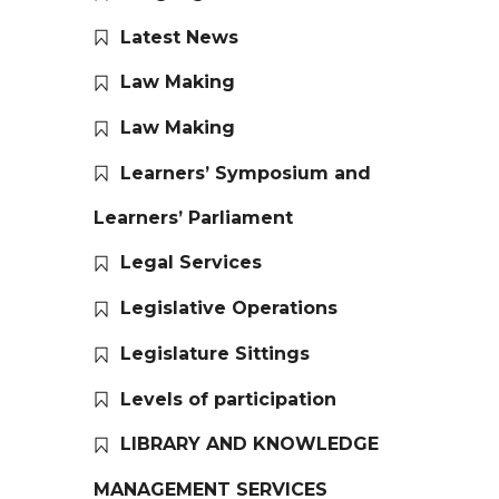
Latest News
Law Making
Law Making
Learners’ Symposium and
Learners’ Parliament
Legal Services
Legislative Operations
Legislature Sittings
Levels of participation
LIBRARY AND KNOWLEDGE
MANAGEMENT SERVICES