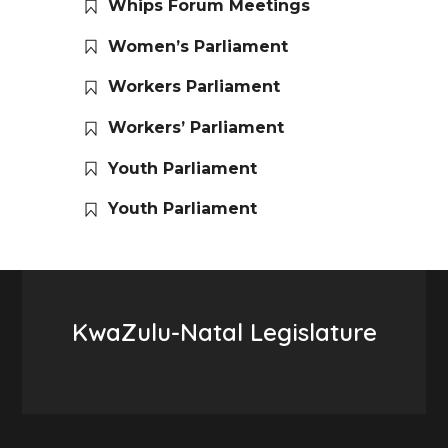
Whips Forum Meetings
Women’s Parliament
Workers Parliament
Workers’ Parliament
Youth Parliament
Youth Parliament
KwaZulu-Natal Legislature