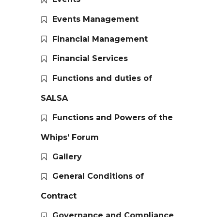
Events Management
Financial Management
Financial Services
Functions and duties of
SALSA
Functions and Powers of the
Whips’ Forum
Gallery
General Conditions of
Contract
Governance and Compliance