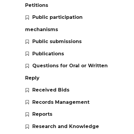
Petitions
Public participation
mechanisms
Public submissions
Publications
Questions for Oral or Written
Reply
Received Bids
Records Management
Reports
Research and Knowledge