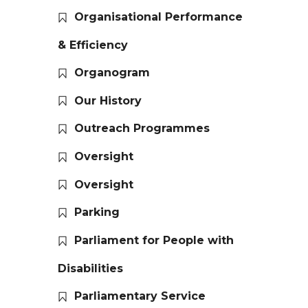
Organisational Performance
& Efficiency
Organogram
Our History
Outreach Programmes
Oversight
Oversight
Parking
Parliament for People with
Disabilities
Parliamentary Service