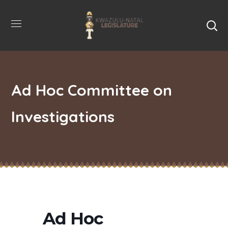
Ad Hoc Committee on
Investigations
Ad Hoc