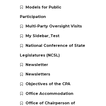
Models for Public
Participation
Multi-Party Oversight Visits
My Sidebar_Test
National Conference of State
Legislatures (NCSL)
Newsletter
Newsletters
Objectives of the CPA
Office Accommodation
Office of Chairperson of