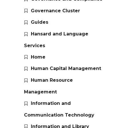
Governance Cluster
Guides
Hansard and Language
Services
Home
Human Capital Management
Human Resource
Management
Information and
Communication Technology
Information and Library