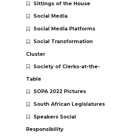
Sittings of the House
Social Media
Social Media Platforms
Social Transformation
Cluster
Society of Clerks-at-the-
Table
SOPA 2022 Pictures
South African Legislatures
Speakers Social
Responsibility