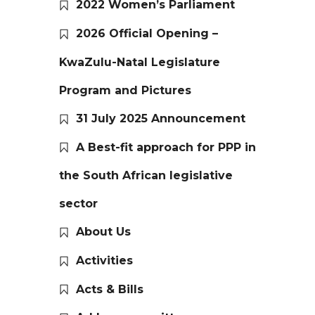
2022 Women’s Parliament
2026 Official Opening –
KwaZulu-Natal Legislature
Program and Pictures
31 July 2025 Announcement
A Best-fit approach for PPP in
the South African legislative
sector
About Us
Activities
Acts & Bills