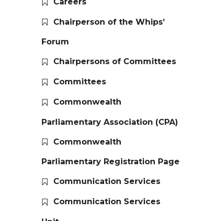
Careers
Chairperson of the Whips’
Forum
Chairpersons of Committees
Committees
Commonwealth
Parliamentary Association (CPA)
Commonwealth
Parliamentary Registration Page
Communication Services
Communication Services