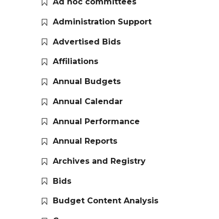
Ad hoc committees
Administration Support
Advertised Bids
Affiliations
Annual Budgets
Annual Calendar
Annual Performance
Annual Reports
Archives and Registry
Bids
Budget Content Analysis