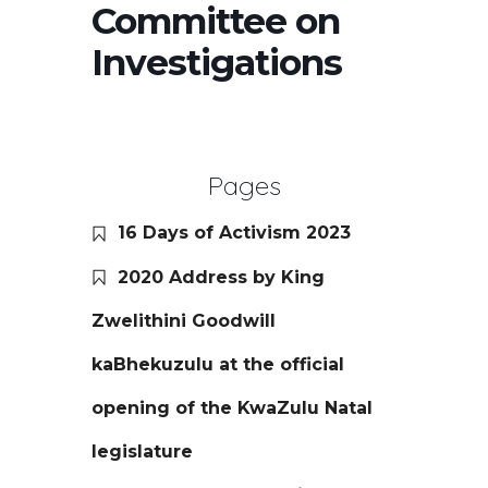
Committee on
Investigations
Pages
16 Days of Activism 2023
2020 Address by King
Zwelithini Goodwill
kaBhekuzulu at the official
opening of the KwaZulu Natal
legislature