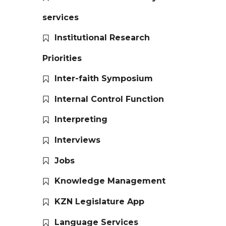
services
Institutional Research
Priorities
Inter-faith Symposium
Internal Control Function
Interpreting
Interviews
Jobs
Knowledge Management
KZN Legislature App
Language Services