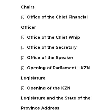
Chairs
Office of the Chief Financial
Officer
Office of the Chief Whip
Office of the Secretary
Office of the Speaker
Opening of Parliament – KZN
Legislature
Opening of the KZN
Legislature and the State of the
Province Address