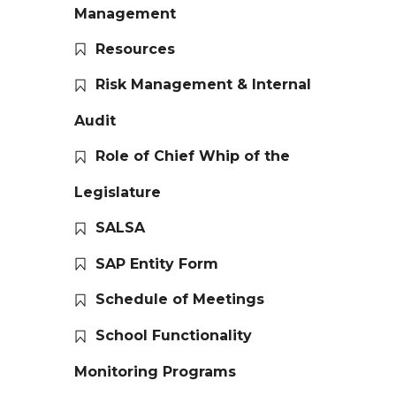
Management
Resources
Risk Management & Internal
Audit
Role of Chief Whip of the
Legislature
SALSA
SAP Entity Form
Schedule of Meetings
School Functionality
Monitoring Programs