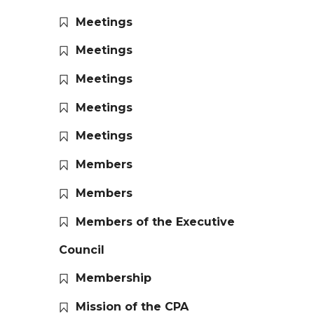
Meetings
Meetings
Meetings
Meetings
Meetings
Members
Members
Members of the Executive
Council
Membership
Mission of the CPA