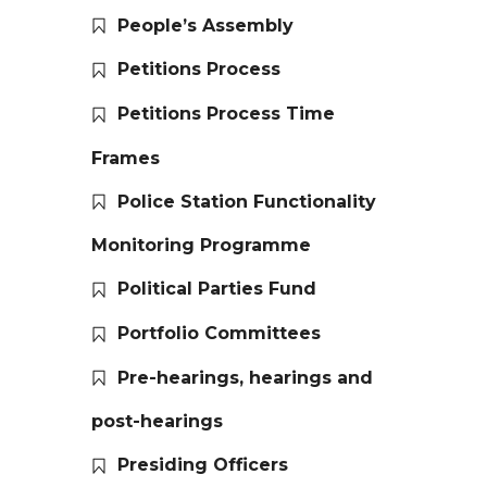
People’s Assembly
Petitions Process
Petitions Process Time
Frames
Police Station Functionality
Monitoring Programme
Political Parties Fund
Portfolio Committees
Pre-hearings, hearings and
post-hearings
Presiding Officers