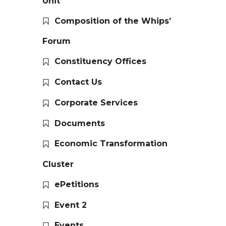
Unit
Composition of the Whips’
Forum
Constituency Offices
Contact Us
Corporate Services
Documents
Economic Transformation
Cluster
ePetitions
Event 2
Events