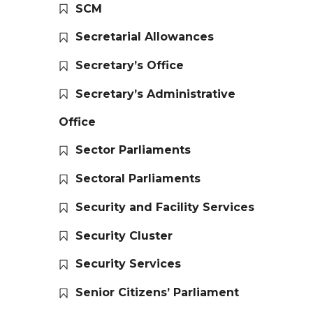
SCM
Secretarial Allowances
Secretary’s Office
Secretary’s Administrative
Office
Sector Parliaments
Sectoral Parliaments
Security and Facility Services
Security Cluster
Security Services
Senior Citizens’ Parliament