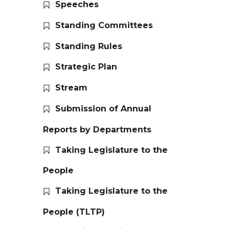
Speeches
Standing Committees
Standing Rules
Strategic Plan
Stream
Submission of Annual
Reports by Departments
Taking Legislature to the
People
Taking Legislature to the
People (TLTP)