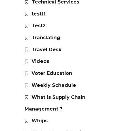
Technical Services
test11
Test2
Translating
Travel Desk
Videos
Voter Education
Weekly Schedule
What is Supply Chain
Management ?
Whips