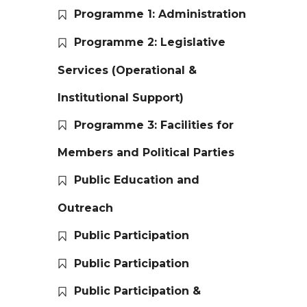
Programme 1: Administration
Programme 2: Legislative
Services (Operational &
Institutional Support)
Programme 3: Facilities for
Members and Political Parties
Public Education and
Outreach
Public Participation
Public Participation
Public Participation &