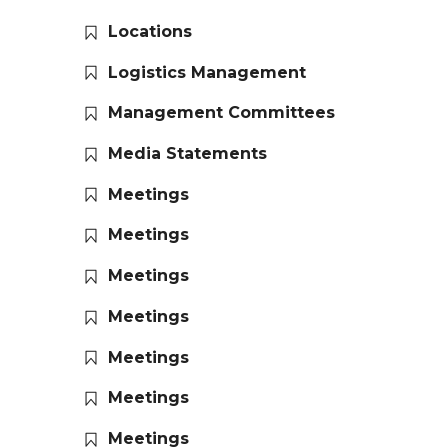
Locations
Logistics Management
Management Committees
Media Statements
Meetings
Meetings
Meetings
Meetings
Meetings
Meetings
Meetings