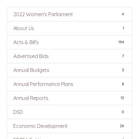
2022 Women's Parliament
4
About Us
1
Acts & Bill's
194
Advertised Bids
7
Annual Budgets
3
Annual Performance Plans
8
Annual Reports
13
DSD
0
Economic Development
26