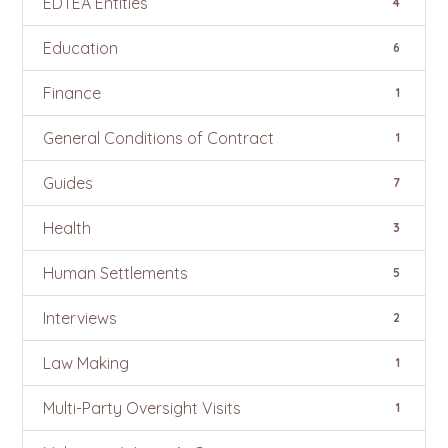
EDTEA Entities
4
Education
6
Finance
1
General Conditions of Contract
1
Guides
7
Health
3
Human Settlements
5
Interviews
2
Law Making
1
Multi-Party Oversight Visits
1