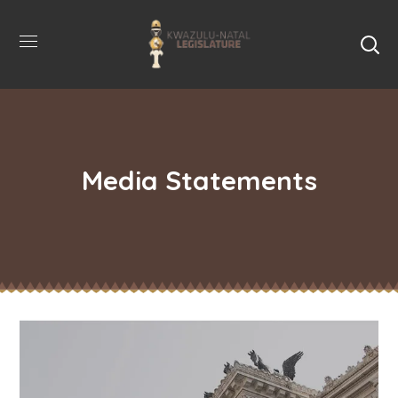
Media Statements