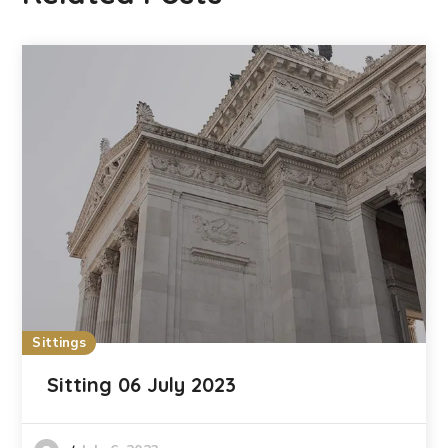
Sittings
Sitting 06 July 2023