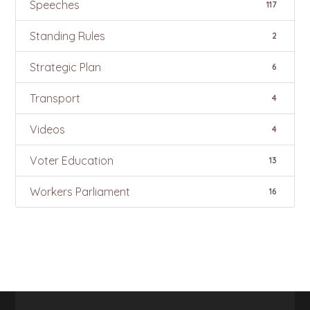
Speeches
117
Standing Rules
2
Strategic Plan
6
Transport
4
Videos
4
Voter Education
13
Workers Parliament
16