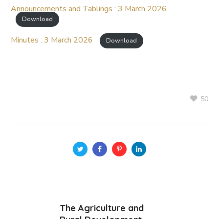
Announcements and Tablings : 3 March 2026
Download
Minutes : 3 March 2026
Download
50
The Agriculture and