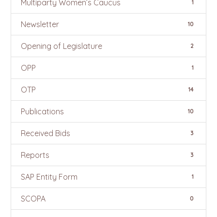
Multiparty Women’s Caucus
1
Newsletter
10
Opening of Legislature
2
OPP
1
OTP
14
Publications
10
Received Bids
3
Reports
3
SAP Entity Form
1
SCOPA
0