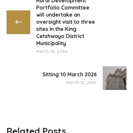
Rural Development
Portfolio Committee
will undertake an
oversight visit to three
sites in the King
Cetshwayo District
Municipality.
March 10, 2026
Sitting 10 March 2026
March 12, 2026
Related Posts