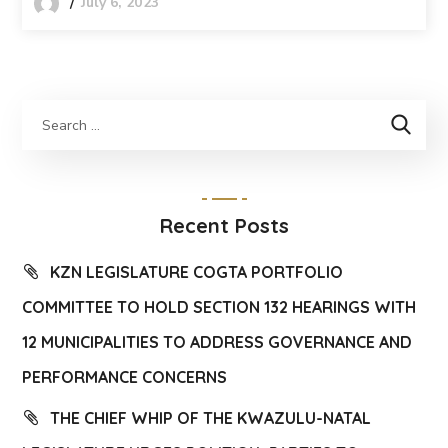
July 6, 2023
Recent Posts
KZN LEGISLATURE COGTA PORTFOLIO
COMMITTEE TO HOLD SECTION 132 HEARINGS WITH
12 MUNICIPALITIES TO ADDRESS GOVERNANCE AND
PERFORMANCE CONCERNS
THE CHIEF WHIP OF THE KWAZULU-NATAL