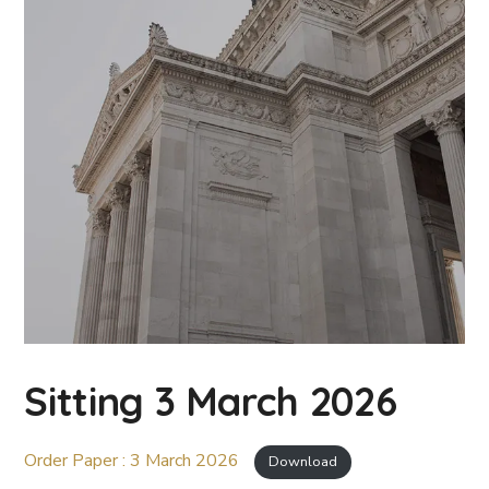
Sitting 3 March 2026
Order Paper : 3 March 2026
Download