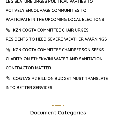
LEGISLATURE URGES POLITICAL PARTIES TO
ACTIVELY ENCOURAGE COMMUNITIES TO
PARTICIPATE IN THE UPCOMING LOCAL ELECTIONS
KZN COGTA COMMITTEE CHAIR URGES
RESIDENTS TO HEED SEVERE WEATHER WARNINGS
KZN COGTA COMMITTEE CHAIRPERSON SEEKS
CLARITY ON ETHEKWINI WATER AND SANITATION
CONTRACTOR MATTER
COGTA’S R2 BILLION BUDGET MUST TRANSLATE
INTO BETTER SERVICES
Document Categories