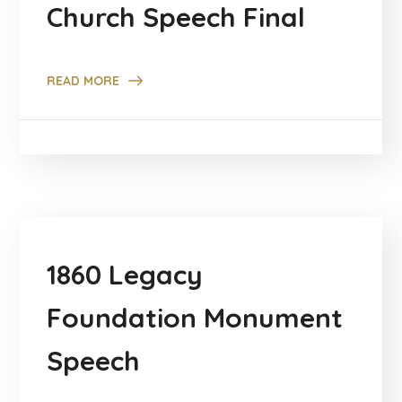
Church Speech Final
READ MORE
1860 Legacy
Foundation Monument
Speech