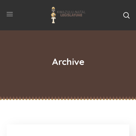
Archive