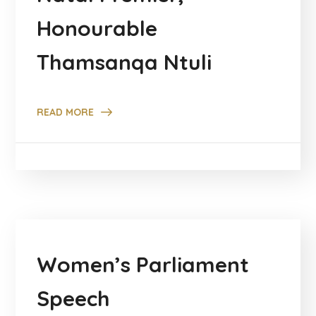
Honourable
Thamsanqa Ntuli
READ MORE
Women’s Parliament
Speech