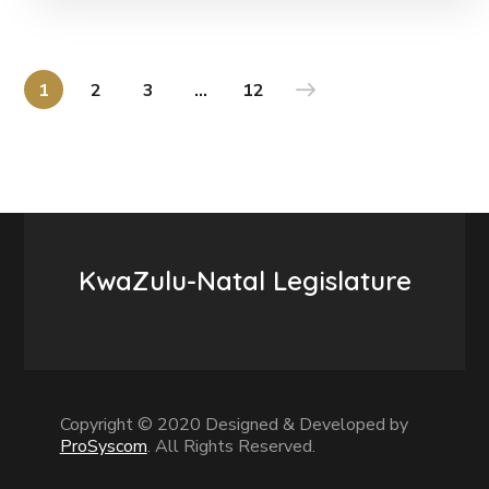
1
2
3
…
12
KwaZulu-Natal Legislature
Copyright © 2020 Designed & Developed by
ProSyscom
. All Rights Reserved.