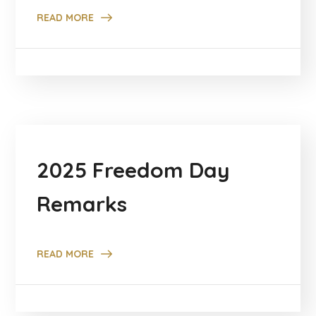
READ MORE
2025 Freedom Day
Remarks
READ MORE