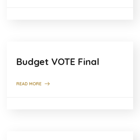
Budget VOTE Final
READ MORE