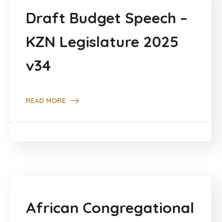
Draft Budget Speech –
KZN Legislature 2025
v34
READ MORE
African Congregational