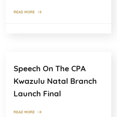
READ MORE
Speech On The CPA
Kwazulu Natal Branch
Launch Final
READ MORE