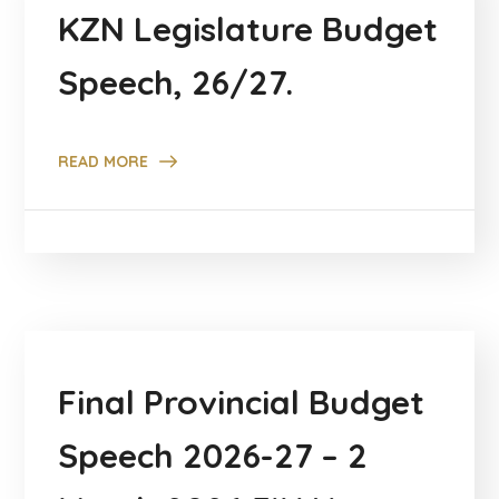
KZN Legislature Budget
Speech, 26/27.
READ MORE
Final Provincial Budget
Speech 2026-27 – 2