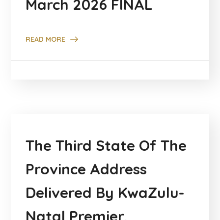
March 2026 FINAL
READ MORE
The Third State Of The
Province Address
Delivered By KwaZulu-
Natal Premier,