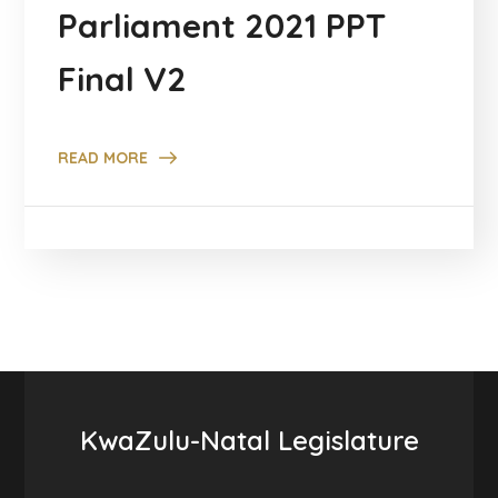
Parliament 2021 PPT
Final V2
READ MORE
KwaZulu-Natal Legislature