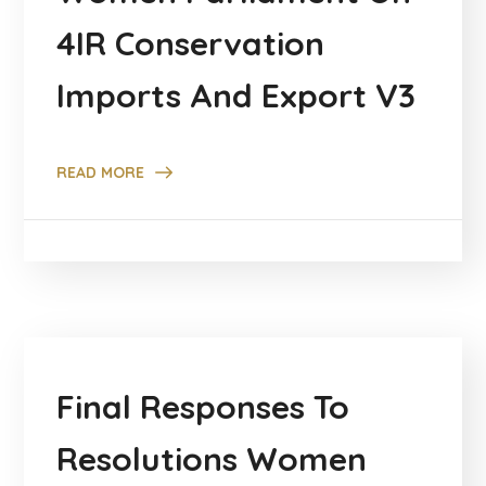
4IR Conservation
Imports And Export V3
READ MORE
Final Responses To
Resolutions Women