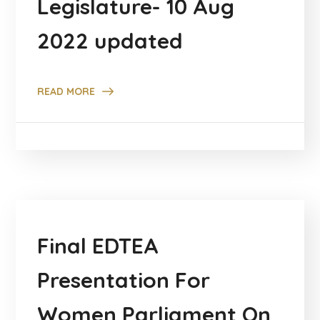
Legislature- 10 Aug
2022 updated
READ MORE
Final EDTEA
Presentation For
Women Parliament On