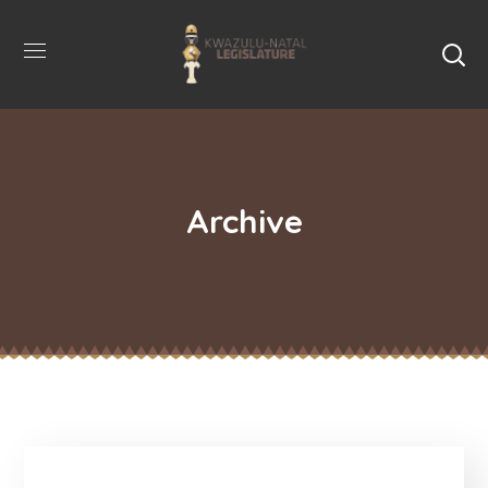
Archive