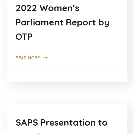
2022 Women’s
Parliament Report by
OTP
READ MORE
SAPS Presentation to