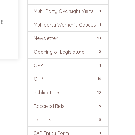
Multi-Party Oversight Visits
1
E
Multiparty Women’s Caucus
1
Newsletter
10
Opening of Legislature
2
OPP
1
OTP
14
Publications
10
Received Bids
3
Reports
3
SAP Entity Form
1