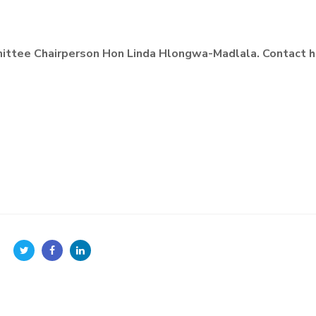
ttee Chairperson Hon Linda Hlongwa-Madlala. Contact h