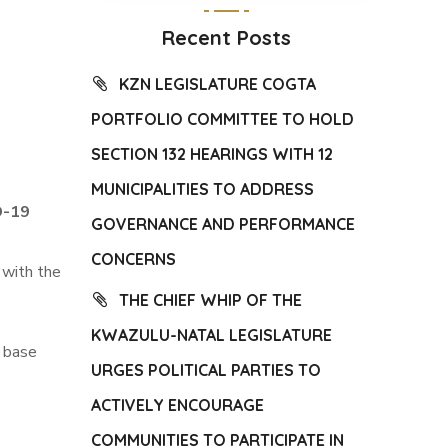
Recent Posts
KZN LEGISLATURE COGTA
PORTFOLIO COMMITTEE TO HOLD
SECTION 132 HEARINGS WITH 12
MUNICIPALITIES TO ADDRESS
D-19
GOVERNANCE AND PERFORMANCE
CONCERNS
 with the
THE CHIEF WHIP OF THE
KWAZULU-NATAL LEGISLATURE
i base
URGES POLITICAL PARTIES TO
ACTIVELY ENCOURAGE
COMMUNITIES TO PARTICIPATE IN