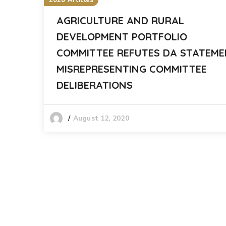
2020 Articles
AGRICULTURE AND RURAL
DEVELOPMENT PORTFOLIO
COMMITTEE REFUTES DA STATEM
MISREPRESENTING COMMITTEE
DELIBERATIONS
August 12, 2020