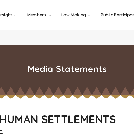
rsight
Members
Law Making
Public Participa
Media Statements
 HUMAN SETTLEMENTS
G