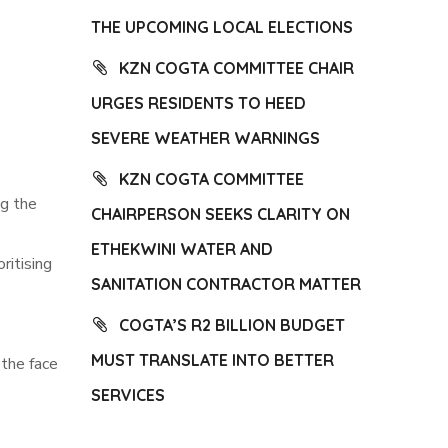
THE UPCOMING LOCAL ELECTIONS
KZN COGTA COMMITTEE CHAIR
URGES RESIDENTS TO HEED
SEVERE WEATHER WARNINGS
KZN COGTA COMMITTEE
g the
CHAIRPERSON SEEKS CLARITY ON
ETHEKWINI WATER AND
ritising
SANITATION CONTRACTOR MATTER
COGTA’S R2 BILLION BUDGET
MUST TRANSLATE INTO BETTER
 the face
SERVICES