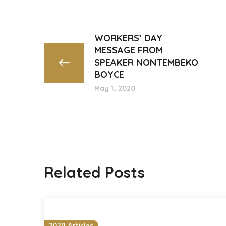
WORKERS’ DAY
MESSAGE FROM
SPEAKER NONTEMBEKO
BOYCE
May 1, 2020
Related Posts