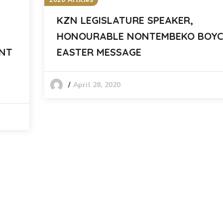
2020 Articles
KZN LEGISLATURE SPEAKER,
HONOURABLE NONTEMBEKO BOYC
ENT
EASTER MESSAGE
April 28, 2020