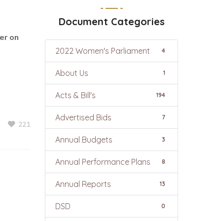
Document Categories
er on
2022 Women's Parliament
4
About Us
1
Acts & Bill's
194
Advertised Bids
7
221
Annual Budgets
3
Annual Performance Plans
8
Annual Reports
13
DSD
0