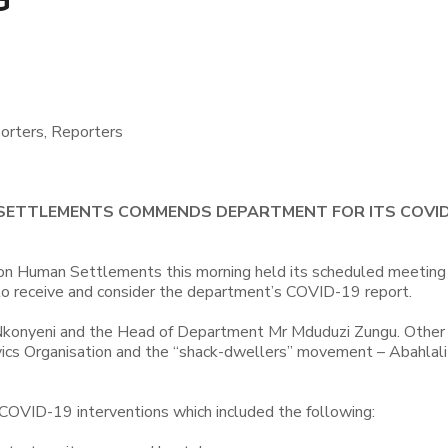
orters, Reporters
 SETTLEMENTS COMMENDS DEPARTMENT FOR ITS COVI
on Human Settlements this morning held its scheduled meeting
 receive and consider the department’s COVID-19 report.
onyeni and the Head of Department Mr Mduduzi Zungu. Other
ivics Organisation and the “shack-dwellers” movement – Abahlal
OVID-19 interventions which included the following: