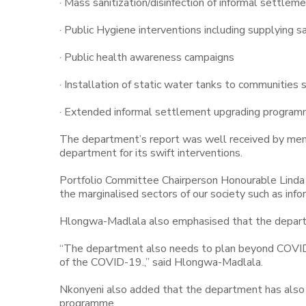
· Mass sanitization/disinfection of informal settlem
· Public Hygiene interventions including supplying 
· Public health awareness campaigns
· Installation of static water tanks to communities
· Extended informal settlement upgrading programm
The department’s report was well received by me
department for its swift interventions.
Portfolio Committee Chairperson Honourable Linda
the marginalised sectors of our society such as inf
Hlongwa-Madlala also emphasised that the depar
“The department also needs to plan beyond COVID-1
of the COVID-19.,” said Hlongwa-Madlala.
Nkonyeni also added that the department has also r
programme.