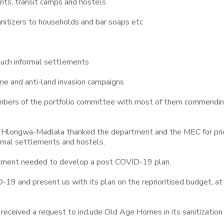
ents, transit camps and hostels
sanitizers to households and bar soaps etc
 such informal settlements
e and anti-land invasion campaigns
mbers of the portfolio committee with most of them commendin
 Hlongwa-Madlala thanked the department and the MEC for prio
ormal settlements and hostels.
tment needed to develop a post COVID-19 plan.
9 and present us with its plan on the reprioritised budget, at
eceived a request to include Old Age Homes in its sanitization