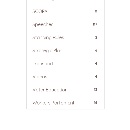
SCOPA
0
Speeches
117
Standing Rules
2
Strategic Plan
6
Transport
4
Videos
4
Voter Education
13
Workers Parliament
16