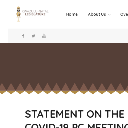
Home
About Us
Ove
STATEMENT ON THE
COVID-19 PC MEETIN