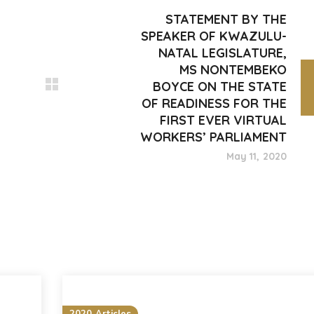
STATEMENT BY THE
SPEAKER OF KWAZULU-
NATAL LEGISLATURE,
MS NONTEMBEKO
BOYCE ON THE STATE
OF READINESS FOR THE
FIRST EVER VIRTUAL
WORKERS’ PARLIAMENT
May 11, 2020