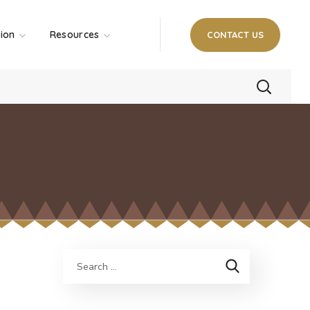
tion
Resources
CONTACT US