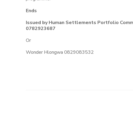
Ends
Issued by Human Settlements Portfolio Commi
0782923687
Or
Wonder Hlongwa 0829083532