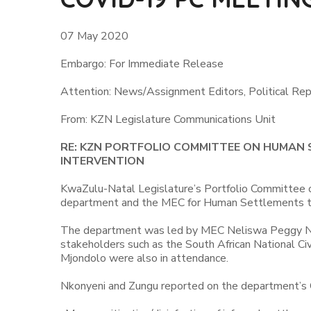
07 May 2020
Embargo: For Immediate Release
Attention: News/Assignment Editors, Political Rep
From: KZN Legislature Communications Unit
RE: KZN PORTFOLIO COMMITTEE ON HUMAN
INTERVENTION
KwaZulu-Natal Legislature’s Portfolio Committee 
department and the MEC for Human Settlements to
The department was led by MEC Neliswa Peggy Nk
stakeholders such as the South African National C
Mjondolo were also in attendance.
Nkonyeni and Zungu reported on the department’s C