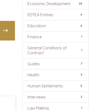
Economic Development
26
EDTEA Entities
4
Education
6
Finance
1
General Conditions of
1
Contract
Guides
7
Health
3
Human Settlements
5
Interviews
2
Law Making
1