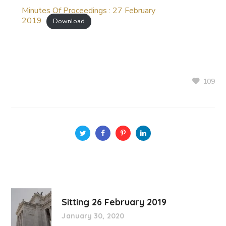
Minutes Of Proceedings : 27 February
2019
Download
109
Sitting 26 February 2019
January 30, 2020