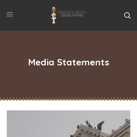
Media Statements