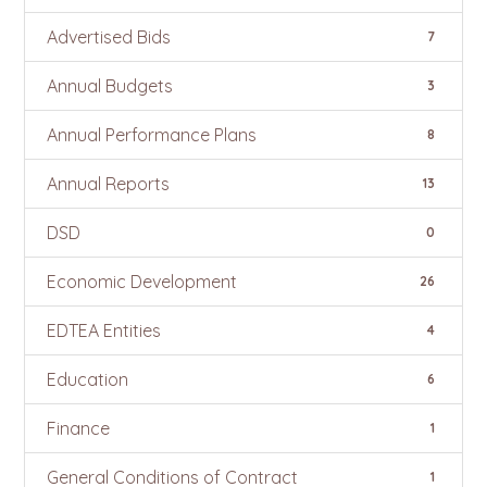
Advertised Bids
7
Annual Budgets
3
Annual Performance Plans
8
Annual Reports
13
DSD
0
Economic Development
26
EDTEA Entities
4
Education
6
Finance
1
General Conditions of Contract
1