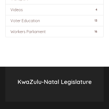
Videos
4
Voter Education
13
Workers Parliament
16
KwaZulu-Natal Legislature