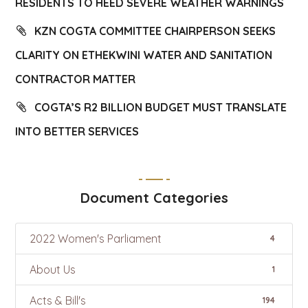
RESIDENTS TO HEED SEVERE WEATHER WARNINGS
KZN COGTA COMMITTEE CHAIRPERSON SEEKS
CLARITY ON ETHEKWINI WATER AND SANITATION
CONTRACTOR MATTER
COGTA’S R2 BILLION BUDGET MUST TRANSLATE
INTO BETTER SERVICES
Document Categories
2022 Women's Parliament
4
About Us
1
Acts & Bill's
194