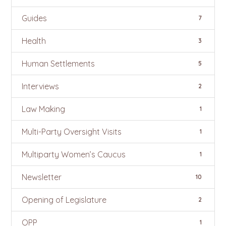
Guides
7
Health
3
Human Settlements
5
Interviews
2
Law Making
1
Multi-Party Oversight Visits
1
Multiparty Women’s Caucus
1
Newsletter
10
Opening of Legislature
2
OPP
1