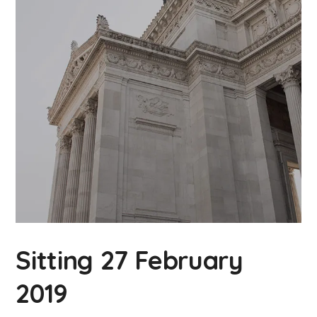
Sitting 27 February
2019