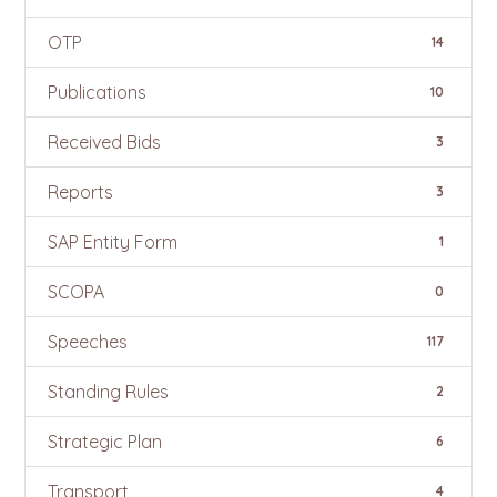
OTP
14
Publications
10
Received Bids
3
Reports
3
SAP Entity Form
1
SCOPA
0
Speeches
117
Standing Rules
2
Strategic Plan
6
Transport
4