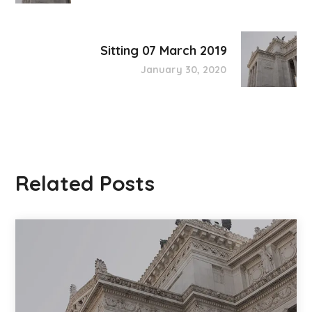
Sitting 07 March 2019
January 30, 2020
Related Posts