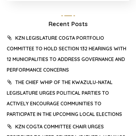
Recent Posts
KZN LEGISLATURE COGTA PORTFOLIO
COMMITTEE TO HOLD SECTION 132 HEARINGS WITH
12 MUNICIPALITIES TO ADDRESS GOVERNANCE AND
PERFORMANCE CONCERNS
THE CHIEF WHIP OF THE KWAZULU-NATAL
LEGISLATURE URGES POLITICAL PARTIES TO
ACTIVELY ENCOURAGE COMMUNITIES TO
PARTICIPATE IN THE UPCOMING LOCAL ELECTIONS
KZN COGTA COMMITTEE CHAIR URGES