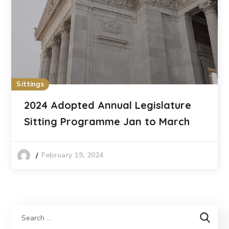
Sittings
2024 Adopted Annual Legislature
Sitting Programme Jan to March
February 19, 2024