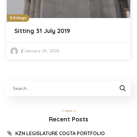
Sittings
Sitting 31 July 2019
January 29, 2020
Recent Posts
KZN LEGISLATURE COGTA PORTFOLIO