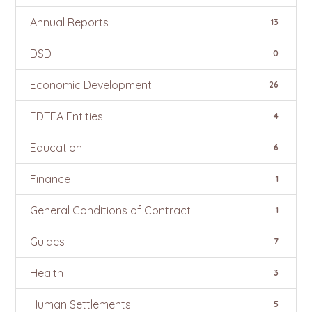
Annual Reports
13
DSD
0
Economic Development
26
EDTEA Entities
4
Education
6
Finance
1
General Conditions of Contract
1
Guides
7
Health
3
Human Settlements
5