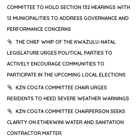
COMMITTEE TO HOLD SECTION 132 HEARINGS WITH
12 MUNICIPALITIES TO ADDRESS GOVERNANCE AND
PERFORMANCE CONCERNS
THE CHIEF WHIP OF THE KWAZULU-NATAL
LEGISLATURE URGES POLITICAL PARTIES TO
ACTIVELY ENCOURAGE COMMUNITIES TO
PARTICIPATE IN THE UPCOMING LOCAL ELECTIONS
KZN COGTA COMMITTEE CHAIR URGES
RESIDENTS TO HEED SEVERE WEATHER WARNINGS
KZN COGTA COMMITTEE CHAIRPERSON SEEKS
CLARITY ON ETHEKWINI WATER AND SANITATION
CONTRACTOR MATTER