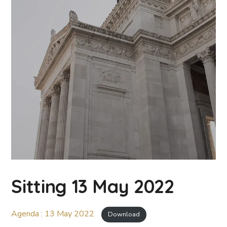
Sitting 13 May 2022
Agenda : 13 May 2022
Download