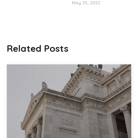
May 25, 2022
Related Posts