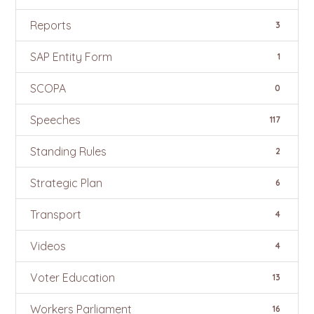
Reports
3
SAP Entity Form
1
SCOPA
0
Speeches
117
Standing Rules
2
Strategic Plan
6
Transport
4
Videos
4
Voter Education
13
Workers Parliament
16