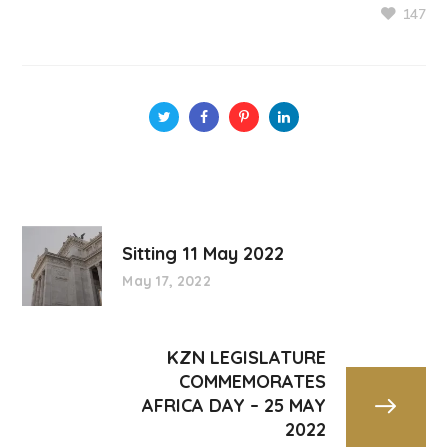
147
Sitting 11 May 2022
May 17, 2022
KZN LEGISLATURE
COMMEMORATES
AFRICA DAY – 25 MAY
2022