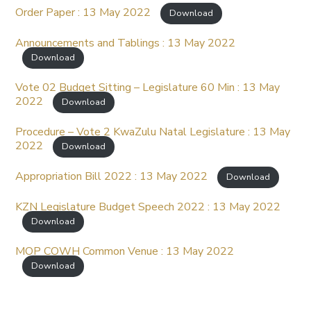
Order Paper : 13 May 2022
Download
Announcements and Tablings : 13 May 2022
Download
Vote 02 Budget Sitting – Legislature 60 Min : 13 May
2022
Download
Procedure – Vote 2 KwaZulu Natal Legislature : 13 May
2022
Download
Appropriation Bill 2022 : 13 May 2022
Download
KZN Legislature Budget Speech 2022 : 13 May 2022
Download
MOP COWH Common Venue : 13 May 2022
Download