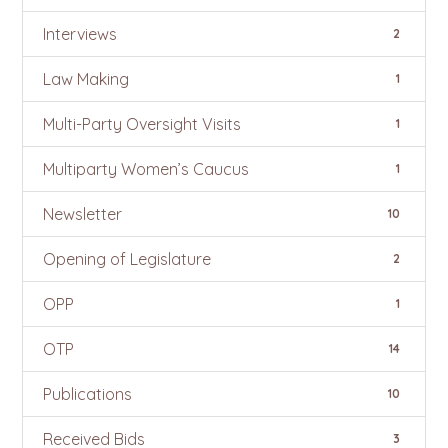
Interviews
2
Law Making
1
Multi-Party Oversight Visits
1
Multiparty Women’s Caucus
1
Newsletter
10
Opening of Legislature
2
OPP
1
OTP
14
Publications
10
Received Bids
3