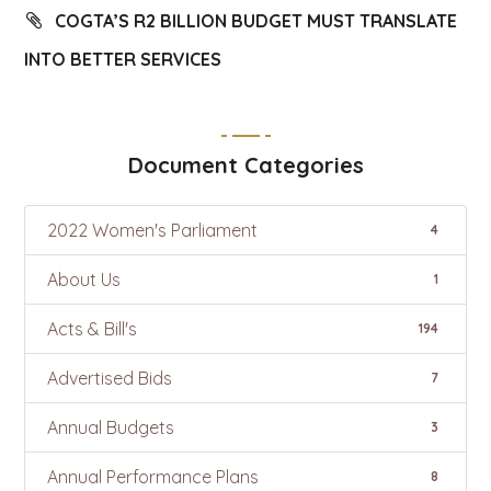
COGTA’S R2 BILLION BUDGET MUST TRANSLATE
INTO BETTER SERVICES
Document Categories
2022 Women's Parliament
4
About Us
1
Acts & Bill's
194
Advertised Bids
7
Annual Budgets
3
Annual Performance Plans
8