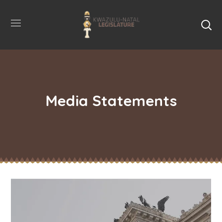
Media Statements