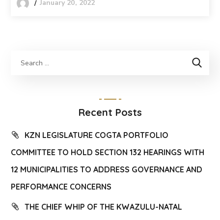
January 20, 2022
Recent Posts
KZN LEGISLATURE COGTA PORTFOLIO
COMMITTEE TO HOLD SECTION 132 HEARINGS WITH
12 MUNICIPALITIES TO ADDRESS GOVERNANCE AND
PERFORMANCE CONCERNS
THE CHIEF WHIP OF THE KWAZULU-NATAL