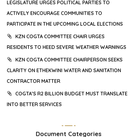
LEGISLATURE URGES POLITICAL PARTIES TO
ACTIVELY ENCOURAGE COMMUNITIES TO
PARTICIPATE IN THE UPCOMING LOCAL ELECTIONS
KZN COGTA COMMITTEE CHAIR URGES
RESIDENTS TO HEED SEVERE WEATHER WARNINGS
KZN COGTA COMMITTEE CHAIRPERSON SEEKS
CLARITY ON ETHEKWINI WATER AND SANITATION
CONTRACTOR MATTER
COGTA’S R2 BILLION BUDGET MUST TRANSLATE
INTO BETTER SERVICES
Document Categories