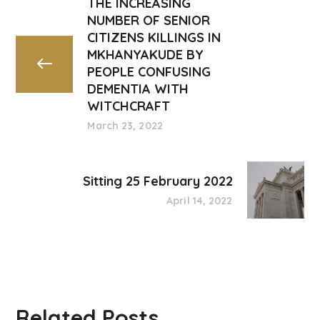
THE INCREASING
NUMBER OF SENIOR
CITIZENS KILLINGS IN
MKHANYAKUDE BY
PEOPLE CONFUSING
DEMENTIA WITH
WITCHCRAFT
March 23, 2022
Sitting 25 February 2022
April 14, 2022
Related Posts