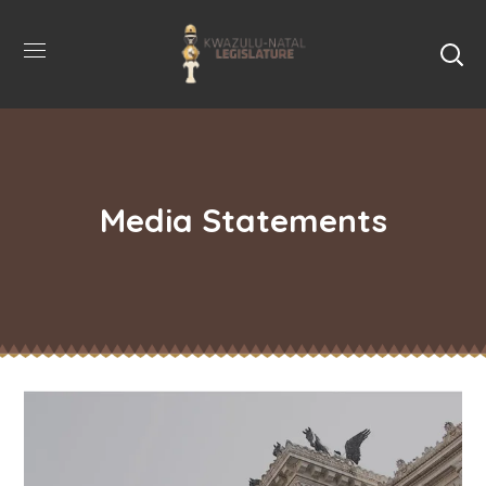
Media Statements