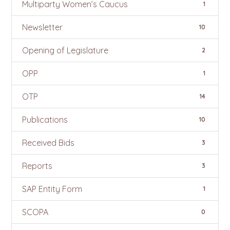
Multiparty Women’s Caucus
1
Newsletter
10
Opening of Legislature
2
OPP
1
OTP
14
Publications
10
Received Bids
3
Reports
3
SAP Entity Form
1
SCOPA
0