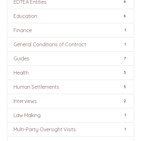
EDTEA Entities
4
Education
6
Finance
1
General Conditions of Contract
1
Guides
7
Health
3
Human Settlements
5
Interviews
2
Law Making
1
Multi-Party Oversight Visits
1