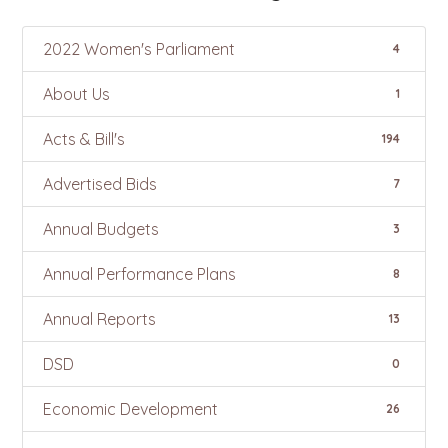
2022 Women's Parliament
4
About Us
1
Acts & Bill's
194
Advertised Bids
7
Annual Budgets
3
Annual Performance Plans
8
Annual Reports
13
DSD
0
Economic Development
26