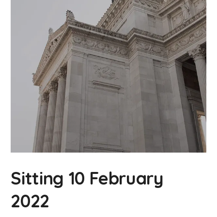
Sitting 10 February
2022