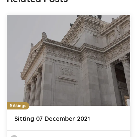
Sittings
Sitting 07 December 2021