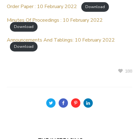
Order Paper : 10 February 2022
Download
Minutes Of Proceedings : 10 February 2022
Download
Announcements And Tablings: 10 February 2022
Download
188