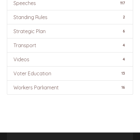
Speeches
117
Standing Rules
2
Strategic Plan
6
Transport
4
Videos
4
Voter Education
13
Workers Parliament
16