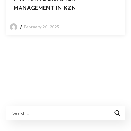
MANAGEMENT IN KZN
February 26, 2025