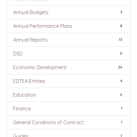
Annual Budgets
3
Annual Performance Plans
8
Annual Reports
13
DSD
0
Economic Development
26
EDTEA Entities
4
Education
6
Finance
1
General Conditions of Contract
1
Guides
7