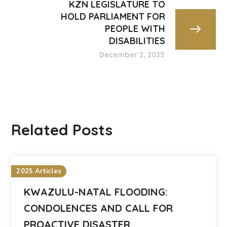
KZN LEGISLATURE TO
HOLD PARLIAMENT FOR
PEOPLE WITH
DISABILITIES
December 2, 2025
Related Posts
2025 Articles
KWAZULU-NATAL FLOODING:
CONDOLENCES AND CALL FOR
PROACTIVE DISASTER