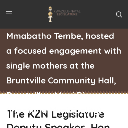
The KZN Legislature
Deputy Speaker, Hon.
Mmabatho Tembe, hosted
a focused engagement with
single mothers at the
Bruntville Community Hall,
Bruntville – Mooi River
(Mpofana Municipality)
The KZN Legislature
Deputy Speaker, Hon.