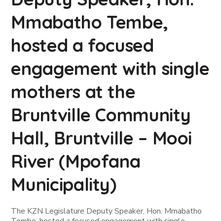
Mmabatho Tembe,
hosted a focused
engagement with single
mothers at the
Bruntville Community
Hall, Bruntville – Mooi
River (Mpofana
Municipality)
The KZN Legislature Deputy Speaker, Hon. Mmabatho