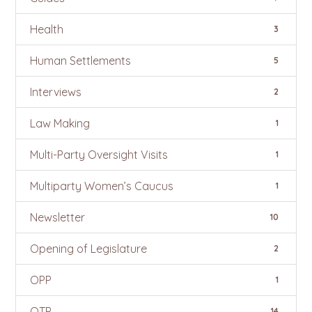
Health
3
Human Settlements
5
Interviews
2
Law Making
1
Multi-Party Oversight Visits
1
Multiparty Women’s Caucus
1
Newsletter
10
Opening of Legislature
2
OPP
1
OTP
14