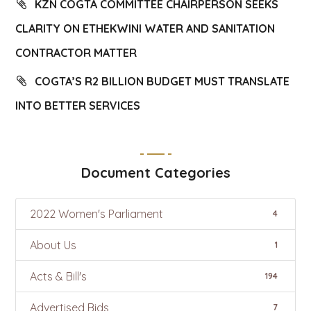
KZN COGTA COMMITTEE CHAIRPERSON SEEKS
CLARITY ON ETHEKWINI WATER AND SANITATION
CONTRACTOR MATTER
COGTA’S R2 BILLION BUDGET MUST TRANSLATE
INTO BETTER SERVICES
Document Categories
2022 Women's Parliament
4
About Us
1
Acts & Bill's
194
Advertised Bids
7