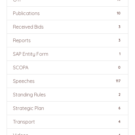
Publications
10
Received Bids
3
Reports
3
SAP Entity Form
1
SCOPA
0
Speeches
117
Standing Rules
2
Strategic Plan
6
Transport
4