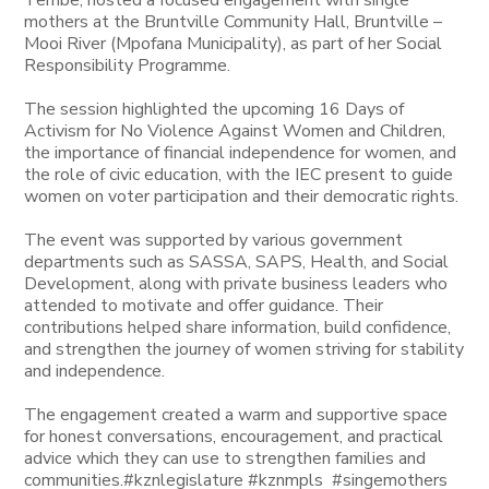
Tembe, hosted a focused engagement with single
mothers at the Bruntville Community Hall, Bruntville –
Mooi River (Mpofana Municipality), as part of her Social
Responsibility Programme.
The session highlighted the upcoming 16 Days of
Activism for No Violence Against Women and Children,
the importance of financial independence for women, and
the role of civic education, with the IEC present to guide
women on voter participation and their democratic rights.
The event was supported by various government
departments such as SASSA, SAPS, Health, and Social
Development, along with private business leaders who
attended to motivate and offer guidance. Their
contributions helped share information, build confidence,
and strengthen the journey of women striving for stability
and independence.
The engagement created a warm and supportive space
for honest conversations, encouragement, and practical
advice which they can use to strengthen families and
communities.#kznlegislature #kznmpls #singemothers