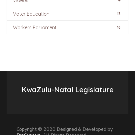
Videos
4
Voter Education
13
Workers Parliament
16
KwaZulu-Natal Legislature
Copyright © 2020 Designed & Developed by