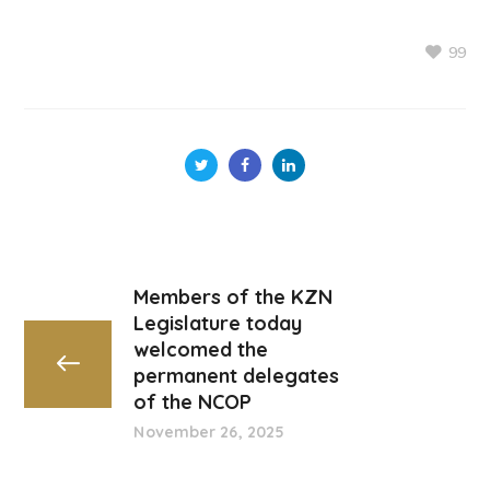
99
Members of the KZN
Legislature today
welcomed the
permanent delegates
of the NCOP
November 26, 2025