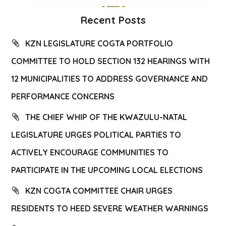
Recent Posts
KZN LEGISLATURE COGTA PORTFOLIO
COMMITTEE TO HOLD SECTION 132 HEARINGS WITH
12 MUNICIPALITIES TO ADDRESS GOVERNANCE AND
PERFORMANCE CONCERNS
THE CHIEF WHIP OF THE KWAZULU-NATAL
LEGISLATURE URGES POLITICAL PARTIES TO
ACTIVELY ENCOURAGE COMMUNITIES TO
PARTICIPATE IN THE UPCOMING LOCAL ELECTIONS
KZN COGTA COMMITTEE CHAIR URGES
RESIDENTS TO HEED SEVERE WEATHER WARNINGS