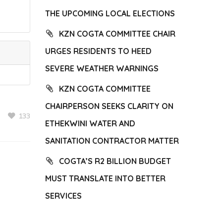
THE UPCOMING LOCAL ELECTIONS
KZN COGTA COMMITTEE CHAIR
URGES RESIDENTS TO HEED
SEVERE WEATHER WARNINGS
KZN COGTA COMMITTEE
CHAIRPERSON SEEKS CLARITY ON
133
ETHEKWINI WATER AND
SANITATION CONTRACTOR MATTER
COGTA’S R2 BILLION BUDGET
MUST TRANSLATE INTO BETTER
SERVICES