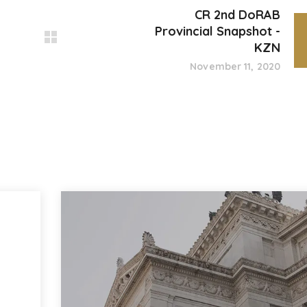
CR 2nd DoRAB
Provincial Snapshot -
KZN
November 11, 2020