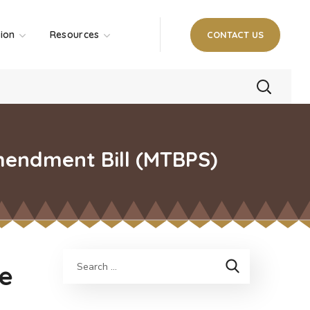
tion
Resources
CONTACT US
mendment Bill (MTBPS)
ue