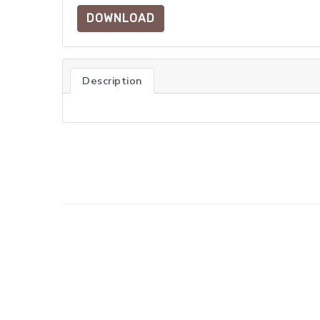
DOWNLOAD
Description