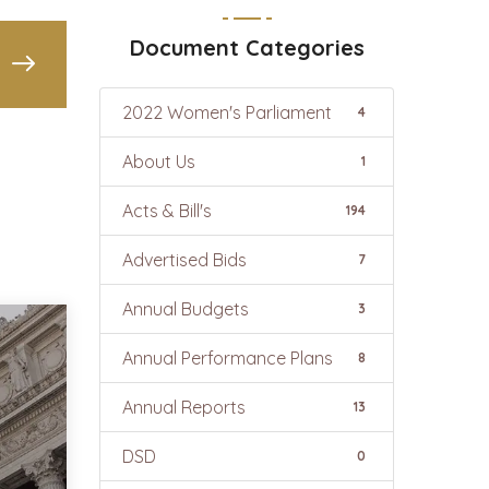
Document Categories
2022 Women's Parliament
4
About Us
1
Acts & Bill's
194
Advertised Bids
7
Annual Budgets
3
Annual Performance Plans
8
Annual Reports
13
DSD
0