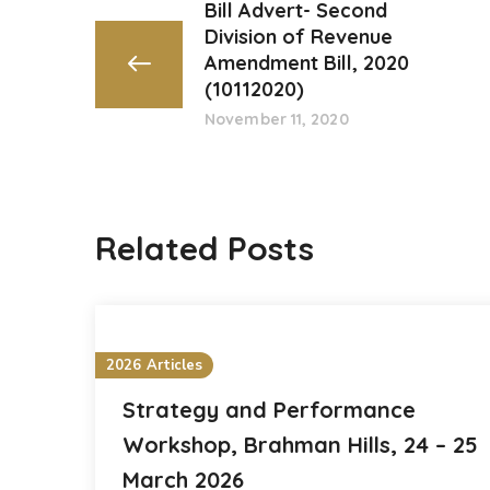
Bill Advert- Second
Division of Revenue
Amendment Bill, 2020
(10112020)
November 11, 2020
Related Posts
2026 Articles
Strategy and Performance
Workshop, Brahman Hills, 24 – 25
March 2026