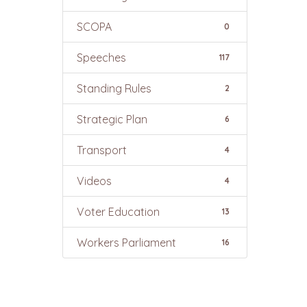
SCOPA
0
Speeches
117
Standing Rules
2
Strategic Plan
6
Transport
4
Videos
4
Voter Education
13
Workers Parliament
16