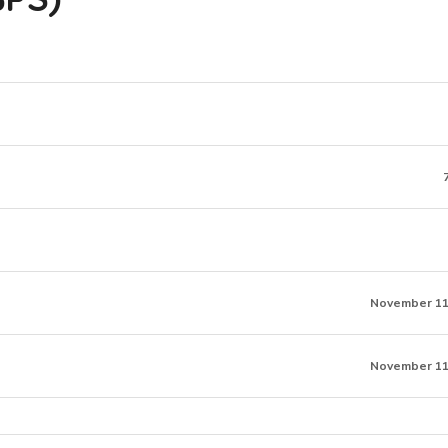
November 11
November 11