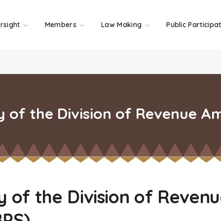
rsight
Members
Law Making
Public Participa
of the Division of Revenue A
of the Division of Reven
BPS)