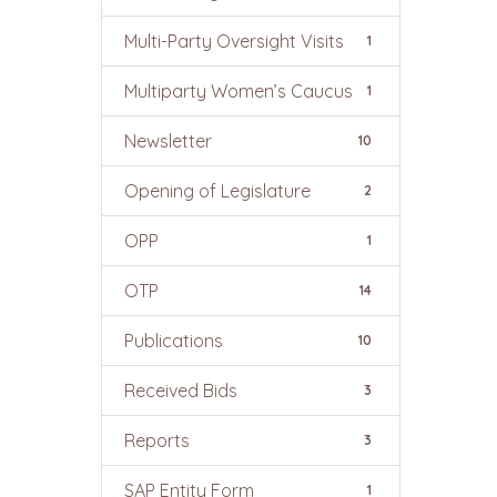
Multi-Party Oversight Visits
1
Multiparty Women’s Caucus
1
Newsletter
10
Opening of Legislature
2
OPP
1
OTP
14
Publications
10
Received Bids
3
Reports
3
SAP Entity Form
1