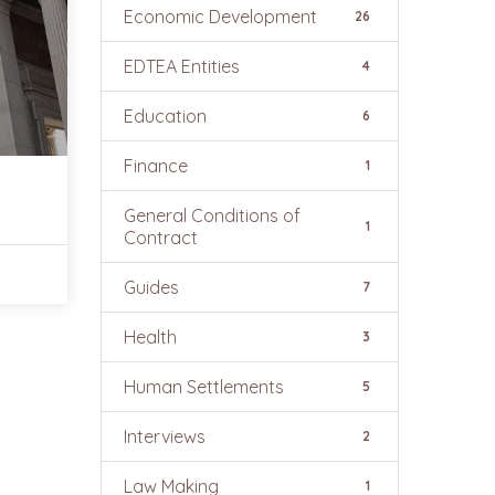
Economic Development
26
EDTEA Entities
4
Education
6
Finance
1
General Conditions of
1
Contract
Guides
7
Health
3
Human Settlements
5
Interviews
2
Law Making
1