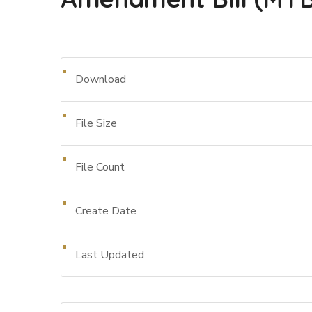
Download
File Size
File Count
Create Date
Last Updated