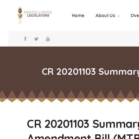
Home
About Us
Ove
CR 20201103 Summary 
CR 20201103 Summary 
Amendment Bill (MT