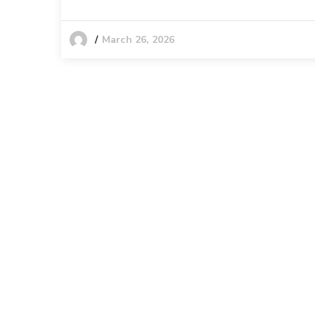
March 26, 2026