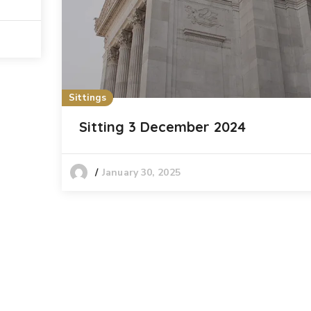
Sittings
Sitting 3 December 2024
January 30, 2025