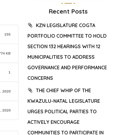
Recent Posts
KZN LEGISLATURE COGTA
155
PORTFOLIO COMMITTEE TO HOLD
SECTION 132 HEARINGS WITH 12
774 KB
MUNICIPALITIES TO ADDRESS
GOVERNANCE AND PERFORMANCE
1
CONCERNS
THE CHIEF WHIP OF THE
, 2020
KWAZULU-NATAL LEGISLATURE
, 2020
URGES POLITICAL PARTIES TO
ACTIVELY ENCOURAGE
COMMUNITIES TO PARTICIPATE IN