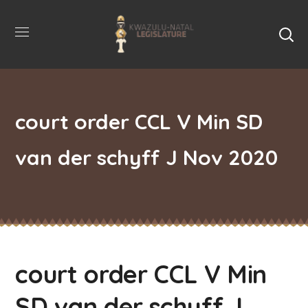
court order CCL V Min SD
van der schyff J Nov 2020
court order CCL V Min
SD van der schyff J