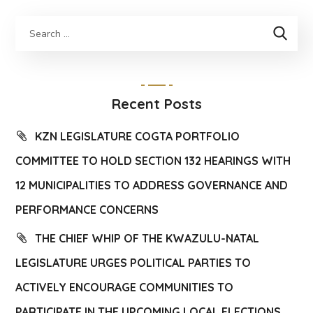
Recent Posts
KZN LEGISLATURE COGTA PORTFOLIO
COMMITTEE TO HOLD SECTION 132 HEARINGS WITH
12 MUNICIPALITIES TO ADDRESS GOVERNANCE AND
PERFORMANCE CONCERNS
THE CHIEF WHIP OF THE KWAZULU-NATAL
LEGISLATURE URGES POLITICAL PARTIES TO
ACTIVELY ENCOURAGE COMMUNITIES TO
PARTICIPATE IN THE UPCOMING LOCAL ELECTIONS