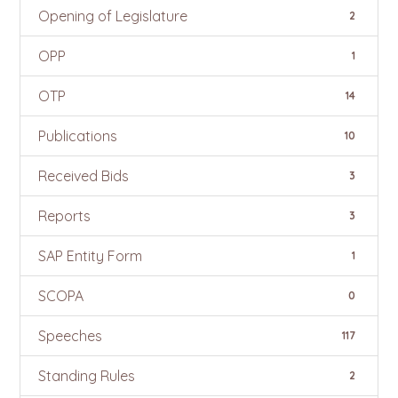
Opening of Legislature
2
OPP
1
OTP
14
Publications
10
Received Bids
3
Reports
3
SAP Entity Form
1
SCOPA
0
Speeches
117
Standing Rules
2