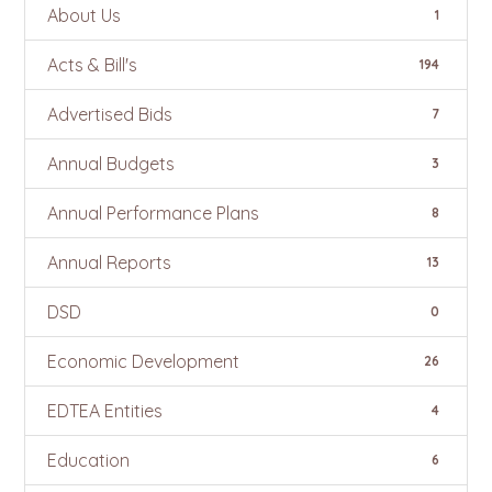
About Us
1
Acts & Bill's
194
Advertised Bids
7
Annual Budgets
3
Annual Performance Plans
8
Annual Reports
13
DSD
0
Economic Development
26
EDTEA Entities
4
Education
6