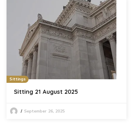
Sittings
Sitting 21 August 2025
September 26, 2025