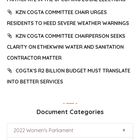
KZN COGTA COMMITTEE CHAIR URGES
RESIDENTS TO HEED SEVERE WEATHER WARNINGS
KZN COGTA COMMITTEE CHAIRPERSON SEEKS
CLARITY ON ETHEKWINI WATER AND SANITATION
CONTRACTOR MATTER
COGTA’S R2 BILLION BUDGET MUST TRANSLATE
INTO BETTER SERVICES
Document Categories
2022 Women's Parliament
4