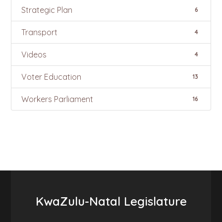
Strategic Plan
6
Transport
4
Videos
4
Voter Education
13
Workers Parliament
16
KwaZulu-Natal Legislature