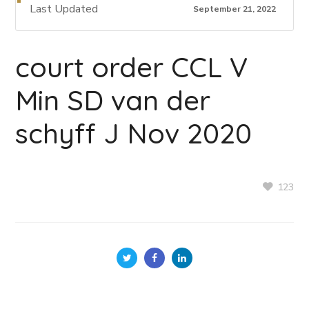
Last Updated
September 21, 2022
court order CCL V
Min SD van der
schyff J Nov 2020
123