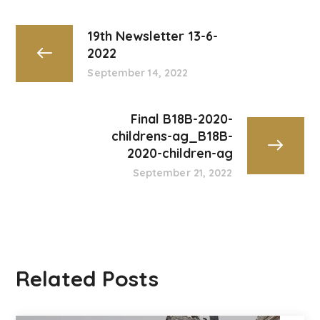
19th Newsletter 13-6-
2022
September 14, 2022
Final B18B-2020-
childrens-ag_B18B-
2020-children-ag
September 21, 2022
Related Posts