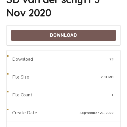
Nov 2020
DOWNLOAD
Download
23
File Size
2.31 MB
File Count
1
Create Date
September 21, 2022