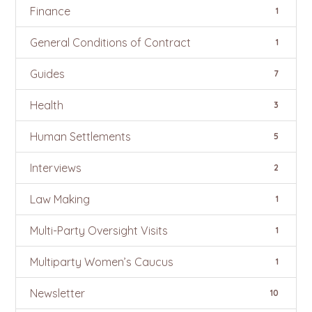
Finance
1
General Conditions of Contract
1
Guides
7
Health
3
Human Settlements
5
Interviews
2
Law Making
1
Multi-Party Oversight Visits
1
Multiparty Women’s Caucus
1
Newsletter
10