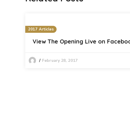
2017 Articles
View The Opening Live on Facebo
February 28, 2017