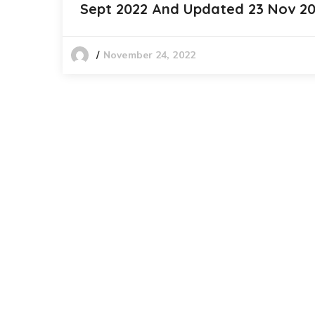
Sept 2022 And Updated 23 Nov 2
November 24, 2022