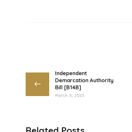
Independent
Demarcation Authority
Bill [B14B]
March 5, 2025
Related Posts