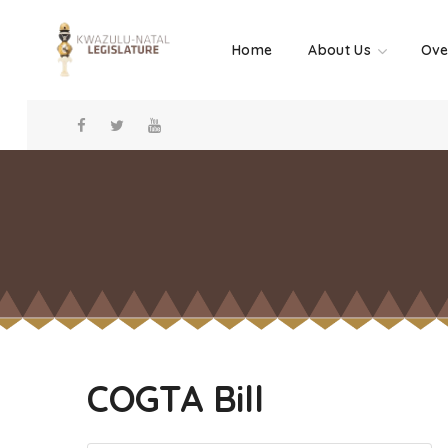
Home
About Us
Ove
COGTA Bill