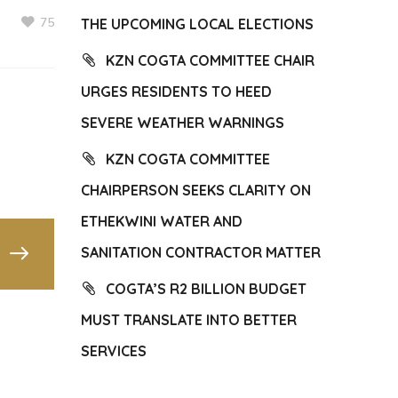
75
THE UPCOMING LOCAL ELECTIONS
KZN COGTA COMMITTEE CHAIR
URGES RESIDENTS TO HEED
SEVERE WEATHER WARNINGS
KZN COGTA COMMITTEE
CHAIRPERSON SEEKS CLARITY ON
ETHEKWINI WATER AND
SANITATION CONTRACTOR MATTER
COGTA’S R2 BILLION BUDGET
MUST TRANSLATE INTO BETTER
SERVICES