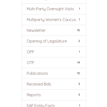
Multi-Party Oversight Visits
1
Multiparty Women’s Caucus
1
Newsletter
10
Opening of Legislature
2
OPP
1
OTP
14
Publications
10
Received Bids
3
Reports
3
SAP Entity Form
1