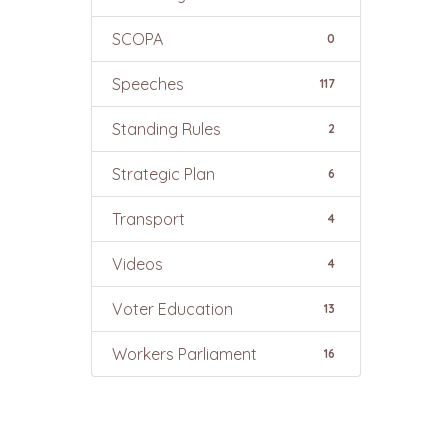
SCOPA
0
Speeches
117
Standing Rules
2
Strategic Plan
6
Transport
4
Videos
4
Voter Education
13
Workers Parliament
16