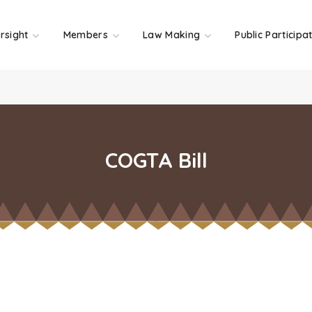
rsight
Members
Law Making
Public Participa
COGTA Bill