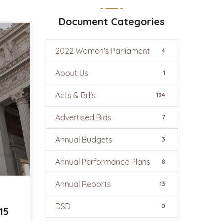
Document Categories
2022 Women's Parliament
4
About Us
1
Acts & Bill's
194
Advertised Bids
7
Annual Budgets
3
Annual Performance Plans
8
Annual Reports
13
DSD
0
15