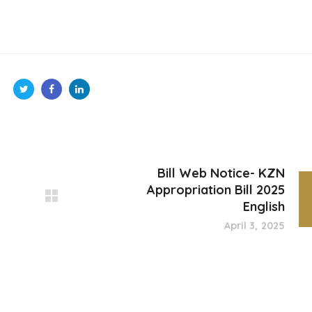
Bill Web Notice- KZN
Appropriation Bill 2025
English
April 3, 2025