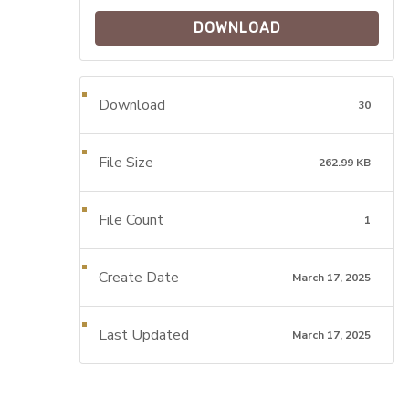
DOWNLOAD
Download
30
File Size
262.99 KB
File Count
1
Create Date
March 17, 2025
Last Updated
March 17, 2025