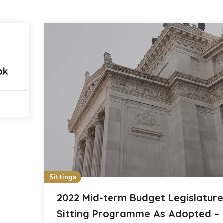
ok
Sittings
2022 Mid-term Budget Legislature
Sitting Programme As Adopted – 