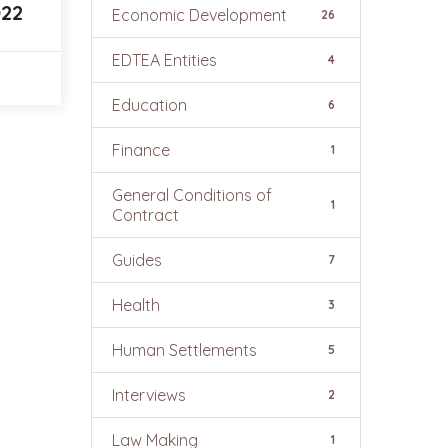
022
Economic Development
26
EDTEA Entities
4
Education
6
Finance
1
General Conditions of
1
Contract
Guides
7
Health
3
Human Settlements
5
Interviews
2
Law Making
1