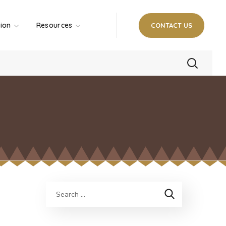
tion
Resources
CONTACT US