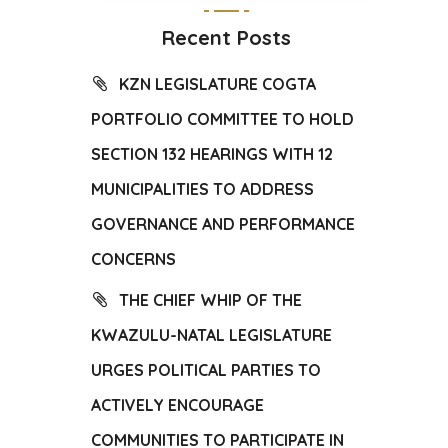
Recent Posts
KZN LEGISLATURE COGTA
PORTFOLIO COMMITTEE TO HOLD
SECTION 132 HEARINGS WITH 12
MUNICIPALITIES TO ADDRESS
GOVERNANCE AND PERFORMANCE
CONCERNS
THE CHIEF WHIP OF THE
KWAZULU-NATAL LEGISLATURE
URGES POLITICAL PARTIES TO
ACTIVELY ENCOURAGE
COMMUNITIES TO PARTICIPATE IN