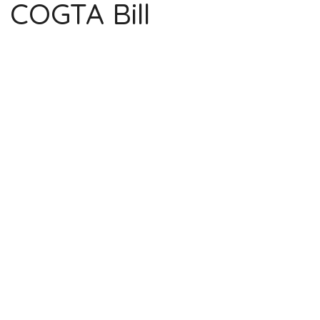
COGTA Bill