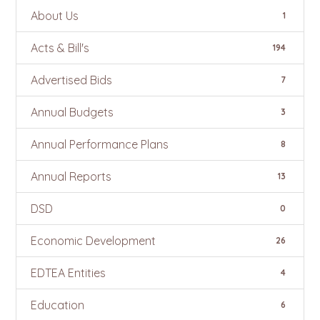
About Us
1
Acts & Bill's
194
Advertised Bids
7
Annual Budgets
3
Annual Performance Plans
8
Annual Reports
13
DSD
0
Economic Development
26
EDTEA Entities
4
Education
6