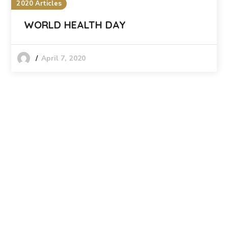
2020 Articles
WORLD HEALTH DAY
April 7, 2020