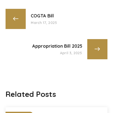
COGTA Bill
March 17, 2025
Appropriation Bill 2025
April 3, 2025
Related Posts