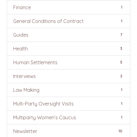
Finance
1
General Conditions of Contract
1
Guides
7
Health
3
Human Settlements
5
Interviews
2
Law Making
1
Multi-Party Oversight Visits
1
Multiparty Women’s Caucus
1
Newsletter
10