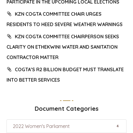
PARTICIPATE IN THE UPCOMING LOCAL ELECTIONS
KZN COGTA COMMITTEE CHAIR URGES
RESIDENTS TO HEED SEVERE WEATHER WARNINGS
KZN COGTA COMMITTEE CHAIRPERSON SEEKS
CLARITY ON ETHEKWINI WATER AND SANITATION
CONTRACTOR MATTER
COGTA’S R2 BILLION BUDGET MUST TRANSLATE
INTO BETTER SERVICES
Document Categories
2022 Women's Parliament
4