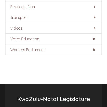
Strategic Plan
6
Transport
4
Videos
4
Voter Education
13
Workers Parliament
16
KwaZulu-Natal Legislature