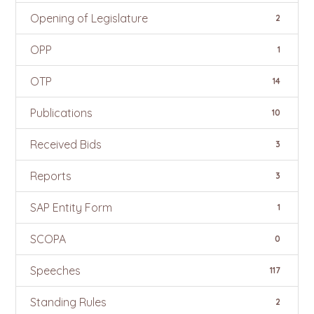
Opening of Legislature
2
OPP
1
OTP
14
Publications
10
Received Bids
3
Reports
3
SAP Entity Form
1
SCOPA
0
Speeches
117
Standing Rules
2