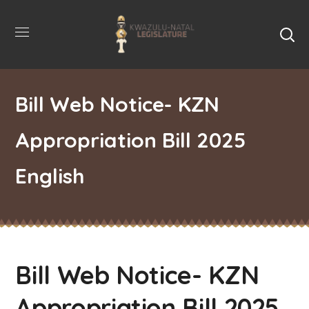
Bill Web Notice- KZN
Appropriation Bill 2025
English
Bill Web Notice- KZN
Appropriation Bill 2025