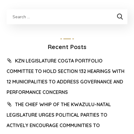
Recent Posts
KZN LEGISLATURE COGTA PORTFOLIO
COMMITTEE TO HOLD SECTION 132 HEARINGS WITH
12 MUNICIPALITIES TO ADDRESS GOVERNANCE AND
PERFORMANCE CONCERNS
THE CHIEF WHIP OF THE KWAZULU-NATAL
LEGISLATURE URGES POLITICAL PARTIES TO
ACTIVELY ENCOURAGE COMMUNITIES TO