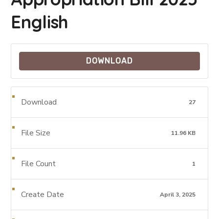
English
DOWNLOAD
Download
27
File Size
11.96 KB
File Count
1
Create Date
April 3, 2025