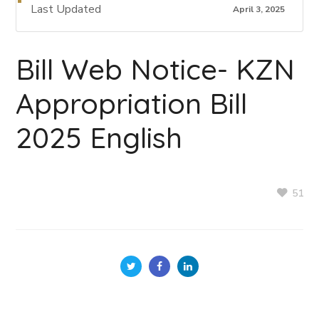
Last Updated
April 3, 2025
Bill Web Notice- KZN
Appropriation Bill
2025 English
51