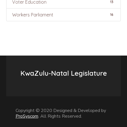
Voter Education
13
Workers Parliament
16
KwaZulu-Natal Legislature
Copyright © 2020 Designed & Developed by
ProSyscom
. All Rights Reserved.