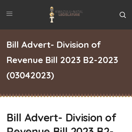
Bill Advert- Division of
Revenue Bill 2023 B2-2023
(03042023)
Bill Advert- Division of
Revenue Bill 2023 B2-