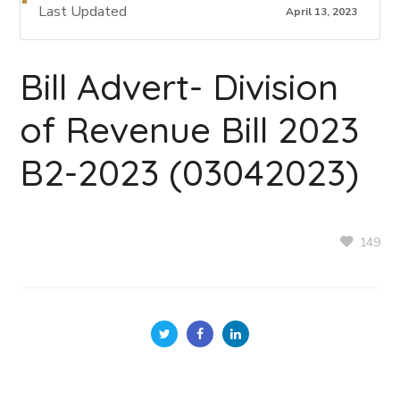
Last Updated
April 13, 2023
Bill Advert- Division
of Revenue Bill 2023
B2-2023 (03042023)
149