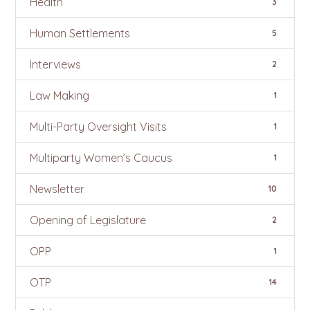
Health
3
Human Settlements
5
Interviews
2
Law Making
1
Multi-Party Oversight Visits
1
Multiparty Women’s Caucus
1
Newsletter
10
Opening of Legislature
2
OPP
1
OTP
14