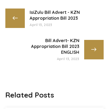
IsiZulu Bill Advert - KZN
Appropriation Bill 2023
April 13, 2023
Bill Advert- KZN
Appropriation Bill 2023
ENGLISH
April 13, 2023
Related Posts