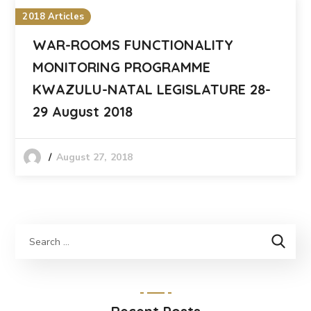
2018 Articles
WAR-ROOMS FUNCTIONALITY
MONITORING PROGRAMME
KWAZULU-NATAL LEGISLATURE 28-
29 August 2018
August 27, 2018