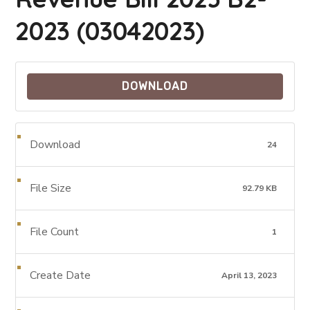
2023 (03042023)
DOWNLOAD
Download
24
File Size
92.79 KB
File Count
1
Create Date
April 13, 2023