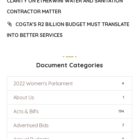
CLARITY ON ETHEKWINI WATER AND SANITATION
CONTRACTOR MATTER
COGTA’S R2 BILLION BUDGET MUST TRANSLATE
INTO BETTER SERVICES
Document Categories
2022 Women's Parliament
4
About Us
1
Acts & Bill's
194
Advertised Bids
7