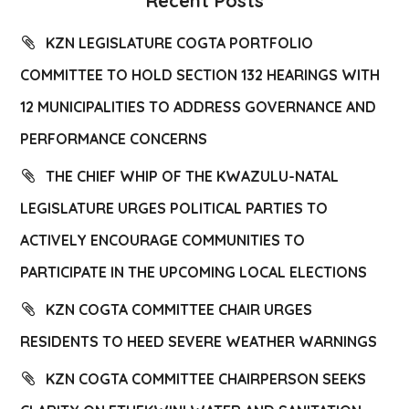
Recent Posts
KZN LEGISLATURE COGTA PORTFOLIO
COMMITTEE TO HOLD SECTION 132 HEARINGS WITH
12 MUNICIPALITIES TO ADDRESS GOVERNANCE AND
PERFORMANCE CONCERNS
THE CHIEF WHIP OF THE KWAZULU-NATAL
LEGISLATURE URGES POLITICAL PARTIES TO
ACTIVELY ENCOURAGE COMMUNITIES TO
PARTICIPATE IN THE UPCOMING LOCAL ELECTIONS
KZN COGTA COMMITTEE CHAIR URGES
RESIDENTS TO HEED SEVERE WEATHER WARNINGS
KZN COGTA COMMITTEE CHAIRPERSON SEEKS