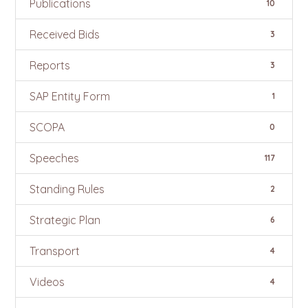
Publications
10
Received Bids
3
Reports
3
SAP Entity Form
1
SCOPA
0
Speeches
117
Standing Rules
2
Strategic Plan
6
Transport
4
Videos
4