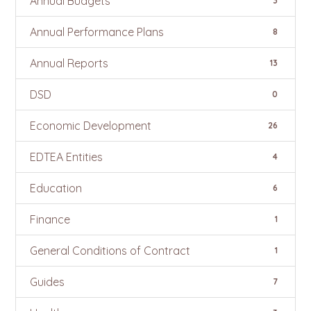
Annual Budgets
3
Annual Performance Plans
8
Annual Reports
13
DSD
0
Economic Development
26
EDTEA Entities
4
Education
6
Finance
1
General Conditions of Contract
1
Guides
7