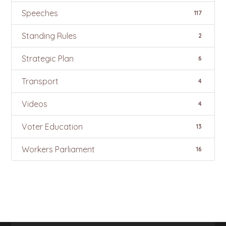
Speeches
117
Standing Rules
2
Strategic Plan
6
Transport
4
Videos
4
Voter Education
13
Workers Parliament
16