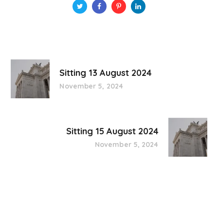
Sitting 13 August 2024
November 5, 2024
Sitting 15 August 2024
November 5, 2024