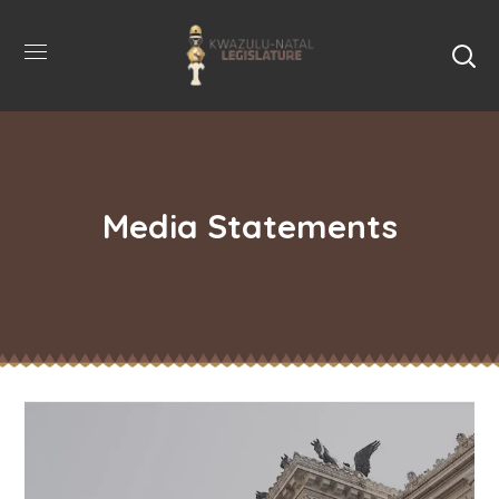
Media Statements