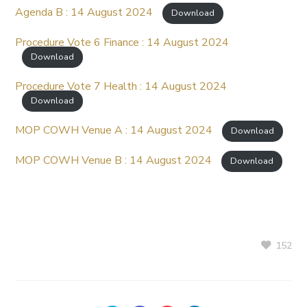
Agenda B : 14 August 2024
Download
Procedure Vote 6 Finance : 14 August 2024
Download
Procedure Vote 7 Health : 14 August 2024
Download
MOP COWH Venue A : 14 August 2024
Download
MOP COWH Venue B : 14 August 2024
Download
152