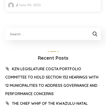
June 30, 2021
Recent Posts
KZN LEGISLATURE COGTA PORTFOLIO
COMMITTEE TO HOLD SECTION 132 HEARINGS WITH
12 MUNICIPALITIES TO ADDRESS GOVERNANCE AND
PERFORMANCE CONCERNS
THE CHIEF WHIP OF THE KWAZULU-NATAL