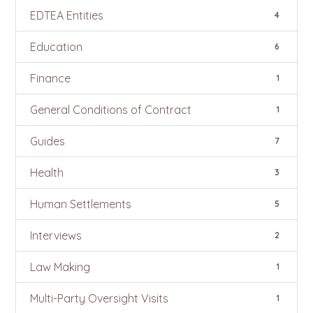
EDTEA Entities
4
Education
6
Finance
1
General Conditions of Contract
1
Guides
7
Health
3
Human Settlements
5
Interviews
2
Law Making
1
Multi-Party Oversight Visits
1