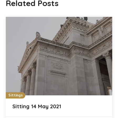
Related Posts
Sittings
Sitting 14 May 2021