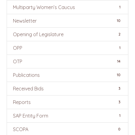
Multiparty Women’s Caucus
1
Newsletter
10
Opening of Legislature
2
OPP
1
OTP
14
Publications
10
Received Bids
3
Reports
3
SAP Entity Form
1
SCOPA
0