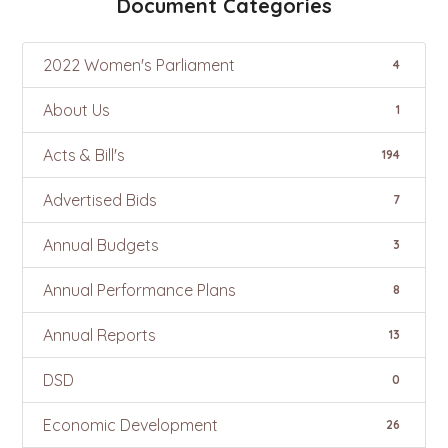
Document Categories
2022 Women's Parliament
4
About Us
1
Acts & Bill's
194
Advertised Bids
7
Annual Budgets
3
Annual Performance Plans
8
Annual Reports
13
DSD
0
Economic Development
26