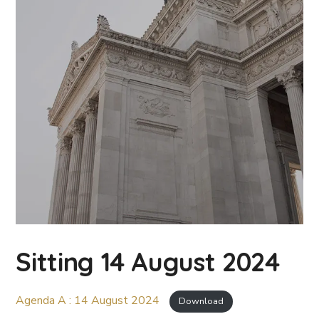
Sitting 14 August 2024
Agenda A : 14 August 2024
Download