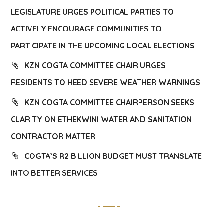
LEGISLATURE URGES POLITICAL PARTIES TO
ACTIVELY ENCOURAGE COMMUNITIES TO
PARTICIPATE IN THE UPCOMING LOCAL ELECTIONS
KZN COGTA COMMITTEE CHAIR URGES
RESIDENTS TO HEED SEVERE WEATHER WARNINGS
KZN COGTA COMMITTEE CHAIRPERSON SEEKS
CLARITY ON ETHEKWINI WATER AND SANITATION
CONTRACTOR MATTER
COGTA’S R2 BILLION BUDGET MUST TRANSLATE
INTO BETTER SERVICES