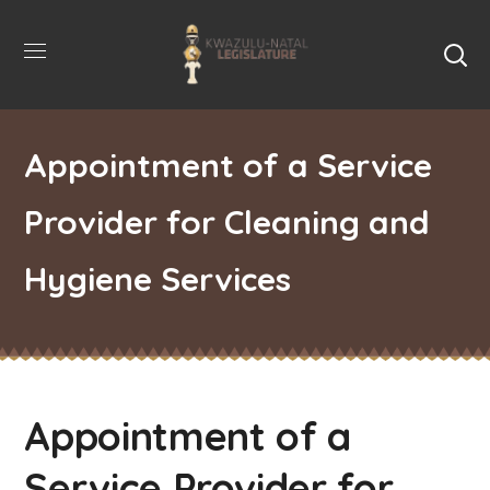
Appointment of a Service
Provider for Cleaning and
Hygiene Services
Appointment of a
Service Provider for