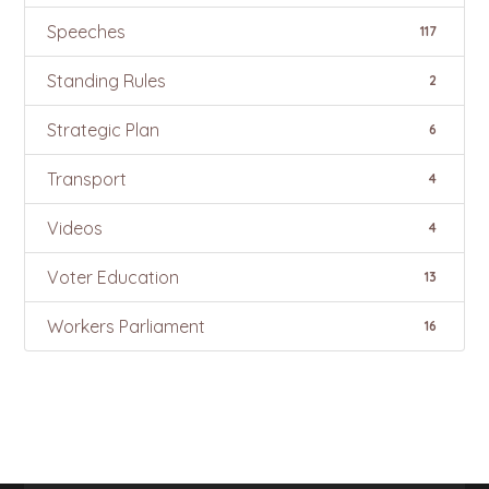
Speeches
117
Standing Rules
2
Strategic Plan
6
Transport
4
Videos
4
Voter Education
13
Workers Parliament
16