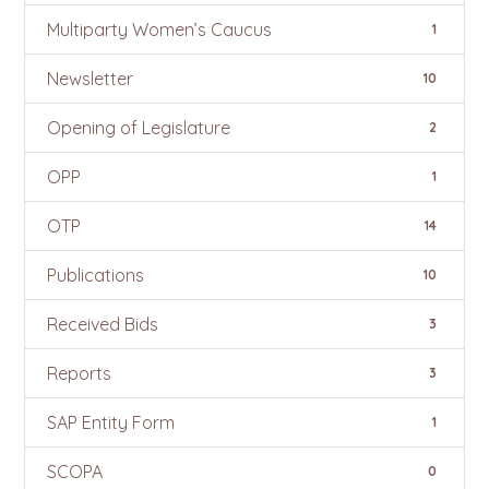
Multiparty Women’s Caucus
1
Newsletter
10
Opening of Legislature
2
OPP
1
OTP
14
Publications
10
Received Bids
3
Reports
3
SAP Entity Form
1
SCOPA
0