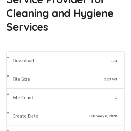
Cleaning and Hygiene
Services
Download
113
File Size
2.23 MB
File Count
1
Create Date
February 6, 2020