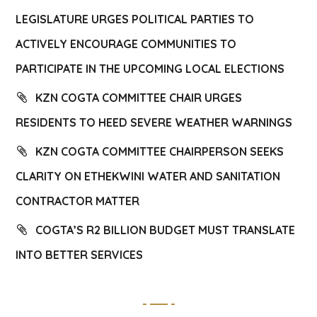
LEGISLATURE URGES POLITICAL PARTIES TO
ACTIVELY ENCOURAGE COMMUNITIES TO
PARTICIPATE IN THE UPCOMING LOCAL ELECTIONS
KZN COGTA COMMITTEE CHAIR URGES
RESIDENTS TO HEED SEVERE WEATHER WARNINGS
KZN COGTA COMMITTEE CHAIRPERSON SEEKS
CLARITY ON ETHEKWINI WATER AND SANITATION
CONTRACTOR MATTER
COGTA’S R2 BILLION BUDGET MUST TRANSLATE
INTO BETTER SERVICES