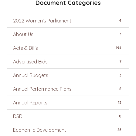
Document Categories
2022 Women's Parliament
4
About Us
1
Acts & Bill's
194
Advertised Bids
7
Annual Budgets
3
Annual Performance Plans
8
Annual Reports
13
DSD
0
Economic Development
26