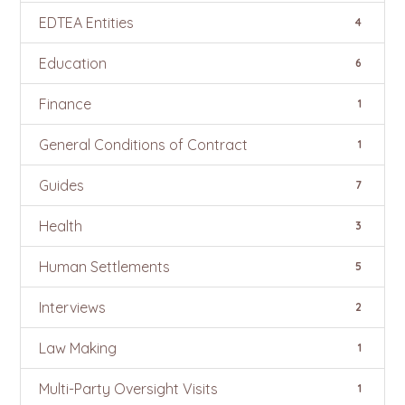
EDTEA Entities
4
Education
6
Finance
1
General Conditions of Contract
1
Guides
7
Health
3
Human Settlements
5
Interviews
2
Law Making
1
Multi-Party Oversight Visits
1