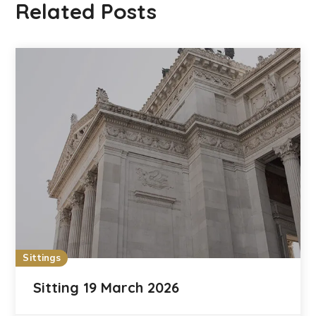
Related Posts
Sittings
Sitting 19 March 2026