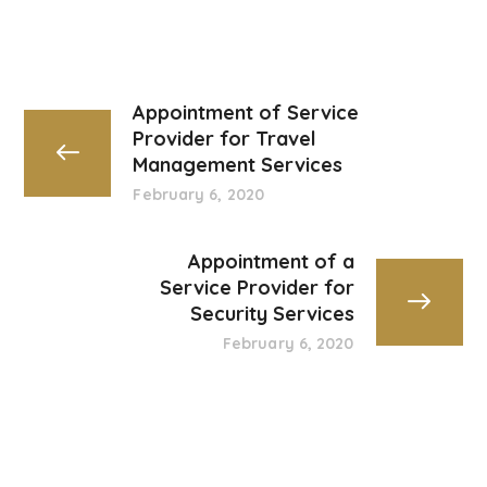
Appointment of Service
Provider for Travel
Management Services
February 6, 2020
Appointment of a
Service Provider for
Security Services
February 6, 2020