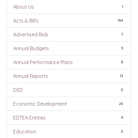
About Us
1
Acts & Bill's
194
Advertised Bids
7
Annual Budgets
3
Annual Performance Plans
8
Annual Reports
13
DSD
0
Economic Development
26
EDTEA Entities
4
Education
6