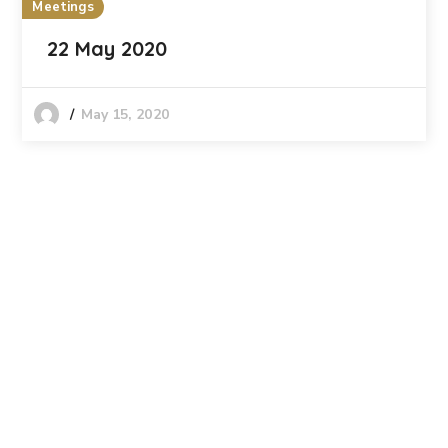
Meetings
22 May 2020
May 15, 2020