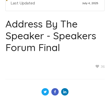
Last Updated
July 4, 2025
Address By The
Speaker - Speakers
Forum Final
36