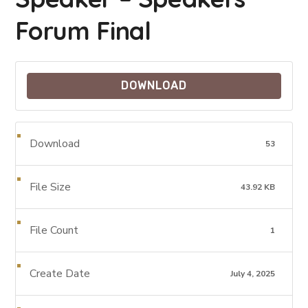
Forum Final
DOWNLOAD
Download
53
File Size
43.92 KB
File Count
1
Create Date
July 4, 2025