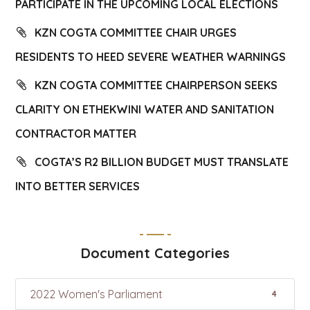
PARTICIPATE IN THE UPCOMING LOCAL ELECTIONS
KZN COGTA COMMITTEE CHAIR URGES
RESIDENTS TO HEED SEVERE WEATHER WARNINGS
KZN COGTA COMMITTEE CHAIRPERSON SEEKS
CLARITY ON ETHEKWINI WATER AND SANITATION
CONTRACTOR MATTER
COGTA’S R2 BILLION BUDGET MUST TRANSLATE
INTO BETTER SERVICES
Document Categories
2022 Women's Parliament
4