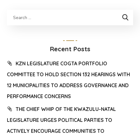
Recent Posts
KZN LEGISLATURE COGTA PORTFOLIO
COMMITTEE TO HOLD SECTION 132 HEARINGS WITH
12 MUNICIPALITIES TO ADDRESS GOVERNANCE AND
PERFORMANCE CONCERNS
THE CHIEF WHIP OF THE KWAZULU-NATAL
LEGISLATURE URGES POLITICAL PARTIES TO
ACTIVELY ENCOURAGE COMMUNITIES TO