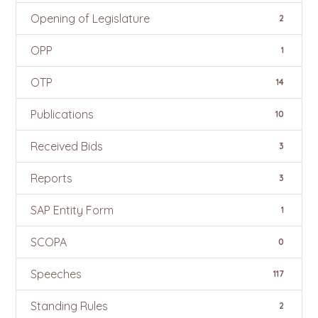
Opening of Legislature
2
OPP
1
OTP
14
Publications
10
Received Bids
3
Reports
3
SAP Entity Form
1
SCOPA
0
Speeches
117
Standing Rules
2