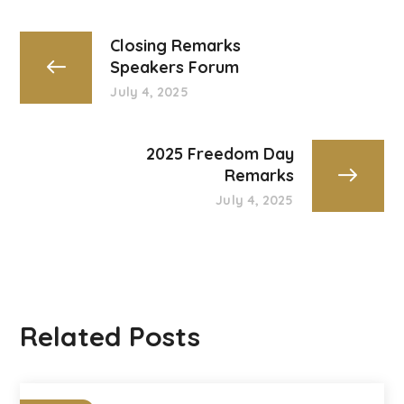
Closing Remarks
Speakers Forum
July 4, 2025
2025 Freedom Day
Remarks
July 4, 2025
Related Posts