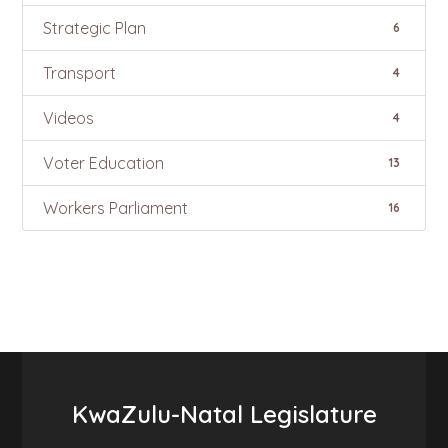
Strategic Plan
6
Transport
4
Videos
4
Voter Education
13
Workers Parliament
16
KwaZulu-Natal Legislature