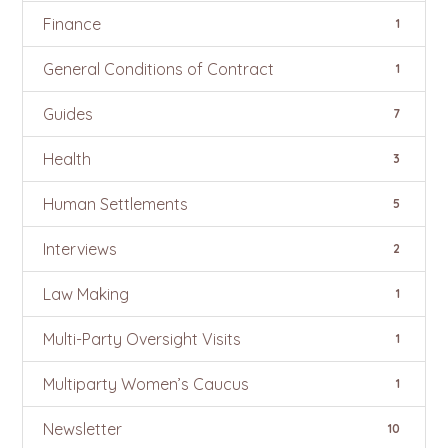
Finance
1
General Conditions of Contract
1
Guides
7
Health
3
Human Settlements
5
Interviews
2
Law Making
1
Multi-Party Oversight Visits
1
Multiparty Women’s Caucus
1
Newsletter
10