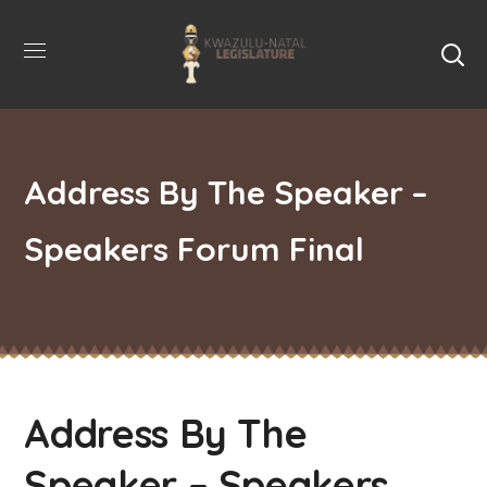
Address By The Speaker –
Speakers Forum Final
Address By The
Speaker – Speakers