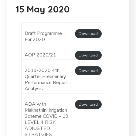
15 May 2020
Draft Programme
Download
For 2020
AOP 2020/21
Download
2019-2020 4th
Download
Quarter Preliminary
Performance Report
Analysis
ADA with
Download
Makhathini Irrigation
Scheme COVID – 19
LEVEL 4 RISK
ADJUSTED
STRATGIES