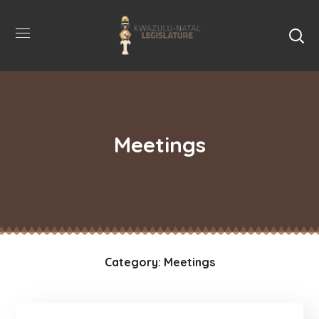
Meetings
Category: Meetings