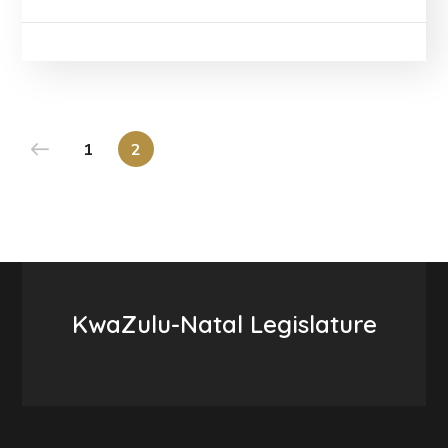
1
2
KwaZulu-Natal Legislature