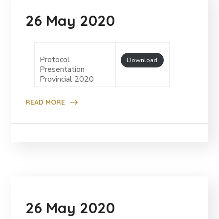
26 May 2020
Protocol
Download
Presentation
Provincial 2020
READ MORE
26 May 2020