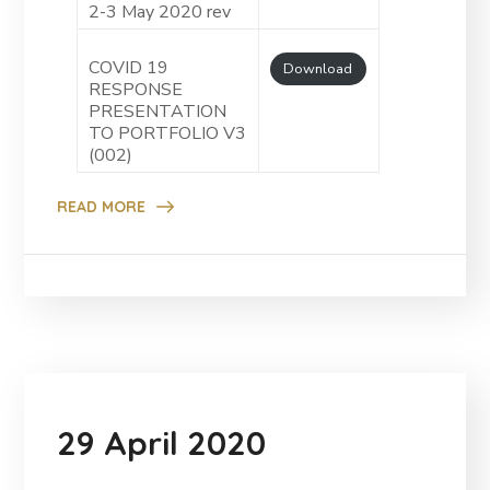
2-3 May 2020 rev
COVID 19
Download
RESPONSE
PRESENTATION
TO PORTFOLIO V3
(002)
READ MORE
29 April 2020