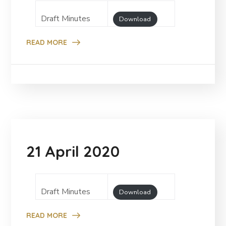
Draft Minutes
Download
READ MORE
21 April 2020
Draft Minutes
Download
READ MORE