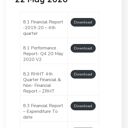
8.1 Financial Report
Download
-2019-20 – 4th
quarter
8.1 Performance
Download
Report- Q4 20 May
2020 V2
8.2 RHHT 4th
Download
Quarter Financial &
Non- Financial
Report – ZRHT
8.3 Financial Report
Download
– Expenditure To
date