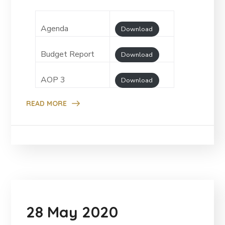
Agenda
Download
Budget Report
Download
AOP 3
Download
READ MORE
28 May 2020