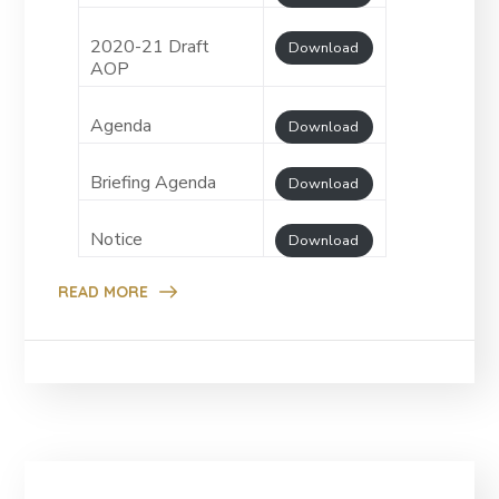
2020-21 Draft
Download
AOP
Agenda
Download
Briefing Agenda
Download
Notice
Download
READ MORE