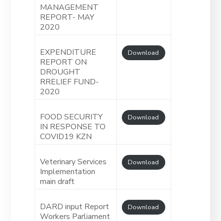
MANAGEMENT
REPORT- MAY
2020
EXPENDITURE
Download
REPORT ON
DROUGHT
RRELIEF FUND-
2020
FOOD SECURITY
Download
IN RESPONSE TO
COVID19 KZN
Veterinary Services
Download
Implementation
main draft
DARD input Report
Download
Workers Parliament