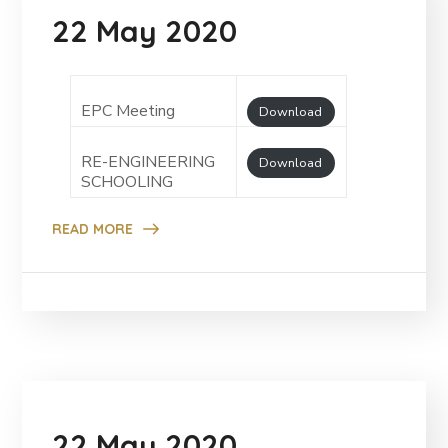
22 May 2020
EPC Meeting
Download
RE-ENGINEERING
Download
SCHOOLING
READ MORE
22 May 2020