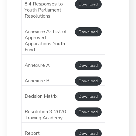
8.4 Responses to
Download
Youth Parliament
Resolutions
Annexure A- List of
Download
Approved
Applications-Youth
Fund
Annexure A
Download
Annexure B
Download
Decision Matrix
Download
Resolution 3-2020
Download
Training Academy
Report
Download