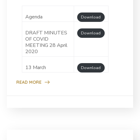
Agenda
Download
DRAFT MINUTES
Download
OF COVID
MEETING 28 April
2020
13 March
Download
READ MORE