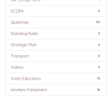
SCOPA
0
Speeches
117
Standing Rules
2
Strategic Plan
6
Transport
4
Videos
4
Voter Education
13
Workers Parliament
16