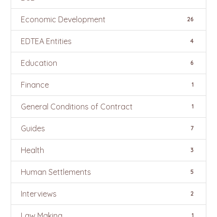
Economic Development
26
EDTEA Entities
4
Education
6
Finance
1
General Conditions of Contract
1
Guides
7
Health
3
Human Settlements
5
Interviews
2
Law Making
1