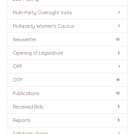
Multi-Party Oversight Visits
1
Multiparty Women’s Caucus
1
Newsletter
10
Opening of Legislature
2
OPP
1
OTP
14
Publications
10
Received Bids
3
Reports
3
SAP Entity Form
1