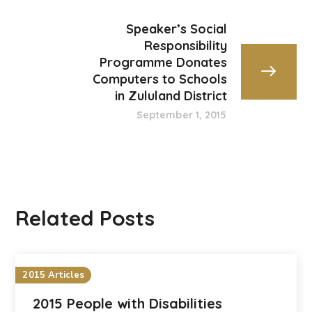
Speaker’s Social
Responsibility
Programme Donates
Computers to Schools
in Zululand District
September 1, 2015
Related Posts
2015 Articles
2015 People with Disabilities