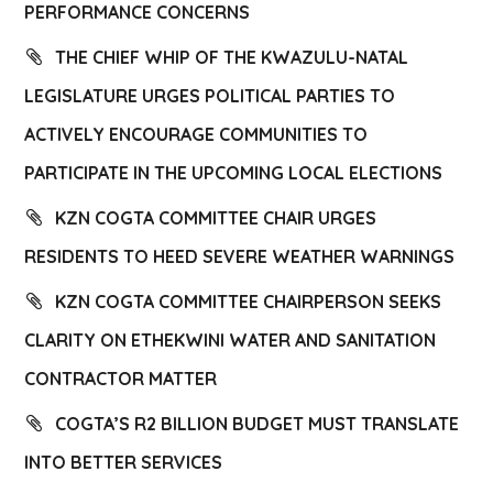
PERFORMANCE CONCERNS
THE CHIEF WHIP OF THE KWAZULU-NATAL
LEGISLATURE URGES POLITICAL PARTIES TO
ACTIVELY ENCOURAGE COMMUNITIES TO
PARTICIPATE IN THE UPCOMING LOCAL ELECTIONS
KZN COGTA COMMITTEE CHAIR URGES
RESIDENTS TO HEED SEVERE WEATHER WARNINGS
KZN COGTA COMMITTEE CHAIRPERSON SEEKS
CLARITY ON ETHEKWINI WATER AND SANITATION
CONTRACTOR MATTER
COGTA’S R2 BILLION BUDGET MUST TRANSLATE
INTO BETTER SERVICES