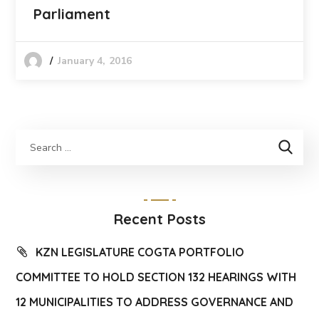
Parliament
January 4, 2016
Recent Posts
KZN LEGISLATURE COGTA PORTFOLIO
COMMITTEE TO HOLD SECTION 132 HEARINGS WITH
12 MUNICIPALITIES TO ADDRESS GOVERNANCE AND