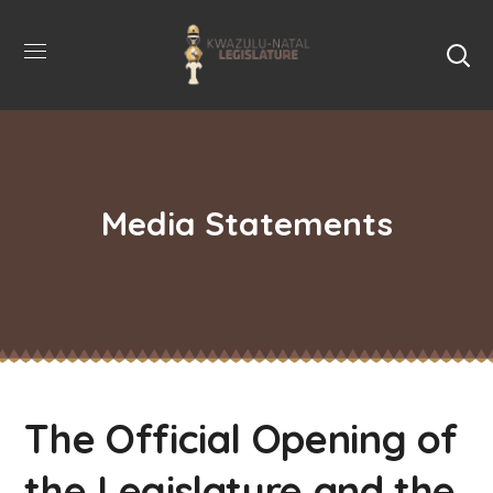
Media Statements
The Official Opening of
the Legislature and the