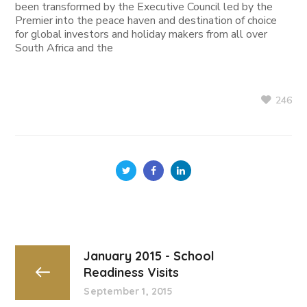
been transformed by the Executive Council led by the
Premier into the peace haven and destination of choice
for global investors and holiday makers from all over
South Africa and the
246
January 2015 - School
Readiness Visits
September 1, 2015