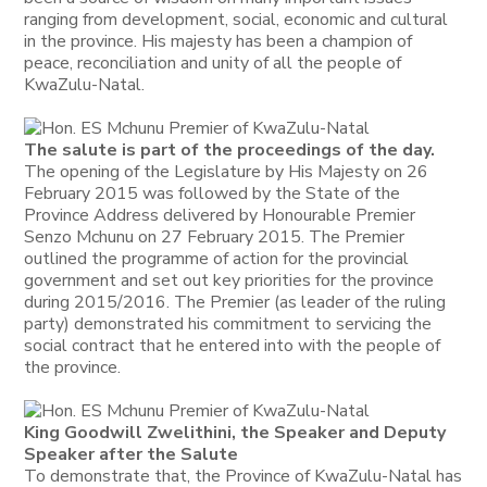
ranging from development, social, economic and cultural
in the province. His majesty has been a champion of
peace, reconciliation and unity of all the people of
KwaZulu-Natal.
The salute is part of the proceedings of the day.
The opening of the Legislature by His Majesty on 26
February 2015 was followed by the State of the
Province Address delivered by Honourable Premier
Senzo Mchunu on 27 February 2015. The Premier
outlined the programme of action for the provincial
government and set out key priorities for the province
during 2015/2016. The Premier (as leader of the ruling
party) demonstrated his commitment to servicing the
social contract that he entered into with the people of
the province.
King Goodwill Zwelithini, the Speaker and Deputy
Speaker after the Salute
To demonstrate that, the Province of KwaZulu-Natal has