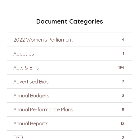
Document Categories
2022 Women's Parliament
4
About Us
1
Acts & Bill's
194
Advertised Bids
7
Annual Budgets
3
Annual Performance Plans
8
Annual Reports
13
DSD
0