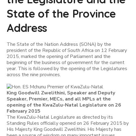
State of the Province
Address
The State of the Nation Address (SONA) by the
president of the Republic of South Africa on 12 February
2015, marked the opening of Parliament and the
beginning of the business of government for the current
year. This is followed by the opening of the Legislatures
across the nine provinces.
King Goodwill Zwelithini, Speaker and Deputy
Speaker, Premier, MECs, and all MPLs at the
opening of the KwaZulu-Natal Legislature on 26
February 2015
The KwaZulu-Natal Legislature as directed by its
Standing Rules officially opened on 26 February 2015 by
His Majesty King Goodwill Zwelithini. His Majesty has
been a source of wisdom on many important issues