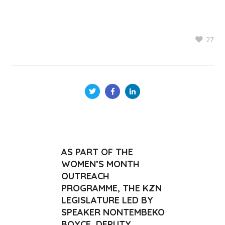
27
AS PART OF THE
WOMEN’S MONTH
OUTREACH
PROGRAMME, THE KZN
LEGISLATURE LED BY
SPEAKER NONTEMBEKO
BOYCE, DEPUTY