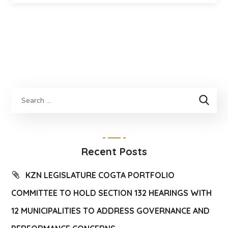
Recent Posts
KZN LEGISLATURE COGTA PORTFOLIO
COMMITTEE TO HOLD SECTION 132 HEARINGS WITH
12 MUNICIPALITIES TO ADDRESS GOVERNANCE AND