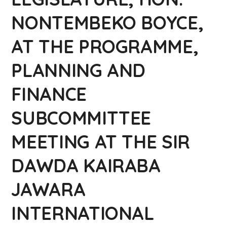
NONTEMBEKO BOYCE,
AT THE PROGRAMME,
PLANNING AND
FINANCE
SUBCOMMITTEE
MEETING AT THE SIR
DAWDA KAIRABA
JAWARA
INTERNATIONAL