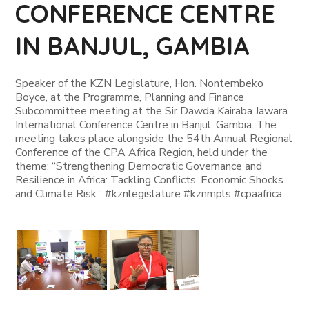
CONFERENCE CENTRE
IN BANJUL, GAMBIA
Speaker of the KZN Legislature, Hon. Nontembeko
Boyce, at the Programme, Planning and Finance
Subcommittee meeting at the Sir Dawda Kairaba Jawara
International Conference Centre in Banjul, Gambia. The
meeting takes place alongside the 54th Annual Regional
Conference of the CPA Africa Region, held under the
theme: “Strengthening Democratic Governance and
Resilience in Africa: Tackling Conflicts, Economic Shocks
and Climate Risk.” #kznlegislature #kznmpls #cpaafrica