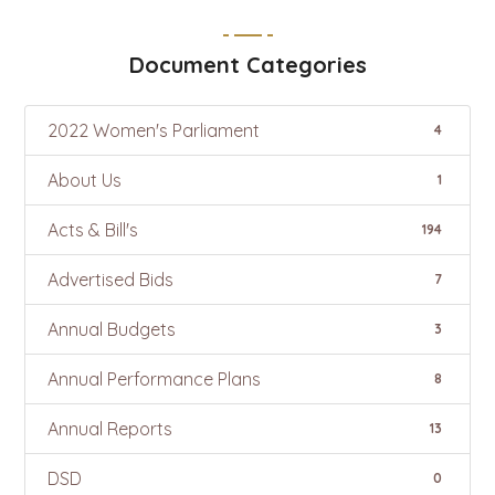
Document Categories
2022 Women's Parliament
4
About Us
1
Acts & Bill's
194
Advertised Bids
7
Annual Budgets
3
Annual Performance Plans
8
Annual Reports
13
DSD
0