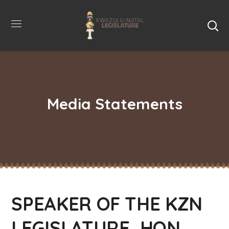
Media Statements
SPEAKER OF THE KZN
LEGISLATURE, HON.