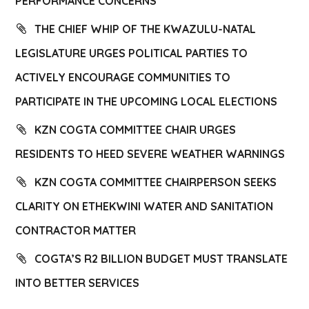
PERFORMANCE CONCERNS
THE CHIEF WHIP OF THE KWAZULU-NATAL
LEGISLATURE URGES POLITICAL PARTIES TO
ACTIVELY ENCOURAGE COMMUNITIES TO
PARTICIPATE IN THE UPCOMING LOCAL ELECTIONS
KZN COGTA COMMITTEE CHAIR URGES
RESIDENTS TO HEED SEVERE WEATHER WARNINGS
KZN COGTA COMMITTEE CHAIRPERSON SEEKS
CLARITY ON ETHEKWINI WATER AND SANITATION
CONTRACTOR MATTER
COGTA’S R2 BILLION BUDGET MUST TRANSLATE
INTO BETTER SERVICES