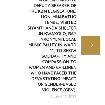
DEPUTY SPEAKER OF
THE KZN LEGISLATURE,
HON. MMABATHO
TEMBE, VISITED
SIYAMTHANDA SHELTER
IN KWAXOLO, RAY
NKONYENI LOCAL
MUNICIPALITY IN WARD
11, TO SHOW
SOLIDARITY AND
COMPASSION TO
WOMEN AND CHILDREN
WHO HAVE FACED THE
DEVASTATING IMPACT
OF GENDER-BASED
VIOLENCE (GBV).
August 13, 2025