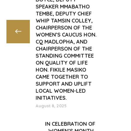
SPEAKER MMABATHO
TEMBE, DEPUTY CHIEF
WHIP TAMSIN COLLEY,
CHAIRPERSON OF THE
WOMEN’S CAUCUS HON.
CQ MADLOPHA, AND
CHAIRPERSON OF THE
STANDING COMMITTEE
ON QUALITY OF LIFE
HON. FIKILE MASIKO
CAME TOGETHER TO
SUPPORT AND UPLIFT
LOCAL WOMEN-LED
INITIATIVES.
August 8, 2025
IN CELEBRATION OF
WOMEN’S MONTH,