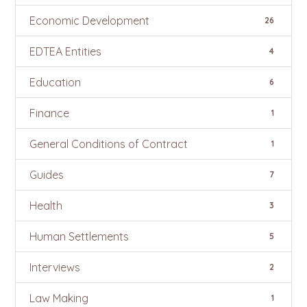
Economic Development
26
EDTEA Entities
4
Education
6
Finance
1
General Conditions of Contract
1
Guides
7
Health
3
Human Settlements
5
Interviews
2
Law Making
1