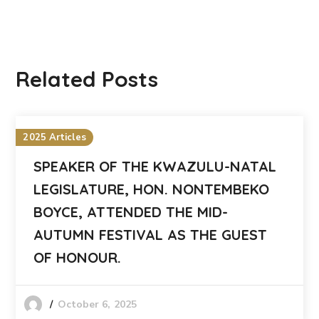
Related Posts
2025 Articles
SPEAKER OF THE KWAZULU-NATAL
LEGISLATURE, HON. NONTEMBEKO
BOYCE, ATTENDED THE MID-
AUTUMN FESTIVAL AS THE GUEST
OF HONOUR.
October 6, 2025