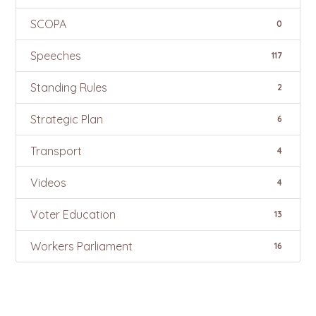
SCOPA
0
Speeches
117
Standing Rules
2
Strategic Plan
6
Transport
4
Videos
4
Voter Education
13
Workers Parliament
16