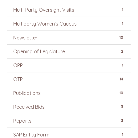
Multi-Party Oversight Visits
1
Multiparty Women’s Caucus
1
Newsletter
10
Opening of Legislature
2
OPP
1
OTP
14
Publications
10
Received Bids
3
Reports
3
SAP Entity Form
1