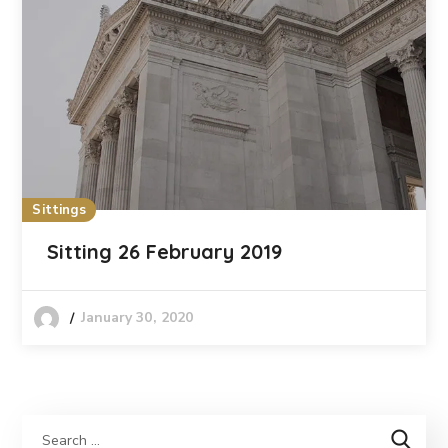
Sittings
Sitting 26 February 2019
January 30, 2020