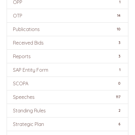
OPP
1
OTP
14
Publications
10
Received Bids
3
Reports
3
SAP Entity Form
1
SCOPA
0
Speeches
117
Standing Rules
2
Strategic Plan
6