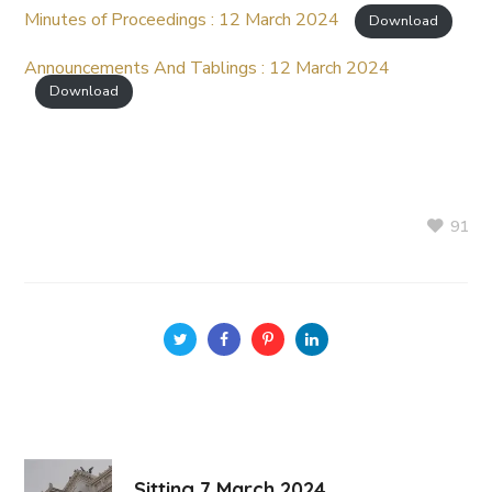
Minutes of Proceedings : 12 March 2024
Download
Announcements And Tablings : 12 March 2024
Download
91
Sitting 7 March 2024