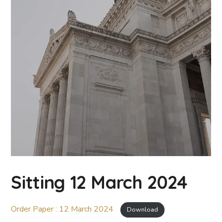
Sitting 12 March 2024
Order Paper : 12 March 2024
Download