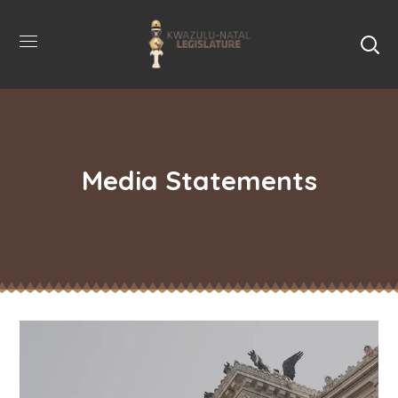
Media Statements