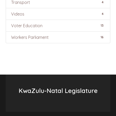
Transport
4
Videos
4
Voter Education
13
Workers Parliament
16
KwaZulu-Natal Legislature