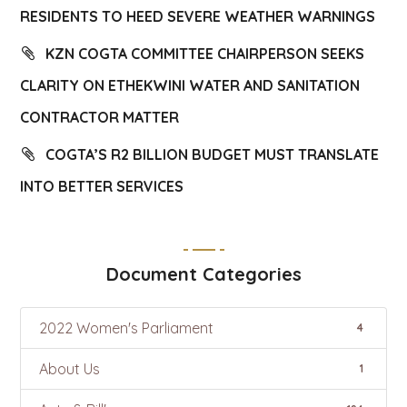
RESIDENTS TO HEED SEVERE WEATHER WARNINGS
KZN COGTA COMMITTEE CHAIRPERSON SEEKS
CLARITY ON ETHEKWINI WATER AND SANITATION
CONTRACTOR MATTER
COGTA’S R2 BILLION BUDGET MUST TRANSLATE
INTO BETTER SERVICES
Document Categories
2022 Women's Parliament
4
About Us
1