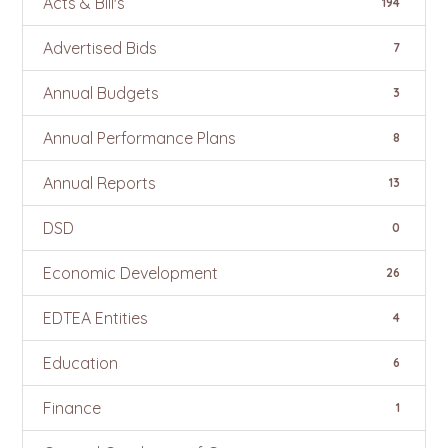
Acts & Bill's
194
Advertised Bids
7
Annual Budgets
3
Annual Performance Plans
8
Annual Reports
13
DSD
0
Economic Development
26
EDTEA Entities
4
Education
6
Finance
1