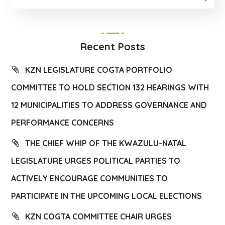
Recent Posts
KZN LEGISLATURE COGTA PORTFOLIO
COMMITTEE TO HOLD SECTION 132 HEARINGS WITH
12 MUNICIPALITIES TO ADDRESS GOVERNANCE AND
PERFORMANCE CONCERNS
THE CHIEF WHIP OF THE KWAZULU-NATAL
LEGISLATURE URGES POLITICAL PARTIES TO
ACTIVELY ENCOURAGE COMMUNITIES TO
PARTICIPATE IN THE UPCOMING LOCAL ELECTIONS
KZN COGTA COMMITTEE CHAIR URGES