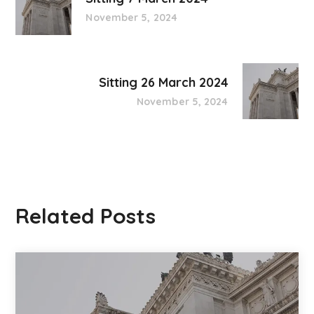
November 5, 2024
Sitting 26 March 2024
November 5, 2024
Related Posts