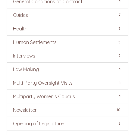
General Conditions of Contract
1
Guides
7
Health
3
Human Settlements
5
Interviews
2
Law Making
1
Multi-Party Oversight Visits
1
Multiparty Women’s Caucus
1
Newsletter
10
Opening of Legislature
2