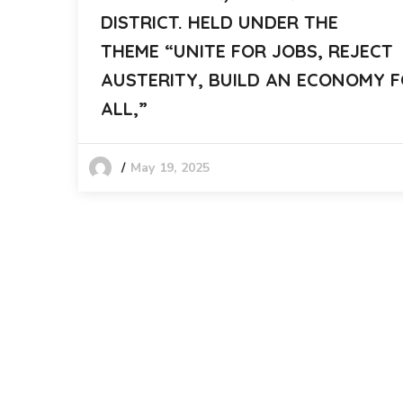
DISTRICT. HELD UNDER THE
THEME “UNITE FOR JOBS, REJECT
AUSTERITY, BUILD AN ECONOMY 
ALL,”
May 19, 2025