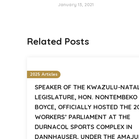
January 13, 2021
Related Posts
2025 Articles
SPEAKER OF THE KWAZULU-NATA
LEGISLATURE, HON. NONTEMBEKO
BOYCE, OFFICIALLY HOSTED THE 2
WORKERS’ PARLIAMENT AT THE
DURNACOL SPORTS COMPLEX IN
DANNHAUSER, UNDER THE AMAJ