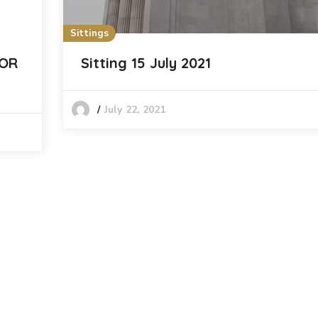
Sittings
FOR
Sitting 15 July 2021
July 22, 2021