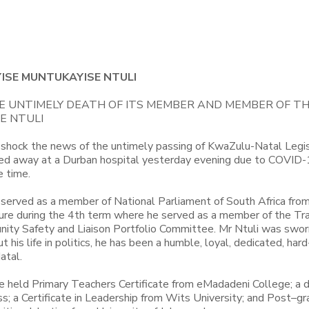
ISE MUNTUKAYISE NTULI
 UNTIMELY DEATH OF ITS MEMBER AND MEMBER OF T
E NTULI
shock the news of the untimely passing of KwaZulu-Natal Legi
ed away at a Durban hospital yesterday evening due to COVID
e time.
 served as a member of National Parliament of South Africa fr
ure during the 4th term where he served as a member of the Tr
ity Safety and Liaison Portfolio Committee. Mr Ntuli was sworn
is life in politics, he has been a humble, loyal, dedicated, har
atal.
He held Primary Teachers Certificate from eMadadeni College; a 
a Certificate in Leadership from Wits University; and Post–g