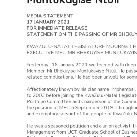
MEDIA STATEMENT
17 JANUARY 2021
FOR IMMEDIATE RELEASE
STATEMENT ON THE PASSING OF MR BHEKUY
KWAZULU-NATAL LEGISLATURE MOURNS THE
EXECUTIVE MEC, MR BHEKUYISE MUNTUKAYIS
Yesterday , 16 January 2021 we learned with deep 
Member, Mr Bhekuyise Muntukayise Ntuli. He pass
related complications. He had been unwell for som
Affectionately known by his clan name “Mphemba”,
to 2003 before joining the KwaZulu-Natal Legislat
Portfolio Committee and Chairperson of the Commun
the position of MEC in September 2019. Throughout h
and exemplary servant of the people of KwaZulu-N
He was a seasoned politician and a union activist. 
Management from UCT Graduate School of Business; 