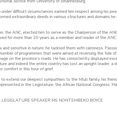
tional Justice from University of Johannesburg.
n under difficult circumstances earned him respect among his pee
erformed extraordinary deeds in various structures and domains he
ation, the ANC, elected him to serve as the Chairperson of the ANC
rved for more than 20 years as a member and leader of the ANC
x and sensitive in nature, he tackled them with calmness. Passio
 number of programmes that were aimed at reversing the tide o
nage on the province’s roads. He has consistently displayed exc
ture and indeed the entire country has lost an upright leader, a 
 comfort in this hour of grief.
 to extend our deepest sympathies to the Ntuli family, his friend
presented in the Legislature, the African National Congress. Ma
L LEGISLATURE SPEAKER MS NONTEMBEKO BOYCE