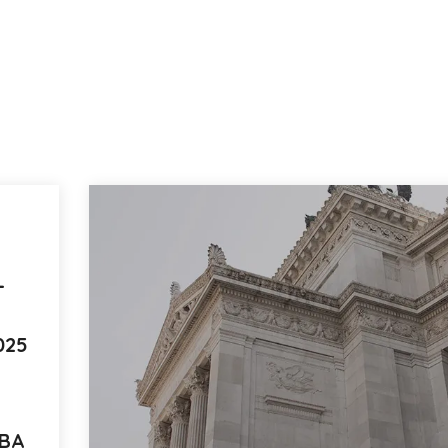
L
025
UBA