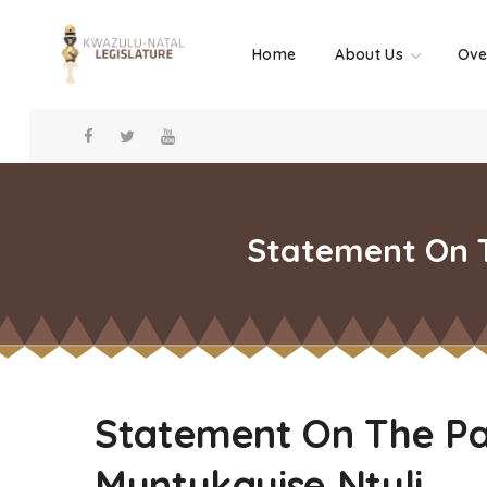
Home
About Us
Ove
Statement On T
Statement On The Pa
Muntukayise Ntuli