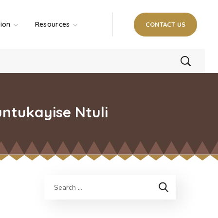
tion
Resources
CONTACT US
ntukayise Ntuli