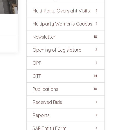
Multi-Party Oversight Visits
1
Multiparty Women’s Caucus
1
Newsletter
10
Opening of Legislature
2
OPP
1
OTP
14
Publications
10
Received Bids
3
Reports
3
SAP Entity Form
1