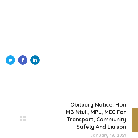
Obituary Notice: Hon
MB Ntuli, MPL, MEC For
Transport, Community
Safety And Liaison
January 18, 2021