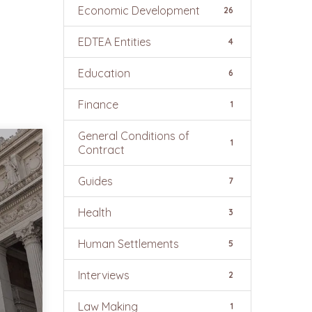
Economic Development
26
EDTEA Entities
4
Education
6
Finance
1
General Conditions of
1
Contract
Guides
7
Health
3
Human Settlements
5
Interviews
2
Law Making
1