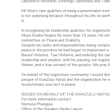
Diploma in Research, Strategic Diplomacy and Transi
Mr Ntuli’s rare qualities of being a peacemaker eve
is not surprising because throughout his life, he p
in.
In recognising his leadership qualities, his organis
Musa Dladla Region for more than 15 years. He se
committee on Peace and Stability.
Despite his tasks and responsibilities being comple
peace in the province he had begun to implement a
Based Violence, Taxi Violence, and reducing the car
leadership and wisdom, with his passing, our legisla
thinker, and a true servant of the people. We pray for
On behalf of the legislature community, I would like
people of KwaZulu-Natal and the organisation he re
revolutionary soul rest in peace.
ISSUED ON BEHALF OF THE KWAZULU-NATA
For more information contact:
Nomusa Phungula
Office of the Speaker Media Liaison