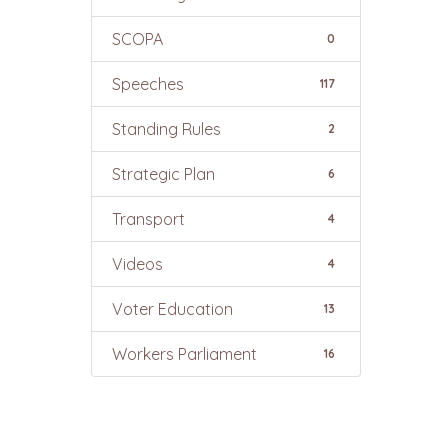
SCOPA
0
Speeches
117
Standing Rules
2
Strategic Plan
6
Transport
4
Videos
4
Voter Education
13
Workers Parliament
16