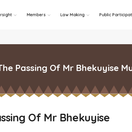
rsight
Members
Law Making
Public Participa
he Passing Of Mr Bhekuyise Mu
ssing Of Mr Bhekuyise