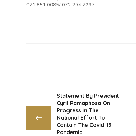
071 851 0085/ 072 294 7237
Statement By President
Cyril Ramaphosa On
Progress In The
National Effort To
Contain The Covid-19
Pandemic