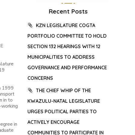
Recent Posts
KZN LEGISLATURE COGTA
PORTFOLIO COMMITTEE TO HOLD
HE
SECTION 132 HEARINGS WITH 12
MUNICIPALITIES TO ADDRESS
slature
GOVERNANCE AND PERFORMANCE
-19
CONCERNS
om 1999
THE CHIEF WHIP OF THE
ansport
 in to
KWAZULU-NATAL LEGISLATURE
d-working
URGES POLITICAL PARTIES TO
ACTIVELY ENCOURAGE
degree in
raduate
COMMUNITIES TO PARTICIPATE IN