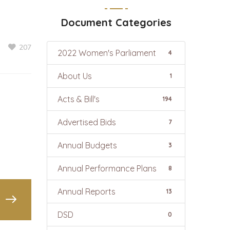
Document Categories
207
2022 Women's Parliament
4
About Us
1
Acts & Bill's
194
Advertised Bids
7
Annual Budgets
3
Annual Performance Plans
8
Annual Reports
13
DSD
0