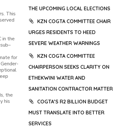
THE UPCOMING LOCAL ELECTIONS
rs. This
 served
KZN COGTA COMMITTEE CHAIR
URGES RESIDENTS TO HEED
 in the
SEVERE WEATHER WARNINGS
 sub–
KZN COGTA COMMITTEE
nate for
f Gender-
CHAIRPERSON SEEKS CLARITY ON
eptional
deep
ETHEKWINI WATER AND
SANITATION CONTRACTOR MATTER
s, the
y his
COGTA’S R2 BILLION BUDGET
MUST TRANSLATE INTO BETTER
SERVICES