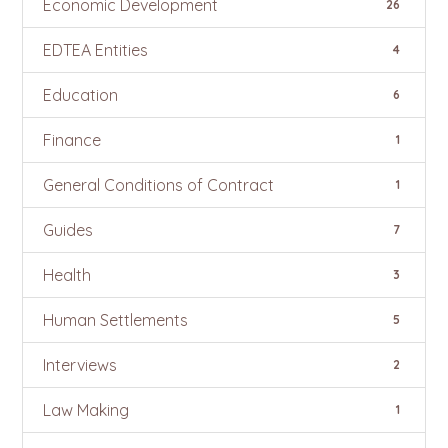
Economic Development
26
EDTEA Entities
4
Education
6
Finance
1
General Conditions of Contract
1
Guides
7
Health
3
Human Settlements
5
Interviews
2
Law Making
1