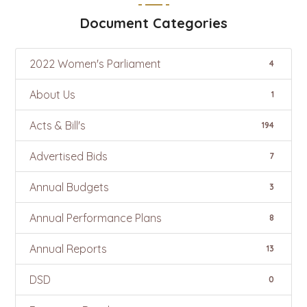
Document Categories
2022 Women's Parliament
4
About Us
1
Acts & Bill's
194
Advertised Bids
7
Annual Budgets
3
Annual Performance Plans
8
Annual Reports
13
DSD
0