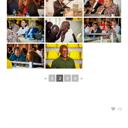
◄
1
2
3
4
►
79