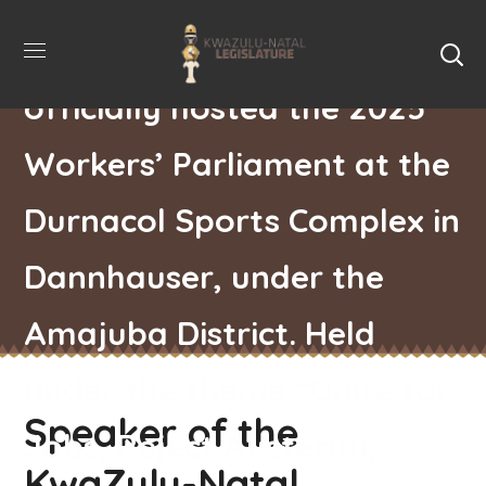
Nontembeko Boyce,
officially hosted the 2025
Workers’ Parliament at the
Durnacol Sports Complex in
Dannhauser, under the
Amajuba District. Held
under the theme “Unite for
Speaker of the
Jobs, Reject Austerity,
KwaZulu-Natal