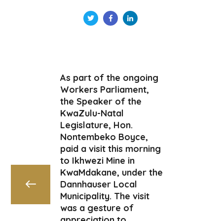
As part of the ongoing
Workers Parliament,
the Speaker of the
KwaZulu-Natal
Legislature, Hon.
Nontembeko Boyce,
paid a visit this morning
to Ikhwezi Mine in
KwaMdakane, under the
Dannhauser Local
Municipality. The visit
was a gesture of
appreciation to