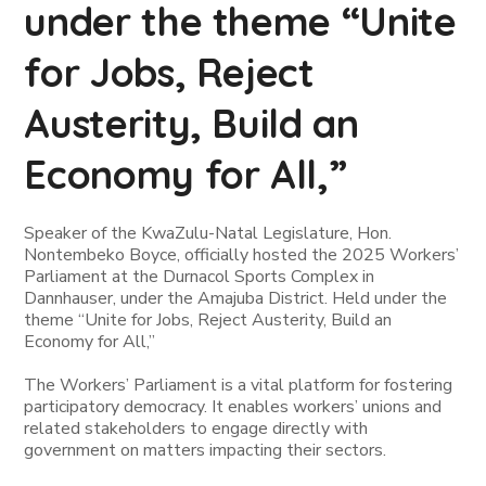
under the theme “Unite
for Jobs, Reject
Austerity, Build an
Economy for All,”
Speaker of the KwaZulu-Natal Legislature, Hon.
Nontembeko Boyce, officially hosted the 2025 Workers’
Parliament at the Durnacol Sports Complex in
Dannhauser, under the Amajuba District. Held under the
theme
“Unite for Jobs, Reject Austerity, Build an
Economy for All,”
The Workers’ Parliament is a vital platform for fostering
participatory democracy. It enables workers’ unions and
related stakeholders to engage directly with
government on matters impacting their sectors.