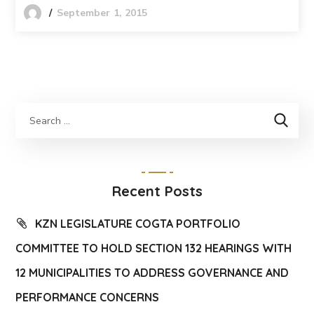
September 1, 2015
Recent Posts
KZN LEGISLATURE COGTA PORTFOLIO
COMMITTEE TO HOLD SECTION 132 HEARINGS WITH
12 MUNICIPALITIES TO ADDRESS GOVERNANCE AND
PERFORMANCE CONCERNS