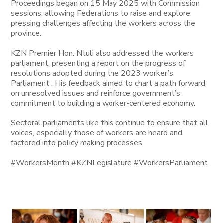
Proceedings began on 15 May 2025 with Commission
sessions, allowing Federations to raise and explore
pressing challenges affecting the workers across the
province.
KZN Premier Hon. Ntuli also addressed the workers
parliament, presenting a report on the progress of
resolutions adopted during the 2023 worker’s
Parliament . His feedback aimed to chart a path forward
on unresolved issues and reinforce government’s
commitment to building a worker-centered economy.
Sectoral parliaments like this continue to ensure that all
voices, especially those of workers are heard and
factored into policy making processes.
#WorkersMonth #KZNLegislature #WorkersParliament