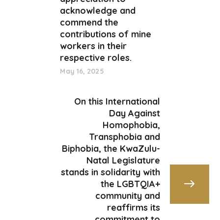
acknowledge and
commend the
contributions of mine
workers in their
respective roles.
May 16, 2025
On this International
Day Against
Homophobia,
Transphobia and
Biphobia, the KwaZulu-
Natal Legislature
stands in solidarity with
the LGBTQIA+
community and
reaffirms its
commitment to