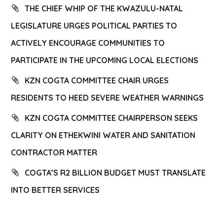
THE CHIEF WHIP OF THE KWAZULU-NATAL
LEGISLATURE URGES POLITICAL PARTIES TO
ACTIVELY ENCOURAGE COMMUNITIES TO
PARTICIPATE IN THE UPCOMING LOCAL ELECTIONS
KZN COGTA COMMITTEE CHAIR URGES
RESIDENTS TO HEED SEVERE WEATHER WARNINGS
KZN COGTA COMMITTEE CHAIRPERSON SEEKS
CLARITY ON ETHEKWINI WATER AND SANITATION
CONTRACTOR MATTER
COGTA’S R2 BILLION BUDGET MUST TRANSLATE
INTO BETTER SERVICES