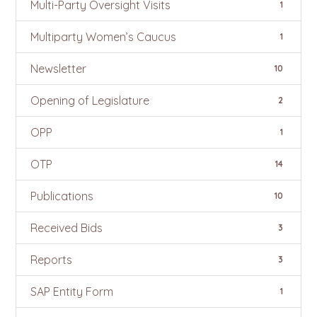
Multi-Party Oversight Visits
1
Multiparty Women’s Caucus
1
Newsletter
10
Opening of Legislature
2
OPP
1
OTP
14
Publications
10
Received Bids
3
Reports
3
SAP Entity Form
1