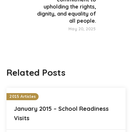
upholding the rights,
dignity, and equality of
all people.
May 20, 2025
Related Posts
2015 Articles
January 2015 – School Readiness
Visits