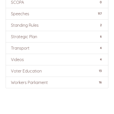
SCOPA
0
Speeches
117
Standing Rules
2
Strategic Plan
6
Transport
4
Videos
4
Voter Education
13
Workers Parliament
16