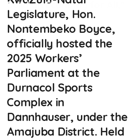
Build an Economy for All,”
Legislature, Hon.
Nontembeko Boyce,
officially hosted the
2025 Workers’
Parliament at the
Durnacol Sports
Complex in
Dannhauser, under the
Amajuba District. Held